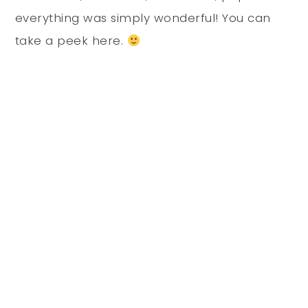
everything was simply wonderful! You can
take a peek here.