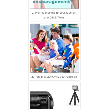
1. Homeschooling Encouragement
and GIVEAWAY
2. Fun Travel Activities for Children