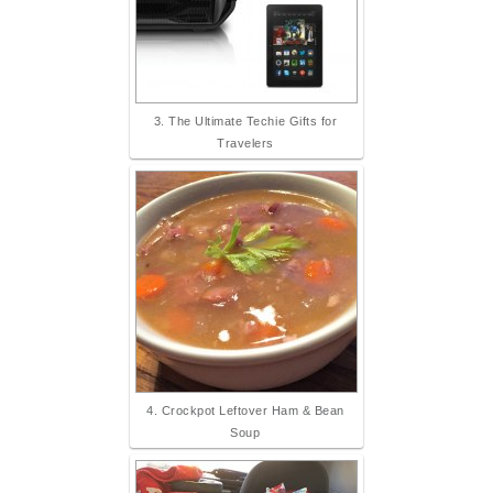
3. The Ultimate Techie Gifts for
Travelers
4. Crockpot Leftover Ham & Bean
Soup