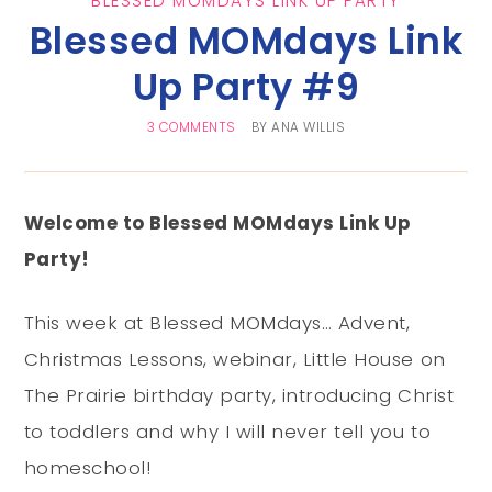
BLESSED MOMDAYS LINK UP PARTY
Blessed MOMdays Link
Up Party #9
3 COMMENTS
BY
ANA WILLIS
Welcome to Blessed MOMdays Link Up
Party!
This week at Blessed MOMdays… Advent,
Christmas Lessons, webinar, Little House on
The Prairie birthday party, introducing Christ
to toddlers and why I will never tell you to
homeschool!