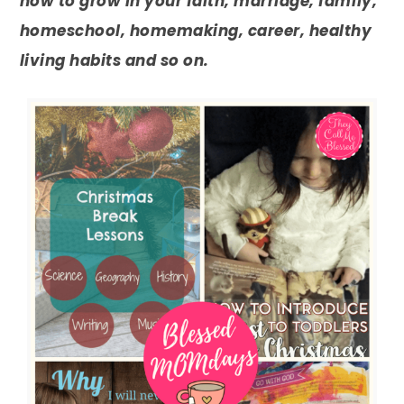
how to grow in your faith, marriage, family,
homeschool, homemaking, career, healthy
living habits and so on.