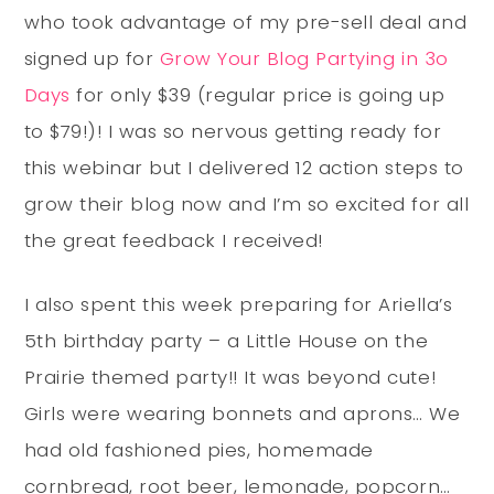
who took advantage of my pre-sell deal and
signed up for
Grow Your Blog Partying in 3o
Days
for only $39 (regular price is going up
to $79!)! I was so nervous getting ready for
this webinar but I delivered 12 action steps to
grow their blog now and I’m so excited for all
the great feedback I received!
I also spent this week preparing for Ariella’s
5th birthday party – a Little House on the
Prairie themed party!! It was beyond cute!
Girls were wearing bonnets and aprons… We
had old fashioned pies, homemade
cornbread, root beer, lemonade, popcorn…