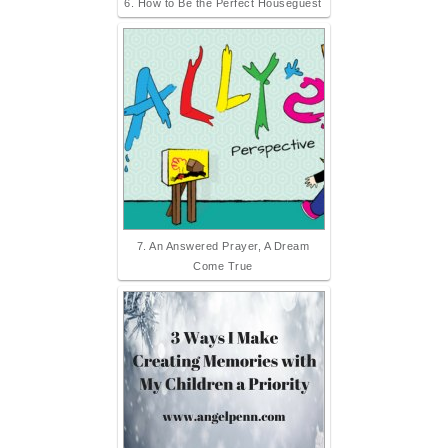
6. How to Be the Perfect Houseguest
7. An Answered Prayer, A Dream
Come True