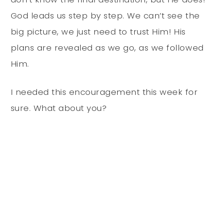
God leads us step by step. We can’t see the
big picture, we just need to trust Him! His
plans are revealed as we go, as we followed
Him.
I needed this encouragement this week for
sure. What about you?