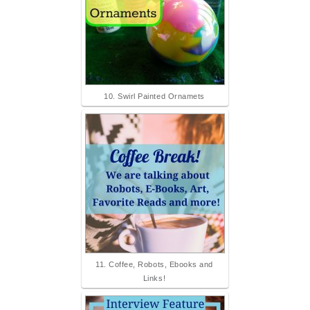
10. Swirl Painted Ornamets
11. Coffee, Robots, Ebooks and
Links!