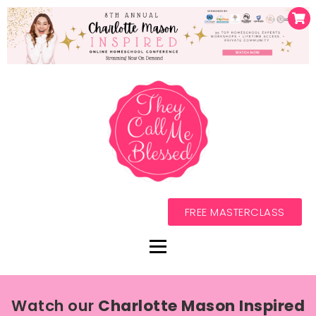
FREE MASTERCLASS
Watch our
Charlotte Mason Inspired