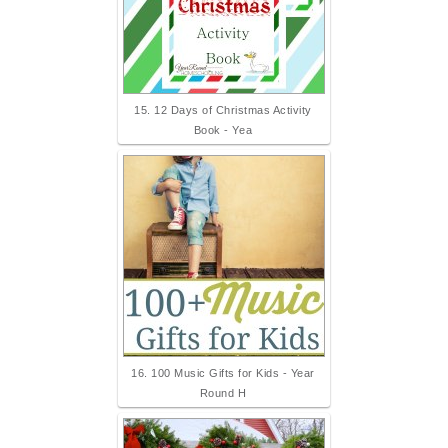
15. 12 Days of Christmas Activity
Book - Yea
16. 100 Music Gifts for Kids - Year
Round H