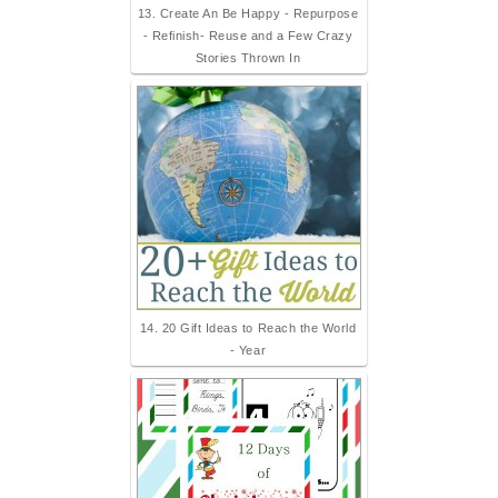
13. Create An Be Happy - Repurpose
- Refinish- Reuse and a Few Crazy
Stories Thrown In
14. 20 Gift Ideas to Reach the World
- Year