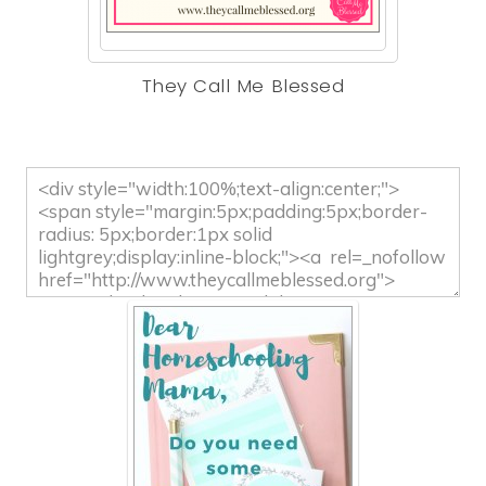
They Call Me Blessed