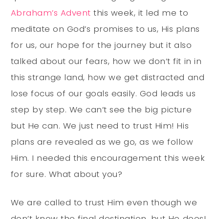
Abraham’s Advent
this week, it led me to
meditate on God’s promises to us, His plans
for us, our hope for the journey but it also
talked about our fears, how we don’t fit in in
this strange land, how we get distracted and
lose focus of our goals easily. God leads us
step by step. We can’t see the big picture
but He can. We just need to trust Him! His
plans are revealed as we go, as we follow
Him. I needed this encouragement this week
for sure. What about you?
We are called to trust Him even though we
don’t know the final destination, but He does!