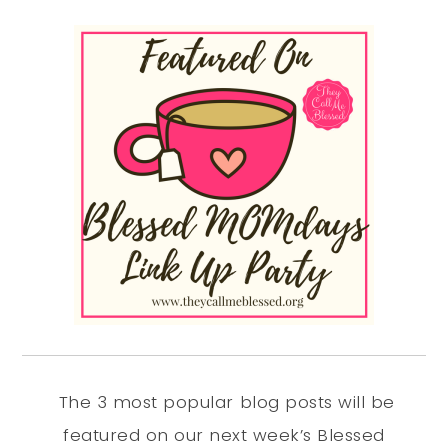
The 3 most popular blog posts will be
featured on our next week’s Blessed