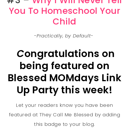
#3 –
Why I Will Never Tell
You To Homeschool Your
Child
-Practically, by Default-
C
ongratulations on
being featured on
Blessed MOMdays Link
Up Party this week!
Let your readers know you have been
featured at They Call Me Blessed by adding
this badge to your blog.