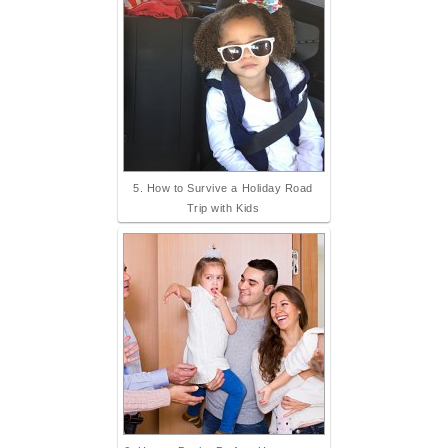
5. How to Survive a Holiday Road
Trip with Kids