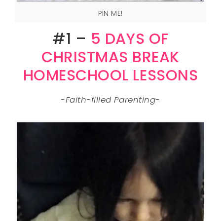
PIN ME!
#1 –
5 DAYS OF
CHRISTMAS BREAK
HOMESCHOOL LESSONS
-Faith-filled Parenting-