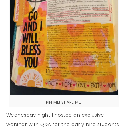
PIN ME! SHARE ME!
Wednesday night I hosted an exclusive
webinar with Q&A for the early bird students