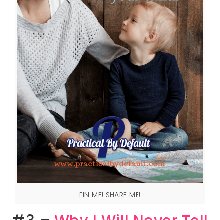
PIN ME! SHARE ME!