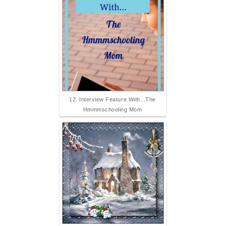
12. Interview Feature With...The
Hmmmschooling Mom