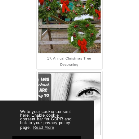
17. Annual Christmas Tree
Decorating
Write your cookie consent
here. Enable cookie
consent bar for GDPR and
link to your privacy policy
page.
Read More