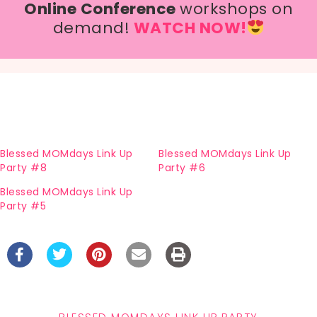
Online Conference
workshops on
demand!
WATCH NOW!
Blessed MOMdays Link Up
Blessed MOMdays Link Up
Party #8
Party #6
Blessed MOMdays Link Up
Party #5