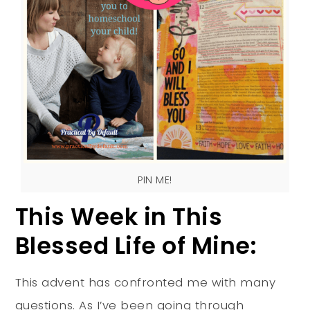
PIN ME!
This Week in This
Blessed Life of Mine:
This advent has confronted me with many
questions. As I’ve been going through