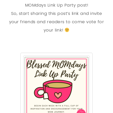
MOMdays Link Up Party post!
So, start sharing this post’s link and invite
your friends and readers to come vote for
your link!