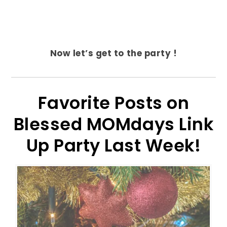
Now let’s get to the party !
Favorite Posts on
Blessed MOMdays Link
Up Party Last Week!