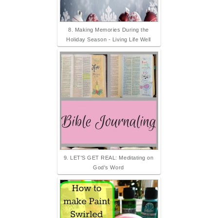
8. Making Memories During the
Holiday Season - Living Life Well
9. LET'S GET REAL: Meditating on
God's Word