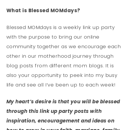
What is Blessed MOMdays?
Blessed MOMdays is a weekly link up party
with the purpose to bring our online
community together as we encourage each
other in our motherhood journey through
blog posts from different mom blogs. It is
also your opportunity to peek into my busy
life and see all I’ve been up to each week!
My heart’s desire is that you will be blessed
through this link up party posts with
inspiration, encouragement and ideas on