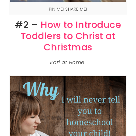
PIN ME! SHARE ME!
#2 –
How to Introduce
Toddlers to Christ at
Christmas
-Kori at Home-