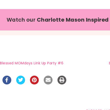
Watch our
Charlotte Mason Inspired
Blessed MOMdays Link Up Party #6