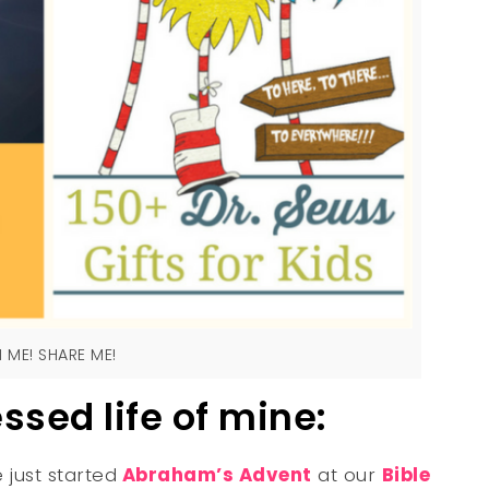
N ME! SHARE ME!
essed life of mine:
e just started
Abraham’s Advent
at our
Bible