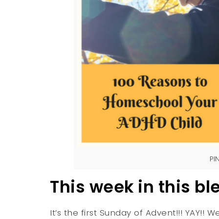
PI
This week in this bl
It’s the first Sunday of Advent!!! YAY!! W