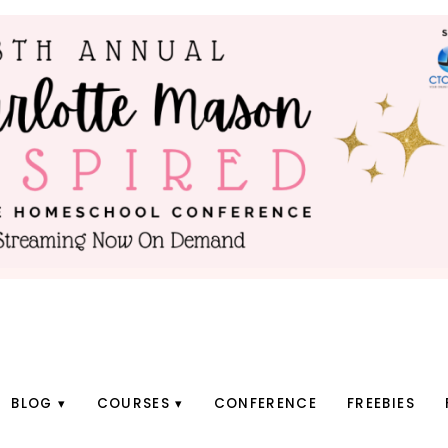
BLOG
COURSES
CONFERENCE
FREEBIES