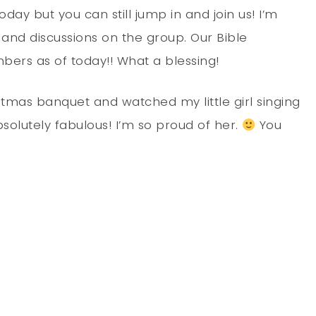
today but you can still jump in and join us! I’m
 and discussions on the group. Our Bible
ers as of today!! What a blessing!
tmas banquet and watched my little girl singing
solutely fabulous! I’m so proud of her.
You