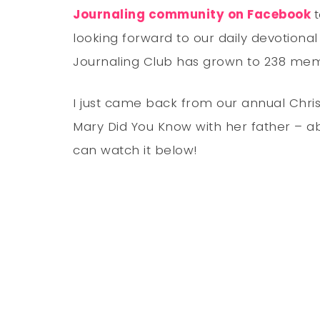
Journaling community on Facebook
looking forward to our daily devotional
Journaling Club has grown to 238 memb
I just came back from our annual Chris
Mary Did You Know with her father – ab
can watch it below!