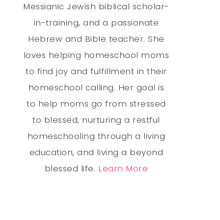
Messianic Jewish biblical scholar-
in-training, and a passionate
Hebrew and Bible teacher. She
loves helping homeschool moms
to find joy and fulfillment in their
homeschool calling. Her goal is
to help moms go from stressed
to blessed, nurturing a restful
homeschooling through a living
education, and living a beyond
blessed life.
Learn More