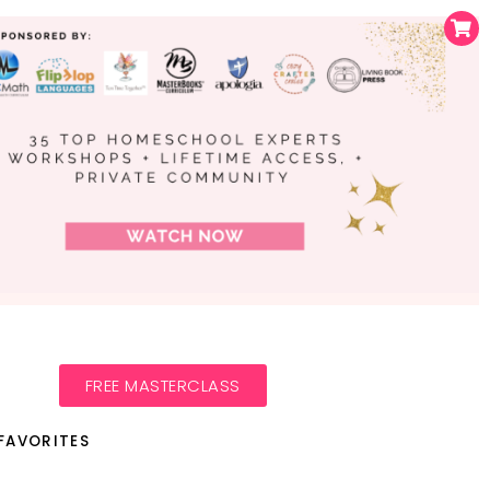
FREE MASTERCLASS
FAVORITES