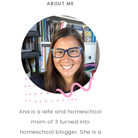
ABOUT ME
Ana is a wife and homeschool
mom of 3 turned into
homeschool blogger. She is a