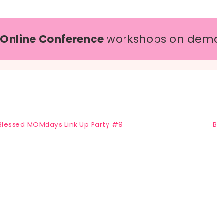
 Online Conference
workshops on dem
Blessed MOMdays Link Up Party #9
B