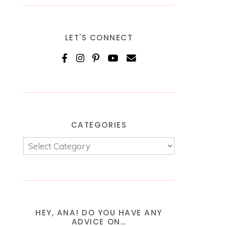
LET'S CONNECT
CATEGORIES
HEY, ANA! DO YOU HAVE ANY
ADVICE ON…