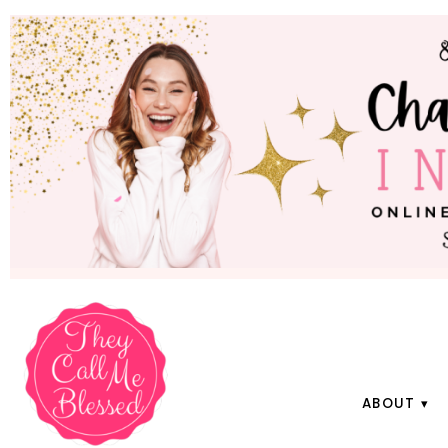
ABOUT