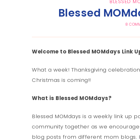
BLESSED M
Blessed MOMda
8 COM
Welcome to Blessed MOMdays Link Up
What a week! Thanksgiving celebration, 
Christmas is coming!!
What is Blessed MOMdays?
Blessed MOMdays is a weekly link up pa
community together as we encourage 
blog posts from different mom blogs. I