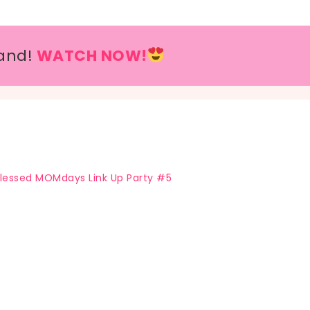
and!
WATCH NOW!
lessed MOMdays Link Up Party #5