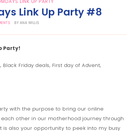
OMDAYS LINK UP PARTY
ys Link Up Party #8
MENTS
BY
ANA WILLIS
 Party!
Black Friday deals, First day of Advent,
rty with the purpose to bring our online
each other in our motherhood journey through
t is also your opportunity to peek into my busy