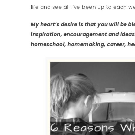
life and see all I’ve been up to each w
My heart’s desire is that you will be b
inspiration, encouragement and ideas 
homeschool, homemaking, career, heal