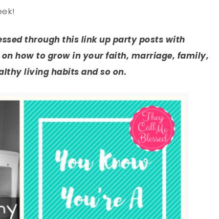
eek!
lessed through this link up party posts with
on how to grow in your faith, marriage, family,
thy living habits and so on.