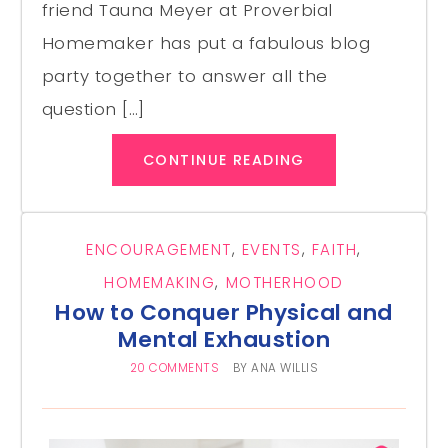
friend Tauna Meyer at Proverbial
Homemaker has put a fabulous blog
party together to answer all the
question […]
CONTINUE READING
ENCOURAGEMENT
,
EVENTS
,
FAITH
,
HOMEMAKING
,
MOTHERHOOD
How to Conquer Physical and
Mental Exhaustion
20 COMMENTS
BY
ANA WILLIS