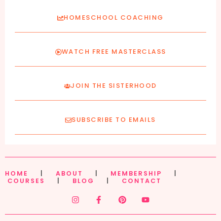
HOMESCHOOL COACHING
WATCH FREE MASTERCLASS
JOIN THE SISTERHOOD
SUBSCRIBE TO EMAILS
HOME
|
ABOUT
|
MEMBERSHIP
|
COURSES
|
BLOG
|
CONTACT