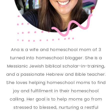
Ana is a wife and homeschool mom of 3
turned into homeschool blogger. She is a
Messianic Jewish biblical scholar-in-training,
and a passionate Hebrew and Bible teacher.
She loves helping homeschool moms to find
joy and fulfillment in their homeschool
calling. Her goal is to help moms go from
stressed to blessed, nurturing a restful