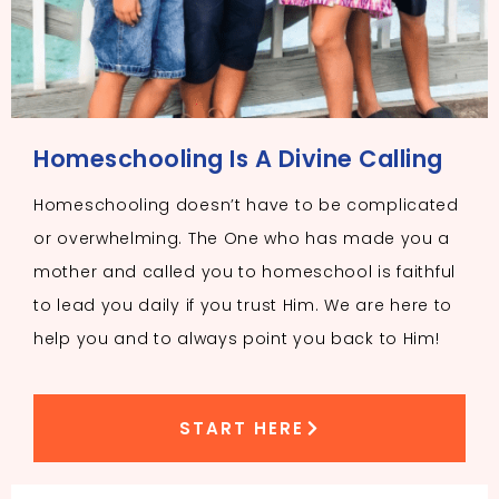
Homeschooling Is A Divine Calling
Homeschooling doesn’t have to be complicated
or overwhelming. The One who has made you a
mother and called you to homeschool is faithful
to lead you daily if you trust Him. We are here to
help you and to always point you back to Him!
START HERE