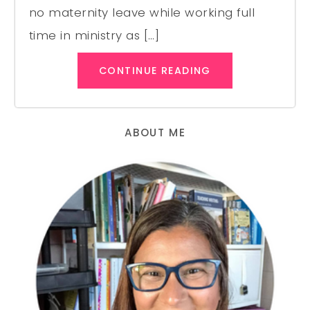
no maternity leave while working full
time in ministry as […]
CONTINUE READING
ABOUT ME