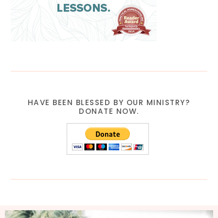
HAVE BEEN BLESSED BY OUR MINISTRY?
DONATE NOW.