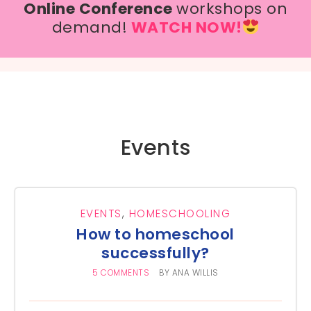
Online Conference
workshops on
demand!
WATCH NOW!
Events
EVENTS
,
HOMESCHOOLING
How to homeschool
successfully?
5 COMMENTS
BY
ANA WILLIS