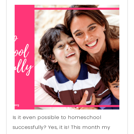
Is it even possible to homeschool
successfully? Yes, it is! This month my