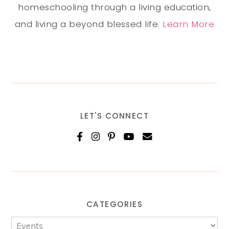
homeschooling through a living education,
and living a beyond blessed life.
Learn More
LET'S CONNECT
CATEGORIES