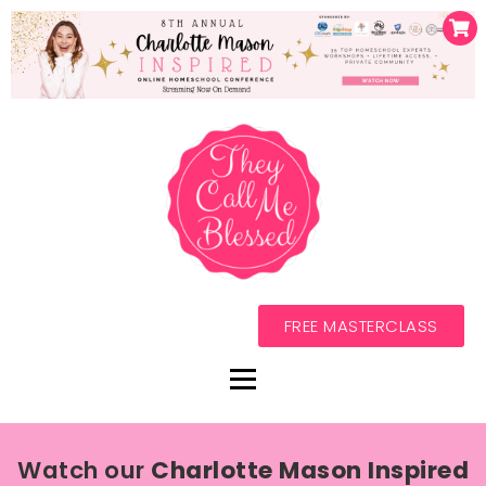
FREE MASTERCLASS
Watch our
Charlotte Mason Inspired