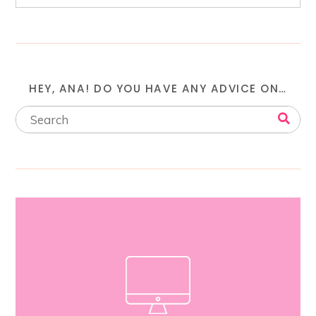
HEY, ANA! DO YOU HAVE ANY ADVICE ON…