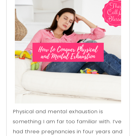
Physical and mental exhaustion is
something I am far too familiar with. I’ve
had three pregnancies in four years and