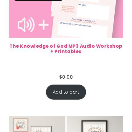
The Knowledge of God MP3 Audio Workshop
+ Printables
$
0.00
Add to cart