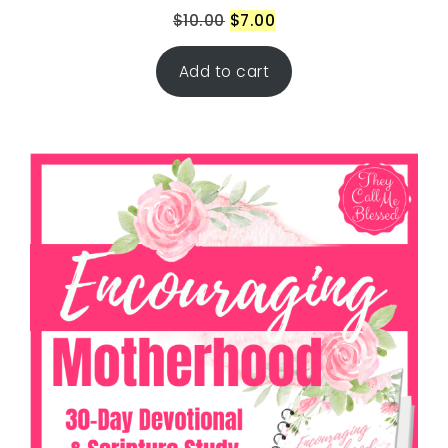
$
10.00
$
7.00
Add to cart