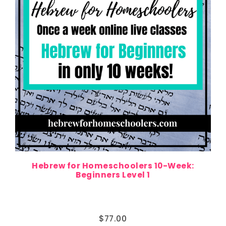
Hebrew for Homeschoolers 10-Week:
Beginners Level 1
$
77.00