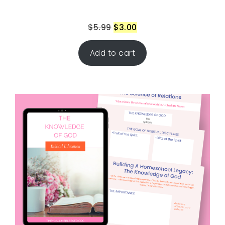
$
5.99
$
3.00
Add to cart