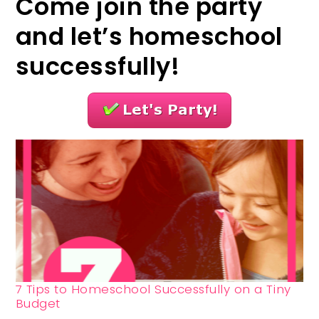
Come join the party
and let’s homeschool
successfully!
7 Tips to Homeschool Successfully on a Tiny
Budget