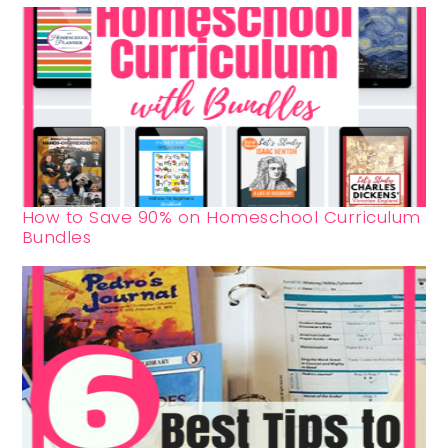
How to Save 90% on Homeschool Curriculum
Bundles