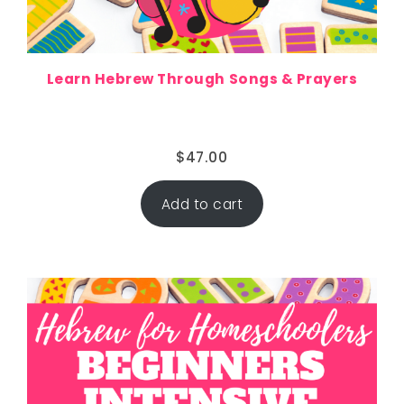
Learn Hebrew Through Songs & Prayers
$
47.00
Add to cart