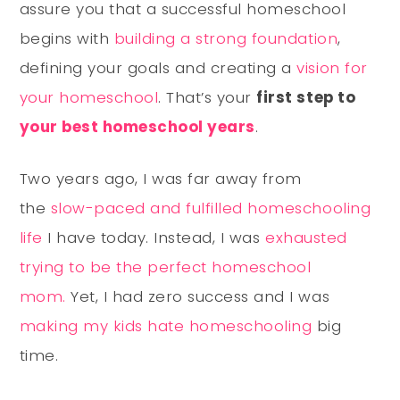
assure you that a successful homeschool
begins with
building a strong foundation
,
defining your goals and creating a
vision for
your homeschool
. That’s your
first step to
your best homeschool years
.
Two years ago, I was far away from
the
slow-paced and fulfilled homeschooling
life
I have today. Instead, I was
exhausted
trying to be the perfect homeschool
mom.
Yet, I had zero success and I was
making my kids hate homeschooling
big
time.