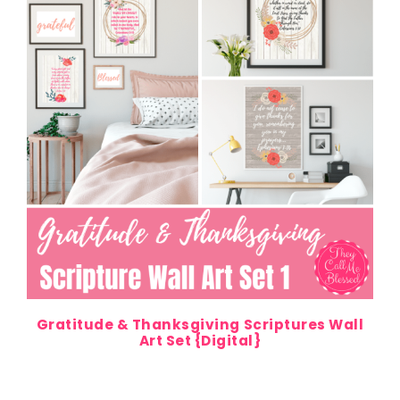
Gratitude & Thanksgiving Scriptures Wall
Art Set {Digital}