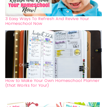
3 Easy Ways To Refresh And Revive Your
Homeschool Now
How to Make Your Own Homeschool Planner
(that Works for You!)