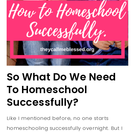
So What Do We Need
To Homeschool
Successfully?
Like I mentioned before, no one starts
homeschooling successfully overnight. But I