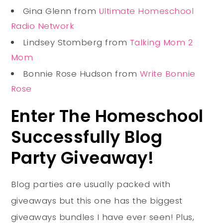
Gina Glenn from
Ultimate Homeschool
Radio Network
Lindsey Stomberg from
Talking Mom 2
Mom
Bonnie Rose Hudson from
Write Bonnie
Rose
Enter The Homeschool
Successfully Blog
Party Giveaway!
Blog parties are usually packed with
giveaways but this one has the biggest
giveaways bundles I have ever seen! Plus,