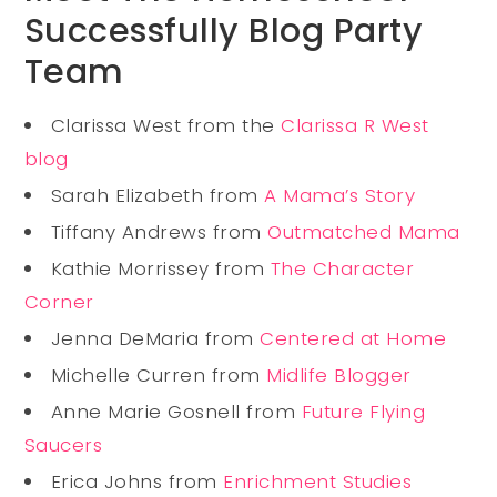
Successfully Blog Party
Team
Clarissa West from the
Clarissa R West
blog
Sarah Elizabeth from
A Mama’s Story
Tiffany Andrews from
Outmatched Mama
Kathie Morrissey from
The Character
Corner
Jenna DeMaria from
Centered at Home
Michelle Curren from
Midlife Blogger
Anne Marie Gosnell from
Future Flying
Saucers
Erica Johns from
Enrichment Studies