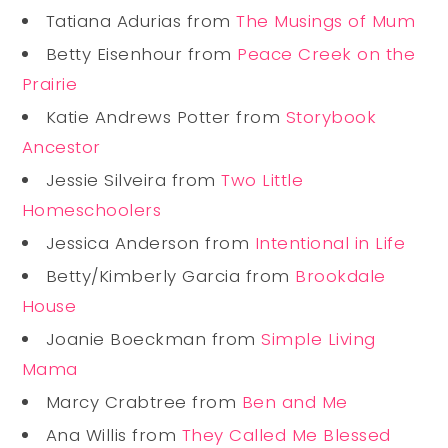
Tatiana Adurias from
The Musings of Mum
Betty Eisenhour from
Peace Creek on the
Prairie
Katie Andrews Potter from
Storybook
Ancestor
Jessie Silveira from
Two Little
Homeschoolers
Jessica Anderson from
Intentional in Life
Betty/Kimberly Garcia from
Brookdale
House
Joanie Boeckman from
Simple Living
Mama
Marcy Crabtree from
Ben and Me
Ana Willis from
They Called Me Blessed