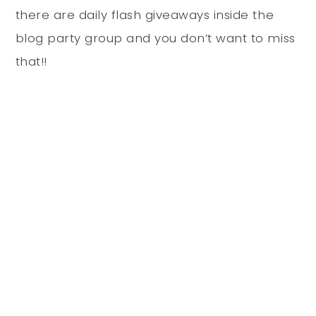
there are daily flash giveaways inside the
blog party group and you don’t want to miss
that!!