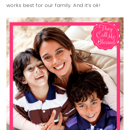
works best for our family. And it’s ok!