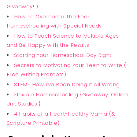
Giveaway! )
How To Overcome The Fear:
Homeschooling with Special Needs
How to Teach Science to Multiple Ages
and Be Happy with the Results
Starting Your Homeschool Day Right
Secrets to Motivating Your Teen to Write (+
Free Writing Prompts)
STEM- How I’ve Been Doing It All Wrong
Flexible Homeschooling {Giveaway: Online
Unit Studies!}
4 Habits of a Heart-Healthy Mama (&
Scripture Printable)