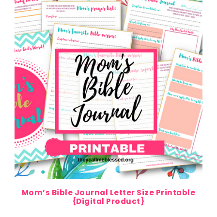
Mom’s Bible Journal Letter Size Printable
{Digital Product}