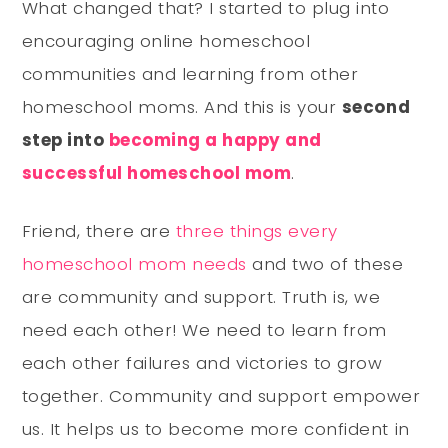
What changed that? I started to plug into
encouraging online homeschool
communities and learning from other
homeschool moms. And this is your
second
step into
becoming a happy and
successful homeschool mom
.
Friend, there are
three things every
homeschool mom needs
and two of these
are community and support. Truth is, we
need each other! We need to learn from
each other failures and victories to grow
together. Community and support empower
us. It helps us to become more confident in