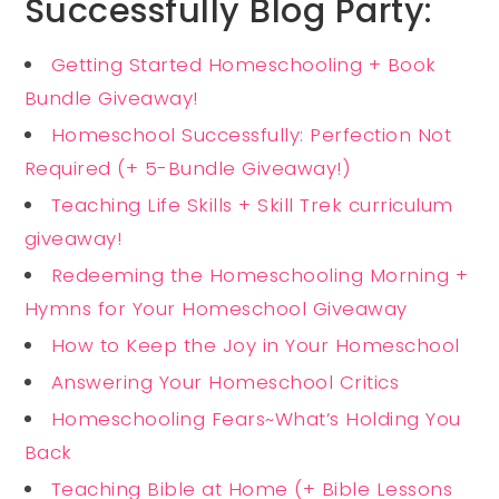
Successfully Blog Party:
Getting Started Homeschooling + Book
Bundle Giveaway!
Homeschool Successfully: Perfection Not
Required (+ 5-Bundle Giveaway!)
Teaching Life Skills + Skill Trek curriculum
giveaway!
Redeeming the Homeschooling Morning +
Hymns for Your Homeschool Giveaway
How to Keep the Joy in Your Homeschool
Answering Your Homeschool Critics
Homeschooling Fears~What’s Holding You
Back
Teaching Bible at Home (+ Bible Lessons