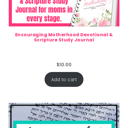
Encouraging Motherhood Devotional &
Scripture Study Journal
$
10.00
Add to cart