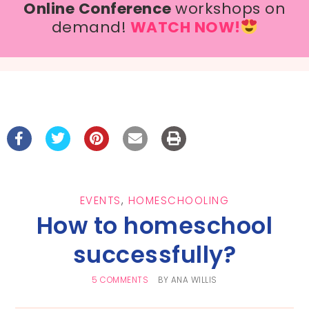
Online Conference
workshops on
demand!
WATCH NOW!
EVENTS
,
HOMESCHOOLING
How to homeschool
successfully?
5 COMMENTS
BY
ANA WILLIS