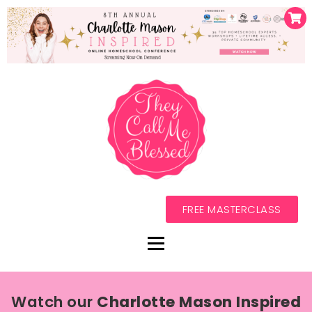
FREE MASTERCLASS
Watch our
Charlotte Mason Inspired