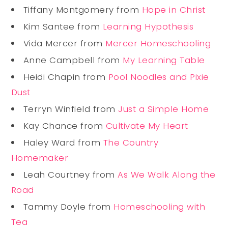
Tiffany Montgomery from
Hope in Christ
Kim Santee from
Learning Hypothesis
Vida Mercer from
Mercer Homeschooling
Anne Campbell from
My Learning Table
Heidi Chapin from
Pool Noodles and Pixie
Dust
Terryn Winfield from
Just a Simple Home
Kay Chance from
Cultivate My Heart
Haley Ward from
The Country
Homemaker
Leah Courtney from
As We Walk Along the
Road
Tammy Doyle from
Homeschooling with
Tea