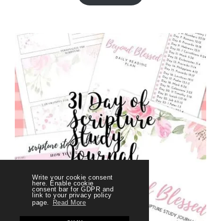
Write your cookie consent
here. Enable cookie
consent bar for GDPR and
link to your privacy policy
page.
Read More