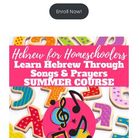
Enroll Now!