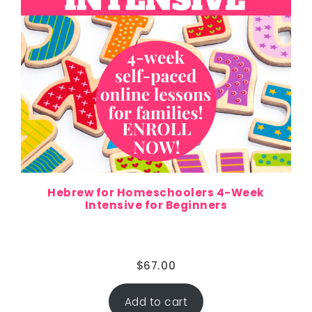
Hebrew for Homeschoolers 4-Week
Intensive for Beginners
$
67.00
Add to cart