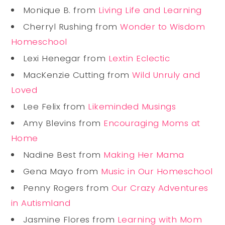
Monique B. from
Living Life and Learning
Cherryl Rushing from
Wonder to Wisdom
Homeschool
Lexi Henegar from
Lextin Eclectic
MacKenzie Cutting from
Wild Unruly and
Loved
Lee Felix from
Likeminded Musings
Amy Blevins from
Encouraging Moms at
Home
Nadine Best from
Making Her Mama
Gena Mayo from
Music in Our Homeschool
Penny Rogers from
Our Crazy Adventures
in Autismland
Jasmine Flores from
Learning with Mom