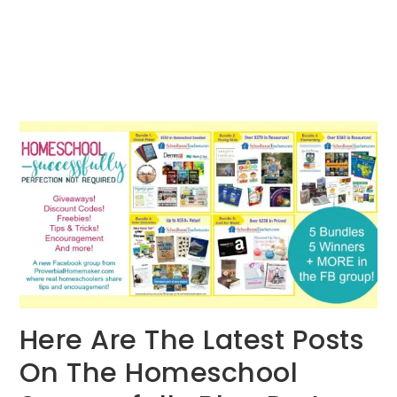
Here Are The Latest Posts
On The Homeschool