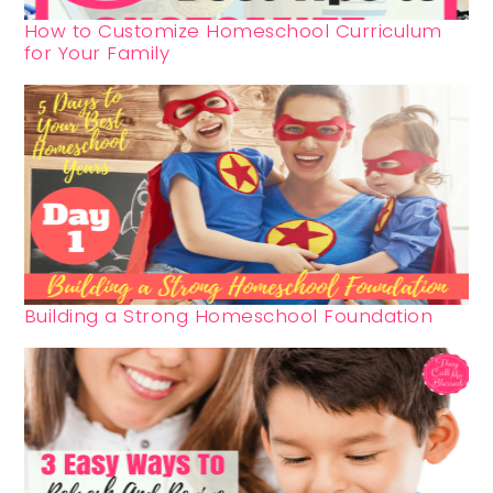
How to Customize Homeschool Curriculum
for Your Family
Building a Strong Homeschool Foundation