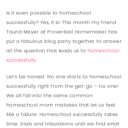
Is it even possible to homeschool
successfully? Yes, it is! This month my friend
Tauna Meyer at Proverbial Homemaker has
put a fabulous blog party together to answer
all the question that leads us to
homeschool
successfully
.
Let’s be honest. No one starts to homeschool
successfully right from the get-go – no one!
We all fall into the same common
homeschool mom mistakes that let us feel
like a failure. Homeschool successfully takes
time, trials and tribulations until we find what