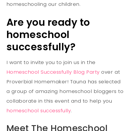
homeschooling our children.
Are you ready to
homeschool
successfully?
I want to invite you to join us in the
Homeschool Successfully Blog Party
over at
Proverbial Homemaker! Tauna has selected
a group of amazing homeschool bloggers to
collaborate in this event and to help you
homeschool successfully
.
Meet The Homeschool