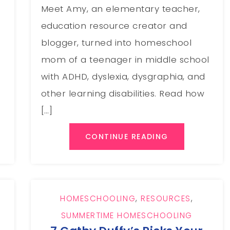
Meet Amy, an elementary teacher,
education resource creator and
blogger, turned into homeschool
mom of a teenager in middle school
with ADHD, dyslexia, dysgraphia, and
other learning disabilities. Read how
[…]
CONTINUE READING
HOMESCHOOLING
,
RESOURCES
,
SUMMERTIME HOMESCHOOLING