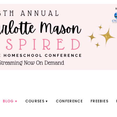
BLOG
COURSES
CONFERENCE
FREEBIES