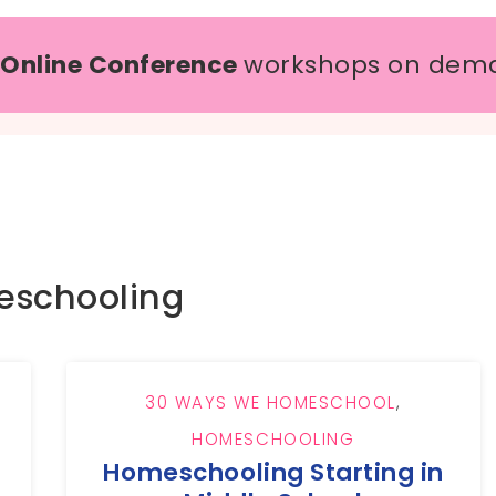
 Online Conference
workshops on dem
schooling
30 WAYS WE HOMESCHOOL
,
HOMESCHOOLING
Homeschooling Starting in