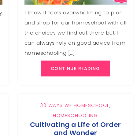
y
I know it feels overwhelming to plan
and shop for our homeschool with all
the choices we find out there but I
can always rely on good advice from
homeschooling […]
CONTINUE READING
30 WAYS WE HOMESCHOOL
,
HOMESCHOOLING
Cultivating a Life of Order
and Wonder