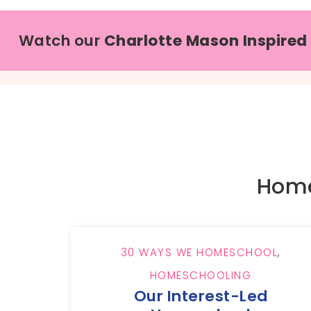
Watch our
Charlotte Mason Inspired
Home
30 WAYS WE HOMESCHOOL
,
HOMESCHOOLING
Our Interest-Led