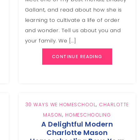
Gallant, and read about how she is
learning to cultivate a life of order
and wonder. Tell us about you and
a
your family. We […]
CONTINUE READING
30 WAYS WE HOMESCHOOL
,
CHARLOTTE
MASON
,
HOMESCHOOLING
A Delightful Modern
Charlotte Mason