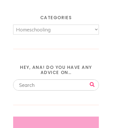
CATEGORIES
HEY, ANA! DO YOU HAVE ANY
ADVICE ON…