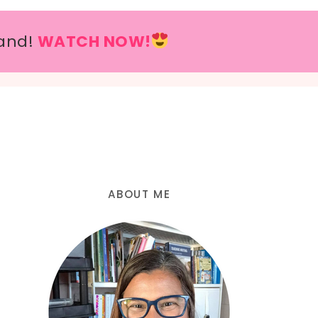
and!
WATCH NOW!
ABOUT ME