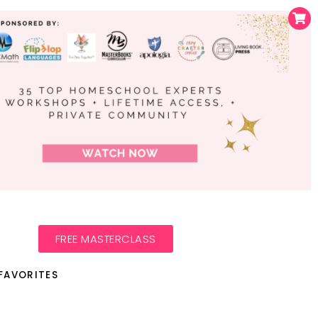
FREE MASTERCLASS
FAVORITES