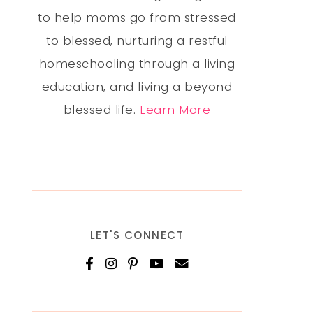
to help moms go from stressed
to blessed, nurturing a restful
homeschooling through a living
education, and living a beyond
blessed life.
Learn More
LET'S CONNECT