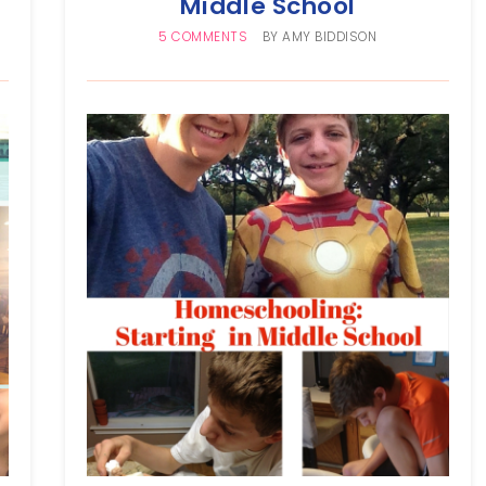
Middle School
5 COMMENTS
BY
AMY BIDDISON