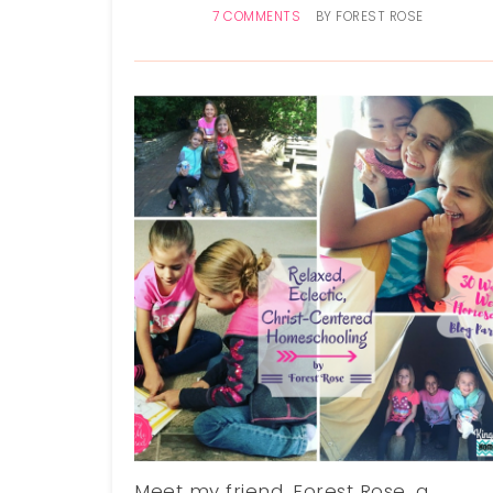
7 COMMENTS
BY
FOREST ROSE
Meet my friend, Forest Rose, a