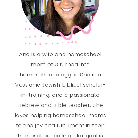
Ana is a wife and homeschool
mom of 3 turned into
homeschool blogger. She is a
Messianic Jewish biblical scholar-
in-training, and a passionate
Hebrew and Bible teacher. She
loves helping homeschool moms
to find joy and fulfillment in their
homeschool calling. Her goal is