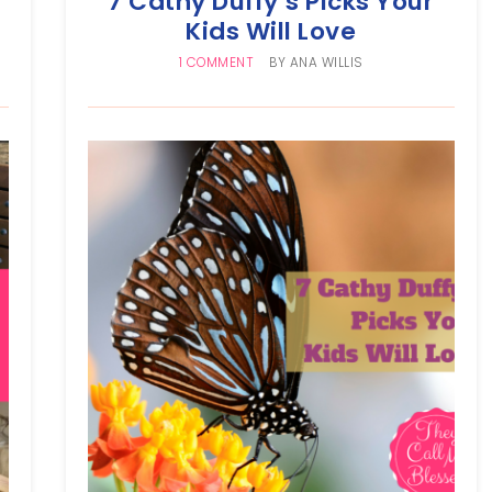
7 Cathy Duffy’s Picks Your
Kids Will Love
1 COMMENT
BY
ANA WILLIS