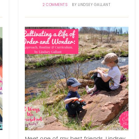
2 COMMENTS
BY
LINDSEY GALLANT
Meet one of my best friends, Lindsey