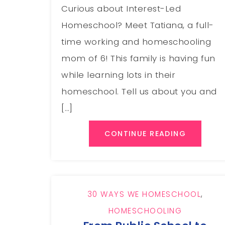
Curious about Interest-Led
Homeschool? Meet Tatiana, a full-
time working and homeschooling
mom of 6! This family is having fun
while learning lots in their
homeschool. Tell us about you and
[…]
CONTINUE READING
30 WAYS WE HOMESCHOOL
,
HOMESCHOOLING