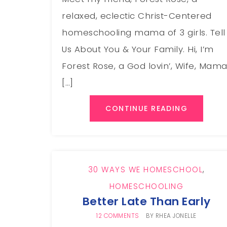
relaxed, eclectic Christ-Centered
homeschooling mama of 3 girls. Tell
Us About You & Your Family. Hi, I’m
Forest Rose, a God lovin’, Wife, Mam
[…]
CONTINUE READING
30 WAYS WE HOMESCHOOL
,
HOMESCHOOLING
Better Late Than Early
12 COMMENTS
BY
RHEA JONELLE