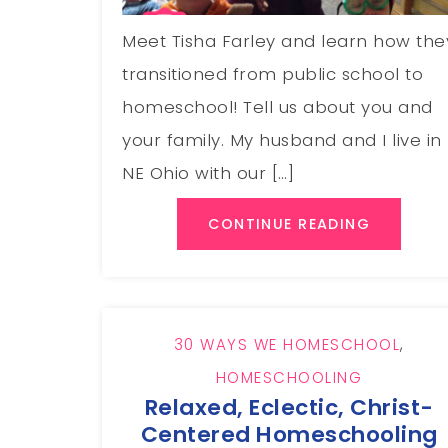
Meet Tisha Farley and learn how the
transitioned from public school to
homeschool! Tell us about you and
your family. My husband and I live in
NE Ohio with our […]
CONTINUE READING
30 WAYS WE HOMESCHOOL
,
HOMESCHOOLING
Relaxed, Eclectic, Christ-
Centered Homeschooling