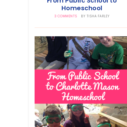
From Public School to
Homeschool
3 COMMENTS
BY
TISHA FARLEY