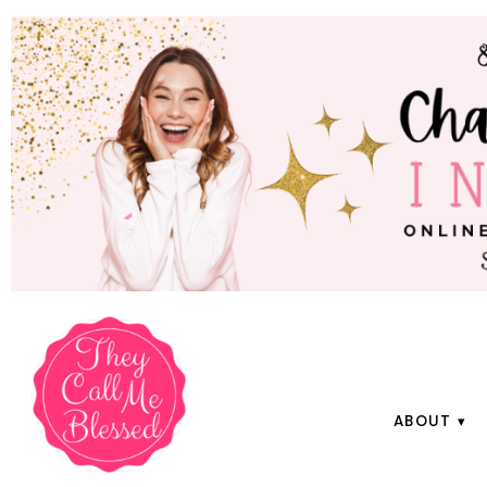
ABOUT