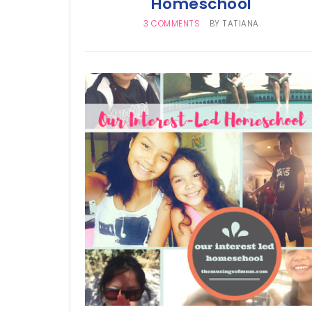
Homeschool
3 COMMENTS
BY
TATIANA