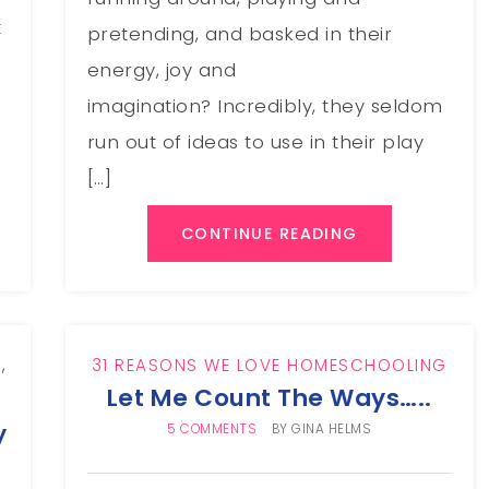
t
pretending, and basked in their
energy, joy and
imagination? Incredibly, they seldom
run out of ideas to use in their play
[…]
CONTINUE READING
G
,
31 REASONS WE LOVE HOMESCHOOLING
Let Me Count The Ways…..
y
5 COMMENTS
BY
GINA HELMS