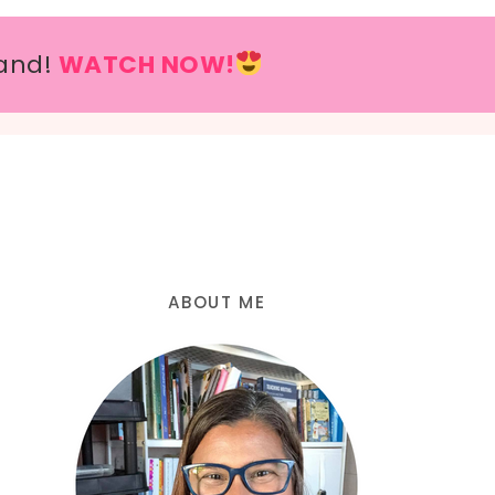
and!
WATCH NOW!
ABOUT ME