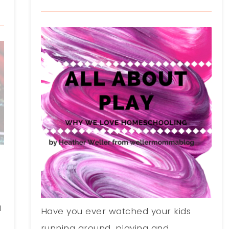
1
Have you ever watched your kids
running around, playing and