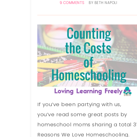
9 COMMENTS
BY
BETH NAPOLI
If you’ve been partying with us,
you’ve read some great posts by
homeschool moms sharing a total 3
Reasons We Love Homeschooling.