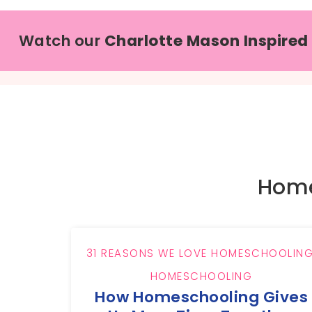
Watch our
Charlotte Mason Inspired
Home
31 REASONS WE LOVE HOMESCHOOLIN
HOMESCHOOLING
How Homeschooling Gives