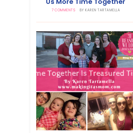
Us More Time Together
7 COMMENTS
BY
KAREN TARTAMELLA