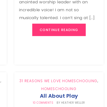
anointed worship leader with an
incredible voice! I am not so
musically talented. I can’t sing at […]
CONTINUE READING
G
,
31 REASONS WE LOVE HOMESCHOOLING
,
HOMESCHOOLING
All About Play
10 COMMENTS
BY
HEATHER WELLER