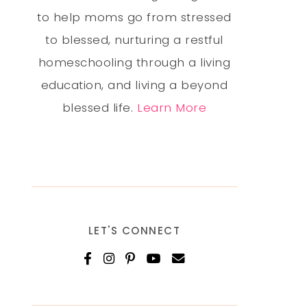
to help moms go from stressed
to blessed, nurturing a restful
homeschooling through a living
education, and living a beyond
blessed life.
Learn More
LET'S CONNECT