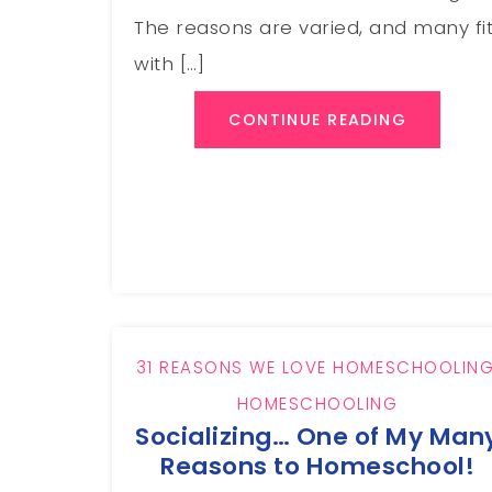
The reasons are varied, and many fi
with […]
CONTINUE READING
31 REASONS WE LOVE HOMESCHOOLIN
HOMESCHOOLING
Socializing… One of My Man
Reasons to Homeschool!