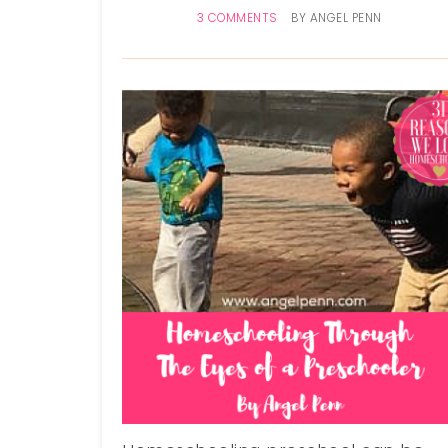
3 COMMENTS
BY
ANGEL PENN