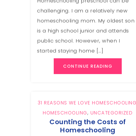
Homeschooling preschool can be
challenging. I am a relatively new
homeschooling mom. My oldest son
is a high school junior and attends
public school. However, when I
started staying home […]
CONTINUE READING
31 REASONS WE LOVE HOMESCHOOLIN
HOMESCHOOLING
,
UNCATEGORIZED
Counting the Costs of
Homeschooling