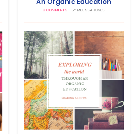
An Organic Education
8 COMMENTS
BY
MELISSA JONES