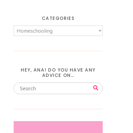
CATEGORIES
HEY, ANA! DO YOU HAVE ANY
ADVICE ON…