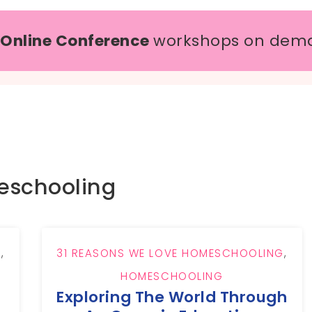
 Online Conference
workshops on dem
schooling
G
,
31 REASONS WE LOVE HOMESCHOOLING
,
HOMESCHOOLING
Exploring The World Through