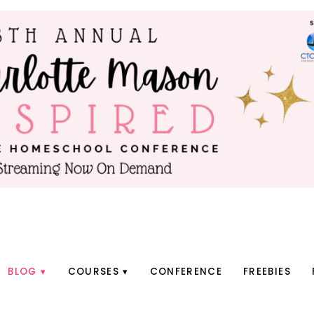
BLOG
COURSES
CONFERENCE
FREEBIES