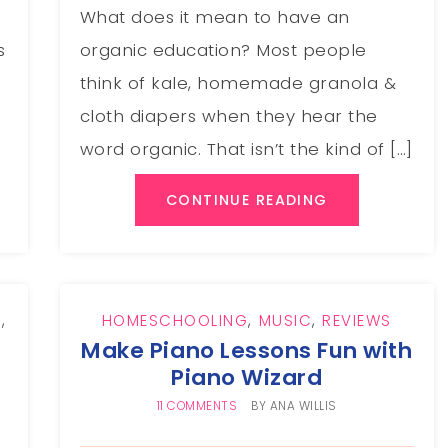
What does it mean to have an
s
organic education? Most people
think of kale, homemade granola &
cloth diapers when they hear the
word organic. That isn’t the kind of […]
CONTINUE READING
G
,
HOMESCHOOLING
,
MUSIC
,
REVIEWS
Make Piano Lessons Fun with
Piano Wizard
11 COMMENTS
BY
ANA WILLIS