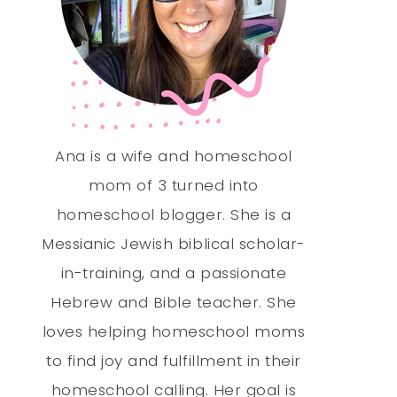
Ana is a wife and homeschool
mom of 3 turned into
homeschool blogger. She is a
Messianic Jewish biblical scholar-
in-training, and a passionate
Hebrew and Bible teacher. She
loves helping homeschool moms
to find joy and fulfillment in their
homeschool calling. Her goal is