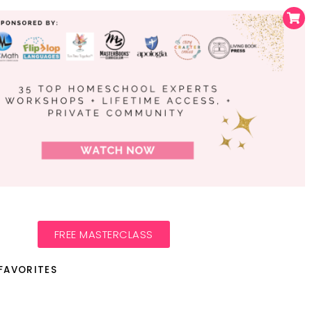
FREE MASTERCLASS
FAVORITES