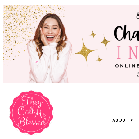
ABOUT