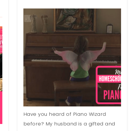
Have you heard of Piano Wizard
before? My husband is a gifted and