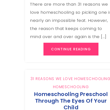
There are more than 31 reasons we
love homeschooling so picking one i
nearly an impossible feat. However,
the reason that keeps coming to
mind over and over again is the […]
CONTINUE READING
31 REASONS WE LOVE HOMESCHOOLIN
HOMESCHOOLING
Homeschooling Preschool
Through The Eyes Of Your
Child