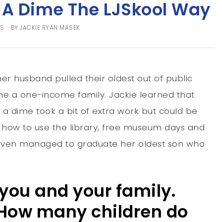
A Dime The LJSkool Way
TS
BY
JACKIE RYAN MASEK
r husband pulled their oldest out of public
e a one-income family. Jackie learned that
a dime took a bit of extra work but could be
 how to use the library, free museum days and
even managed to graduate her oldest son who
t you and your family.
 How many children do