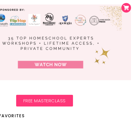
FREE MASTERCLASS
FAVORITES