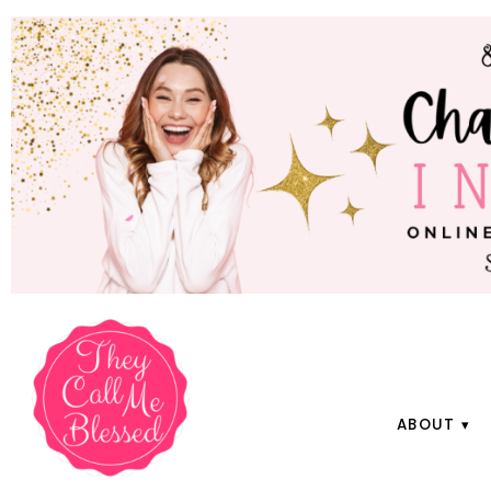
ABOUT