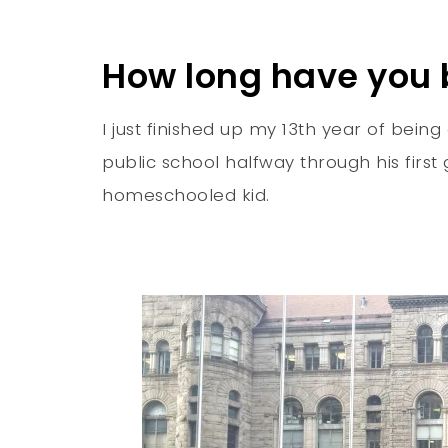
How long have you
I just finished up my 13th year of be
public school halfway through his firs
homeschooled kid.