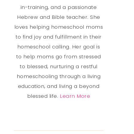
in-training, and a passionate
Hebrew and Bible teacher. She
loves helping homeschool moms
to find joy and fulfillment in their
homeschool calling. Her goal is
to help moms go from stressed
to blessed, nurturing a restful
homeschooling through a living
education, and living a beyond
blessed life.
Learn More