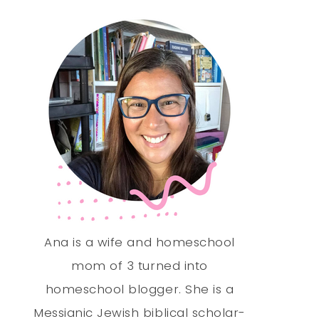
Ana is a wife and homeschool
mom of 3 turned into
homeschool blogger. She is a
Messianic Jewish biblical scholar-