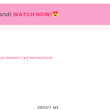
and!
WATCH NOW!
ur Interest-Led Homeschool
ABOUT ME