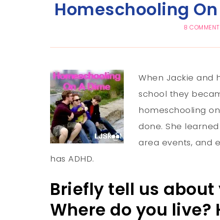
Homeschooling On 
8 COMMEN
When Jackie and he
school they becam
homeschooling on 
done. She learned
area events, and 
has ADHD.
Briefly tell us abou
Where do you live?