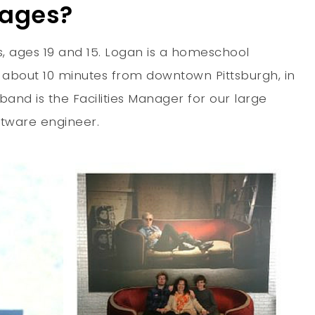
 ages?
, ages 19 and 15. Logan is a homeschool
, about 10 minutes from downtown Pittsburgh, in
band is the Facilities Manager for our large
ftware engineer.