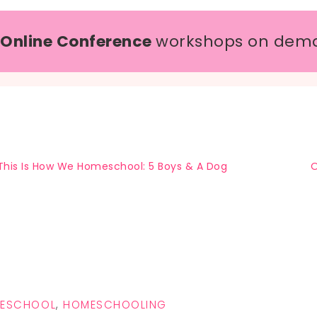
 Online Conference
workshops on dem
This Is How We Homeschool: 5 Boys & A Dog
O
MESCHOOL
,
HOMESCHOOLING