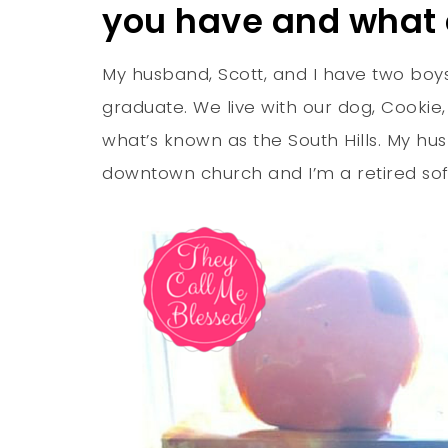
you have and what
My husband, Scott, and I have two boys
graduate. We live with our dog, Cookie
what’s known as the South Hills. My hus
downtown church and I’m a retired so