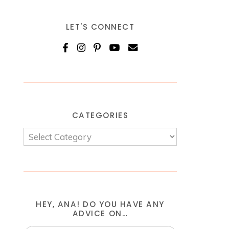
LET'S CONNECT
CATEGORIES
HEY, ANA! DO YOU HAVE ANY
ADVICE ON…