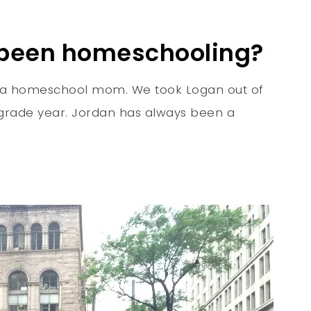
 been homeschooling?
ing a homeschool mom. We took Logan out of
t grade year. Jordan has always been a