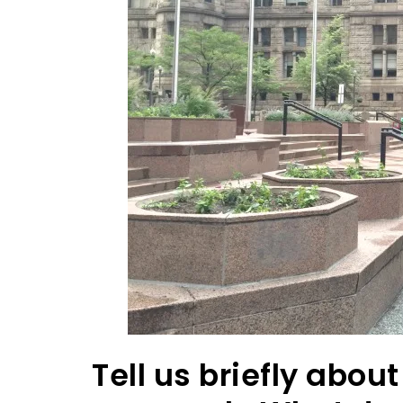
Tell us briefly abo