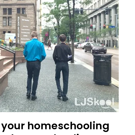
ut your homeschooling