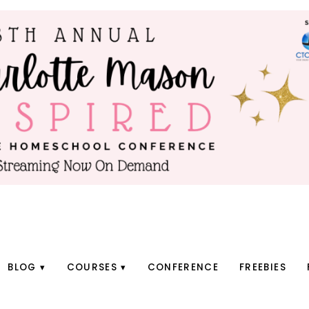
BLOG
COURSES
CONFERENCE
FREEBIES