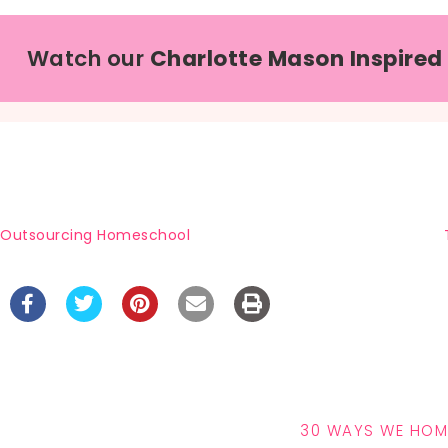
Watch our
Charlotte Mason Inspired
Outsourcing Homeschool
30 WAYS WE HO