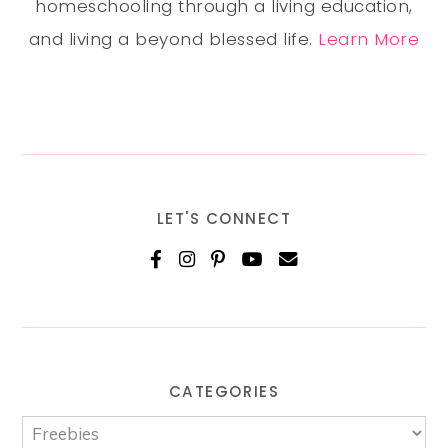
homeschooling through a living education,
and living a beyond blessed life.
Learn More
LET'S CONNECT
CATEGORIES