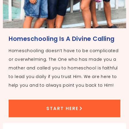
Homeschooling Is A Divine Calling
Homeschooling doesn’t have to be complicated
or overwhelming. The One who has made you a
mother and called you to homeschool is faithful
to lead you daily if you trust Him. We are here to
help you and to always point you back to Him!
START HERE