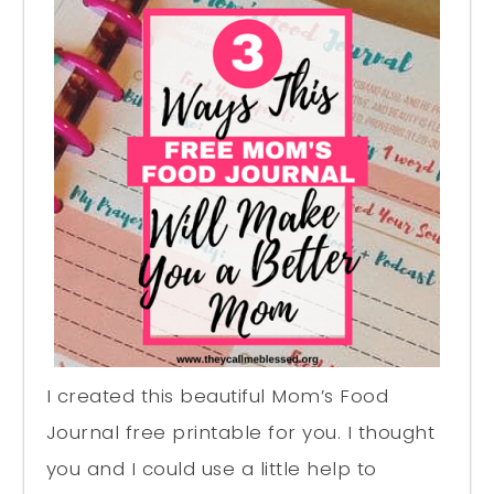
I created this beautiful Mom’s Food
Journal free printable for you. I thought
you and I could use a little help to