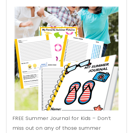
FREE Summer Journal for Kids – Don’t
miss out on any of those summer