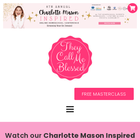
FREE MASTERCLASS
Watch our
Charlotte Mason Inspired