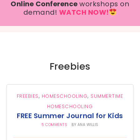
Online Conference
workshops on
demand!
WATCH NOW!
Freebies
FREEBIES
,
HOMESCHOOLING
,
SUMMERTIME
HOMESCHOOLING
FREE Summer Journal for Kids
5 COMMENTS
BY
ANA WILLIS