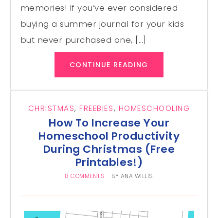
memories! If you’ve ever considered
buying a summer journal for your kids
but never purchased one, […]
CONTINUE READING
CHRISTMAS
,
FREEBIES
,
HOMESCHOOLING
How To Increase Your
Homeschool Productivity
During Christmas (Free
Printables!)
8 COMMENTS
BY
ANA WILLIS