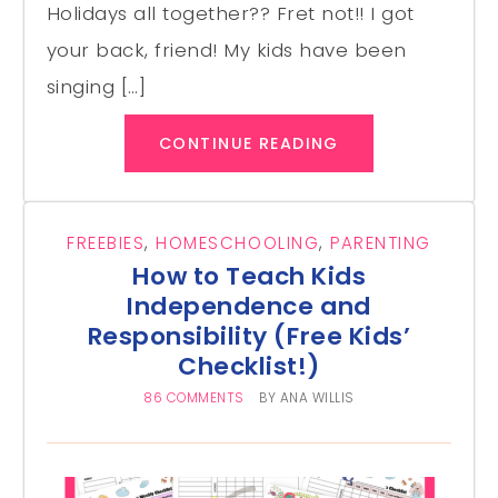
Holidays all together?? Fret not!! I got
your back, friend! My kids have been
singing […]
CONTINUE READING
FREEBIES
,
HOMESCHOOLING
,
PARENTING
How to Teach Kids
Independence and
Responsibility (Free Kids’
Checklist!)
86 COMMENTS
BY
ANA WILLIS