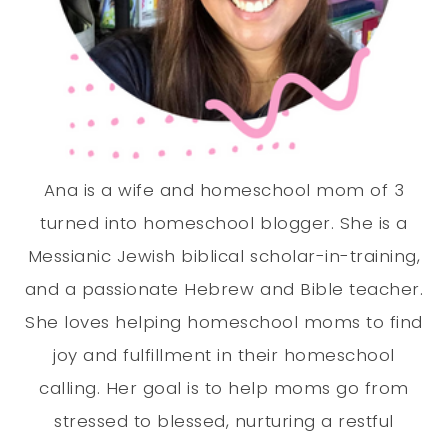
Ana is a wife and homeschool mom of 3
turned into homeschool blogger. She is a
Messianic Jewish biblical scholar-in-training,
and a passionate Hebrew and Bible teacher.
She loves helping homeschool moms to find
joy and fulfillment in their homeschool
calling. Her goal is to help moms go from
stressed to blessed, nurturing a restful