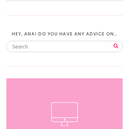
HEY, ANA! DO YOU HAVE ANY ADVICE ON…