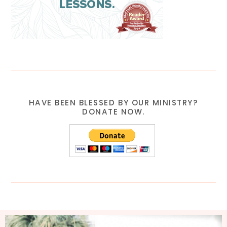
HAVE BEEN BLESSED BY OUR MINISTRY?
DONATE NOW.