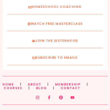
HOMESCHOOL COACHING
WATCH FREE MASTERCLASS
JOIN THE SISTERHOOD
SUBSCRIBE TO EMAILS
HOME
|
ABOUT
|
MEMBERSHIP
|
COURSES
|
BLOG
|
CONTACT