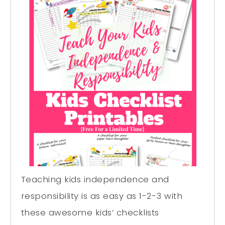
Teaching kids independence and
responsibility is as easy as 1-2-3 with
these awesome kids’ checklists