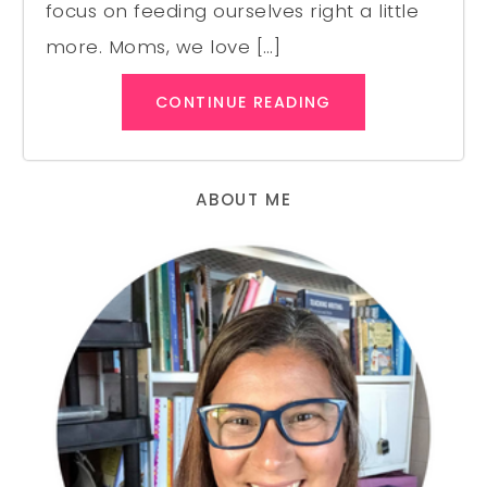
focus on feeding ourselves right a little
more. Moms, we love […]
CONTINUE READING
ABOUT ME