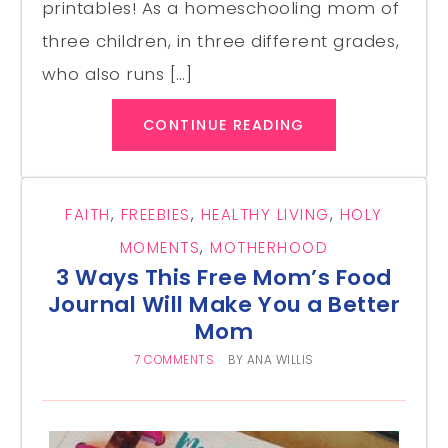
printables! As a homeschooling mom of
three children, in three different grades,
who also runs […]
CONTINUE READING
FAITH
,
FREEBIES
,
HEALTHY LIVING
,
HOLY
MOMENTS
,
MOTHERHOOD
3 Ways This Free Mom’s Food
Journal Will Make You a Better
Mom
7 COMMENTS
BY
ANA WILLIS