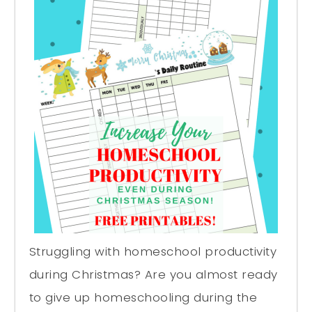
Struggling with homeschool productivity
during Christmas? Are you almost ready
to give up homeschooling during the