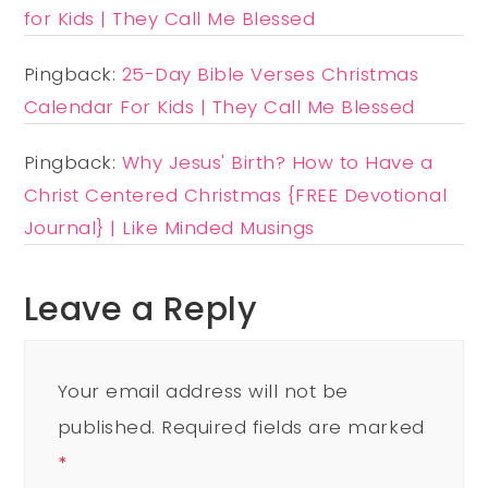
for Kids | They Call Me Blessed
Pingback:
25-Day Bible Verses Christmas
Calendar For Kids | They Call Me Blessed
Pingback:
Why Jesus' Birth? How to Have a
Christ Centered Christmas {FREE Devotional
Journal} | Like Minded Musings
Leave a Reply
Your email address will not be
published.
Required fields are marked
*