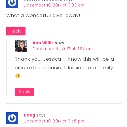
December 10, 2017 at 9:03 am
What a wonderful give-away!
Reply
Ana Willis
says:
December 10, 2017 at 11:52 am
Thank you, Jessica!! I know this will be a
nice extra financial blessing to a family.
Reply
Doug
says:
December 10, 2017 at 6:56 pm