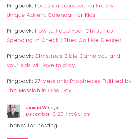
Pingback:
Focus on Jesus with a Free &
Unique Advent Calendar for Kids
Pingback:
How to Keep Your Christmas
Spending In Check | They Call Me Blessed
Pingback:
Christmas Bible Game you and
your kids will love to play.
Pingback:
27 Messianic Prophecies Fulfilled by
The Messiah in One Day
Jessie W
says:
December 19, 2017 at 6:51 pm
Thanks for hosting