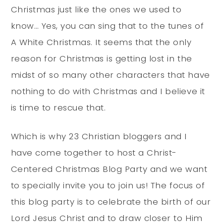
Christmas just like the ones we used to
know… Yes, you can sing that to the tunes of
A White Christmas. It seems that the only
reason for Christmas is getting lost in the
midst of so many other characters that have
nothing to do with Christmas and I believe it
is time to rescue that.
Which is why 23 Christian bloggers and I
have come together to host a Christ-
Centered Christmas Blog Party and we want
to specially invite you to join us! The focus of
this blog party is to celebrate the birth of our
Lord Jesus Christ and to draw closer to Him