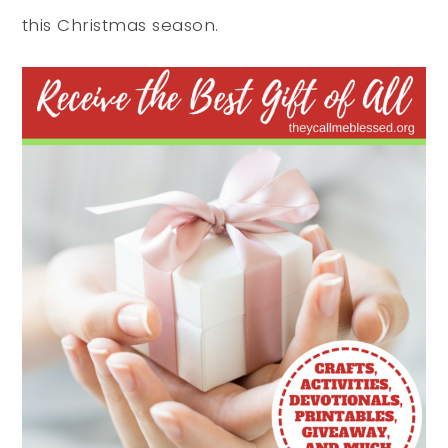
this Christmas season.