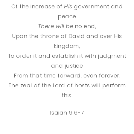
Of the increase of
His
government and
peace
There will be
no end,
Upon the throne of David and over His
kingdom,
To order it and establish it with judgment
and justice
From that time forward, even forever.
The zeal of the
Lord
of hosts will perform
this.
Isaiah 9:6-7