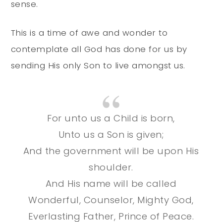
sense.
This is a time of awe and wonder to
contemplate all God has done for us by
sending His only Son to live amongst us.
For unto us a Child is born,
Unto us a Son is given;
And the government will be upon His
shoulder.
And His name will be called
Wonderful, Counselor, Mighty God,
Everlasting Father, Prince of Peace.