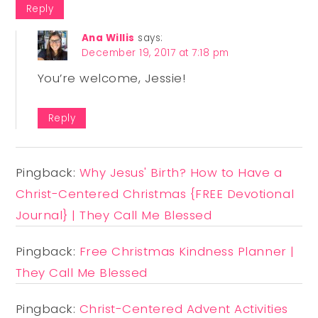
Reply
Ana Willis
says:
December 19, 2017 at 7:18 pm
You’re welcome, Jessie!
Reply
Pingback:
Why Jesus' Birth? How to Have a
Christ-Centered Christmas {FREE Devotional
Journal} | They Call Me Blessed
Pingback:
Free Christmas Kindness Planner |
They Call Me Blessed
Pingback:
Christ-Centered Advent Activities