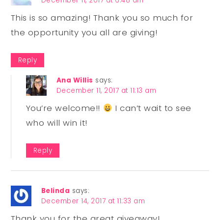
December 11, 2017 at 6:48 am
This is so amazing! Thank you so much for
the opportunity you all are giving!
Reply
Ana Willis
says:
December 11, 2017 at 11:13 am
You’re welcome!!
I can’t wait to see
who will win it!
Reply
Belinda
says:
December 14, 2017 at 11:33 am
Thank you for the great giveaway!