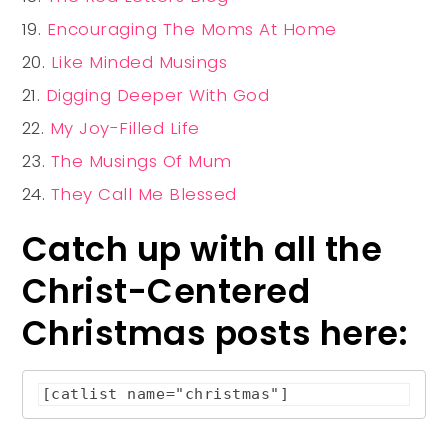
Encouraging The Moms At Home
Like Minded Musings
Digging Deeper With God
My Joy-Filled Life
The Musings Of Mum
They Call Me Blessed
Catch up with all the
Christ-Centered
Christmas posts here:
[catlist name="christmas"]