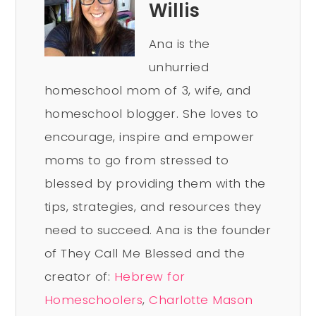
Willis
Ana is the
unhurried
homeschool mom of 3, wife, and
homeschool blogger. She loves to
encourage, inspire and empower
moms to go from stressed to
blessed by providing them with the
tips, strategies, and resources they
need to succeed. Ana is the founder
of They Call Me Blessed and the
creator of:
Hebrew for
Homeschoolers
,
Charlotte Mason