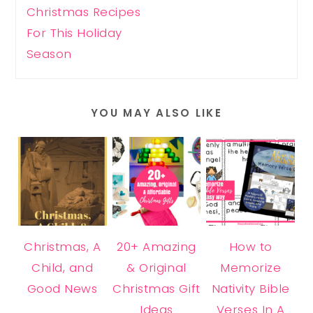
Christmas Recipes
For This Holiday
Season
YOU MAY ALSO LIKE
Christmas, A
20+ Amazing
How to
Child, and
& Original
Memorize
Good News
Christmas Gift
Nativity Bible
Ideas
Verses In A