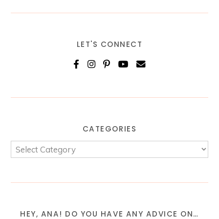
LET'S CONNECT
CATEGORIES
HEY, ANA! DO YOU HAVE ANY ADVICE ON…