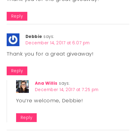
Reply
Debbie
says:
December 14, 2017 at 6:07 pm
Thank you for a great giveaway!
Reply
Ana Willis
says:
December 14, 2017 at 7:25 pm
You’re welcome, Debbie!
Reply