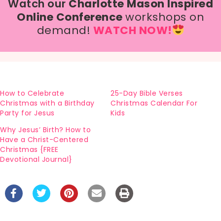
Watch our
Charlotte Mason Inspired
Online Conference
workshops on
demand!
WATCH NOW!
How to Celebrate
25-Day Bible Verses
Christmas with a Birthday
Christmas Calendar For
Party for Jesus
Kids
Why Jesus’ Birth? How to
Have a Christ-Centered
Christmas {FREE
Devotional Journal}