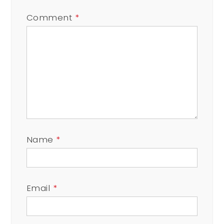
Comment
*
Name
*
Email
*