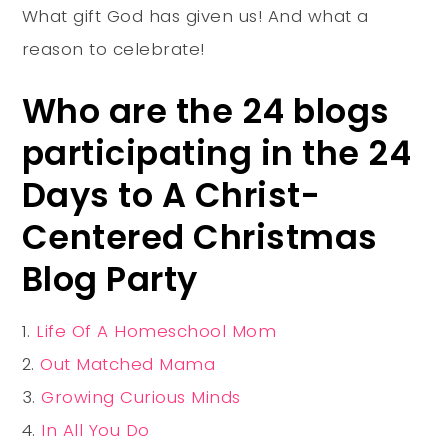
What gift God has given us! And what a
reason to celebrate!
Who are the 24 blogs
participating in the 24
Days to A Christ-
Centered Christmas
Blog Party
Life Of A Homeschool Mom
Out Matched Mama
Growing Curious Minds
In All You Do