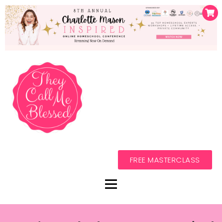
FREE MASTERCLASS