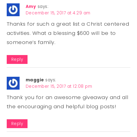
Amy
says:
December 15, 2017 at 4:29 am
Thanks for such a great list a Christ centered
activities. What a blessing $600 will be to
someone’s family.
Reply
maggie
says:
December 15, 2017 at 12:08 pm
Thank you for an awesome giveaway and all
the encouraging and helpful blog posts!
Reply