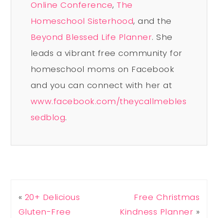
Online Conference
,
The
Homeschool Sisterhood
, and the
Beyond Blessed Life Planner
. She
leads a vibrant free community for
homeschool moms on Facebook
and you can connect with her at
www.facebook.com/theycallmebles
sedblog
.
«
20+ Delicious
Free Christmas
Gluten-Free
Kindness Planner
»