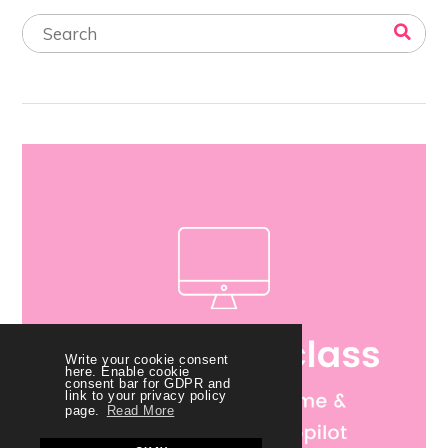
Write your cookie consent
here. Enable cookie
consent bar for GDPR and
link to your privacy policy
page.
Read More