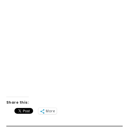
Share this:
More