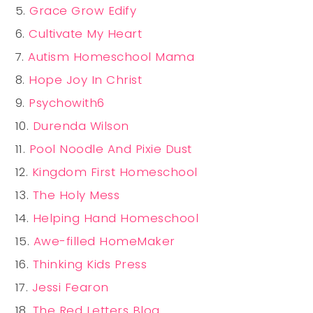
Grace Grow Edify
Cultivate My Heart
Autism Homeschool Mama
Hope Joy In Christ
Psychowith6
Durenda Wilson
Pool Noodle And Pixie Dust
Kingdom First Homeschool
The Holy Mess
Helping Hand Homeschool
Awe-filled HomeMaker
Thinking Kids Press
Jessi Fearon
The Red Letters Blog