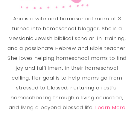
Ana is a wife and homeschool mom of 3
turned into homeschool blogger. She is a
Messianic Jewish biblical scholar-in-training,
and a passionate Hebrew and Bible teacher.
She loves helping homeschool moms to find
joy and fulfillment in their homeschool
calling. Her goal is to help moms go from
stressed to blessed, nurturing a restful
homeschooling through a living education,
and living a beyond blessed life.
Learn More