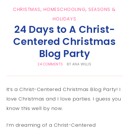
CHRISTMAS
,
HOMESCHOOLING
,
SEASONS &
HOLIDAYS
24 Days to A Christ-
Centered Christmas
Blog Party
24 COMMENTS
BY
ANA WILLIS
It’s a Christ-Centered Christmas Blog Party! I
love Christmas and I love parties. I guess you
know this well by now.
I’m dreaming of a Christ-Centered