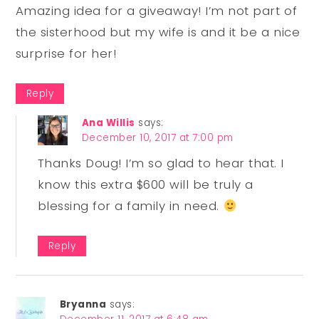
Amazing idea for a giveaway! I’m not part of
the sisterhood but my wife is and it be a nice
surprise for her!
Reply
Ana Willis
says:
December 10, 2017 at 7:00 pm
Thanks Doug! I’m so glad to hear that. I
know this extra $600 will be truly a
blessing for a family in need.
Reply
Bryanna
says: