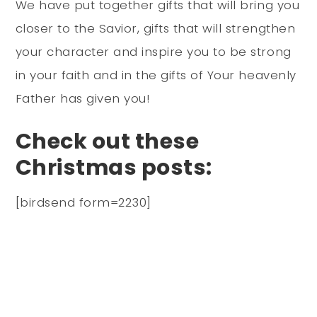
We have put together gifts that will bring you
closer to the Savior, gifts that will strengthen
your character and inspire you to be strong
in your faith and in the gifts of Your heavenly
Father has given you!
Check out these
Christmas posts:
[birdsend form=2230]