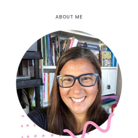
ABOUT ME