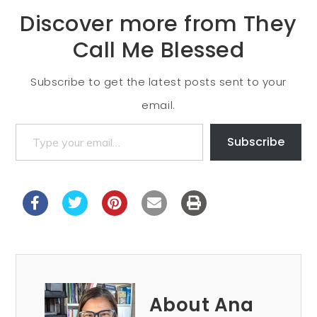
Discover more from They
Call Me Blessed
Subscribe to get the latest posts sent to your
email.
Subscribe
About Ana