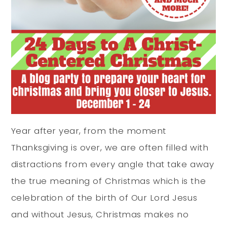
Year after year, from the moment
Thanksgiving is over, we are often filled with
distractions from every angle that take away
the true meaning of Christmas which is the
celebration of the birth of Our Lord Jesus
and without Jesus, Christmas makes no