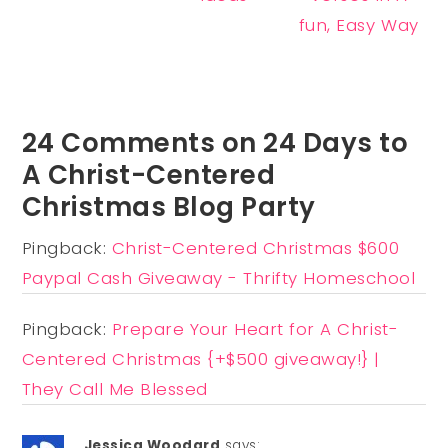
fun, Easy Way
24 Comments on 24 Days to
A Christ-Centered
Christmas Blog Party
Pingback:
Christ-Centered Christmas $600
Paypal Cash Giveaway - Thrifty Homeschool
Pingback:
Prepare Your Heart for A Christ-
Centered Christmas {+$500 giveaway!} |
They Call Me Blessed
Jessica Woodard
says: