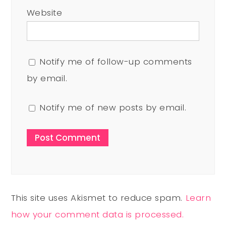
Website
Notify me of follow-up comments
by email.
Notify me of new posts by email.
This site uses Akismet to reduce spam.
Learn
how your comment data is processed.