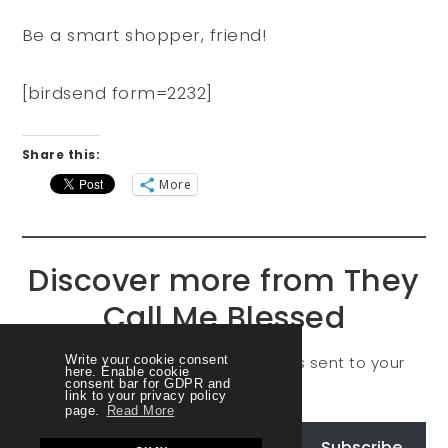
Be a smart shopper, friend!
[birdsend form=2232]
Share this:
More
Discover more from They
Call Me Blessed
Subscribe to get the latest posts sent to your
Write your cookie consent
here. Enable cookie
consent bar for GDPR and
email.
link to your privacy policy
page.
Read More
Subscribe