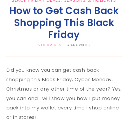
BLACK FRIDAY DEALS
,
SEASONS & HOLIDAYS
How to Get Cash Back
Shopping This Black
Friday
2 COMMENTS
BY
ANA WILLIS
Did you know you can get cash back
shopping this Black Friday, Cyber Monday,
Christmas or any other time of the year? Yes,
you can and I will show you how I put money
back into my wallet every time I shop online
or in stores!