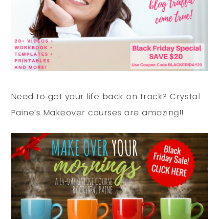
Need to get your life back on track? Crystal
Paine’s Makeover courses are amazing!!