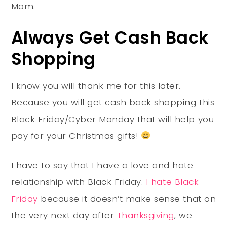
Mom.
Always Get Cash Back
Shopping
I know you will thank me for this later.
Because you will get cash back shopping this
Black Friday/Cyber Monday that will help you
pay for your Christmas gifts!
I have to say that I have a love and hate
relationship with Black Friday.
I hate Black
Friday
because it doesn’t make sense that on
the very next day after
Thanksgiving
, we