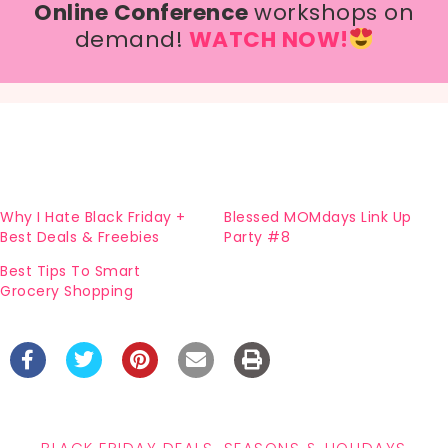
Online Conference
workshops on
demand!
WATCH NOW!
Why I Hate Black Friday +
Blessed MOMdays Link Up
Best Deals & Freebies
Party #8
Best Tips To Smart
Grocery Shopping