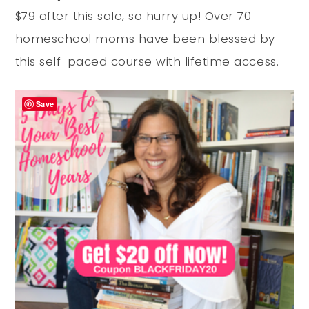
$79 after this sale, so hurry up! Over 70
homeschool moms have been blessed by
this self-paced course with lifetime access.
Save