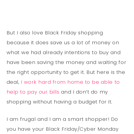
But I also love Black Friday shopping
because it does save us a lot of money on
what we had already intentions to buy and
have been saving the money and waiting for
the right opportunity to get it. But here is the
deal,
I work hard from home to be able to
help to pay our bills
and I don’t do my
shopping without having a budget for it.
I am frugal and I am a smart shopper! Do
you have your Black Friday/Cyber Monday