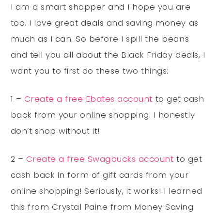
I am a smart shopper and I hope you are
too. I love great deals and saving money as
much as I can. So before I spill the beans
and tell you all about the Black Friday deals, I
want you to first do these two things:
1 –
Create a free Ebates account
to get cash
back from your online shopping. I honestly
don’t shop without it!
2 –
Create a free Swagbucks account
to get
cash back in form of gift cards from your
online shopping! Seriously, it works! I learned
this from Crystal Paine from Money Saving