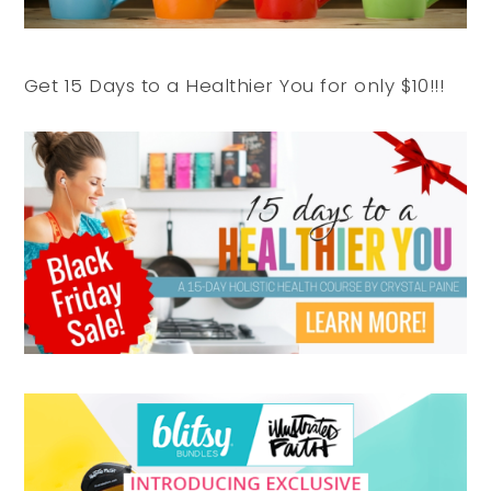
Get 15 Days to a Healthier You for only $10!!!