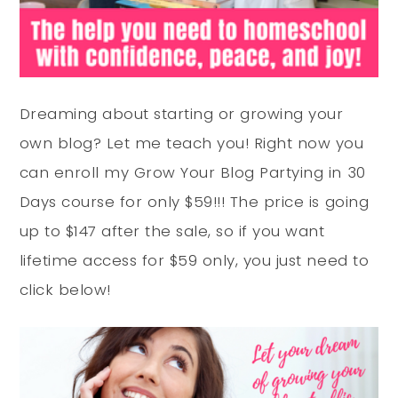
Dreaming about starting or growing your
own blog? Let me teach you! Right now you
can enroll my Grow Your Blog Partying in 30
Days course for only $59!!! The price is going
up to $147 after the sale, so if you want
lifetime access for $59 only, you just need to
click below!