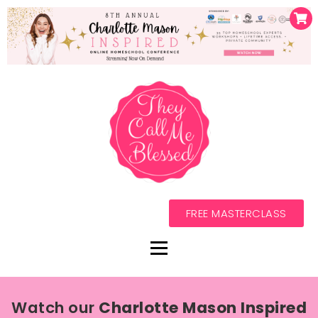
FREE MASTERCLASS
Watch our
Charlotte Mason Inspired