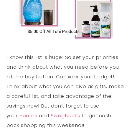
I know this list is huge! So set your priorities
and think about what you need before you
hit the buy button. Consider your budget!
Think about what you can give as gifts, make
a careful list, and take advantage of the
savings now! But don’t forget to use
your
Ebates
and
Swagbucks
to get cash
back shopping this weekend!!