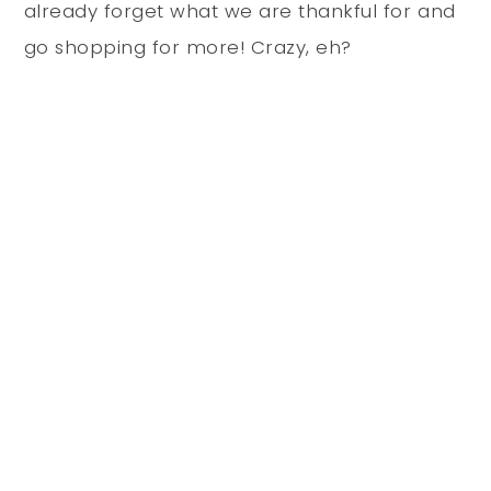
already forget what we are thankful for and
go shopping for more! Crazy, eh?