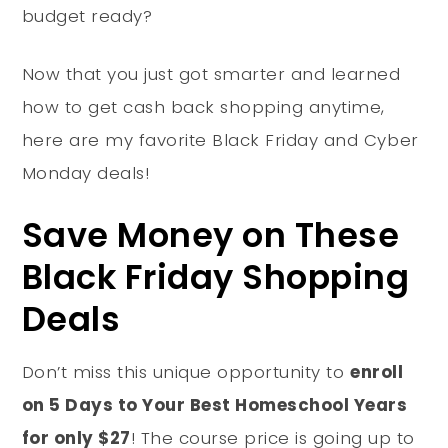
budget ready?
Now that you just got smarter and learned
how to get cash back shopping anytime,
here are my favorite Black Friday and Cyber
Monday deals!
Save Money on These
Black Friday Shopping
Deals
Don’t miss this unique opportunity to
enroll
on 5 Days to Your Best Homeschool Years
for only $27
! The course price is going up to