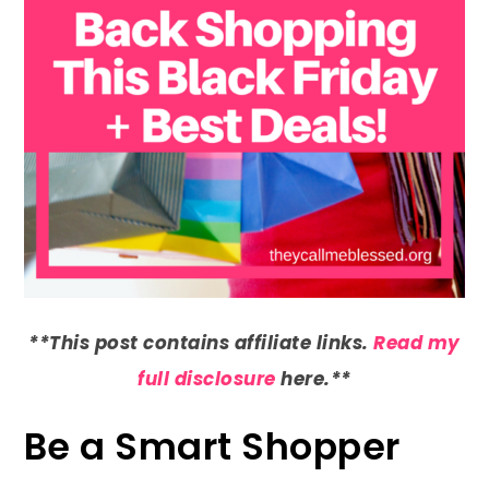
**This post contains affiliate links.
Read my
full disclosure
here.**
Be a Smart Shopper