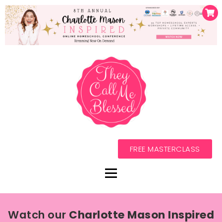
FREE MASTERCLASS
Watch our
Charlotte Mason Inspired