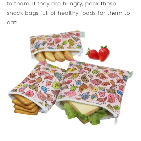
to them. If they are hungry, pack those
snack bags full of healthy foods for them to
eat!