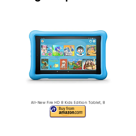
All-New Fire HD 8 Kids Edition Tablet, 8