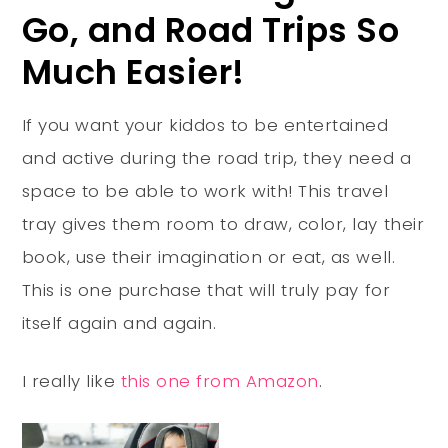
Go, and Road Trips So
Much Easier!
If you want your kiddos to be entertained
and active during the road trip, they need a
space to be able to work with! This travel
tray gives them room to draw, color, lay their
book, use their imagination or eat, as well.
This is one purchase that will truly pay for
itself again and again.
I really like
this one from Amazon
.