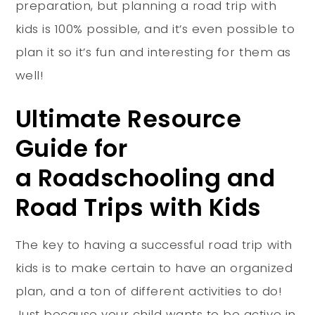
preparation, but planning a road trip with
kids is 100% possible, and it’s even possible to
plan it so it’s fun and interesting for them as
well!
Ultimate Resource
Guide for
a Roadschooling and
Road Trips with Kids
The key to having a successful road trip with
kids is to make certain to have an organized
plan, and a ton of different activities to do!
Just because your child wants to be active in