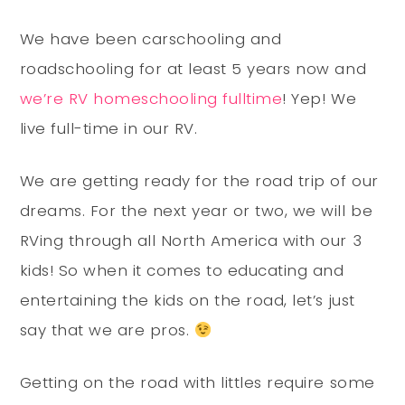
We have been carschooling and
roadschooling for at least 5 years now and
we’re RV homeschooling fulltime
! Yep! We
live full-time in our RV.
We are getting ready for the road trip of our
dreams. For the next year or two, we will be
RVing through all North America with our 3
kids! So when it comes to educating and
entertaining the kids on the road, let’s just
say that we are pros.
Getting on the road with littles require some