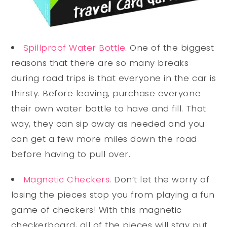
Spillproof Water Bottle
. One of the biggest
reasons that there are so many breaks
during road trips is that everyone in the car is
thirsty. Before leaving, purchase everyone
their own water bottle to have and fill. That
way, they can sip away as needed and you
can get a few more miles down the road
before having to pull over.
Magnetic Checkers
. Don’t let the worry of
losing the pieces stop you from playing a fun
game of checkers! With this magnetic
checkerboard, all of the pieces will stay put