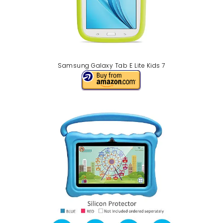
Samsung Galaxy Tab E Lite Kids 7