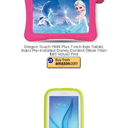
Dragon Touch Y88X Plus 7 inch Kids Tablet,
Kidoz Pre-Installed Disney Content (More Than
$80 Value) Pink