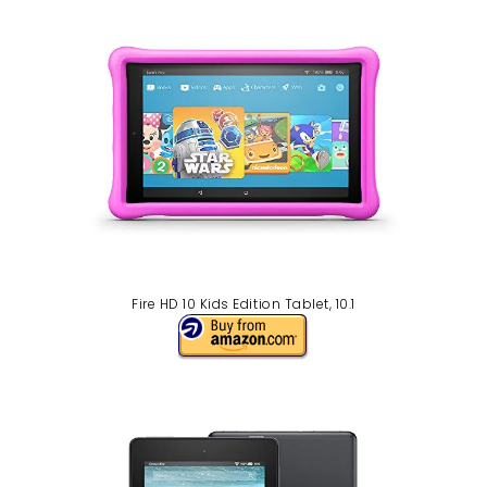
Fire HD 10 Kids Edition Tablet, 10.1