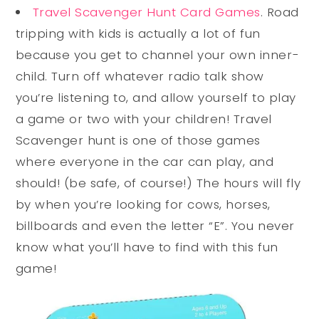
Travel Scavenger Hunt Card Games
. Road
tripping with kids is actually a lot of fun
because you get to channel your own inner-
child. Turn off whatever radio talk show
you’re listening to, and allow yourself to play
a game or two with your children! Travel
Scavenger hunt is one of those games
where everyone in the car can play, and
should! (be safe, of course!) The hours will fly
by when you’re looking for cows, horses,
billboards and even the letter “E”. You never
know what you’ll have to find with this fun
game!