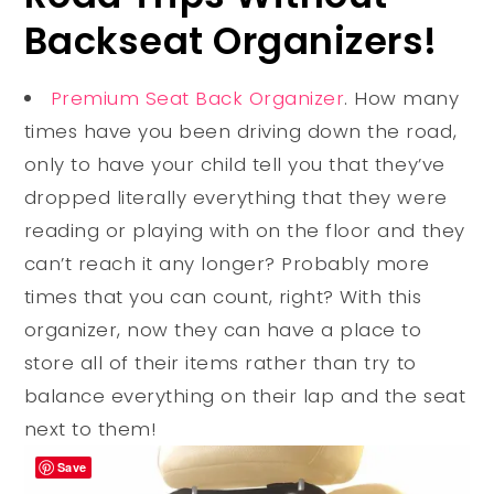
Backseat Organizers!
Premium Seat Back Organizer
. How many
times have you been driving down the road,
only to have your child tell you that they’ve
dropped literally everything that they were
reading or playing with on the floor and they
can’t reach it any longer? Probably more
times that you can count, right? With this
organizer, now they can have a place to
store all of their items rather than try to
balance everything on their lap and the seat
next to them!
Save