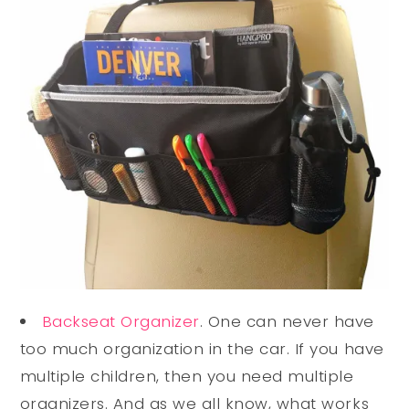
Backseat Organizer
. One can never have
too much organization in the car. If you have
multiple children, then you need multiple
organizers. And as we all know, what works