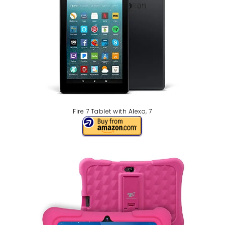
Fire 7 Tablet with Alexa, 7