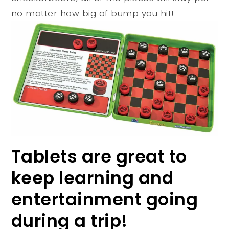
no matter how big of bump you hit!
Tablets are great to
keep learning and
entertainment going
during a trip!