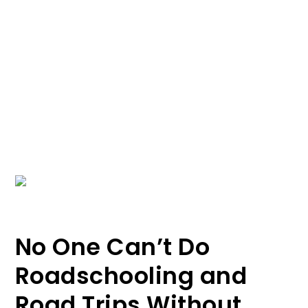
No One Can’t Do
Roadschooling and
Road Trips Without