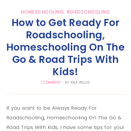
HOMESCHOOLING
,
ROADSCHOOLING
How to Get Ready For
Roadschooling,
Homeschooling On The
Go & Road Trips With
Kids!
1 COMMENT
BY
ANA WILLIS
If you want to be Always Ready For
Roadschooling, Homeschooling On The Go &
Road Trips With Kids, I have some tips for you!