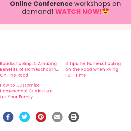
Online Conference
workshops on
demand!
WATCH NOW!
Roadschooling: 5 Amazing
3 Tips for Homeschooling
Benefits of Homeschooling
on the Road when RVing
On The Road
Full-Time
How to Customize
Homeschool Curriculum
for Your Family