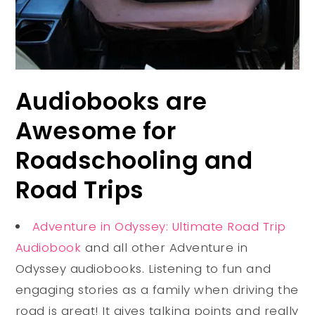
Audiobooks are
Awesome for
Roadschooling and
Road Trips
Adventure in Odyssey: Ultimate Road Trip
Audiobook
and all other Adventure in
Odyssey audiobooks.
Listening to fun and
engaging stories as a family when driving the
road is great! It gives talking points and really