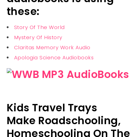
these:
Story Of The World
Mystery Of History
Claritas Memory Work Audio
Apologia Science Audiobooks
Kids Travel Trays
Make Roadschooling,
Homeschooling On The