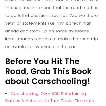
the car, doesn’t mean that the road trip has
to be full of questions such as “Are we there
yet?” or statements like, “I’m bored!” Plan
ahead and stock up on some awesome
items that are certain to make the road trip
enjoyable for everyone in the car.
Before You Hit The
Road, Grab This Book
about Carschooling!
Carschooling: Over 350 Entertaining
Games & Activities to Turn Travel Time into