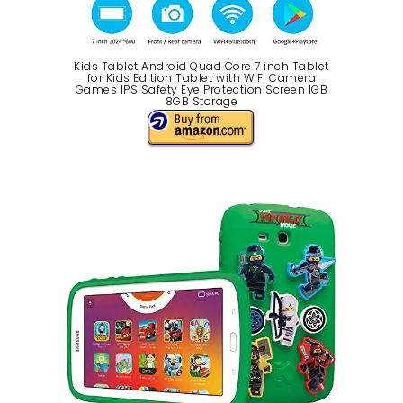
Kids Tablet Android Quad Core 7 inch Tablet
for Kids Edition Tablet with WiFi Camera
Games IPS Safety Eye Protection Screen 1GB
8GB Storage