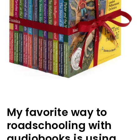
My favorite way to
roadschooling with
audiobooks is using