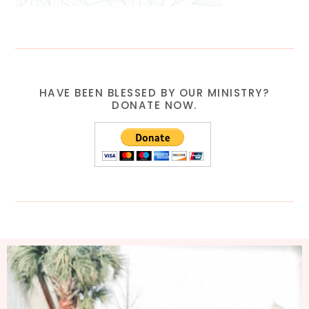
HAVE BEEN BLESSED BY OUR MINISTRY?
DONATE NOW.