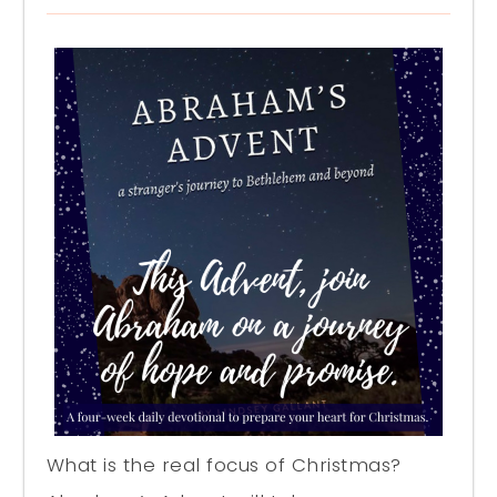
What is the real focus of Christmas?