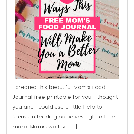
I created this beautiful Mom’s Food
Journal free printable for you. I thought
you and I could use a little help to
focus on feeding ourselves right a little
more. Moms, we love […]