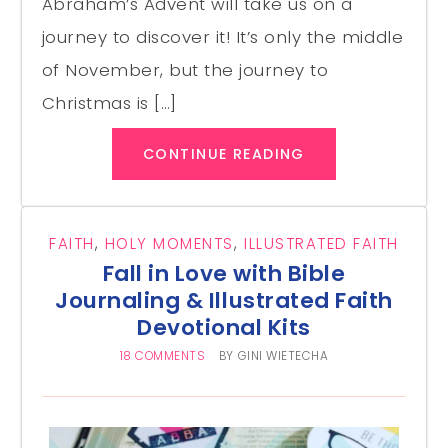
Abraham’s Advent will take us on a
journey to discover it! It’s only the middle
of November, but the journey to
Christmas is […]
CONTINUE READING
FAITH
,
HOLY MOMENTS
,
ILLUSTRATED FAITH
Fall in Love with Bible
Journaling & Illustrated Faith
Devotional Kits
18 COMMENTS
BY
GINI WIETECHA