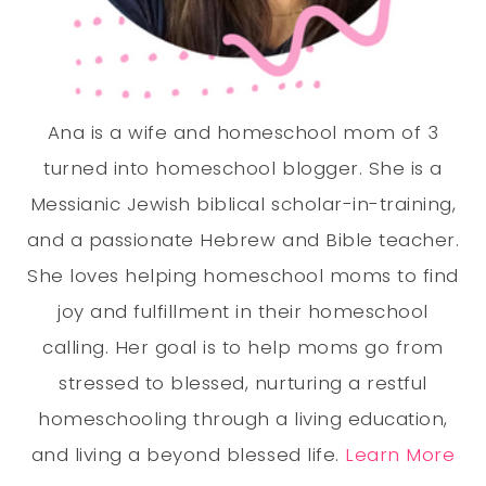
Ana is a wife and homeschool mom of 3
turned into homeschool blogger. She is a
Messianic Jewish biblical scholar-in-training,
and a passionate Hebrew and Bible teacher.
She loves helping homeschool moms to find
joy and fulfillment in their homeschool
calling. Her goal is to help moms go from
stressed to blessed, nurturing a restful
homeschooling through a living education,
and living a beyond blessed life.
Learn More