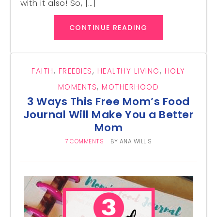
with it also! So, […]
CONTINUE READING
FAITH
,
FREEBIES
,
HEALTHY LIVING
,
HOLY
MOMENTS
,
MOTHERHOOD
3 Ways This Free Mom’s Food
Journal Will Make You a Better
Mom
7 COMMENTS
BY
ANA WILLIS