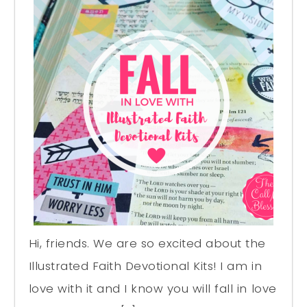
Hi, friends. We are so excited about the
Illustrated Faith Devotional Kits! I am in
love with it and I know you will fall in love