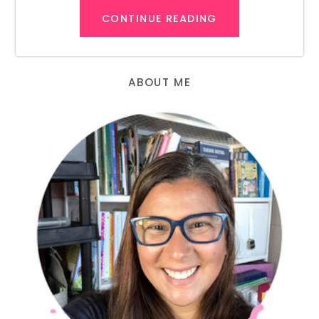
CONTINUE READING
ABOUT ME