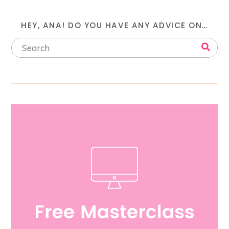
HEY, ANA! DO YOU HAVE ANY ADVICE ON…