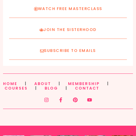
WATCH FREE MASTERCLASS
JOIN THE SISTERHOOD
SUBSCRIBE TO EMAILS
HOME
|
ABOUT
|
MEMBERSHIP
|
COURSES
|
BLOG
|
CONTACT