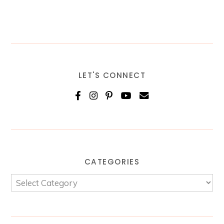
LET'S CONNECT
CATEGORIES