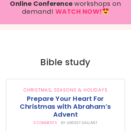
Online Conference
workshops on
demand!
WATCH NOW!
Bible study
CHRISTMAS
,
SEASONS & HOLIDAYS
Prepare Your Heart For
Christmas with Abraham’s
Advent
11 COMMENTS
BY
LINDSEY GALLANT