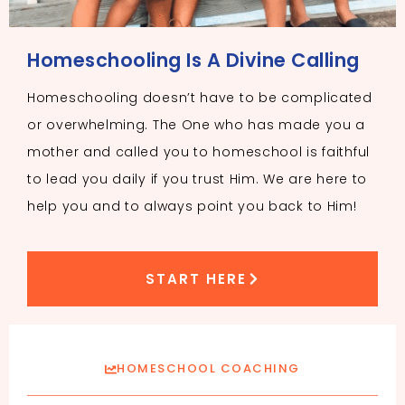
Homeschooling Is A Divine Calling
Homeschooling doesn’t have to be complicated
or overwhelming. The One who has made you a
mother and called you to homeschool is faithful
to lead you daily if you trust Him. We are here to
help you and to always point you back to Him!
START HERE
HOMESCHOOL COACHING