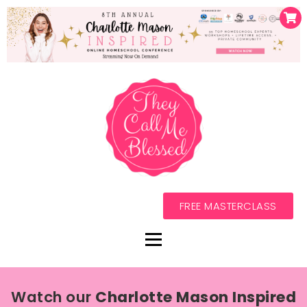
FREE MASTERCLASS
Watch our
Charlotte Mason Inspired