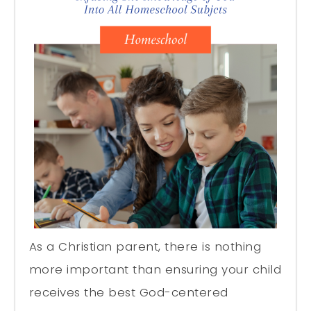
As a Christian parent, there is nothing
more important than ensuring your child
receives the best God-centered