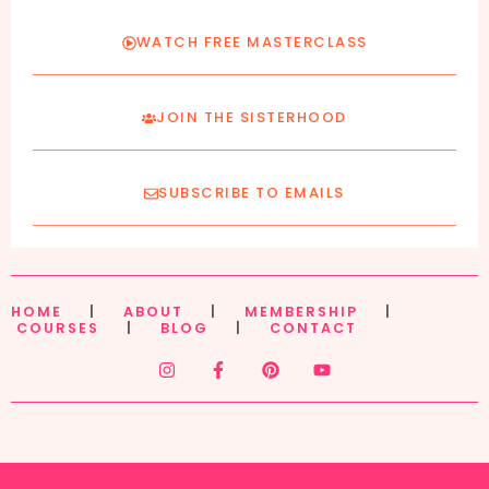
WATCH FREE MASTERCLASS
JOIN THE SISTERHOOD
SUBSCRIBE TO EMAILS
HOME
|
ABOUT
|
MEMBERSHIP
|
COURSES
|
BLOG
|
CONTACT