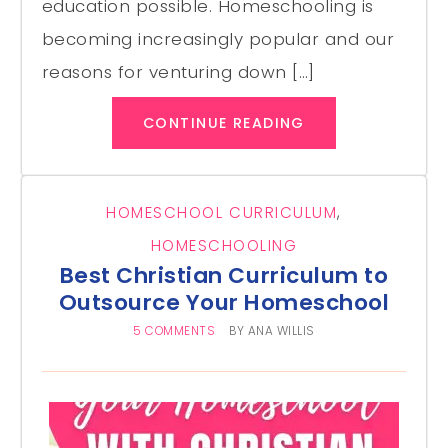
education possible. Homeschooling is
becoming increasingly popular and our
reasons for venturing down […]
CONTINUE READING
HOMESCHOOL CURRICULUM
,
HOMESCHOOLING
Best Christian Curriculum to
Outsource Your Homeschool
5 COMMENTS
BY
ANA WILLIS