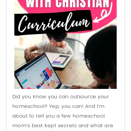
Did you know you can outsource your
homeschool? Yep, you can! And I’m
about to tell you a few homeschool
mom’s best kept secrets and what are