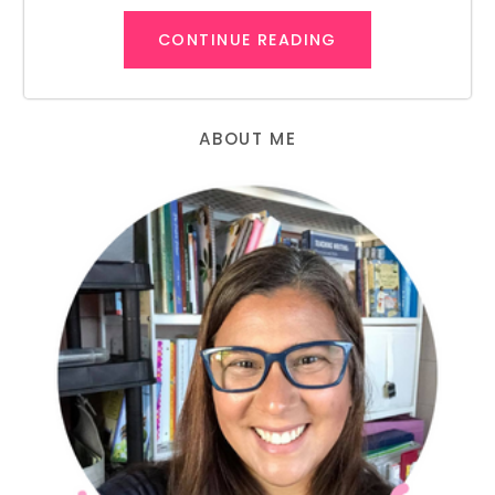
CONTINUE READING
ABOUT ME