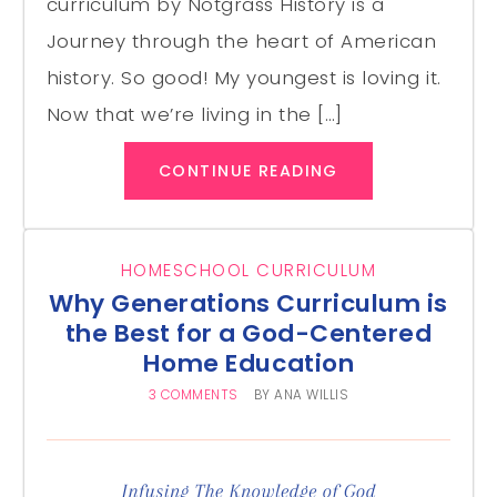
curriculum by Notgrass History is a
Journey through the heart of American
history. So good! My youngest is loving it.
Now that we’re living in the […]
CONTINUE READING
HOMESCHOOL CURRICULUM
Why Generations Curriculum is
the Best for a God-Centered
Home Education
3 COMMENTS
BY
ANA WILLIS