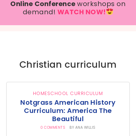
Online Conference
workshops on
demand!
WATCH NOW!
Christian curriculum
HOMESCHOOL CURRICULUM
Notgrass American History
Curriculum: America The
Beautiful
0 COMMENTS
BY
ANA WILLIS