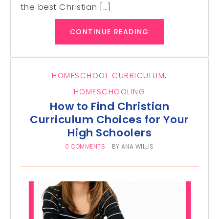
the best Christian […]
CONTINUE READING
HOMESCHOOL CURRICULUM
,
HOMESCHOOLING
How to Find Christian
Curriculum Choices for Your
High Schoolers
0 COMMENTS
BY
ANA WILLIS