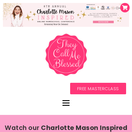
FREE MASTERCLASS
Watch our
Charlotte Mason Inspired