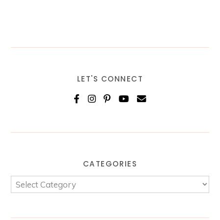
LET'S CONNECT
CATEGORIES