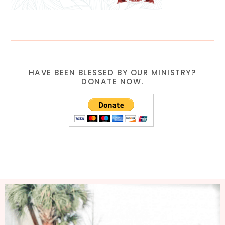
HAVE BEEN BLESSED BY OUR MINISTRY?
DONATE NOW.