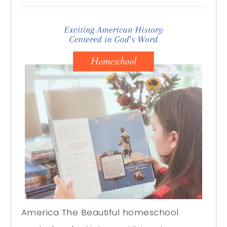
America The Beautiful homeschool