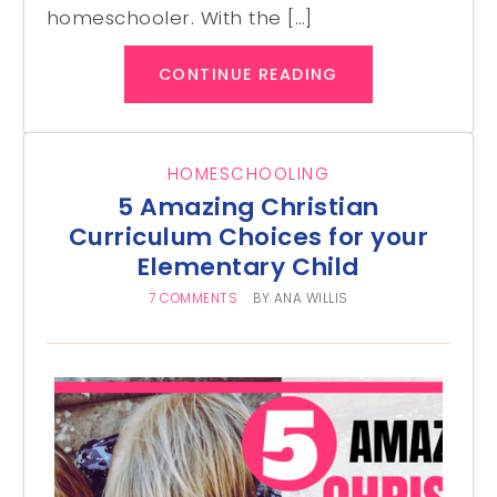
homeschooler. With the […]
CONTINUE READING
HOMESCHOOLING
5 Amazing Christian
Curriculum Choices for your
Elementary Child
7 COMMENTS
BY
ANA WILLIS