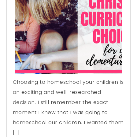
Choosing to homeschool your children is
an exciting and well-researched
decision. I still remember the exact
moment I knew that I was going to
homeschool our children. I wanted them
[…]