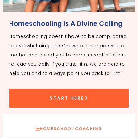
Homeschooling Is A Divine Calling
Homeschooling doesn’t have to be complicated
or overwhelming. The One who has made you a
mother and called you to homeschool is faithful
to lead you daily if you trust Him. We are here to
help you and to always point you back to Him!
START HERE
HOMESCHOOL COACHING