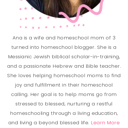
Ana is a wife and homeschool mom of 3
turned into homeschool blogger. She is a
Messianic Jewish biblical scholar-in-training,
and a passionate Hebrew and Bible teacher.
She loves helping homeschool moms to find
joy and fulfillment in their homeschool
calling. Her goal is to help moms go from
stressed to blessed, nurturing a restful
homeschooling through a living education,
and living a beyond blessed life.
Learn More