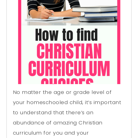
No matter the age or grade level of
your homeschooled child, it’s important
to understand that there’s an
abundance of amazing Christian
curriculum for you and your