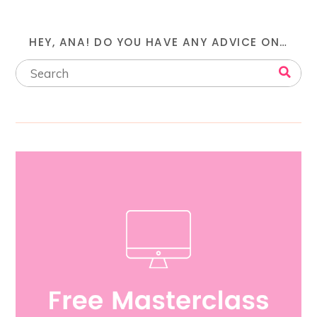
HEY, ANA! DO YOU HAVE ANY ADVICE ON…