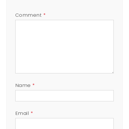
Comment
*
Name
*
Email
*