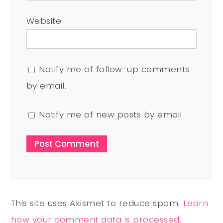
Website
Notify me of follow-up comments
by email.
Notify me of new posts by email.
This site uses Akismet to reduce spam.
Learn
how your comment data is processed.