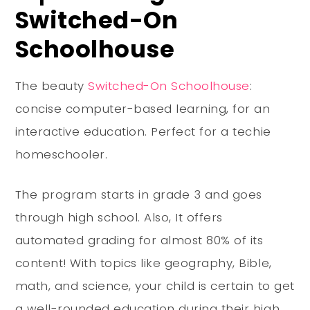
Switched-On
Schoolhouse
The beauty
Switched-On Schoolhouse
:
concise computer-based learning, for an
interactive education. Perfect for a techie
homeschooler.
The program starts in grade 3 and goes
through high school. Also, It offers
automated grading for almost 80% of its
content! With topics like geography, Bible,
math, and science, your child is certain to get
a well-rounded education during their high