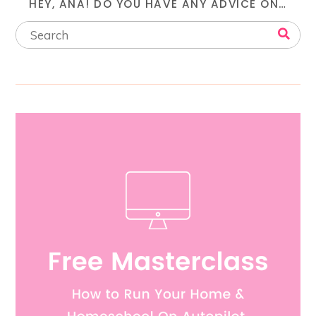
HEY, ANA! DO YOU HAVE ANY ADVICE ON…