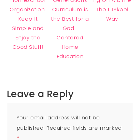
Organization:
Curriculum is
The LJSkool
Keep It
the Best for a
Way
Simple and
God-
Enjoy the
Centered
Good Stuff!
Home
Education
Leave a Reply
Your email address will not be
published.
Required fields are marked
*