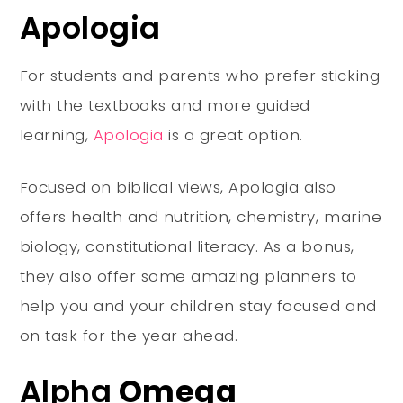
Apologia
For students and parents who prefer sticking
with the textbooks and more guided
learning,
Apologia
is a great option.
Focused on biblical views, Apologia also
offers health and nutrition, chemistry, marine
biology, constitutional literacy. As a bonus,
they also offer some amazing planners to
help you and your children stay focused and
on task for the year ahead.
Alpha
Omega