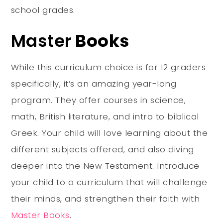
school grades.
Master
Books
While this curriculum choice is for 12 graders
specifically, it’s an amazing year-long
program. They offer courses in science,
math, British literature, and intro to biblical
Greek. Your child will love learning about the
different subjects offered, and also diving
deeper into the New Testament. Introduce
your child to a curriculum that will challenge
their minds, and strengthen their faith with
Master Books
.