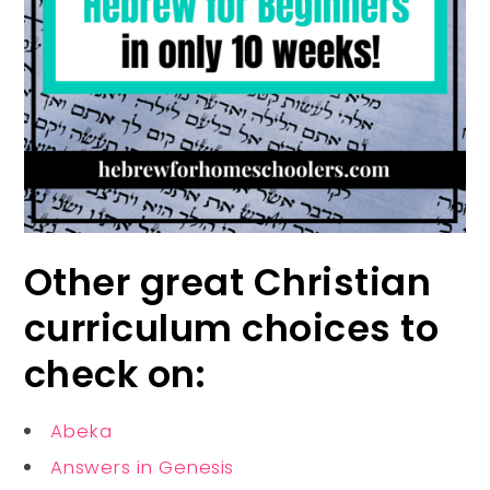
Other great Christian
curriculum choices to
check on:
Abeka
Answers in Genesis