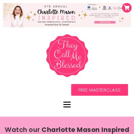
FREE MASTERCLASS
Watch our
Charlotte Mason Inspired