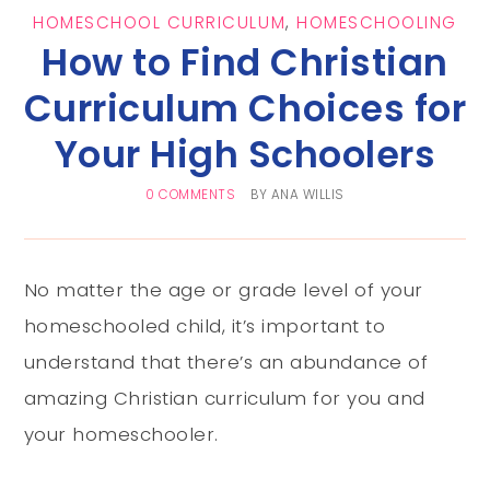
HOMESCHOOL CURRICULUM
,
HOMESCHOOLING
How to Find Christian
Curriculum Choices for
Your High Schoolers
0 COMMENTS
BY
ANA WILLIS
No matter the age or grade level of your
homeschooled child, it’s important to
understand that there’s an abundance of
amazing Christian curriculum for you and
your homeschooler.