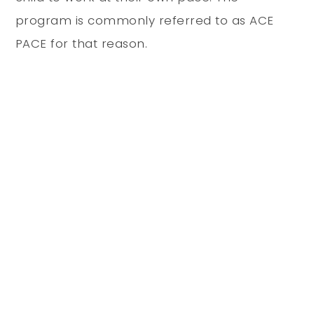
program is commonly referred to as ACE
PACE for that reason.