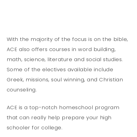
With the majority of the focus is on the bible,
ACE also offers courses in word building,
math, science, literature and social studies.
Some of the electives available include
Greek, missions, soul winning, and Christian
counseling.
ACE is a top-notch homeschool program
that can really help prepare your high
schooler for college.