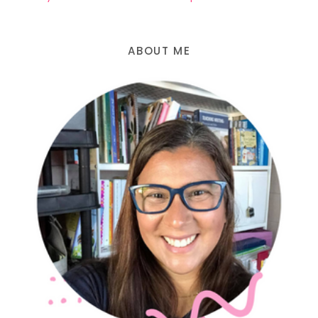
ABOUT ME