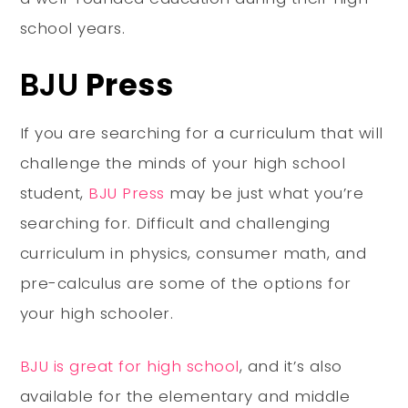
school years.
BJU
Press
If you are searching for a curriculum that will
challenge the minds of your high school
student,
BJU Press
may be just what you’re
searching for. Difficult and challenging
curriculum in physics, consumer math, and
pre-calculus are some of the options for
your high schooler.
BJU is great for high school
, and it’s also
available for the elementary and middle