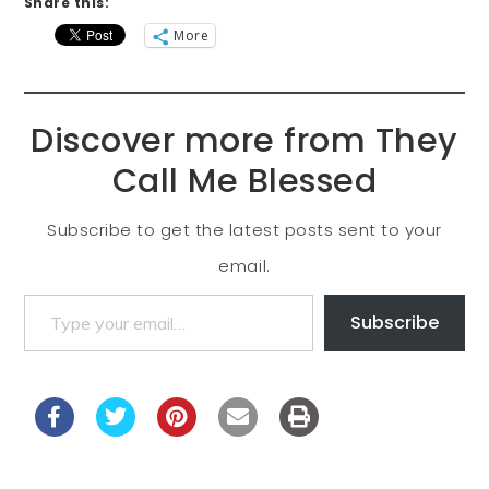
Share this:
More
Discover more from They
Call Me Blessed
Subscribe to get the latest posts sent to your
email.
Subscribe