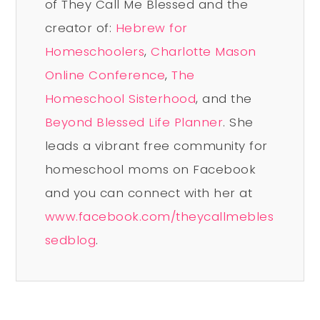
of They Call Me Blessed and the
creator of:
Hebrew for
Homeschoolers
,
Charlotte Mason
Online Conference
,
The
Homeschool Sisterhood
, and the
Beyond Blessed Life Planner
. She
leads a vibrant free community for
homeschool moms on Facebook
and you can connect with her at
www.facebook.com/theycallmebles
sedblog
.