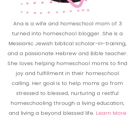
Ana is a wife and homeschool mom of 3
turned into homeschool blogger. She is a
Messianic Jewish biblical scholar-in-training,
and a passionate Hebrew and Bible teacher.
She loves helping homeschool moms to find
joy and fulfillment in their homeschool
calling. Her goal is to help moms go from
stressed to blessed, nurturing a restful
homeschooling through a living education,
and living a beyond blessed life.
Learn More