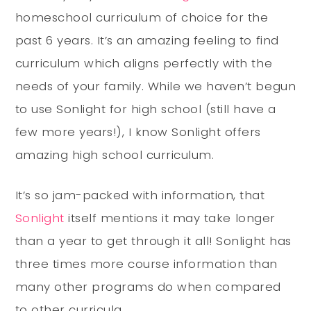
homeschool curriculum of choice for the
past 6 years. It’s an amazing feeling to find
curriculum which aligns perfectly with the
needs of your family. While we haven’t begun
to use Sonlight for high school (still have a
few more years!), I know Sonlight offers
amazing high school curriculum.
It’s so jam-packed with information, that
Sonlight
itself mentions it may take longer
than a year to get through it all! Sonlight has
three times more course information than
many other programs do when compared
to other curricula.