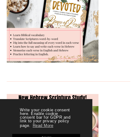
Write your cookie consent
here. Enable cookie
consent bar for GDPR and
link to your privacy policy
page.
Read More