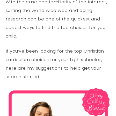
With the ease and familiarity of the Internet,
surfing the world wide web and doing
research can be one of the quickest and
easiest ways to find the top choices for your
child.
If you’ve been looking for the top Christian
curriculum choices for your high schooler,
here are my suggestions to help get your
search started!