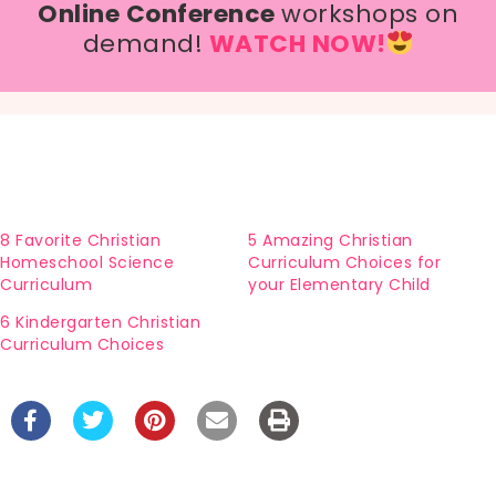
Online Conference
workshops on
demand!
WATCH NOW!
8 Favorite Christian
5 Amazing Christian
Homeschool Science
Curriculum Choices for
Curriculum
your Elementary Child
6 Kindergarten Christian
Curriculum Choices