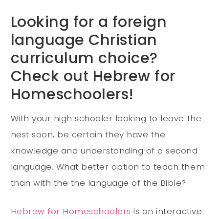
Looking for a foreign
language Christian
curriculum choice?
Check out Hebrew for
Homeschoolers!
With your high schooler looking to leave the
nest soon, be certain they have the
knowledge and understanding of a second
language. What better option to teach them
than with the the language of the Bible?
Hebrew for Homeschoolers
is an interactive