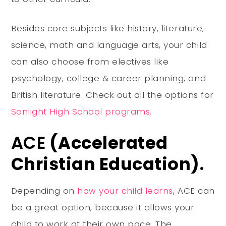
Besides core subjects like history, literature,
science, math and language arts, your child
can also choose from electives like
psychology, college & career planning, and
British literature. Check out all the options for
Sonlight High School programs.
ACE
(Accelerated
Christian Education)
.
Depending on
how your child learns
, ACE can
be a great option, because it allows your
child to work at their own pace. The