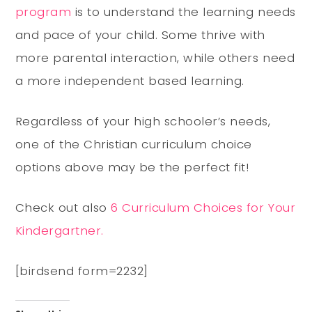
program
is to understand the learning needs
and pace of your child. Some thrive with
more parental interaction, while others need
a more independent based learning.
Regardless of your high schooler’s needs,
one of the Christian curriculum choice
options above may be the perfect fit!
Check out also
6 Curriculum Choices for Your
Kindergartner.
[birdsend form=2232]