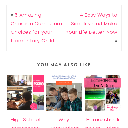
«
5 Amazing
4 Easy Ways to
Christian Curriculum
Simplify and Make
Choices for your
Your Life Better Now
Elementary Child
»
YOU MAY ALSO LIKE
High School
Why
Homeschooli
Homeschool
Generations
ng On A Dime