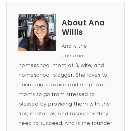
About Ana
Willis
Ana is the
unhurried
homeschool mom of 3, wife, and
homeschool blogger. She loves to
encourage, inspire and empower
moms to go from stressed to
blessed by providing them with the
tips, strategies, and resources they
need to succeed. Ana is the founder