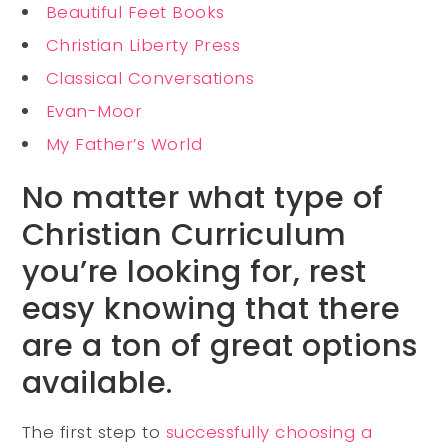
Beautiful Feet Books
Christian Liberty Press
Classical Conversations
Evan-Moor
My Father’s World
No matter what type of
Christian Curriculum
you’re looking for, rest
easy knowing that there
are a ton of great options
available.
The first step to
successfully choosing a