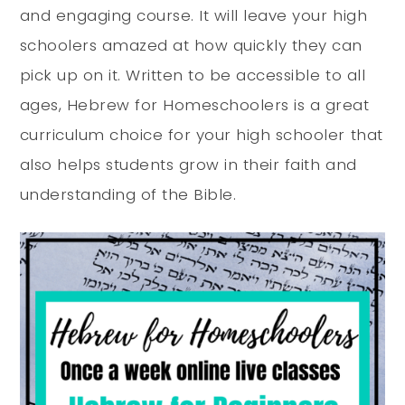
and engaging course. It will leave your high
schoolers amazed at how quickly they can
pick up on it. Written to be accessible to all
ages, Hebrew for Homeschoolers is a great
curriculum choice for your high schooler that
also helps students grow in their faith and
understanding of the Bible.