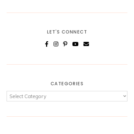
LET'S CONNECT
CATEGORIES