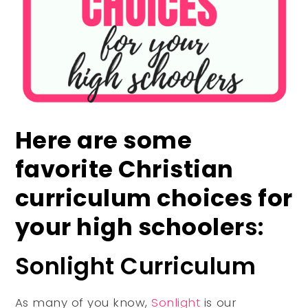
Here are some
favorite Christian
curriculum choices for
your high schooler
s:
Sonlight Curriculum
As many of you know,
Sonlight
is our