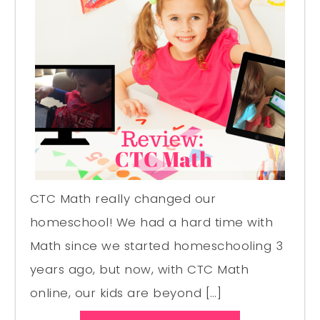
CTC Math really changed our
homeschool! We had a hard time with
Math since we started homeschooling 3
years ago, but now, with CTC Math
online, our kids are beyond […]