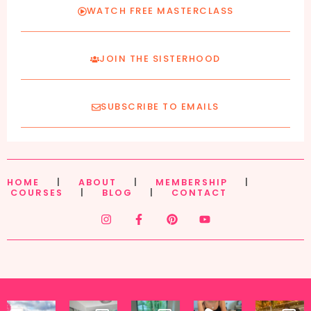
WATCH FREE MASTERCLASS
JOIN THE SISTERHOOD
SUBSCRIBE TO EMAILS
HOME
|
ABOUT
|
MEMBERSHIP
|
COURSES
|
BLOG
|
CONTACT