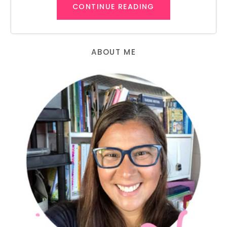
CONTINUE READING
ABOUT ME