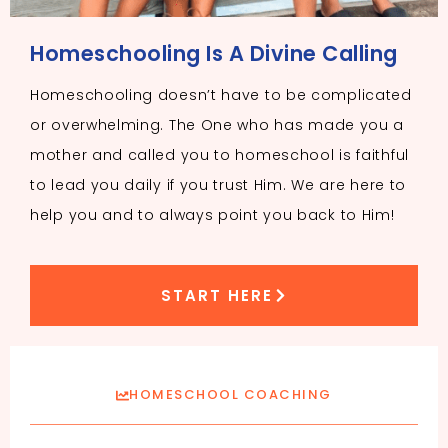
Homeschooling Is A Divine Calling
Homeschooling doesn’t have to be complicated
or overwhelming. The One who has made you a
mother and called you to homeschool is faithful
to lead you daily if you trust Him. We are here to
help you and to always point you back to Him!
START HERE
HOMESCHOOL COACHING