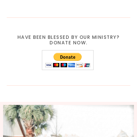
HAVE BEEN BLESSED BY OUR MINISTRY?
DONATE NOW.