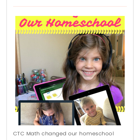
CTC Math changed our homeschool