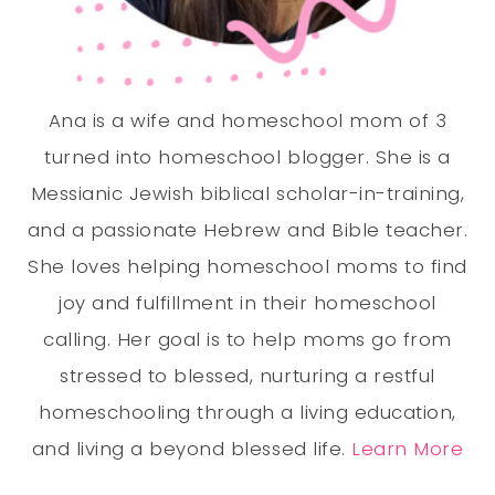
Ana is a wife and homeschool mom of 3
turned into homeschool blogger. She is a
Messianic Jewish biblical scholar-in-training,
and a passionate Hebrew and Bible teacher.
She loves helping homeschool moms to find
joy and fulfillment in their homeschool
calling. Her goal is to help moms go from
stressed to blessed, nurturing a restful
homeschooling through a living education,
and living a beyond blessed life.
Learn More