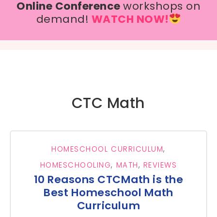
Online Conference
workshops on
demand!
WATCH NOW!
CTC Math
HOMESCHOOL CURRICULUM
,
HOMESCHOOLING
,
MATH
,
REVIEWS
10 Reasons CTCMath is the
Best Homeschool Math
Curriculum