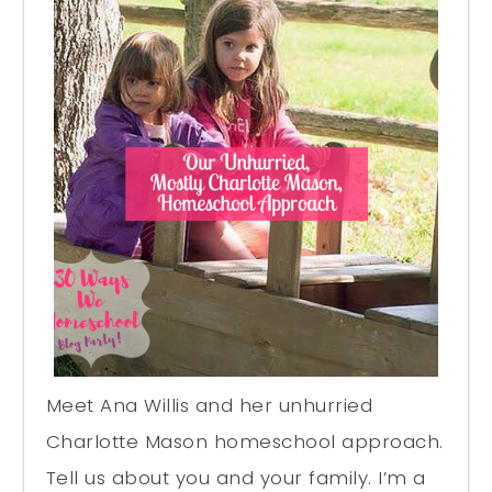
Meet Ana Willis and her unhurried
Charlotte Mason homeschool approach.
Tell us about you and your family. I’m a