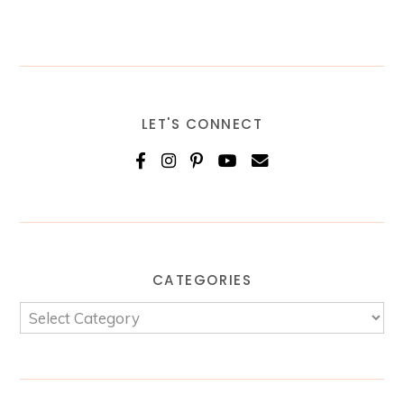
LET'S CONNECT
CATEGORIES