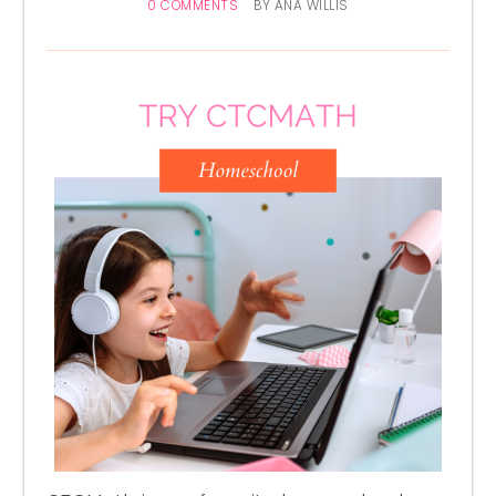
0 COMMENTS
BY
ANA WILLIS