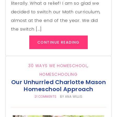
literally. What a relief! I am so glad we
decided to switch our Math curriculum,
almost at the end of the year. We did
the switch […]
CONTINUE READING
30 WAYS WE HOMESCHOOL
,
HOMESCHOOLING
Our Unhurried Charlotte Mason
Homeschool Approach
21 COMMENTS
BY
ANA WILLIS