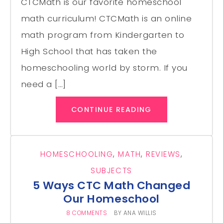
CTCMath is our favorite homeschool
math curriculum! CTCMath is an online
math program from Kindergarten to
High School that has taken the
homeschooling world by storm. If you
need a […]
CONTINUE READING
HOMESCHOOLING
,
MATH
,
REVIEWS
,
SUBJECTS
5 Ways CTC Math Changed
Our Homeschool
8 COMMENTS
BY
ANA WILLIS