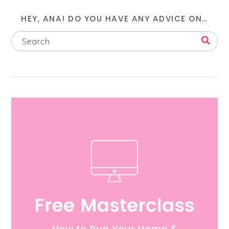
HEY, ANA! DO YOU HAVE ANY ADVICE ON…