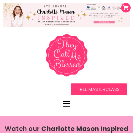
FREE MASTERCLASS
Watch our
Charlotte Mason Inspired