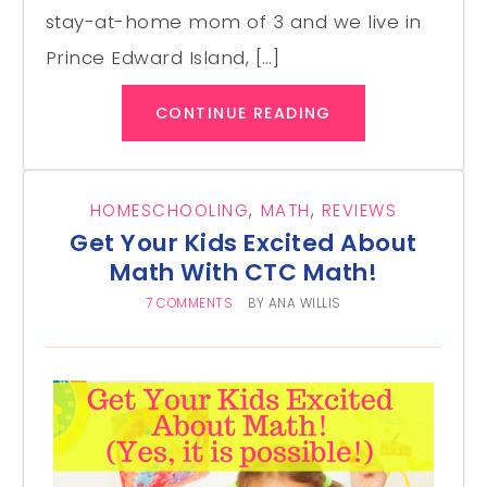
stay-at-home mom of 3 and we live in
Prince Edward Island, […]
CONTINUE READING
HOMESCHOOLING
,
MATH
,
REVIEWS
Get Your Kids Excited About
Math With CTC Math!
7 COMMENTS
BY
ANA WILLIS