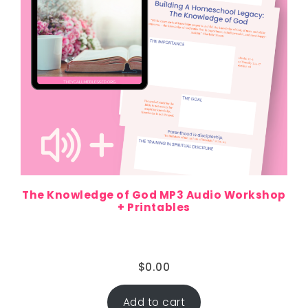
The Knowledge of God MP3 Audio Workshop
+ Printables
$
0.00
Add to cart