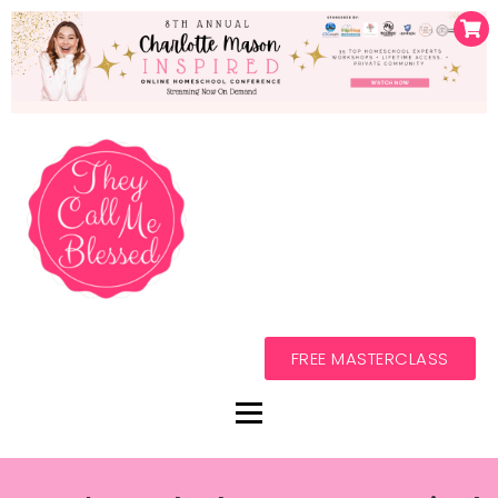
FREE MASTERCLASS