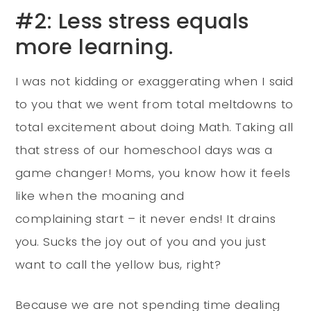
#2: Less stress equals
more learning.
I was not kidding or exaggerating when I said
to you that we went from total meltdowns to
total excitement about doing Math. Taking all
that stress of our homeschool days was a
game changer! Moms, you know how it feels
like when the moaning and
complaining start – it never ends! It drains
you. Sucks the joy out of you and you just
want to call the yellow bus, right?
Because we are not spending time dealing