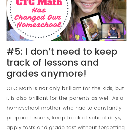
#5: I don’t need to keep
track of lessons and
grades anymore!
CTC Math is not only brilliant for the kids, but
it is also brilliant for the parents as well. As a
homeschool mother who had to constantly
prepare lessons, keep track of school days,
apply tests and grade test without forgetting