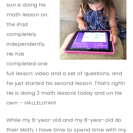
son is doing his
math lesson on
the iPad
completely
independently.
He has
completed one
full lesson: video and a set of questions, and
he just started his second lesson. That’s right!
He is doing 2 math lessons today and on his
own – HALLELUYAH!
While my 6-year-old and my 8-year-old do
their Math, I have time to spend time with my