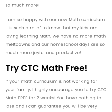
so much more!
I am so happy with our new Math curriculum.
It is such a relief to know that my kids are
loving learning Math, we have no more math
meltdowns and our homeschool days are so
much more joyful and productive!
Try CTC Math Free!
If your math curriculum is not working for
your family, I highly encourage you to try CTC
Math FREE for 2 weeks! You have nothing to
lose and I can guarantee you will be very