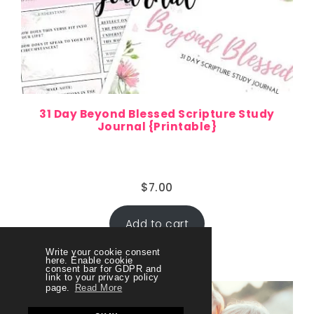
31 Day Beyond Blessed Scripture Study
Journal {Printable}
$
7.00
Add to cart
Write your cookie consent
here. Enable cookie
consent bar for GDPR and
link to your privacy policy
page.
Read More