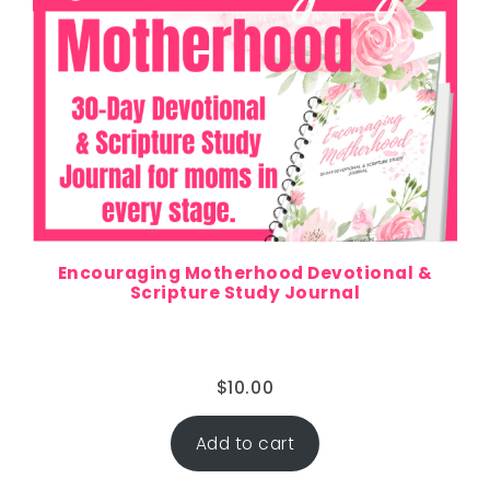
Encouraging Motherhood Devotional &
Scripture Study Journal
$
10.00
Add to cart