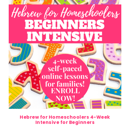
Hebrew for Homeschoolers 4-Week
Intensive for Beginners