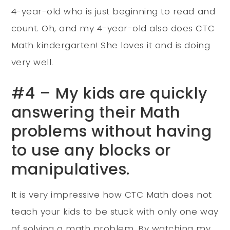
4-year-old who is just beginning to read and
count. Oh, and my 4-year-old also does CTC
Math kindergarten! She loves it and is doing
very well.
#4 – My kids are quickly
answering their Math
problems without having
to use any blocks or
manipulatives.
It is very impressive how CTC Math does not
teach your kids to be stuck with only one way
of solving a math problem. By watching my