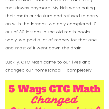
meltdowns anymore. My kids were hating
their math curriculum and refused to carry
on with the lessons. We only completed 10
out of 30 lessons in the old math books.
Sadly, we paid a lot of money for that one
and most of it went down the drain.
Luckily, CTC Math came to our lives and
changed our homeschool – completely!