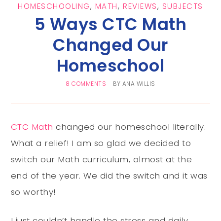
HOMESCHOOLING
,
MATH
,
REVIEWS
,
SUBJECTS
5 Ways CTC Math
Changed Our
Homeschool
8 COMMENTS
BY
ANA WILLIS
CTC Math
changed our homeschool literally.
What a relief! I am so glad we decided to
switch our Math curriculum, almost at the
end of the year. We did the switch and it was
so worthy!
I just couldn’t handle the stress and daily