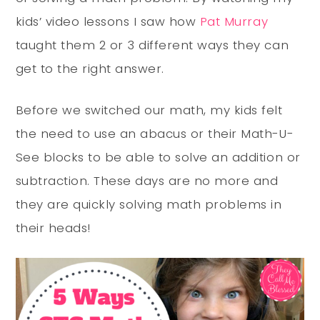
kids’ video lessons I saw how
Pat Murray
taught them 2 or 3 different ways they can
get to the right answer.
Before we switched our math, my kids felt
the need to use an abacus or their Math-U-
See blocks to be able to solve an addition or
subtraction. These days are no more and
they are quickly solving math problems in
their heads!