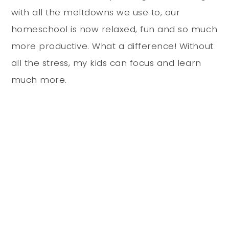
with all the meltdowns we use to, our
homeschool is now relaxed, fun and so much
more productive. What a difference! Without
all the stress, my kids can focus and learn
much more.