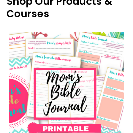
Shop Our Products &
Courses