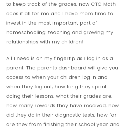
to keep track of the grades, now CTC Math
does it all for me and I have more time to
invest in the most important part of
homeschooling: teaching and growing my
relationships with my children!
All I need is on my fingertip as I log in as a
parent. The parents dashboard will give you
access to when your children log in and
when they log out, how long they spent
doing their lessons, what their grades are,
how many rewards they have received, how
did they do in their diagnostic tests, how far
are they from finishing their school year and