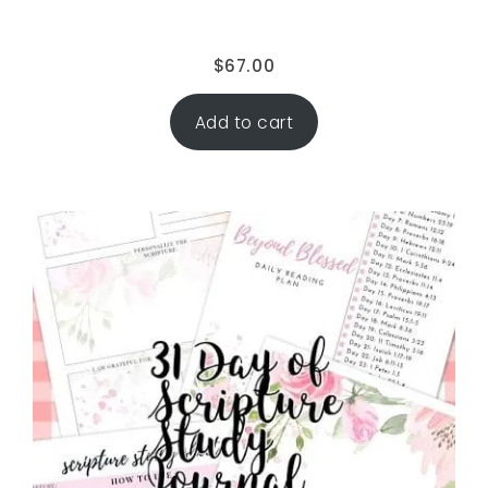
$
67.00
Add to cart