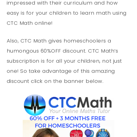
impressed with their curriculum and how
easy is for your children to learn math using
CTC Math online!
Also, CTC Math gives homeschoolers a
humongous 60%OFF discount. CTC Math’s
subscription is for all your children, not just
one! So take advantage of this amazing
discount click on the banner below.