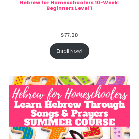
Hebrew for Homeschoolers 10-Week:
Beginners Level 1
$
77.00
Enroll Now!