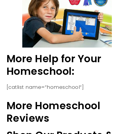
More Help for Your
Homeschool:
[catlist name=”homeschool”]
More Homeschool
Reviews