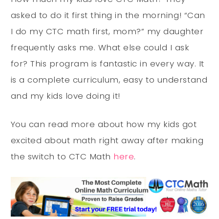
asked to do it first thing in the morning! “Can
I do my CTC math first, mom?” my daughter
frequently asks me. What else could I ask
for? This program is fantastic in every way. It
is a complete curriculum, easy to understand
and my kids love doing it!
You can read more about how my kids got
excited about math right away after making
the switch to CTC Math
here
.