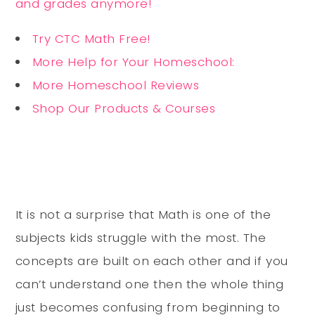
and grades anymore!
Try CTC Math Free!
More Help for Your Homeschool:
More Homeschool Reviews
Shop Our Products & Courses
It is not a surprise that Math is one of the
subjects kids struggle with the most. The
concepts are built on each other and if you
can’t understand one then the whole thing
just becomes confusing from beginning to