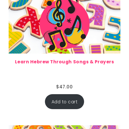
Learn Hebrew Through Songs & Prayers
$
47.00
Add to cart