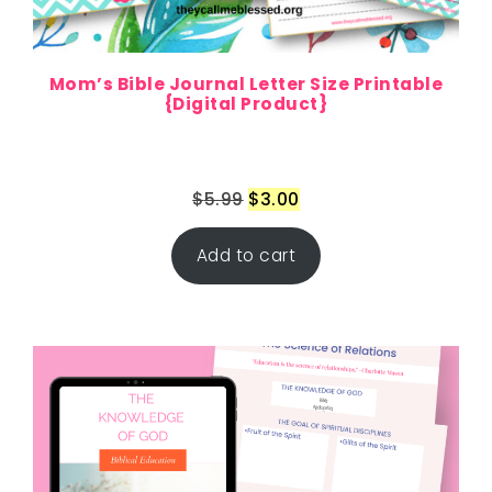
Mom’s Bible Journal Letter Size Printable
{Digital Product}
$
5.99
$
3.00
Add to cart