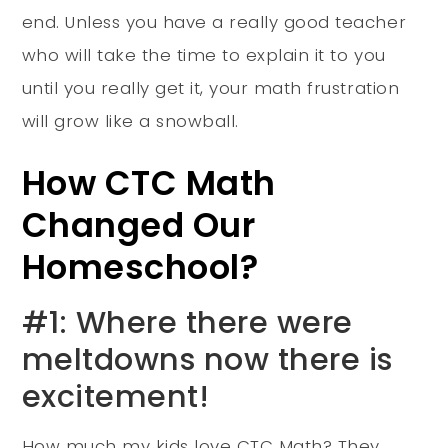
end. Unless you have a really good teacher
who will take the time to explain it to you
until you really get it, your math frustration
will grow like a snowball.
How CTC Math
Changed Our
Homeschool?
#1: Where there were
meltdowns now there is
excitement!
How much my kids love CTC Math? They