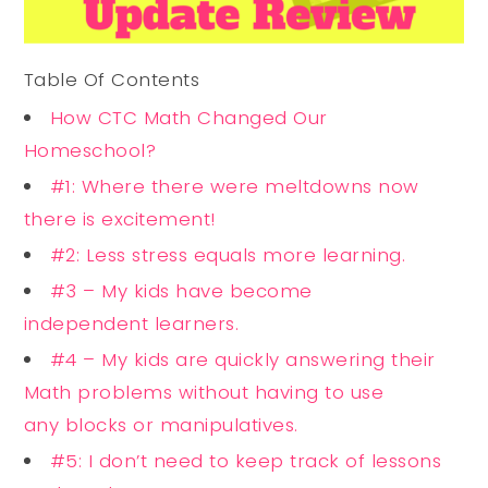
Table Of Contents
How CTC Math Changed Our
Homeschool?
#1: Where there were meltdowns now
there is excitement!
#2: Less stress equals more learning.
#3 – My kids have become
independent learners.
#4 – My kids are quickly answering their
Math problems without having to use
any blocks or manipulatives.
#5: I don’t need to keep track of lessons