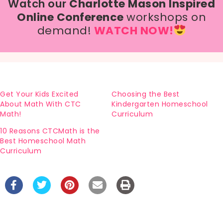
Watch our
Charlotte Mason Inspired
Online Conference
workshops on
demand!
WATCH NOW!
Get Your Kids Excited
Choosing the Best
About Math With CTC
Kindergarten Homeschool
Math!
Curriculum
10 Reasons CTCMath is the
Best Homeschool Math
Curriculum