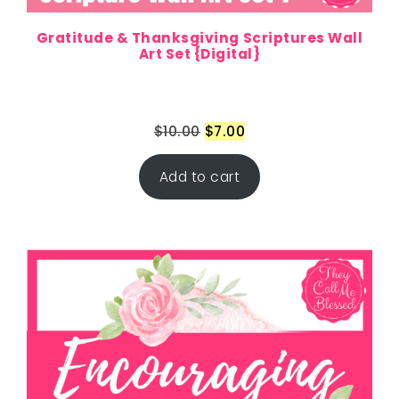
Gratitude & Thanksgiving Scriptures Wall
Art Set {Digital}
$
10.00
$
7.00
Add to cart