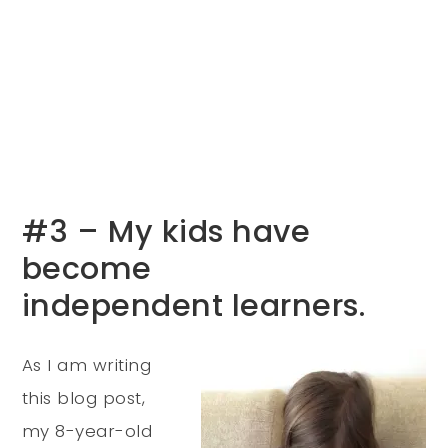
#3 – My kids have
become
independent learners.
As I am writing
this blog post,
my 8-year-old