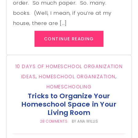
order. So much paper. So. many.
books. (Well, I mean, if you’re at my
house, there are […]
CONTINUE READING
10 DAYS OF HOMESCHOOL ORGANIZATION
IDEAS
,
HOMESCHOOL ORGANIZATION
,
HOMESCHOOLING
Tricks to Organize Your
Homeschool Space in Your
Living Room
28 COMMENTS
BY
ANA WILLIS