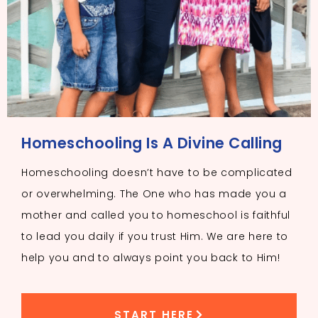
Homeschooling Is A Divine Calling
Homeschooling doesn’t have to be complicated
or overwhelming. The One who has made you a
mother and called you to homeschool is faithful
to lead you daily if you trust Him. We are here to
help you and to always point you back to Him!
START HERE