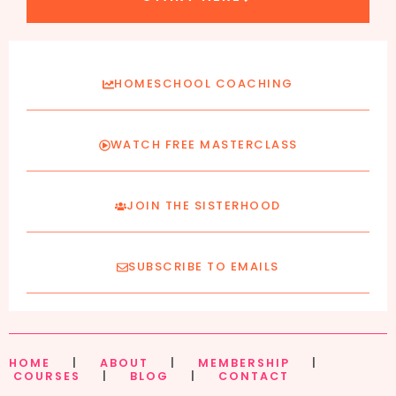
HOMESCHOOL COACHING
WATCH FREE MASTERCLASS
JOIN THE SISTERHOOD
SUBSCRIBE TO EMAILS
HOME
|
ABOUT
|
MEMBERSHIP
|
COURSES
|
BLOG
|
CONTACT