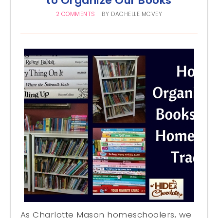
to Organize Our Books
2 COMMENTS
BY
DACHELLE MCVEY
As Charlotte Mason homeschoolers, we