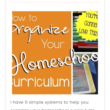
I have 5 simple systems to help you