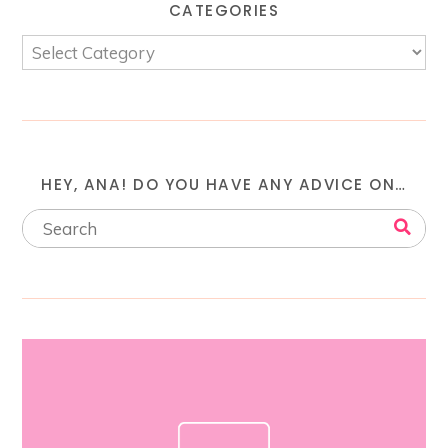
CATEGORIES
HEY, ANA! DO YOU HAVE ANY ADVICE ON…