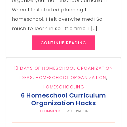
organize your homeschool curriculum!
When I first started planning to
homeschool, I felt overwhelmed! So
much to learn in so little time. I […]
CONTINUE READING
10 DAYS OF HOMESCHOOL ORGANIZATION
IDEAS
,
HOMESCHOOL ORGANIZATION
,
HOMESCHOOLING
6 Homeschool Curriculum
Organization Hacks
0 COMMENTS
BY
KT BRISON