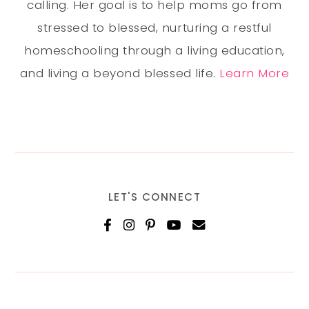
calling. Her goal is to help moms go from
stressed to blessed, nurturing a restful
homeschooling through a living education,
and living a beyond blessed life.
Learn More
LET'S CONNECT