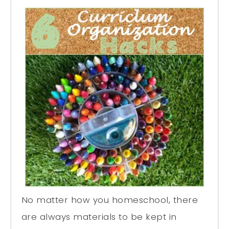
No matter how you homeschool, there
are always materials to be kept in