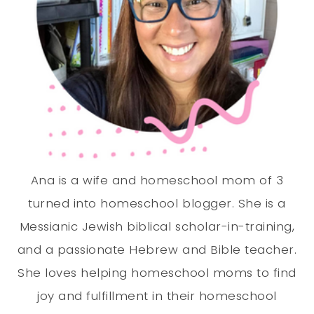
Ana is a wife and homeschool mom of 3
turned into homeschool blogger. She is a
Messianic Jewish biblical scholar-in-training,
and a passionate Hebrew and Bible teacher.
She loves helping homeschool moms to find
joy and fulfillment in their homeschool