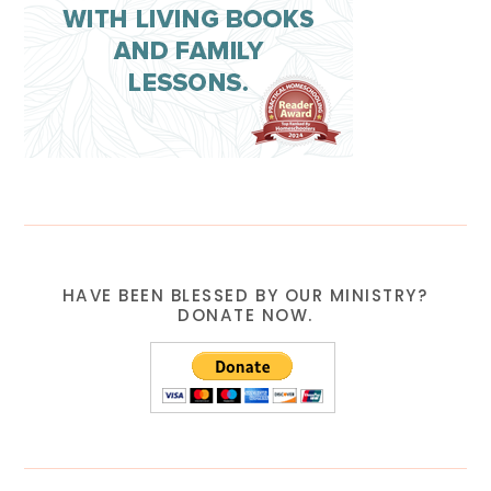
HAVE BEEN BLESSED BY OUR MINISTRY?
DONATE NOW.