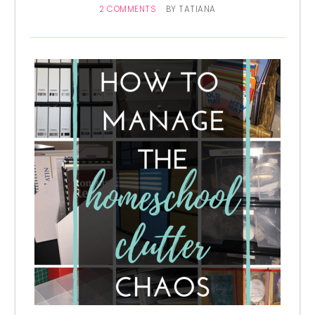
2 COMMENTS
BY
TATIANA