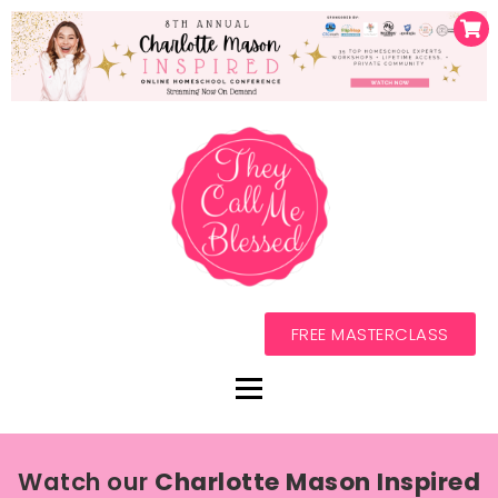
FREE MASTERCLASS
Watch our
Charlotte Mason Inspired