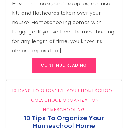
Have the books, craft supplies, science
kits and flashcards taken over your
house? Homeschooling comes with
baggage. If you’ve been homeschooling
for any length of time, you know it’s
almost impossible […]
CONTINUE READING
10 DAYS TO ORGANIZE YOUR HOMESCHOOL
,
HOMESCHOOL ORGANIZATION
,
HOMESCHOOLING
10 Tips To Organize Your
Homeschool Home