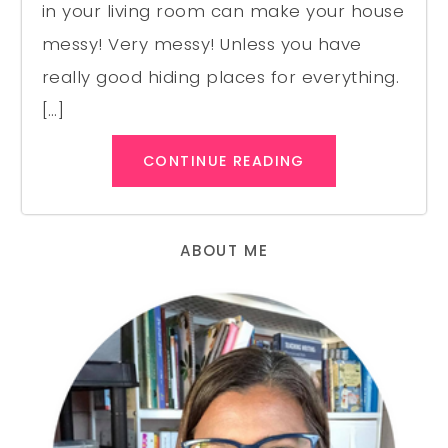
in your living room can make your house
messy! Very messy! Unless you have
really good hiding places for everything.
[…]
CONTINUE READING
ABOUT ME