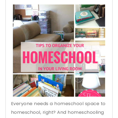
Everyone needs a homeschool space to
homeschool, right? And homeschooling