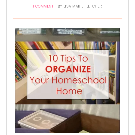
1 COMMENT
BY
LISA MARIE FLETCHER