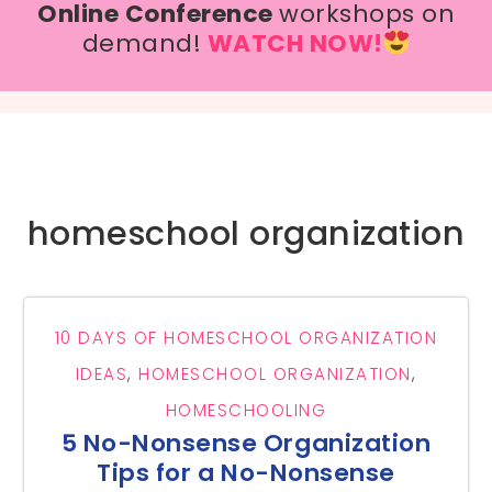
Online Conference
workshops on
demand!
WATCH NOW!
homeschool organization
10 DAYS OF HOMESCHOOL ORGANIZATION
IDEAS
,
HOMESCHOOL ORGANIZATION
,
HOMESCHOOLING
5 No-Nonsense Organization
Tips for a No-Nonsense