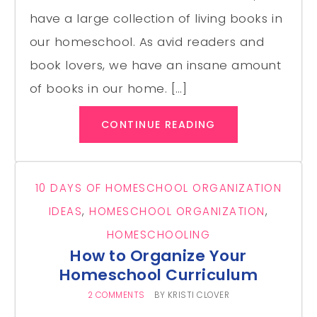
have a large collection of living books in
our homeschool. As avid readers and
book lovers, we have an insane amount
of books in our home. […]
CONTINUE READING
10 DAYS OF HOMESCHOOL ORGANIZATION
IDEAS
,
HOMESCHOOL ORGANIZATION
,
HOMESCHOOLING
How to Organize Your
Homeschool Curriculum
2 COMMENTS
BY
KRISTI CLOVER