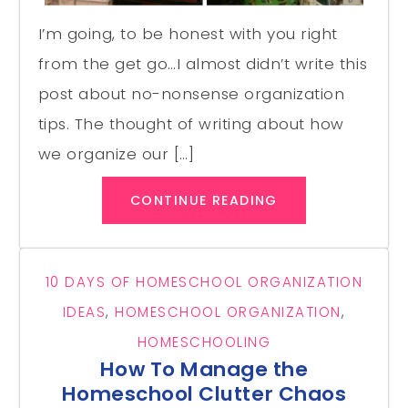
I’m going, to be honest with you right
from the get go…I almost didn’t write this
post about no-nonsense organization
tips. The thought of writing about how
we organize our […]
CONTINUE READING
10 DAYS OF HOMESCHOOL ORGANIZATION
IDEAS
,
HOMESCHOOL ORGANIZATION
,
HOMESCHOOLING
How To Manage the
Homeschool Clutter Chaos