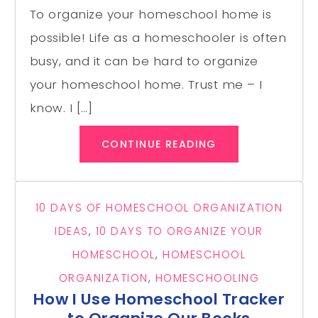
To organize your homeschool home is
possible! Life as a homeschooler is often
busy, and it can be hard to organize
your homeschool home. Trust me – I
know. I […]
CONTINUE READING
10 DAYS OF HOMESCHOOL ORGANIZATION
IDEAS
,
10 DAYS TO ORGANIZE YOUR
HOMESCHOOL
,
HOMESCHOOL
ORGANIZATION
,
HOMESCHOOLING
How I Use Homeschool Tracker