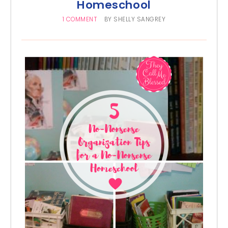
Homeschool
1 COMMENT
BY
SHELLY SANGREY