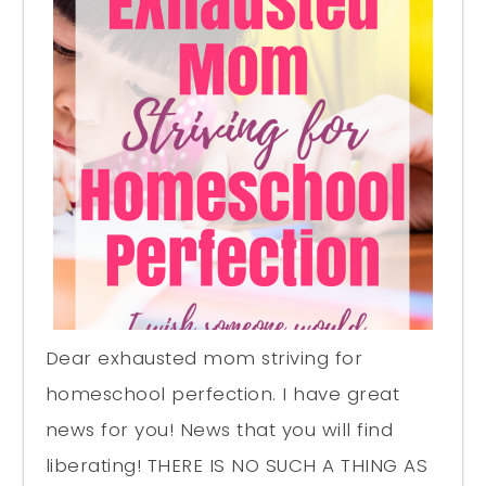
Dear exhausted mom striving for
homeschool perfection. I have great
news for you! News that you will find
liberating! THERE IS NO SUCH A THING AS