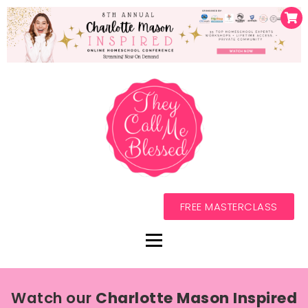
FREE MASTERCLASS
Watch our
Charlotte Mason Inspired