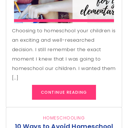
Choosing to homeschool your children is
an exciting and well-researched
decision. I still remember the exact
moment I knew that I was going to
homeschool our children. I wanted them
[…]
CONTINUE READING
HOMESCHOOLING
10 Ways to Avoid Homeschool