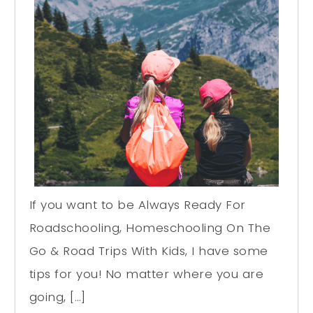
If you want to be Always Ready For
Roadschooling, Homeschooling On The
Go & Road Trips With Kids, I have some
tips for you! No matter where you are
going, […]