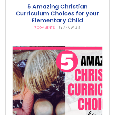
5 Amazing Christian
Curriculum Choices for your
Elementary Child
7 COMMENTS
BY
ANA WILLIS