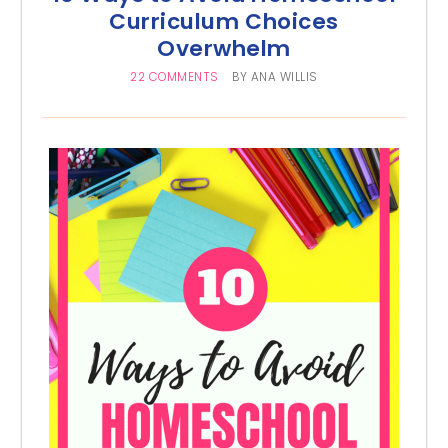
Curriculum Choices
Overwhelm
22 COMMENTS
BY
ANA WILLIS