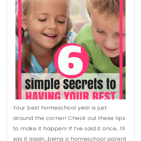
Your best homeschool year is just
around the corner! Check out these tips
to make it happen! If I’ve said it once, I’ll
say it again…being a homeschool parent