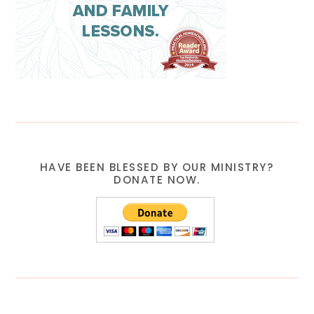
HAVE BEEN BLESSED BY OUR MINISTRY?
DONATE NOW.