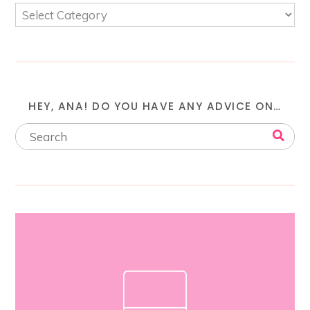
HEY, ANA! DO YOU HAVE ANY ADVICE ON…