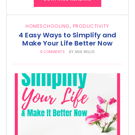
HOMESCHOOLING
,
PRODUCTIVITY
4 Easy Ways to Simplify and
Make Your Life Better Now
9 COMMENTS
BY
ANA WILLIS