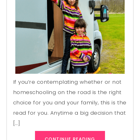
If you’re contemplating whether or not
homeschooling on the road is the right
choice for you and your family, this is the
read for you. Anytime a big decision that
[…]
CONTINUE READING