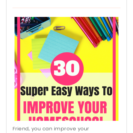
Friend, you can improve your