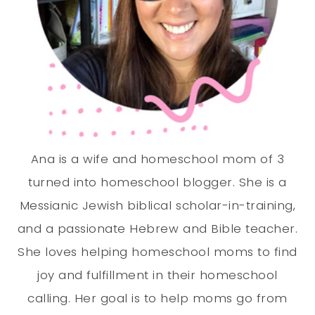
Ana is a wife and homeschool mom of 3
turned into homeschool blogger. She is a
Messianic Jewish biblical scholar-in-training,
and a passionate Hebrew and Bible teacher.
She loves helping homeschool moms to find
joy and fulfillment in their homeschool
calling. Her goal is to help moms go from