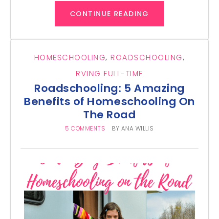
CONTINUE READING
HOMESCHOOLING
,
ROADSCHOOLING
,
RVING FULL-TIME
Roadschooling: 5 Amazing
Benefits of Homeschooling On
The Road
5 COMMENTS
BY
ANA WILLIS