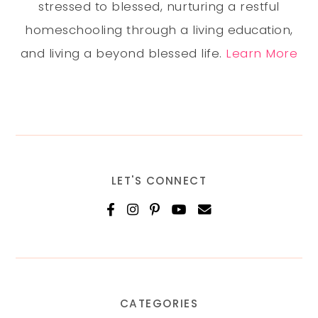
stressed to blessed, nurturing a restful
homeschooling through a living education,
and living a beyond blessed life.
Learn More
LET'S CONNECT
CATEGORIES