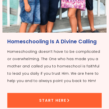
Homeschooling Is A Divine Calling
Homeschooling doesn’t have to be complicated
or overwhelming. The One who has made you a
mother and called you to homeschool is faithful
to lead you daily if you trust Him. We are here to
help you and to always point you back to Him!
START HERE