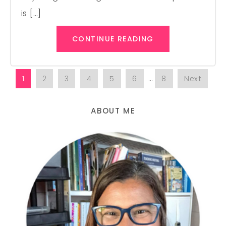
is […]
CONTINUE READING
1
2
3
4
5
6
…
8
Next
ABOUT ME