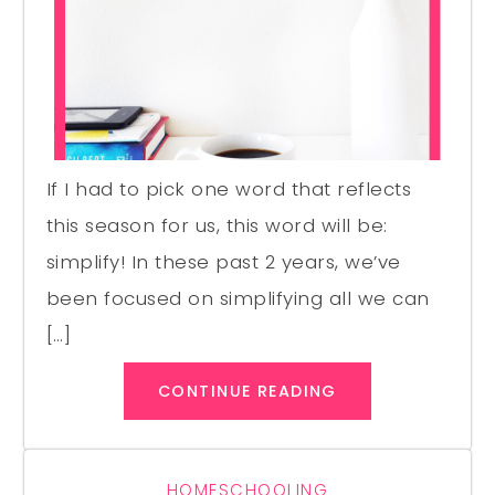
If I had to pick one word that reflects
this season for us, this word will be:
simplify! In these past 2 years, we’ve
been focused on simplifying all we can
[…]
CONTINUE READING
HOMESCHOOLING