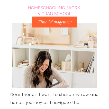
Dear friends, I want to share my raw and
honest journey as I navigate the