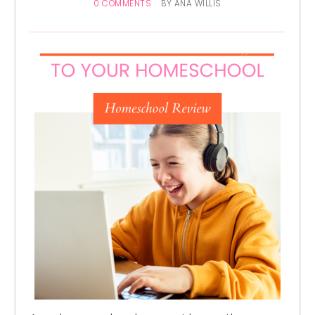
0 COMMENTS
BY
ANA WILLIS