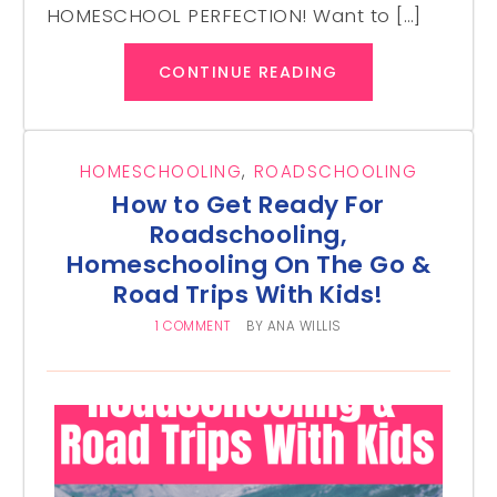
HOMESCHOOL PERFECTION! Want to […]
CONTINUE READING
HOMESCHOOLING
,
ROADSCHOOLING
How to Get Ready For
Roadschooling,
Homeschooling On The Go &
Road Trips With Kids!
1 COMMENT
BY
ANA WILLIS