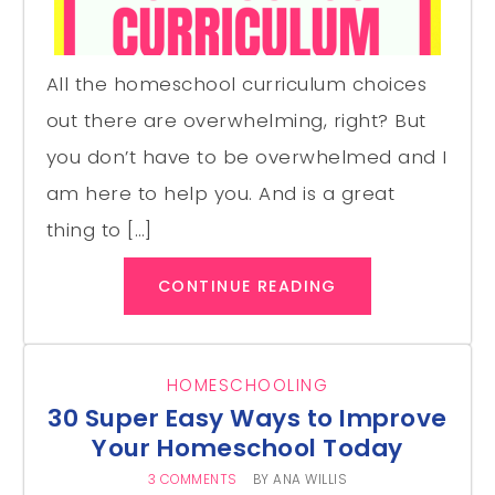
All the homeschool curriculum choices
out there are overwhelming, right? But
you don’t have to be overwhelmed and I
am here to help you. And is a great
thing to […]
CONTINUE READING
HOMESCHOOLING
30 Super Easy Ways to Improve
Your Homeschool Today
3 COMMENTS
BY
ANA WILLIS