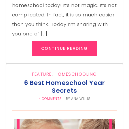
homeschool today! It’s not magic. It’s not
complicated. In fact, it is so much easier
than you think. Today I’m sharing with
you one of […]
CONTINUE READING
FEATURE
,
HOMESCHOOLING
6 Best Homeschool Year
Secrets
4 COMMENTS
BY
ANA WILLIS