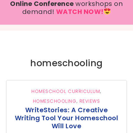
Online Conference
workshops on
demand!
WATCH NOW!
homeschooling
HOMESCHOOL CURRICULUM
,
HOMESCHOOLING
,
REVIEWS
WriteStories: A Creative
Writing Tool Your Homeschool
Will Love