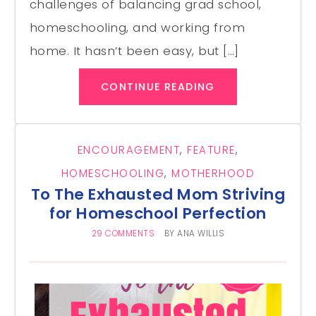
challenges of balancing grad school,
homeschooling, and working from
home. It hasn’t been easy, but […]
CONTINUE READING
ENCOURAGEMENT
,
FEATURE
,
HOMESCHOOLING
,
MOTHERHOOD
To The Exhausted Mom Striving
for Homeschool Perfection
29 COMMENTS
BY
ANA WILLIS