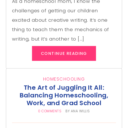
As a homeschool mom, I know the
challenges of getting our children
excited about creative writing. It’s one
thing to teach them the mechanics of
writing, but it’s another to […]
CONTINUE READING
HOMESCHOOLING
The Art of Juggling It All:
Balancing Homeschooling,
Work, and Grad School
0 COMMENTS
BY
ANA WILLIS