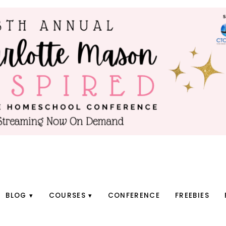
BLOG
COURSES
CONFERENCE
FREEBIES