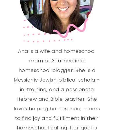
Ana is a wife and homeschool
mom of 3 turned into
homeschool blogger. She is a
Messianic Jewish biblical scholar-
in-training, and a passionate
Hebrew and Bible teacher. She
loves helping homeschool moms
to find joy and fulfillment in their
homeschool calling. Her goal is