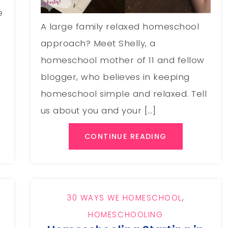
e
A large family relaxed homeschool
approach? Meet Shelly, a
homeschool mother of 11 and fellow
blogger, who believes in keeping
homeschool simple and relaxed. Tell
us about you and your […]
CONTINUE READING
30 WAYS WE HOMESCHOOL
,
HOMESCHOOLING