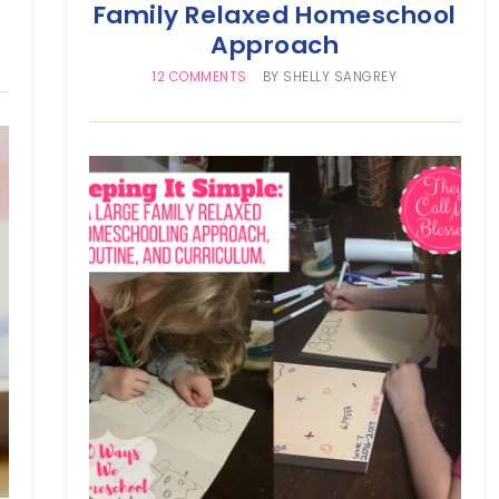
Family Relaxed Homeschool
Approach
12 COMMENTS
BY
SHELLY SANGREY