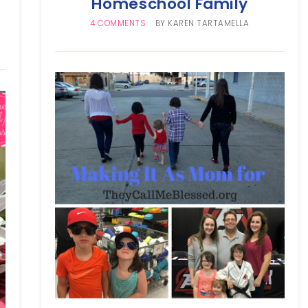
Homeschool Family
4 COMMENTS
BY
KAREN TARTAMELLA