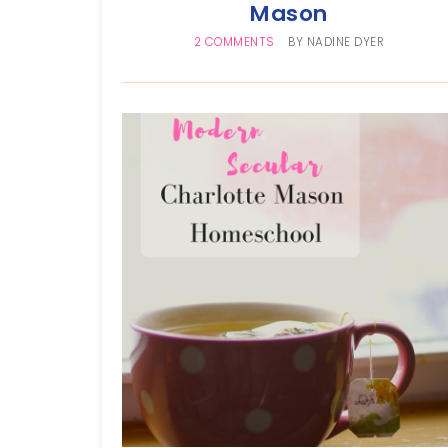
Mason
2 COMMENTS
BY
NADINE DYER