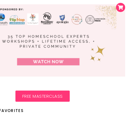
FREE MASTERCLASS
FAVORITES