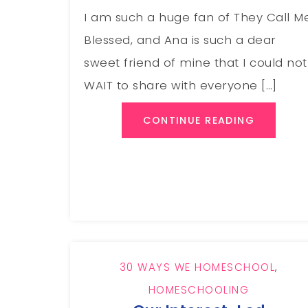
I am such a huge fan of They Call M
Blessed, and Ana is such a dear
sweet friend of mine that I could not
WAIT to share with everyone […]
CONTINUE READING
30 WAYS WE HOMESCHOOL
,
HOMESCHOOLING