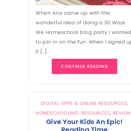
When Ana came up with this
wonderful idea of doing a 30 Ways
We Homeschool blog party I wante
to join in on the fun. When I signed u
it […]
CONTINUE READING
DIGITAL APPS & ONLINE RESOURCES
,
HOMESCHOOLING
,
RESOURCES
,
REVIEW
Give Your Kids An Epic!
Reading Time