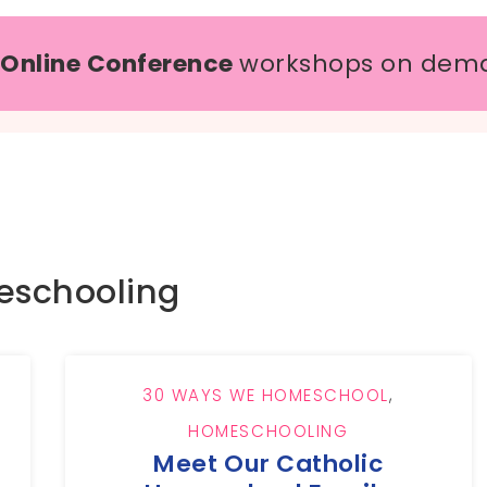
 Online Conference
workshops on dem
schooling
30 WAYS WE HOMESCHOOL
,
HOMESCHOOLING
Meet Our Catholic