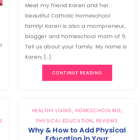
Meet my friend Karen and her
beautiful Catholic Homeschool
family! Karen is also a mompreneur,
d
blogger and homeschool mom of 5.
p
Tell us about your family. My name is
Karen, […]
CONTINUE READING
HEALTHY LIVING
,
HOMESCHOOLING
,
S
PHYSICAL EDUCATION
,
REVIEWS
Why & How to Add Physical
Education in Your