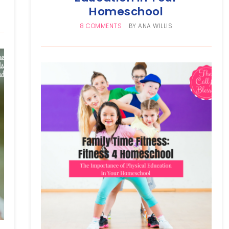
Homeschool
8 COMMENTS
BY
ANA WILLIS