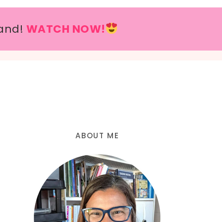
and!
WATCH NOW!
ABOUT ME