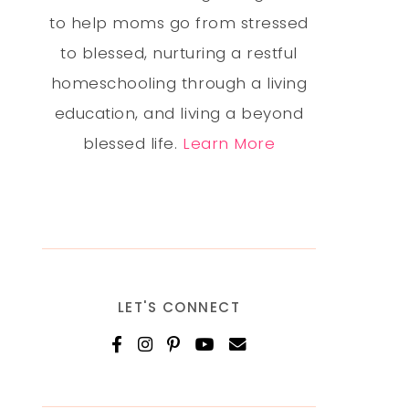
to help moms go from stressed
to blessed, nurturing a restful
homeschooling through a living
education, and living a beyond
blessed life.
Learn More
LET'S CONNECT