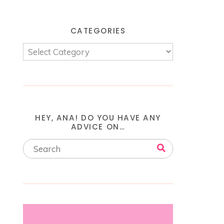
CATEGORIES
HEY, ANA! DO YOU HAVE ANY
ADVICE ON…