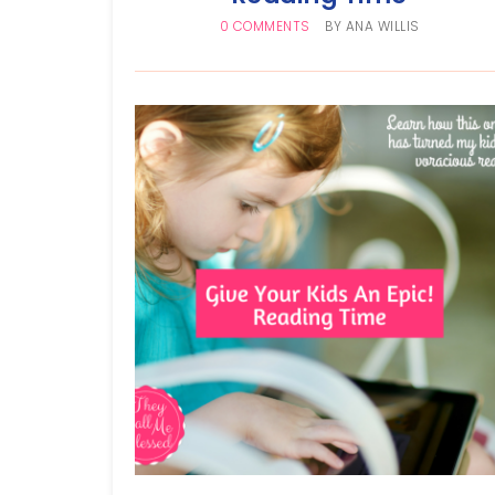
0 COMMENTS
BY
ANA WILLIS