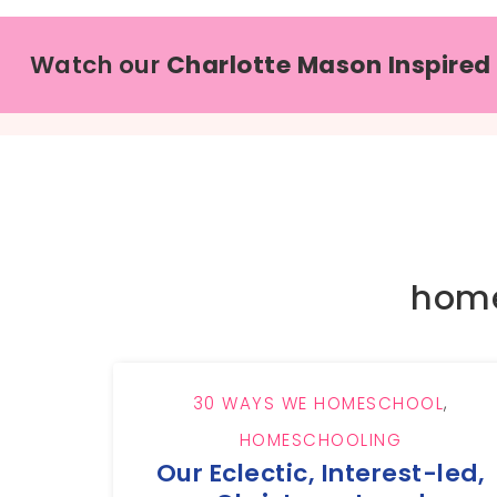
Watch our
Charlotte Mason Inspired
home
30 WAYS WE HOMESCHOOL
,
HOMESCHOOLING
Our Eclectic, Interest-led,