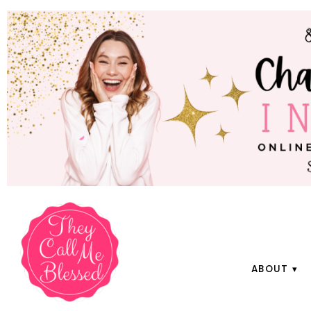
ABOUT