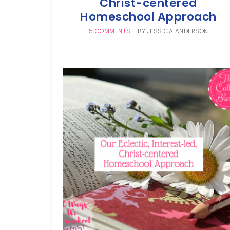
Christ-centered
Homeschool Approach
5 COMMENTS
BY
JESSICA ANDERSON