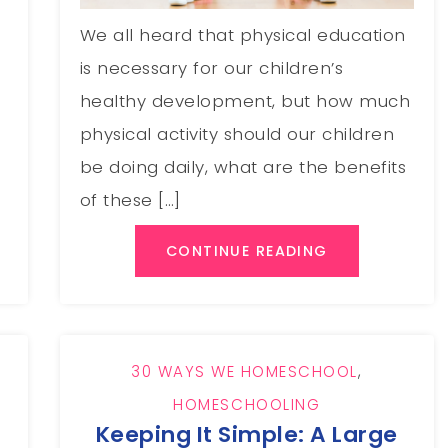
We all heard that physical education
is necessary for our children’s
healthy development, but how much
physical activity should our children
be doing daily, what are the benefits
of these […]
CONTINUE READING
30 WAYS WE HOMESCHOOL
,
HOMESCHOOLING
Keeping It Simple: A Large