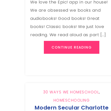
We love the Epic! app in our house!
We are obsessed we books and
audiobooks! Good books! Great
books! Classic books! We just love
reading. We read aloud as part […]
CONTINUE READING
30 WAYS WE HOMESCHOOL
,
HOMESCHOOLING
Modern Secular Charlotte