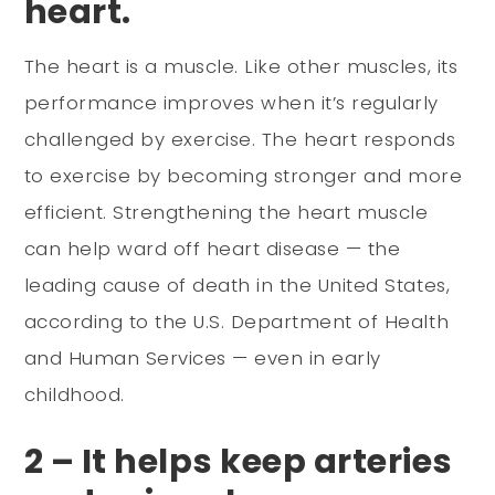
heart.
The heart is a muscle. Like other muscles, its
performance improves when it’s regularly
challenged by exercise. The heart responds
to exercise by becoming stronger and more
efficient. Strengthening the heart muscle
can help ward off heart disease — the
leading cause of death in the United States,
according to the U.S. Department of Health
and Human Services — even in early
childhood.
2 – It helps keep arteries