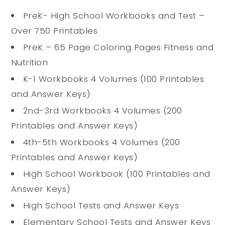
PreK- High School Workbooks and Test –
Over 750 Printables
PreK – 65 Page Coloring Pages Fitness and
Nutrition
K-1 Workbooks 4 Volumes (100 Printables
and Answer Keys)
2nd-3rd Workbooks 4 Volumes (200
Printables and Answer Keys)
4th-5th Workbooks 4 Volumes (200
Printables and Answer Keys)
High School Workbook (100 Printables and
Answer Keys)
High School Tests and Answer Keys
Elementary School Tests and Answer Keys