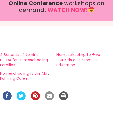
Online Conference
workshops on
demand!
WATCH NOW!
4 Benefits of Joining
Homeschooling to Give
HSLDA for Homeschooling
Our Kids a Custom Fit
Families
Education
Homeschooling is the Most
Fulfilling Career