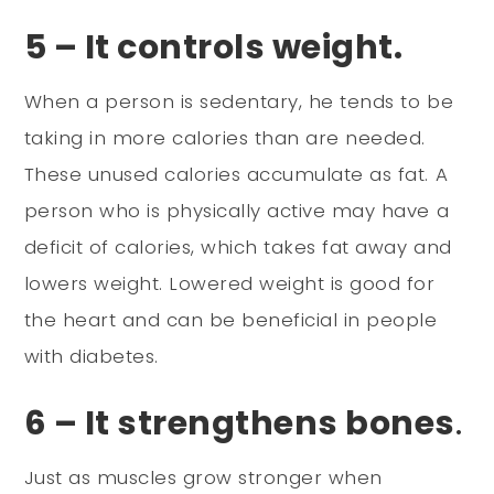
5 – It controls weight.
When a person is sedentary, he tends to be
taking in more calories than are needed.
These unused calories accumulate as fat. A
person who is physically active may have a
deficit of calories, which takes fat away and
lowers weight. Lowered weight is good for
the heart and can be beneficial in people
with diabetes.
6 – It strengthens bones
.
Just as muscles grow stronger when