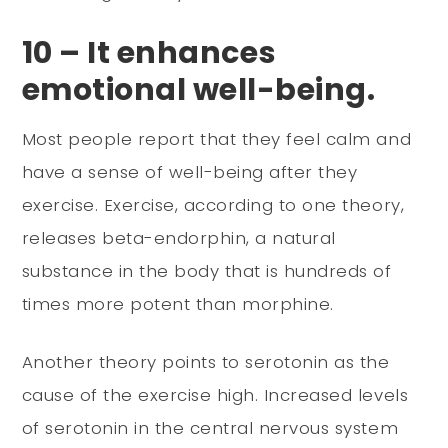
10 – It enhances
emotional well-being.
Most people report that they feel calm and
have a sense of well-being after they
exercise. Exercise, according to one theory,
releases beta-endorphin, a natural
substance in the body that is hundreds of
times more potent than morphine.
Another theory points to serotonin as the
cause of the exercise high. Increased levels
of serotonin in the central nervous system