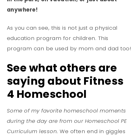
anywhere!
As you can see, this is not just a physical
education program for children. This
program can be used by mom and dad too!
See what others are
saying about Fitness
4 Homeschool
Some of my favorite homeschool moments
during the day are from our Homeschool PE
Curriculum lesson.
We often end in giggles