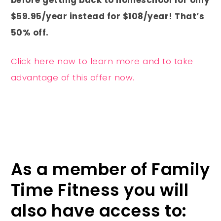
$59.95/year instead for $108/year! That’s
50% off.
Click here now to learn more and to take
advantage of this offer now.
As a member of Family
Time Fitness you will
also have access to: