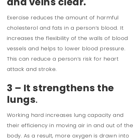
and veins clear.
Exercise reduces the amount of harmful
cholesterol and fats in a person’s blood. It
increases the flexibility of the walls of blood
vessels and helps to lower blood pressure.
This can reduce a person’s risk for heart
attack and stroke.
3 – It strengthens the
lungs
.
Working hard increases lung capacity and
their efficiency in moving air in and out of the
body. As a result, more oxygen is drawn into