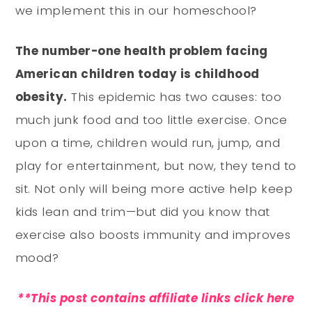
we implement this in our homeschool?
The number-one health problem facing
American children today is childhood
obesity.
This epidemic has two causes: too
much junk food and too little exercise. Once
upon a time, children would run, jump, and
play for entertainment, but now, they tend to
sit. Not only will being more active help keep
kids lean and trim—but did you know that
exercise also boosts immunity and improves
mood?
**This post contains affiliate links click here