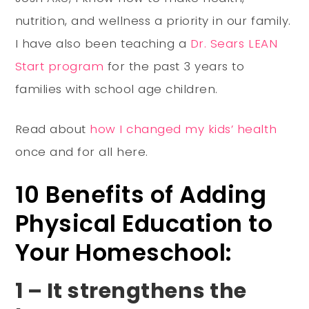
nutrition, and wellness a priority in our family.
I have also been teaching a
Dr. Sears LEAN
Start program
for the past 3 years to
families with school age children.
Read about
how I changed my kids’ health
once and for all here.
10 Benefits of Adding
Physical Education to
Your Homeschool:
1 – It strengthens the