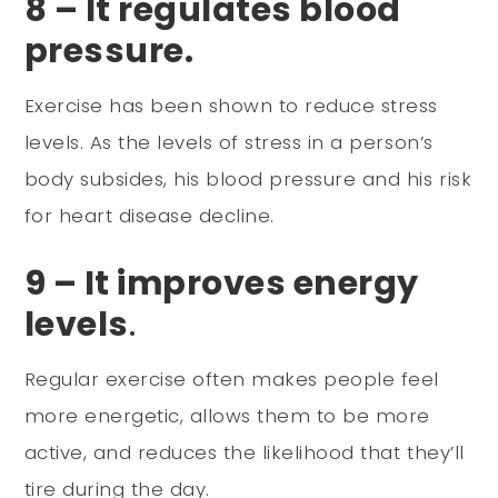
8 – It regulates blood
pressure.
Exercise has been shown to reduce stress
levels. As the levels of stress in a person’s
body subsides, his blood pressure and his risk
for heart disease decline.
9 – It improves energy
levels
.
Regular exercise often makes people feel
more energetic, allows them to be more
active, and reduces the likelihood that they’ll
tire during the day.