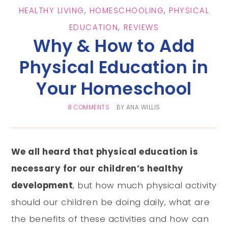
HEALTHY LIVING
,
HOMESCHOOLING
,
PHYSICAL
EDUCATION
,
REVIEWS
Why & How to Add
Physical Education in
Your Homeschool
8 COMMENTS
BY
ANA WILLIS
We all heard that physical education is
necessary for our children’s healthy
development
, but how much physical activity
should our children be doing daily, what are
the benefits of these activities and how can