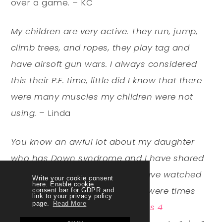
over a game. – KC
My children are very active. They run, jump,
climb trees, and ropes, they play tag and
have airsoft gun wars. I always considered
this their P.E. time, little did I know that there
were many muscles my children were not
using.
– Linda
You know an awful lot about my daughter
who has Down syndrome and I have shared
in some of her struggles and have watched
Write your cookie consent
here. Enable cookie
many of her successes……There were times
consent bar for GDPR and
link to your privacy policy
page.
Read More
when Gess didn’t want it (
Fitness 4