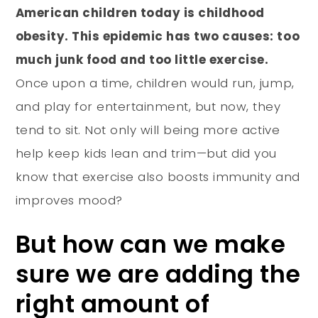
American children today is childhood
obesity. This epidemic has two causes: too
much junk food and too little exercise.
Once upon a time, children would run, jump,
and play for entertainment, but now, they
tend to sit. Not only will being more active
help keep kids lean and trim—but did you
know that exercise also boosts immunity and
improves mood?
But how can we make
sure we are adding the
right amount of