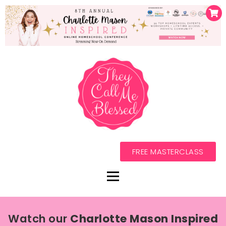
FREE MASTERCLASS
Watch our
Charlotte Mason Inspired