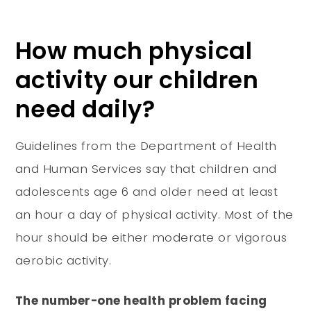
How much physical
activity our children
need daily?
Guidelines from the Department of Health
and Human Services say that children and
adolescents age 6 and older need at least
an hour a day of physical activity. Most of the
hour should be either moderate or vigorous
aerobic activity.
The number-one health problem facing