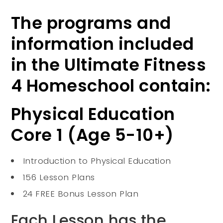
The programs and
information included
in the Ultimate Fitness
4 Homeschool contain:
Physical Education
Core 1 (Age 5-10+)
Introduction to Physical Education
156 Lesson Plans
24 FREE Bonus Lesson Plan
Each Lesson has the