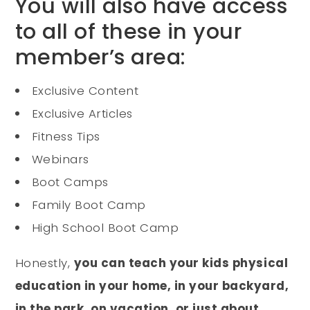
You will also have access
to all of these in your
member’s area:
Exclusive Content
Exclusive Articles
Fitness Tips
Webinars
Boot Camps
Family Boot Camp
High School Boot Camp
Honestly,
you can teach your kids physical
education in your home, in your backyard,
in the park, on vacation, or just about