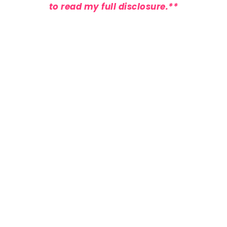
to
read my full disclosure
.**