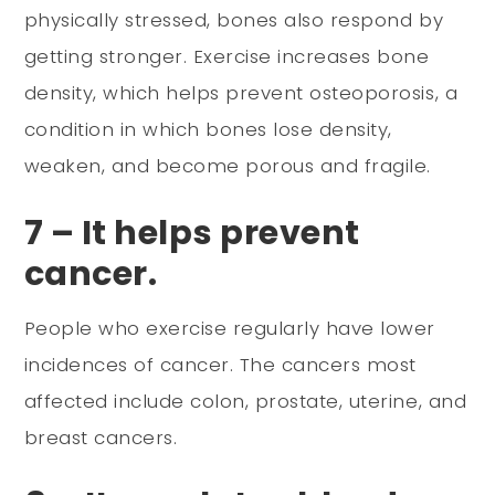
physically stressed, bones also respond by
getting stronger. Exercise increases bone
density, which helps prevent osteoporosis, a
condition in which bones lose density,
weaken, and become porous and fragile.
7 – It helps prevent
cancer.
People who exercise regularly have lower
incidences of cancer. The cancers most
affected include colon, prostate, uterine, and
breast cancers.