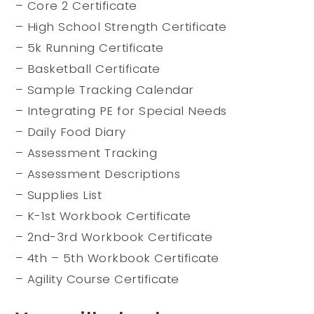
– Core 2 Certificate
– High School Strength Certificate
– 5k Running Certificate
– Basketball Certificate
– Sample Tracking Calendar
– Integrating PE for Special Needs
– Daily Food Diary
– Assessment Tracking
– Assessment Descriptions
– Supplies List
– K-1st Workbook Certificate
– 2nd-3rd Workbook Certificate
– 4th – 5th Workbook Certificate
– Agility Course Certificate