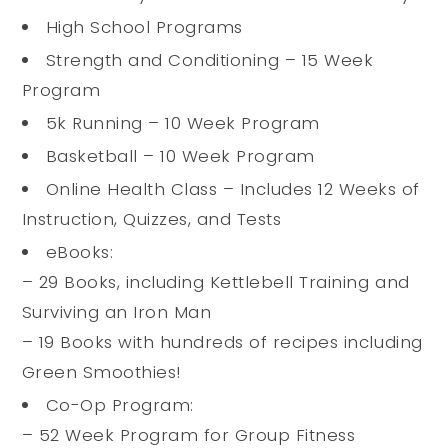
High School Programs
Strength and Conditioning – 15 Week
Program
5k Running – 10 Week Program
Basketball – 10 Week Program
Online Health Class – Includes 12 Weeks of
Instruction, Quizzes, and Tests
eBooks:
– 29 Books, including Kettlebell Training and
Surviving an Iron Man
– 19 Books with hundreds of recipes including
Green Smoothies!
Co-Op Program:
– 52 Week Program for Group Fitness