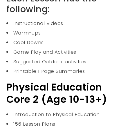
following:
Instructional Videos
Warm-ups
Cool Downs
Game Play and Activities
Suggested Outdoor activities
Printable 1 Page Summaries
Physical Education
Core 2 (Age 10-13+)
Introduction to Physical Education
156 Lesson Plans