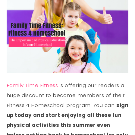
Family Time Fitness
is offering our readers a
huge discount to become members of their
Fitness 4 Homeschool program. You can
sign
up today and start enjoying all these fun
physical activities this summer even
before getting back to homeschool for only