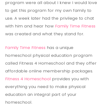
program were all about I knew I would love
to get this program for my own family to
use. A week later had the privilege to chat
with him and hear how
Family Time Fitness
was created and what they stand for.
Family Time Fitness
has a unique
homeschool physical education program
called Fitness 4 Homeschool and they offer
affordable online membership packages.
Fitness 4 Homeschool
provides you with
everything you need to make physical
education an integral part of your
homeschool.