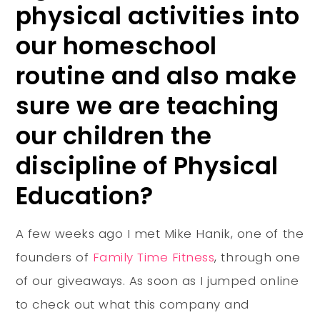
physical activities into
our homeschool
routine and also make
sure we are teaching
our children the
discipline of Physical
Education?
A few weeks ago I met Mike Hanik, one of the
founders of
Family Time Fitness
, through one
of our giveaways. As soon as I jumped online
to check out what this company and