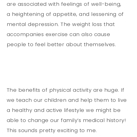
are associated with feelings of well-being,
a heightening of appetite, and lessening of
mental depression. The weight loss that
accompanies exercise can also cause
people to feel better about themselves.
The benefits of physical activity are huge. If
we teach our children and help them to live
a healthy and active lifestyle we might be
able to change our family’s medical history!
This sounds pretty exciting to me.