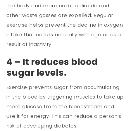
the body and more carbon dioxide and
other waste gasses are expelled. Regular
exercise helps prevent the decline in oxygen
intake that occurs naturally with age or as a
result of inactivity.
4 – It reduces blood
sugar levels.
Exercise prevents sugar from accumulating
in the blood by triggering muscles to take up
more glucose from the bloodstream and
use it for energy. This can reduce a person’s
risk of developing diabetes.