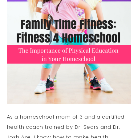
As a homeschool mom of 3 and a certified
health coach trained by Dr. Sears
and Dr.
Josh Axe
, I know how to make health,