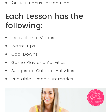
24 FREE Bonus Lesson Plan
Each Lesson has the
following:
Instructional Videos
Warm-ups
Cool Downs
Game Play and Activities
Suggested Outdoor Activities
Printable 1 Page Summaries