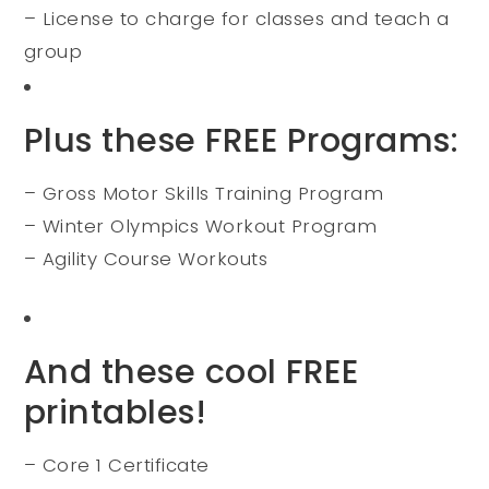
– License to charge for classes and teach a
group
Plus these FREE Programs:
– Gross Motor Skills Training Program
– Winter Olympics Workout Program
– Agility Course Workouts
And these cool FREE
printables!
– Core 1 Certificate