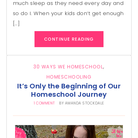
much sleep as they need every day and
so do I. When your kids don’t get enough
[…]
CONTINUE READING
30 WAYS WE HOMESCHOOL
,
HOMESCHOOLING
It’s Only the Beginning of Our
Homeschool Journey
1 COMMENT
BY
AMANDA STOCKDALE