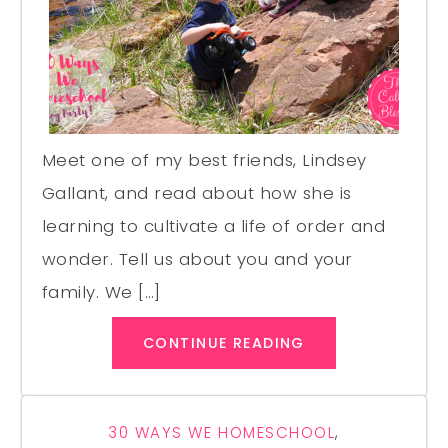
Meet one of my best friends, Lindsey
Gallant, and read about how she is
learning to cultivate a life of order and
wonder. Tell us about you and your
family. We […]
CONTINUE READING
30 WAYS WE HOMESCHOOL
,