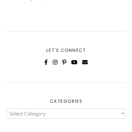
LET'S CONNECT
CATEGORIES