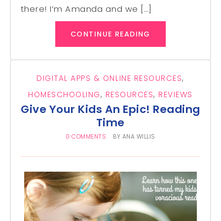
there! I’m Amanda and we […]
CONTINUE READING
DIGITAL APPS & ONLINE RESOURCES
,
HOMESCHOOLING
,
RESOURCES
,
REVIEWS
Give Your Kids An Epic! Reading
Time
0 COMMENTS
BY
ANA WILLIS