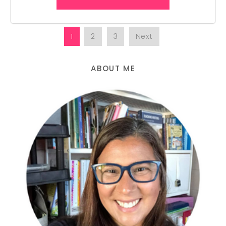
1
2
3
Next
ABOUT ME