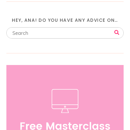
HEY, ANA! DO YOU HAVE ANY ADVICE ON…