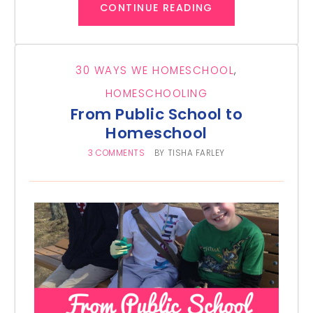
CONTINUE READING
30 WAYS WE HOMESCHOOL
,
HOMESCHOOLING
From Public School to
Homeschool
3 COMMENTS
BY
TISHA FARLEY