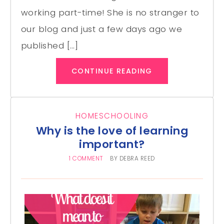
working part-time! She is no stranger to
our blog and just a few days ago we
published […]
CONTINUE READING
HOMESCHOOLING
Why is the love of learning
important?
1 COMMENT
BY
DEBRA REED