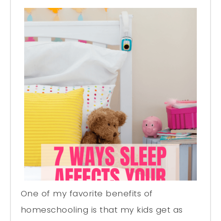
One of my favorite benefits of
homeschooling is that my kids get as