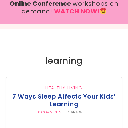
Online Conference
workshops on
demand!
WATCH NOW!
learning
HEALTHY LIVING
7 Ways Sleep Affects Your Kids’
Learning
0 COMMENTS
BY
ANA WILLIS