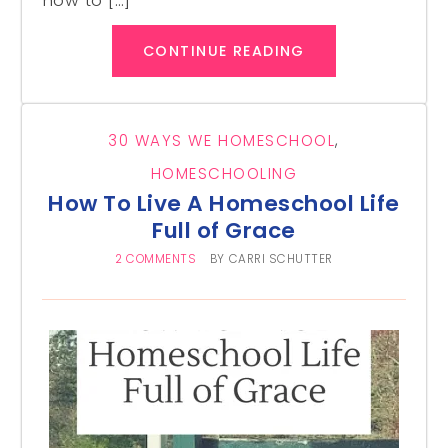
how to […]
CONTINUE READING
30 WAYS WE HOMESCHOOL
,
HOMESCHOOLING
How To Live A Homeschool Life
Full of Grace
2 COMMENTS
BY
CARRI SCHUTTER