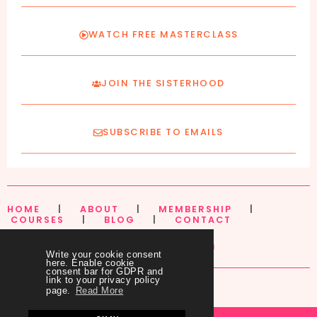
WATCH FREE MASTERCLASS
JOIN THE SISTERHOOD
SUBSCRIBE TO EMAILS
HOME
|
ABOUT
|
MEMBERSHIP
|
COURSES
|
BLOG
|
CONTACT
Write your cookie consent
here. Enable cookie
consent bar for GDPR and
link to your privacy policy
page.
Read More