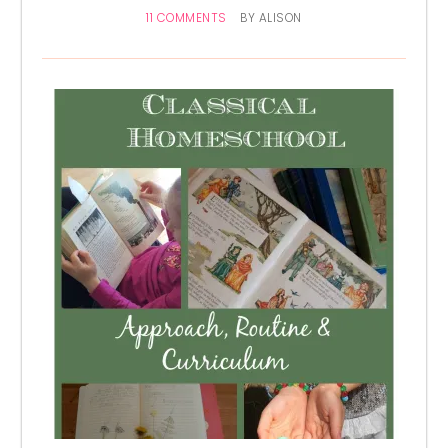
11 COMMENTS
BY
ALISON