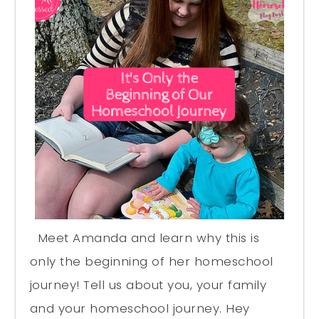
Meet Amanda and learn why this is
only the beginning of her homeschool
journey! Tell us about you, your family
and your homeschool journey. Hey