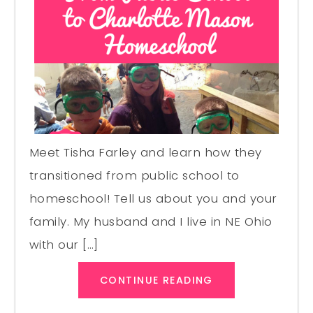
Meet Tisha Farley and learn how they
transitioned from public school to
homeschool! Tell us about you and your
family. My husband and I live in NE Ohio
with our […]
CONTINUE READING