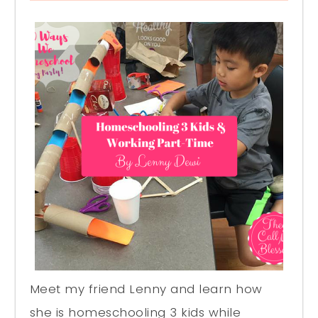
Meet my friend Lenny and learn how
she is homeschooling 3 kids while