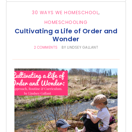
30 WAYS WE HOMESCHOOL
,
HOMESCHOOLING
Cultivating a Life of Order and
Wonder
2 COMMENTS
BY
LINDSEY GALLANT