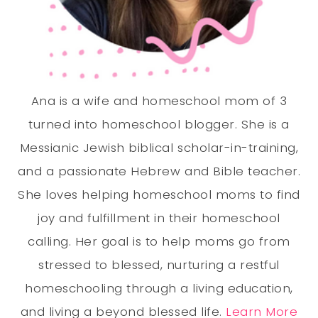
Ana is a wife and homeschool mom of 3
turned into homeschool blogger. She is a
Messianic Jewish biblical scholar-in-training,
and a passionate Hebrew and Bible teacher.
She loves helping homeschool moms to find
joy and fulfillment in their homeschool
calling. Her goal is to help moms go from
stressed to blessed, nurturing a restful
homeschooling through a living education,
and living a beyond blessed life.
Learn More