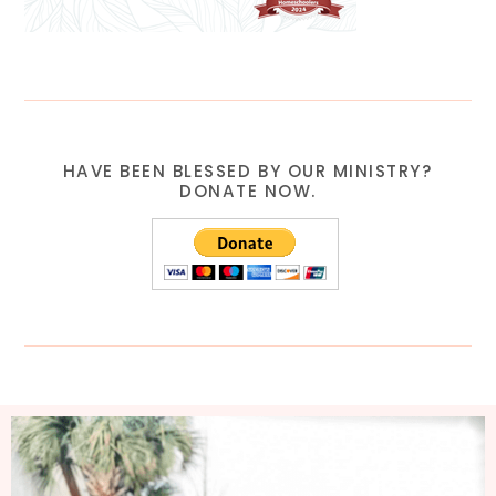
HAVE BEEN BLESSED BY OUR MINISTRY?
DONATE NOW.