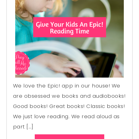
We love the Epic! app in our house! We
are obsessed we books and audiobooks!
Good books! Great books! Classic books!
We just love reading. We read aloud as
part […]