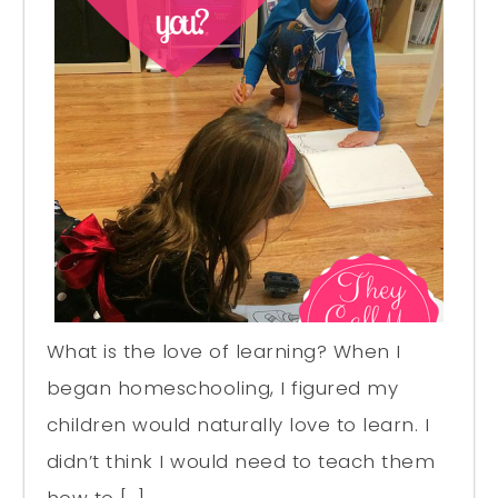
What is the love of learning? When I
began homeschooling, I figured my
children would naturally love to learn. I
didn’t think I would need to teach them