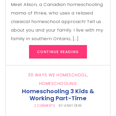
Meet Alison, a Canadian homeschooling
mama of three, who uses a relaxed
classical homeschool approach! Tell us
about you and your family. I live with my
family in southern Ontario, […]
CONTINUE READING
30 WAYS WE HOMESCHOOL
,
HOMESCHOOLING
Homeschooling 3 Kids &
Working Part-Time
2 COMMENTS
BY
LENNY DEWI