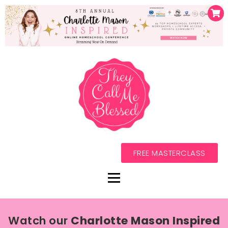
FREE MASTERCLASS
Watch our
Charlotte Mason Inspired