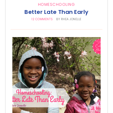
HOMESCHOOLING
Better Late Than Early
12 COMMENTS
BY
RHEA JONELLE