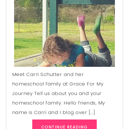
Meet Carri Schutter and her
homeschool family at Grace For My
Journey Tell us about you and your
homeschool family. Hello friends, My
name is Carri and I blog over […]
CONTINUE READING