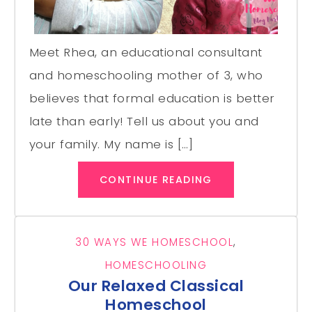
Meet Rhea, an educational consultant
and homeschooling mother of 3, who
believes that formal education is better
late than early! Tell us about you and
your family. My name is […]
CONTINUE READING
30 WAYS WE HOMESCHOOL
,
HOMESCHOOLING
Our Relaxed Classical
Homeschool