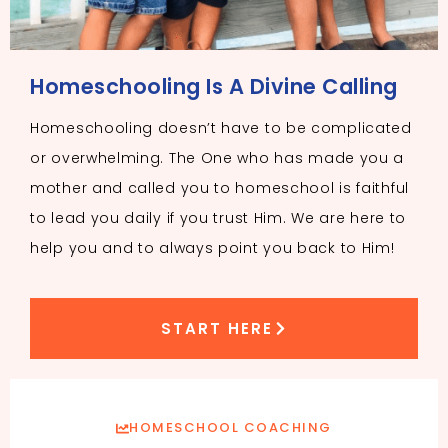
Homeschooling Is A Divine Calling
Homeschooling doesn’t have to be complicated
or overwhelming. The One who has made you a
mother and called you to homeschool is faithful
to lead you daily if you trust Him. We are here to
help you and to always point you back to Him!
START HERE
HOMESCHOOL COACHING