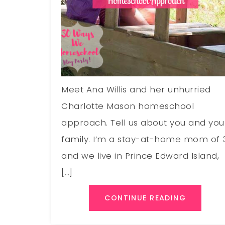
Meet Ana Willis and her unhurried
Charlotte Mason homeschool
approach. Tell us about you and you
family. I’m a stay-at-home mom of 
and we live in Prince Edward Island,
[…]
CONTINUE READING