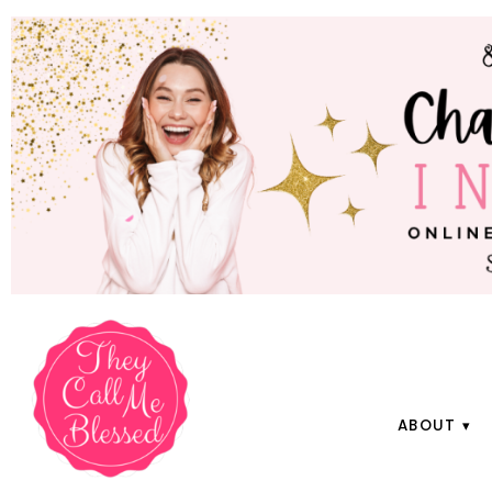
ABOUT