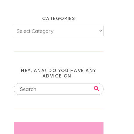
CATEGORIES
HEY, ANA! DO YOU HAVE ANY
ADVICE ON…