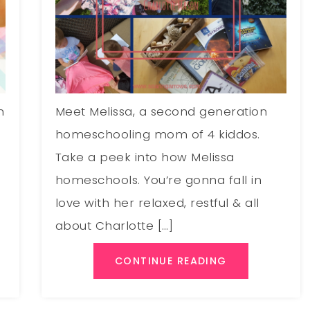
m
Meet Melissa, a second generation
homeschooling mom of 4 kiddos.
Take a peek into how Melissa
homeschools. You’re gonna fall in
love with her relaxed, restful & all
about Charlotte […]
CONTINUE READING