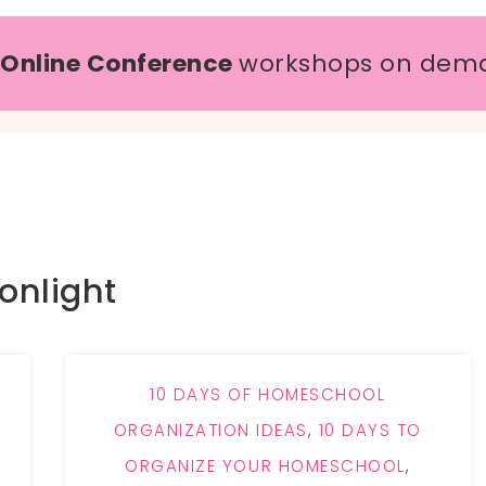
 Online Conference
workshops on dem
onlight
10 DAYS OF HOMESCHOOL
ORGANIZATION IDEAS
,
10 DAYS TO
ORGANIZE YOUR HOMESCHOOL
,