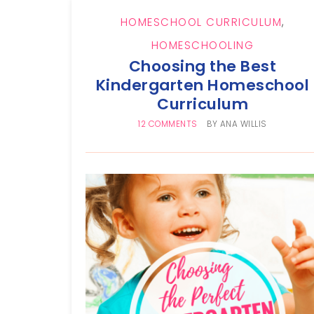
HOMESCHOOL CURRICULUM
,
HOMESCHOOLING
Choosing the Best
Kindergarten Homeschool
Curriculum
12 COMMENTS
BY
ANA WILLIS