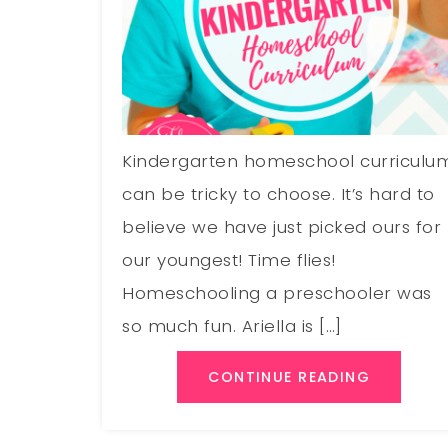
Kindergarten homeschool curriculu
can be tricky to choose. It’s hard to
believe we have just picked ours for
our youngest! Time flies!
Homeschooling a preschooler was
so much fun. Ariella is […]
CONTINUE READING