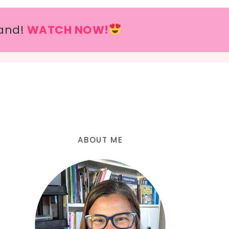
and!
WATCH NOW!
ABOUT ME