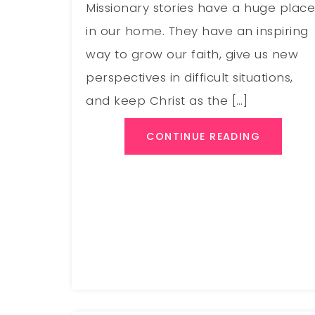
Missionary stories have a huge plac
in our home. They have an inspiring
way to grow our faith, give us new
perspectives in difficult situations,
and keep Christ as the […]
CONTINUE READING