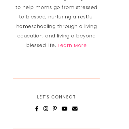
to help moms go from stressed
to blessed, nurturing a restful
homeschooling through a living
education, and living a beyond
blessed life.
Learn More
LET'S CONNECT