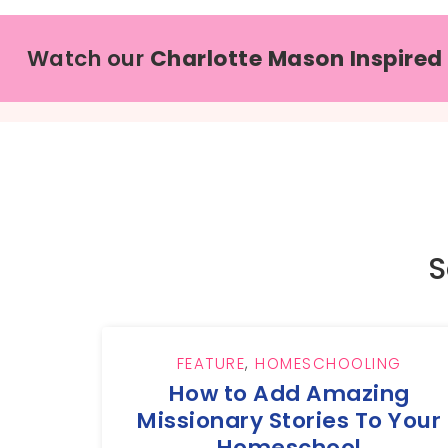
Watch our
Charlotte Mason Inspired
S
FEATURE
,
HOMESCHOOLING
How to Add Amazing
Missionary Stories To Your
Homeschool