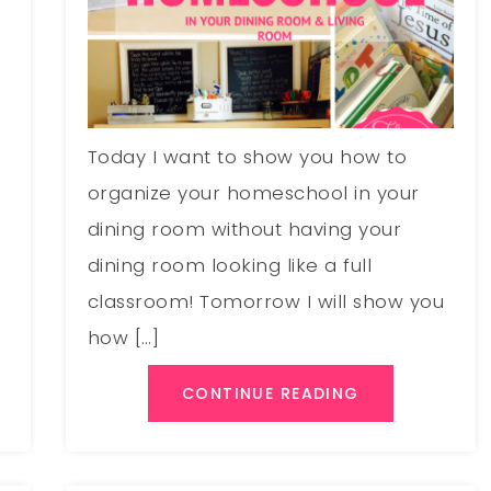
e
Today I want to show you how to
organize your homeschool in your
dining room without having your
dining room looking like a full
classroom! Tomorrow I will show you
how […]
CONTINUE READING