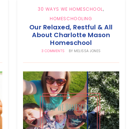
30 WAYS WE HOMESCHOOL
,
HOMESCHOOLING
Our Relaxed, Restful & All
About Charlotte Mason
Homeschool
3 COMMENTS
BY
MELISSA JONES