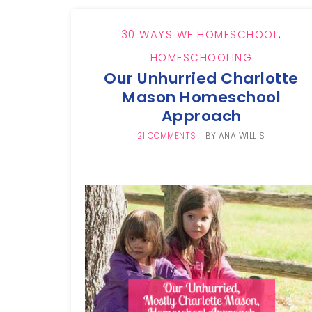
30 WAYS WE HOMESCHOOL
,
HOMESCHOOLING
Our Unhurried Charlotte
Mason Homeschool
Approach
21 COMMENTS
BY
ANA WILLIS