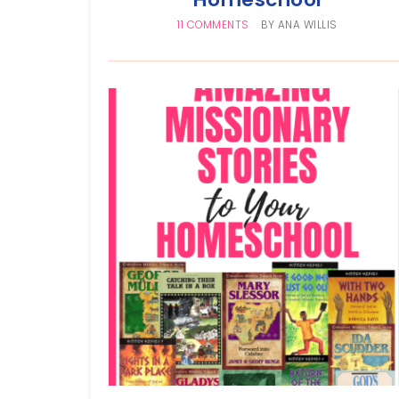
11 COMMENTS
BY
ANA WILLIS