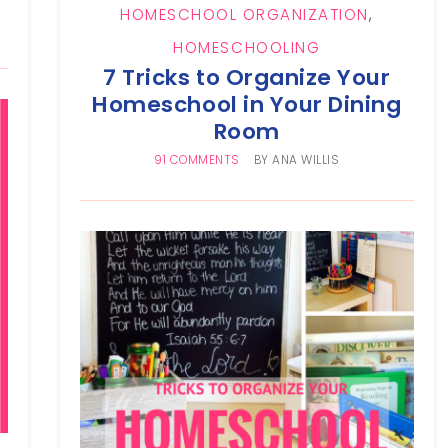
HOMESCHOOL ORGANIZATION
,
HOMESCHOOLING
7 Tricks to Organize Your
Homeschool in Your Dining
Room
91 COMMENTS
BY
ANA WILLIS