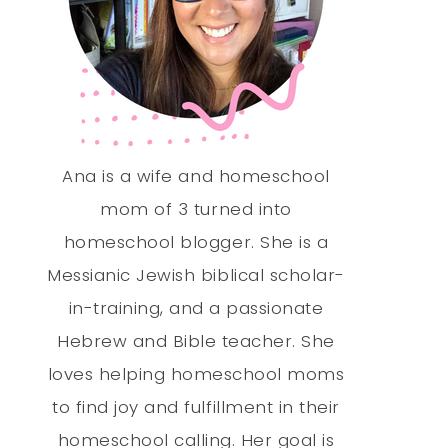
Ana is a wife and homeschool
mom of 3 turned into
homeschool blogger. She is a
Messianic Jewish biblical scholar-
in-training, and a passionate
Hebrew and Bible teacher. She
loves helping homeschool moms
to find joy and fulfillment in their
homeschool calling. Her goal is