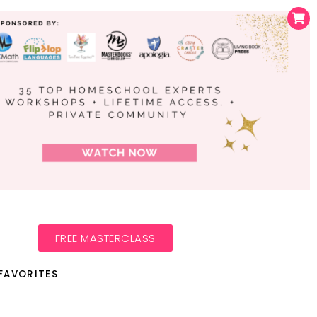
FREE MASTERCLASS
FAVORITES