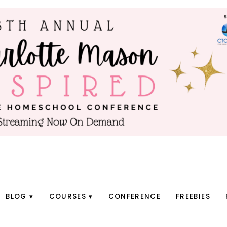
BLOG
COURSES
CONFERENCE
FREEBIES