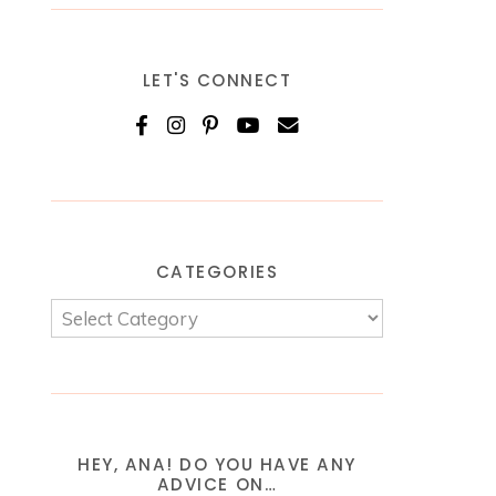
LET'S CONNECT
CATEGORIES
HEY, ANA! DO YOU HAVE ANY
ADVICE ON…