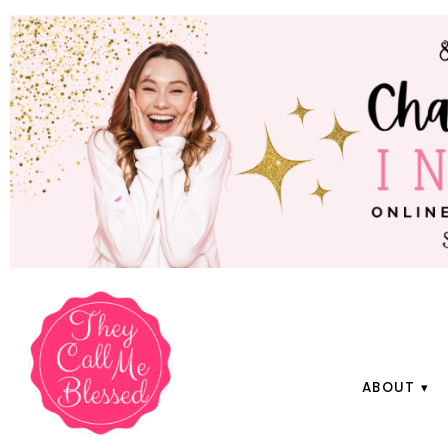
ABOUT