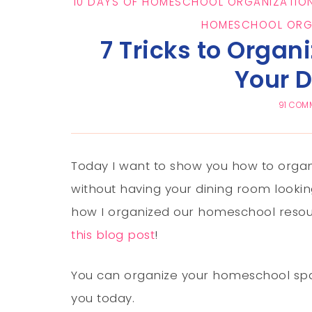
10 DAYS OF HOMESCHOOL ORGANIZATION
HOMESCHOOL ORG
7 Tricks to Organ
Your 
91 COM
Today I want to show you how to orga
without having your dining room looking
how I organized our homeschool resour
this blog post
!
You can organize your homeschool spac
you today.