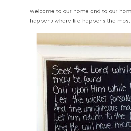
Welcome to our home and to our homes
happens where life happens the most in