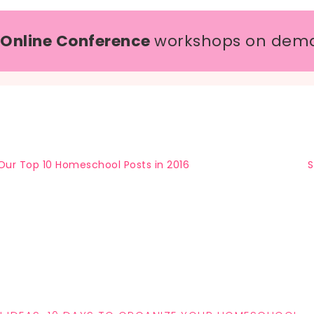
 Online Conference
workshops on dem
Our Top 10 Homeschool Posts in 2016
S