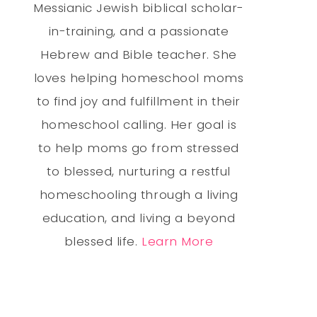
Messianic Jewish biblical scholar-
in-training, and a passionate
Hebrew and Bible teacher. She
loves helping homeschool moms
to find joy and fulfillment in their
homeschool calling. Her goal is
to help moms go from stressed
to blessed, nurturing a restful
homeschooling through a living
education, and living a beyond
blessed life.
Learn More