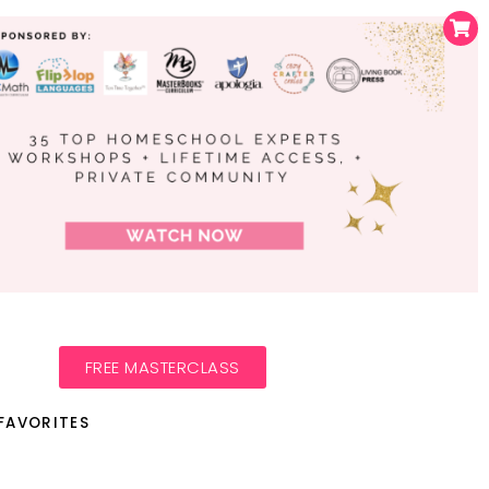
FREE MASTERCLASS
FAVORITES