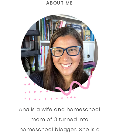
ABOUT ME
Ana is a wife and homeschool
mom of 3 turned into
homeschool blogger. She is a