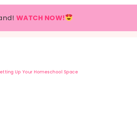
and!
WATCH NOW!
etting Up Your Homeschool Space