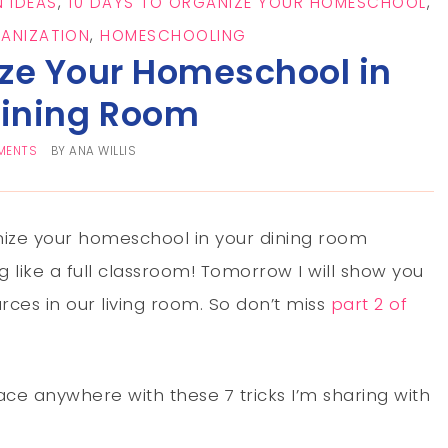
 IDEAS
,
10 DAYS TO ORGANIZE YOUR HOMESCHOOL
,
ANIZATION
,
HOMESCHOOLING
ize Your Homeschool in
Dining Room
MENTS
BY
ANA WILLIS
nize your homeschool in your dining room
 like a full classroom! Tomorrow I will show you
ces in our living room. So don’t miss
part 2 of
e anywhere with these 7 tricks I’m sharing with