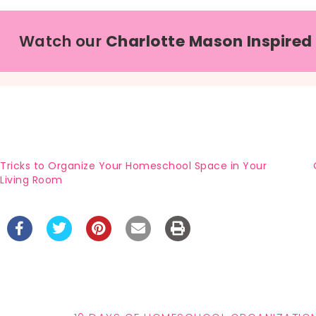
Watch our
Charlotte Mason Inspired
Tricks to Organize Your Homeschool Space in Your
Living Room