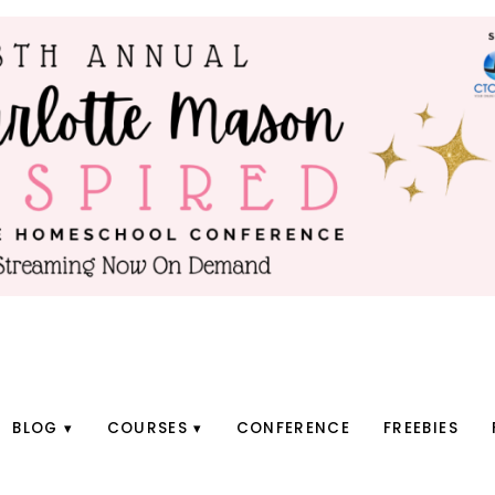
BLOG
COURSES
CONFERENCE
FREEBIES