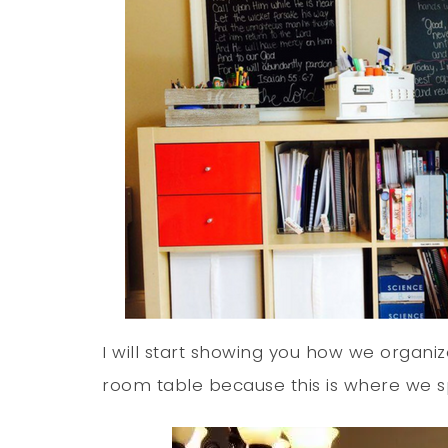
I will start showing you how we organ
room table because this is where we s