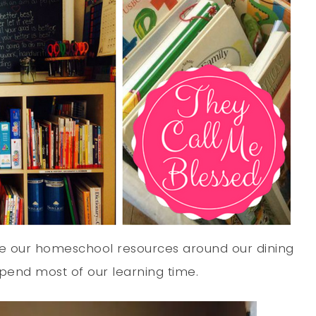
ize our homeschool resources around our dining
pend most of our learning time.