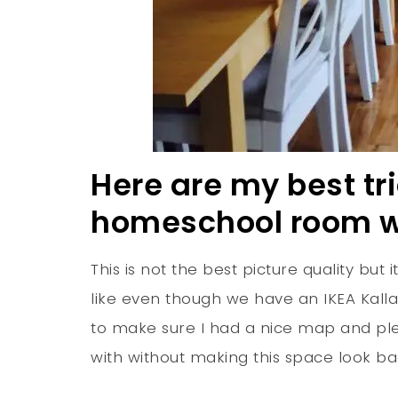
Here are my best tr
homeschool room wi
This is not the best picture quality but
like even though we have an IKEA Kall
to make sure I had a nice map and pl
with without making this space look ba