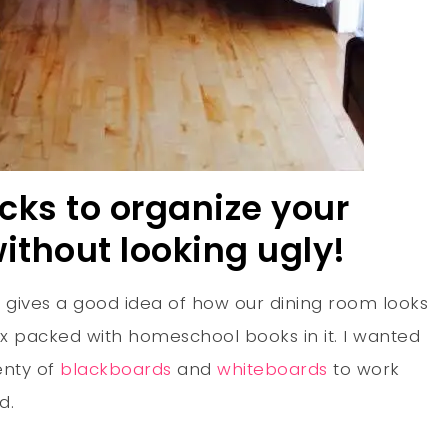
icks to organize your
thout looking ugly!
 it gives a good idea of how our dining room looks
ax packed with homeschool books in it. I wanted
enty of
blackboards
and
whiteboards
to work
d.