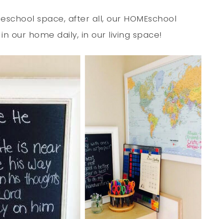
chool space, after all, our HOMEschool
 our home daily, in our living space!