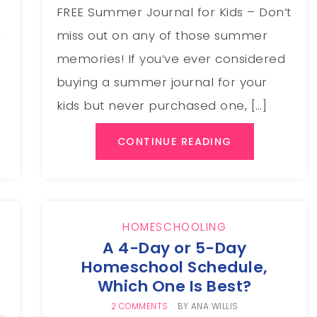
FREE Summer Journal for Kids – Don’t
,
miss out on any of those summer
memories! If you’ve ever considered
buying a summer journal for your
kids but never purchased one, […]
CONTINUE READING
HOMESCHOOLING
s
A 4-Day or 5-Day
Homeschool Schedule,
Which One Is Best?
2 COMMENTS
BY
ANA WILLIS