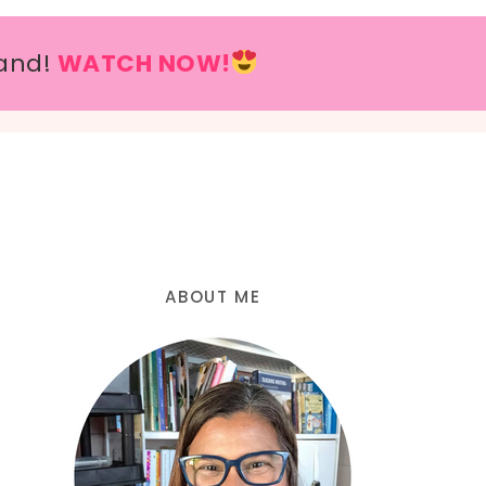
and!
WATCH NOW!
ABOUT ME