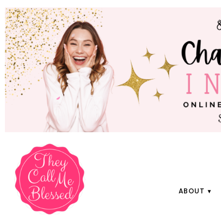
ABOUT