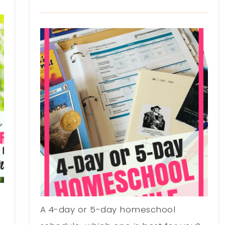
A 4-day or 5-day homeschool