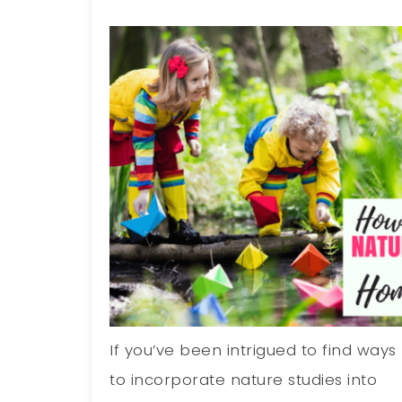
If you’ve been intrigued to find ways
to incorporate nature studies into