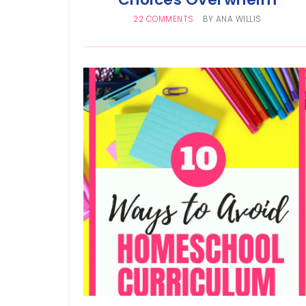
22 COMMENTS
BY
ANA WILLIS