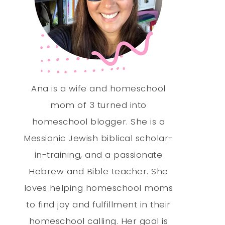
Ana is a wife and homeschool
mom of 3 turned into
homeschool blogger. She is a
Messianic Jewish biblical scholar-
in-training, and a passionate
Hebrew and Bible teacher. She
loves helping homeschool moms
to find joy and fulfillment in their
homeschool calling. Her goal is