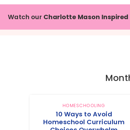
Watch our
Charlotte Mason Inspired
Month
HOMESCHOOLING
10 Ways to Avoid
Homeschool Curriculum
Choices Overwhelm