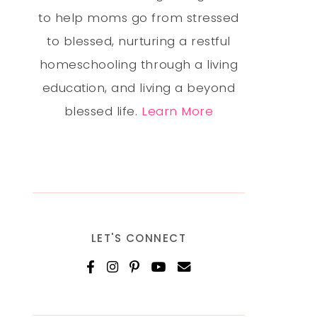
to help moms go from stressed
to blessed, nurturing a restful
homeschooling through a living
education, and living a beyond
blessed life.
Learn More
LET'S CONNECT