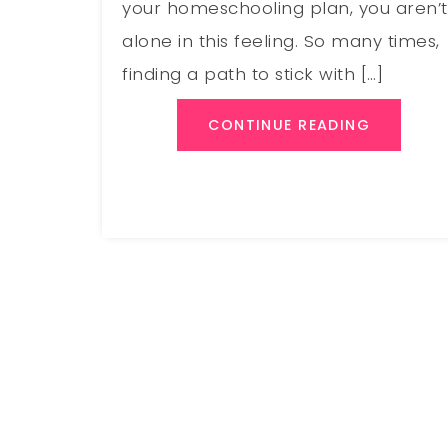
your homeschooling plan, you aren’t
alone in this feeling. So many times,
finding a path to stick with […]
CONTINUE READING