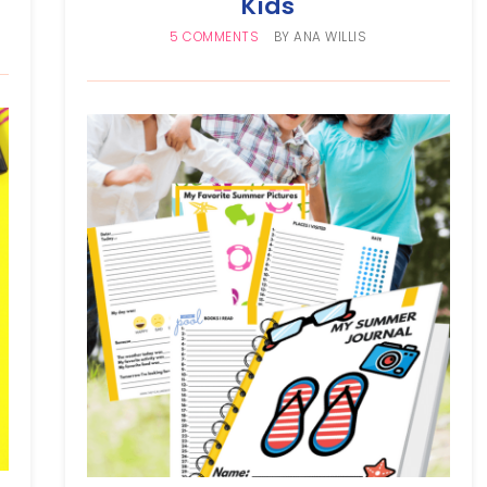
Kids
5 COMMENTS
BY
ANA WILLIS