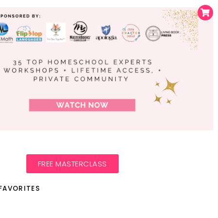
FREE MASTERCLASS
FAVORITES