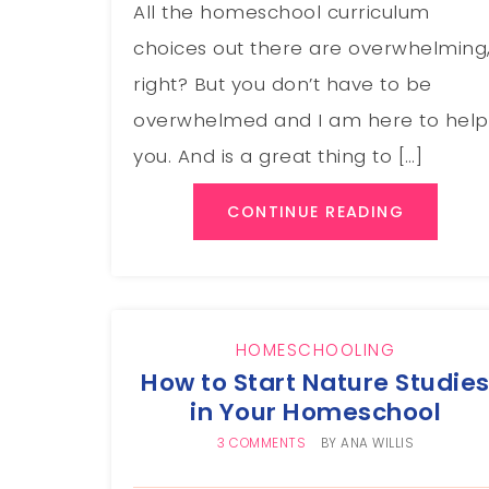
All the homeschool curriculum
choices out there are overwhelming
right? But you don’t have to be
overwhelmed and I am here to help
you. And is a great thing to […]
CONTINUE READING
HOMESCHOOLING
How to Start Nature Studie
in Your Homeschool
3 COMMENTS
BY
ANA WILLIS