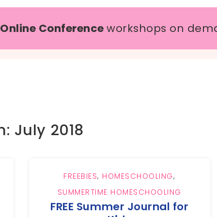
 Online Conference
workshops on dem
: July 2018
FREEBIES
,
HOMESCHOOLING
,
SUMMERTIME HOMESCHOOLING
FREE Summer Journal for