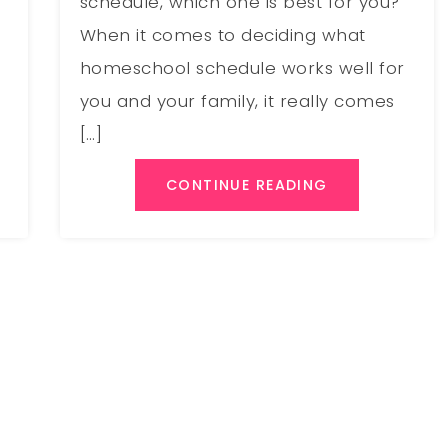
schedule, which one is best for you?
When it comes to deciding what
homeschool schedule works well for
you and your family, it really comes
[…]
CONTINUE READING