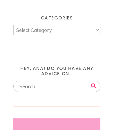
CATEGORIES
HEY, ANA! DO YOU HAVE ANY
ADVICE ON…