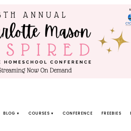
BLOG
COURSES
CONFERENCE
FREEBIES