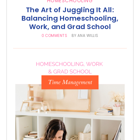
HOMESCHOOLING
The Art of Juggling It All:
Balancing Homeschooling,
Work, and Grad School
0 COMMENTS
BY
ANA WILLIS