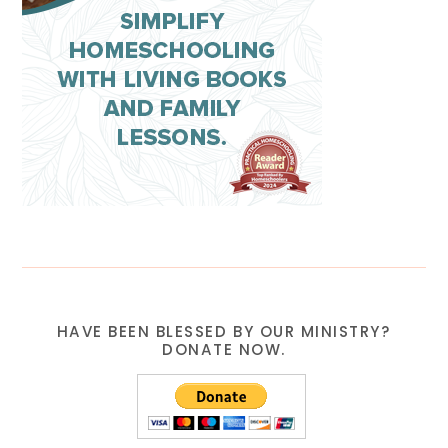
HAVE BEEN BLESSED BY OUR MINISTRY?
DONATE NOW.