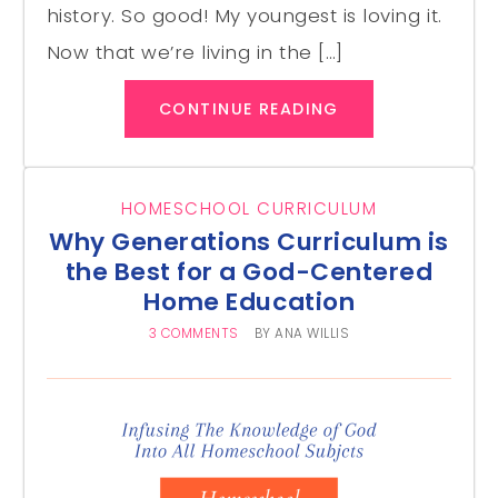
history. So good! My youngest is loving it.
Now that we’re living in the […]
CONTINUE READING
HOMESCHOOL CURRICULUM
Why Generations Curriculum is
the Best for a God-Centered
Home Education
3 COMMENTS
BY
ANA WILLIS