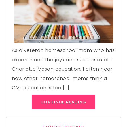
As a veteran homeschool mom who has
experienced the joys and successes of a
Charlotte Mason education, I often hear
how other homeschool moms think a
CM education is too […]
CONTINUE READING