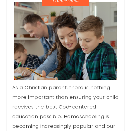
As a Christian parent, there is nothing
more important than ensuring your child
receives the best God-centered
education possible. Homeschooling is
becoming increasingly popular and our