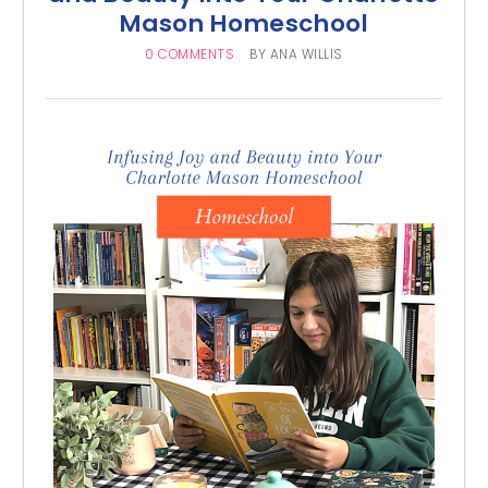
Mason Homeschool
0 COMMENTS
BY
ANA WILLIS