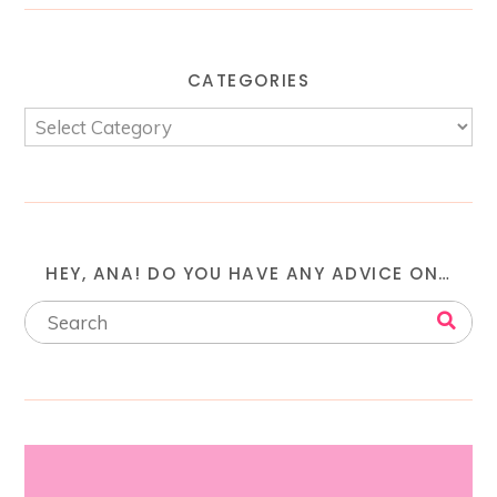
CATEGORIES
HEY, ANA! DO YOU HAVE ANY ADVICE ON…