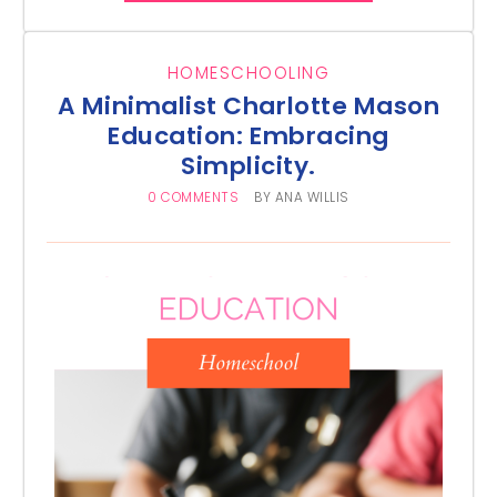
HOMESCHOOLING
A Minimalist Charlotte Mason
Education: Embracing
Simplicity.
0 COMMENTS
BY
ANA WILLIS