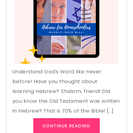
Understand God’s Word like never
before! Have you thought about
learning Hebrew? Shalom, friend! Did
you know the Old Testament was written
in Hebrew? That is 70% of the Bible! […]
CONTINUE READING