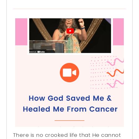
There is no crooked life that He cannot