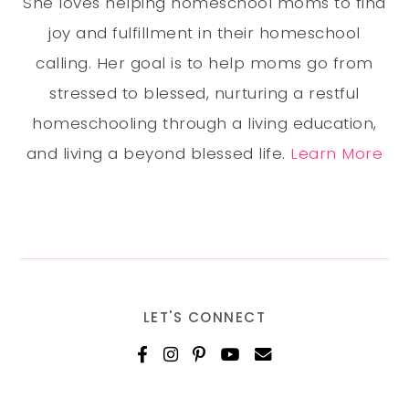
She loves helping homeschool moms to find
joy and fulfillment in their homeschool
calling. Her goal is to help moms go from
stressed to blessed, nurturing a restful
homeschooling through a living education,
and living a beyond blessed life.
Learn More
LET'S CONNECT