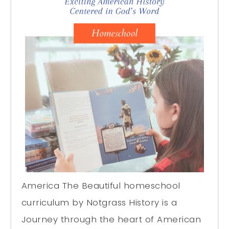
America The Beautiful homeschool
curriculum by Notgrass History is a
Journey through the heart of American