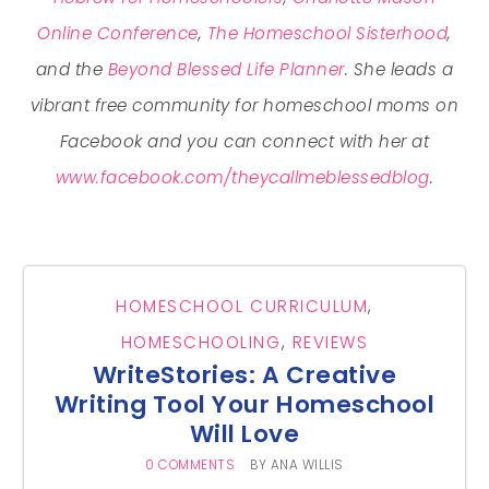
Online Conference
,
The Homeschool Sisterhood
,
and the
Beyond Blessed Life Planner
. She leads a
vibrant free community for homeschool moms on
Facebook and you can connect with her at
www.facebook.com/theycallmeblessedblog
.
HOMESCHOOL CURRICULUM
,
HOMESCHOOLING
,
REVIEWS
WriteStories: A Creative
Writing Tool Your Homeschool
Will Love
0 COMMENTS
BY
ANA WILLIS