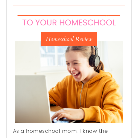
As a homeschool mom, I know the