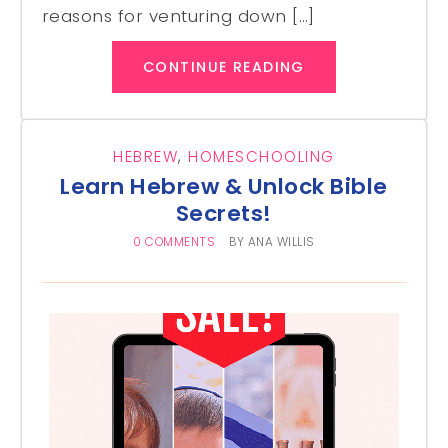
reasons for venturing down […]
CONTINUE READING
HEBREW
,
HOMESCHOOLING
Learn Hebrew & Unlock Bible
Secrets!
0 COMMENTS
BY
ANA WILLIS