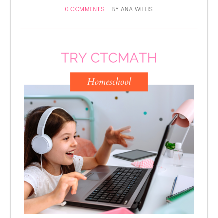
0 COMMENTS
BY
ANA WILLIS