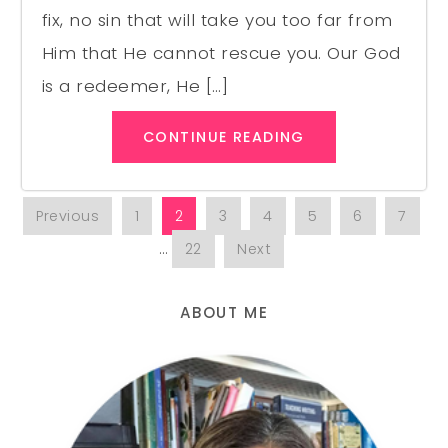
fix, no sin that will take you too far from
Him that He cannot rescue you. Our God
is a redeemer, He […]
CONTINUE READING
Previous
1
2
3
4
5
6
7
…
22
Next
ABOUT ME