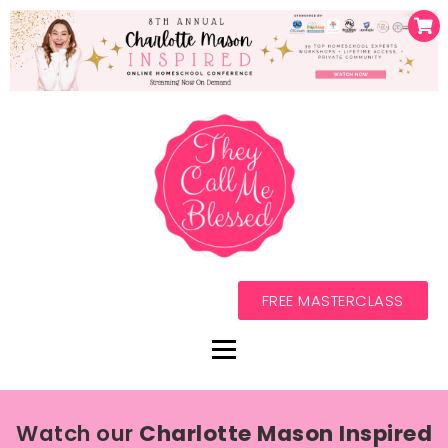
FREE MASTERCLASS
Watch our
Charlotte Mason Inspired