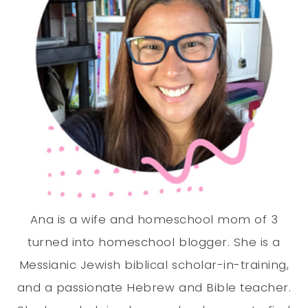
Ana is a wife and homeschool mom of 3
turned into homeschool blogger. She is a
Messianic Jewish biblical scholar-in-training,
and a passionate Hebrew and Bible teacher.