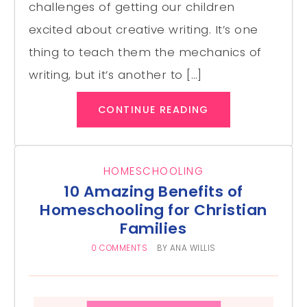
challenges of getting our children
excited about creative writing. It’s one
thing to teach them the mechanics of
writing, but it’s another to […]
CONTINUE READING
HOMESCHOOLING
10 Amazing Benefits of
Homeschooling for Christian
Families
0 COMMENTS
BY
ANA WILLIS