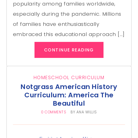
popularity among families worldwide,
especially during the pandemic. Millions
of families have enthusiastically
embraced this educational approach […]
CONTINUE READING
HOMESCHOOL CURRICULUM
Notgrass American History
Curriculum: America The
Beautiful
0 COMMENTS
BY
ANA WILLIS