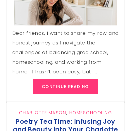
Dear friends, I want to share my raw and
honest journey as I navigate the
challenges of balancing grad school,
homeschooling, and working from
home. It hasn’t been easy, but […]
CONTINUE READING
CHARLOTTE MASON
,
HOMESCHOOLING
Poetry Tea Time: Infusing Joy
and Beauty into Your Charlotte