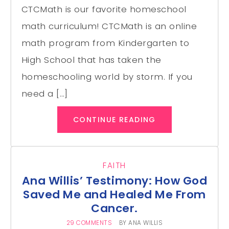
CTCMath is our favorite homeschool
math curriculum! CTCMath is an online
math program from Kindergarten to
High School that has taken the
homeschooling world by storm. If you
need a […]
CONTINUE READING
FAITH
Ana Willis’ Testimony: How God
Saved Me and Healed Me From
Cancer.
29 COMMENTS
BY
ANA WILLIS