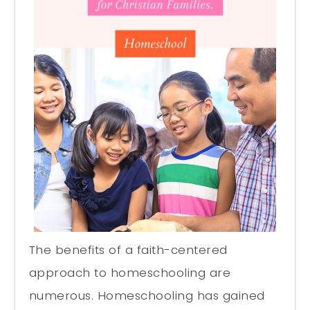
The benefits of a faith-centered
approach to homeschooling are
numerous. Homeschooling has gained