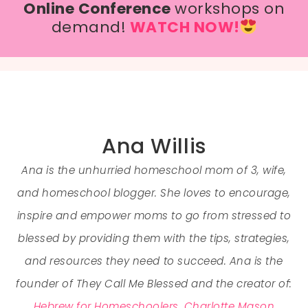
Online Conference
workshops on
demand!
WATCH NOW!
Ana Willis
Ana is the unhurried homeschool mom of 3, wife,
and homeschool blogger. She loves to encourage,
inspire and empower moms to go from stressed to
blessed by providing them with the tips, strategies,
and resources they need to succeed. Ana is the
founder of They Call Me Blessed and the creator of:
Hebrew for Homeschoolers
,
Charlotte Mason