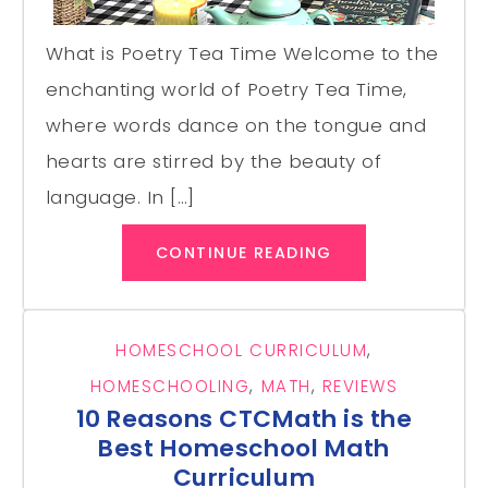
What is Poetry Tea Time Welcome to the
enchanting world of Poetry Tea Time,
where words dance on the tongue and
hearts are stirred by the beauty of
language. In […]
CONTINUE READING
HOMESCHOOL CURRICULUM
,
HOMESCHOOLING
,
MATH
,
REVIEWS
10 Reasons CTCMath is the
Best Homeschool Math
Curriculum