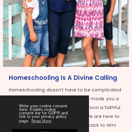
Homeschooling Is A Divine Calling
Homeschooling doesn’t have to be complicated
or overwhelming. The One who has made you a
Write your cookie consent
mother and called you to homeschool is faithful
here. Enable cookie
consent bar for GDPR and
to lead you daily if you trust Him. We are here to
link to your privacy policy
page.
Read More
help you and to always point you back to Him!