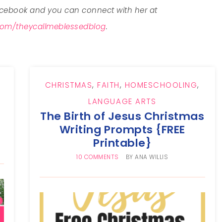
ebook and you can connect with her at
om/theycallmeblessedblog
.
CHRISTMAS
,
FAITH
,
HOMESCHOOLING
,
LANGUAGE ARTS
The Birth of Jesus Christmas
Writing Prompts {FREE
Printable}
10 COMMENTS
BY
ANA WILLIS