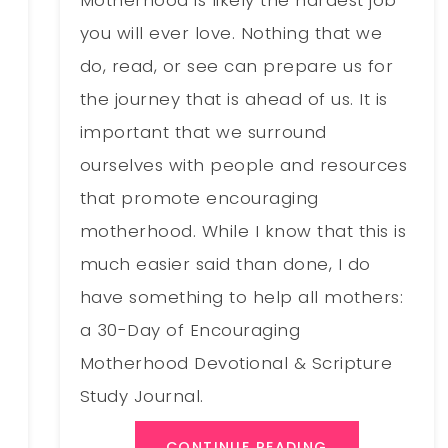
you will ever love. Nothing that we
do, read, or see can prepare us for
the journey that is ahead of us. It is
important that we surround
ourselves with people and resources
that promote encouraging
motherhood. While I know that this is
much easier said than done, I do
have something to help all mothers:
a 30-Day of Encouraging
Motherhood Devotional & Scripture
Study Journal.
CONTINUE READING