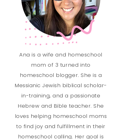
Ana is a wife and homeschool
mom of 3 turned into
homeschool blogger. She is a
Messianic Jewish biblical scholar-
in-training, and a passionate
Hebrew and Bible teacher. She
loves helping homeschool moms
to find joy and fulfillment in their
homeschool calling. Her goal is