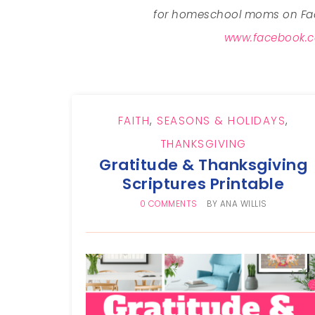
for homeschool moms on Fac
www.facebook.c
FAITH
,
SEASONS & HOLIDAYS
,
THANKSGIVING
Gratitude & Thanksgiving
Scriptures Printable
0 COMMENTS
BY
ANA WILLIS