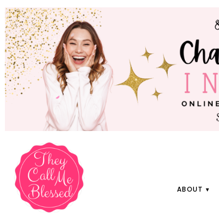
ABOUT