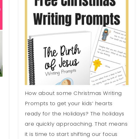
How about some Christmas Writing
Prompts to get your kids’ hearts
s
ready for the Holidays? The holidays
are quickly approaching. That means
it is time to start shifting our focus