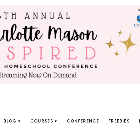
BLOG
COURSES
CONFERENCE
FREEBIES