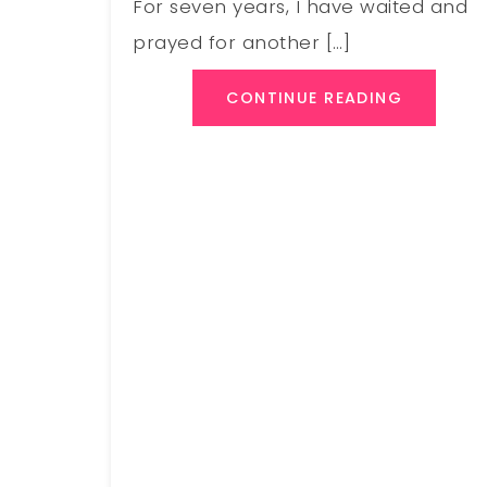
For seven years, I have waited and
prayed for another […]
CONTINUE READING