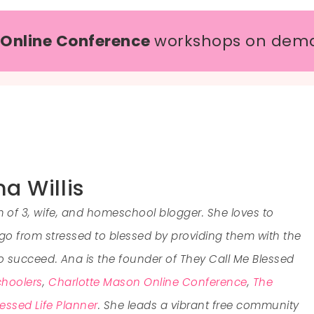
 Online Conference
workshops on dem
a Willis
of 3, wife, and homeschool blogger. She loves to
 from stressed to blessed by providing them with the
to succeed. Ana is the founder of They Call Me Blessed
hoolers
,
Charlotte Mason Online Conference
,
The
essed Life Planner
. She leads a vibrant free community