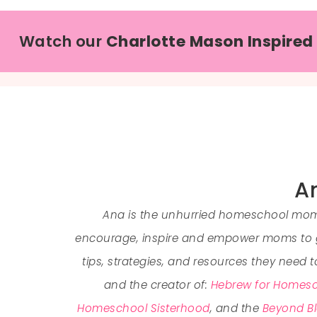
Watch our
Charlotte Mason Inspired
An
Ana is the unhurried homeschool mom 
encourage, inspire and empower moms to go
tips, strategies, and resources they need 
and the creator of:
Hebrew for Homesc
Homeschool Sisterhood
, and the
Beyond Bl