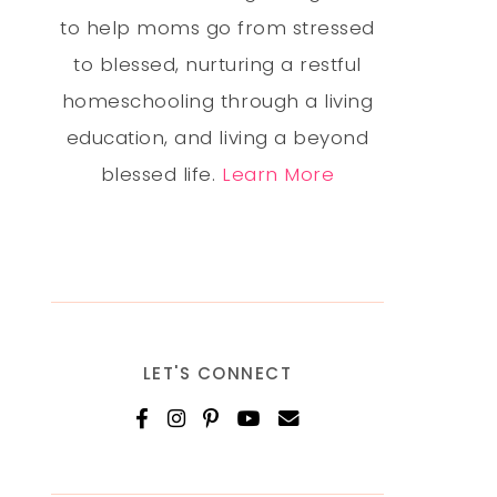
to help moms go from stressed
to blessed, nurturing a restful
homeschooling through a living
education, and living a beyond
blessed life.
Learn More
LET'S CONNECT