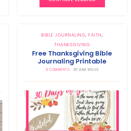
BIBLE JOURNALING
,
FAITH
,
THANKSGIVING
Free Thanksgiving Bible
Journaling Printable
9 COMMENTS
BY
ANA WILLIS