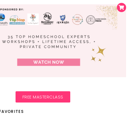
FREE MASTERCLASS
FAVORITES