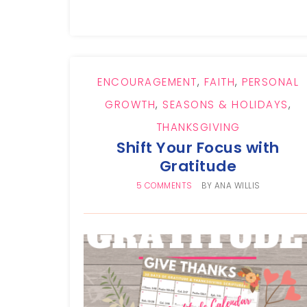
ENCOURAGEMENT
,
FAITH
,
PERSONAL
GROWTH
,
SEASONS & HOLIDAYS
,
THANKSGIVING
Shift Your Focus with
Gratitude
5 COMMENTS
BY
ANA WILLIS