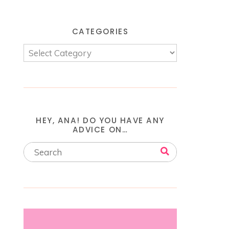
CATEGORIES
HEY, ANA! DO YOU HAVE ANY
ADVICE ON…