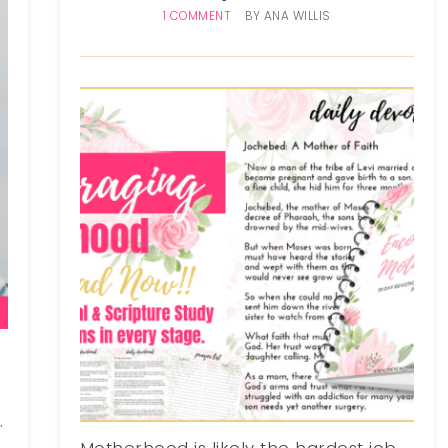
1 COMMENT
BY
ANA WILLIS
d
.
Motherhood is likely the hardest job