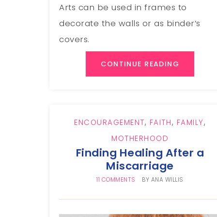
Arts can be used in frames to
decorate the walls or as binder’s
covers.
CONTINUE READING
ENCOURAGEMENT
,
FAITH
,
FAMILY
,
MOTHERHOOD
Finding Healing After a
Miscarriage
11 COMMENTS
BY
ANA WILLIS