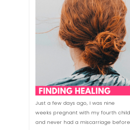
Just a few days ago, I was nine
weeks pregnant with my fourth chil
and never had a miscarriage before