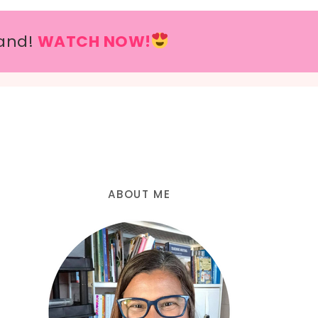
and!
WATCH NOW!
ABOUT ME