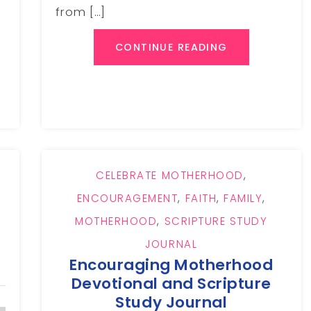
from […]
CONTINUE READING
CELEBRATE MOTHERHOOD
,
ENCOURAGEMENT
,
FAITH
,
FAMILY
,
MOTHERHOOD
,
SCRIPTURE STUDY
JOURNAL
Encouraging Motherhood
Devotional and Scripture
Study Journal