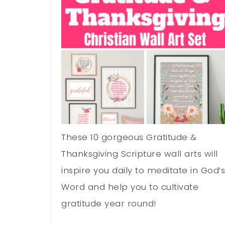
These 10 gorgeous Gratitude &
Thanksgiving Scripture wall arts will
inspire you daily to meditate in God’
Word and help you to cultivate
gratitude year round!