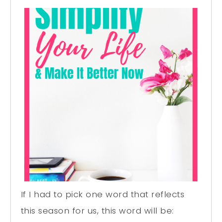
If I had to pick one word that reflects
this season for us, this word will be: