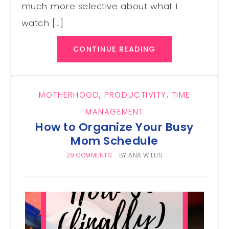
much more selective about what I
watch […]
CONTINUE READING
MOTHERHOOD
,
PRODUCTIVITY
,
TIME
MANAGEMENT
How to Organize Your Busy
Mom Schedule
29 COMMENTS
BY
ANA WILLIS