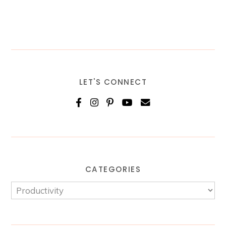
LET'S CONNECT
CATEGORIES