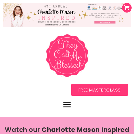
FREE MASTERCLASS
Watch our
Charlotte Mason Inspired