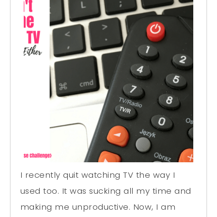
I recently quit watching TV the way I
used too. It was sucking all my time and
making me unproductive. Now, I am