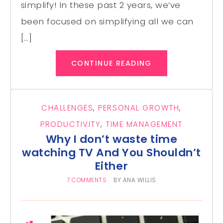
simplify! In these past 2 years, we’ve
been focused on simplifying all we can
[…]
CONTINUE READING
CHALLENGES
,
PERSONAL GROWTH
,
PRODUCTIVITY
,
TIME MANAGEMENT
Why I don’t waste time
watching TV And You Shouldn’t
Either
7 COMMENTS
BY
ANA WILLIS