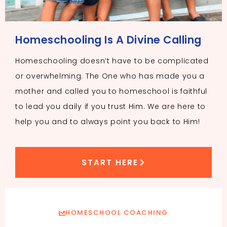
Homeschooling Is A Divine Calling
Homeschooling doesn’t have to be complicated
or overwhelming. The One who has made you a
mother and called you to homeschool is faithful
to lead you daily if you trust Him. We are here to
help you and to always point you back to Him!
START HERE
HOMESCHOOL COACHING