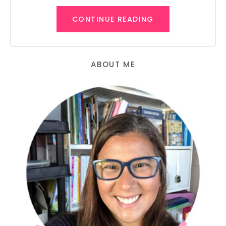
CONTINUE READING
ABOUT ME