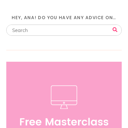
HEY, ANA! DO YOU HAVE ANY ADVICE ON…