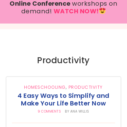
Online Conference
workshops on
demand!
WATCH NOW!
Productivity
HOMESCHOOLING
,
PRODUCTIVITY
4 Easy Ways to Simplify and
Make Your Life Better Now
9 COMMENTS
BY
ANA WILLIS