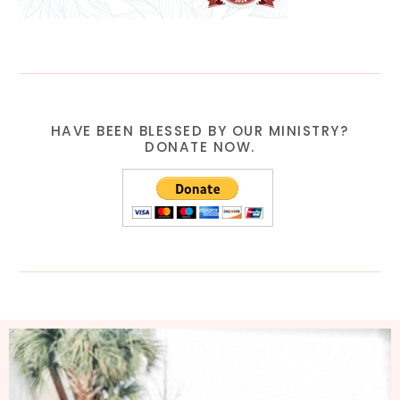
HAVE BEEN BLESSED BY OUR MINISTRY?
DONATE NOW.