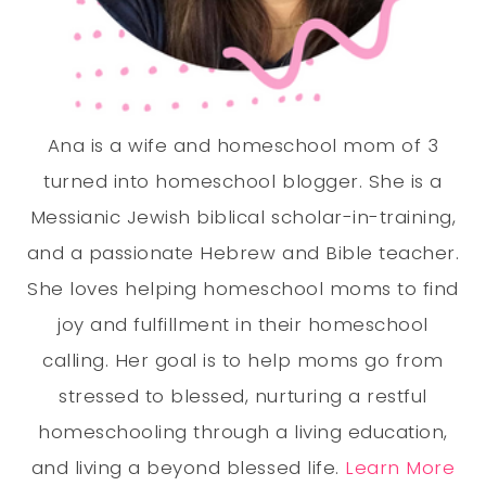
Ana is a wife and homeschool mom of 3
turned into homeschool blogger. She is a
Messianic Jewish biblical scholar-in-training,
and a passionate Hebrew and Bible teacher.
She loves helping homeschool moms to find
joy and fulfillment in their homeschool
calling. Her goal is to help moms go from
stressed to blessed, nurturing a restful
homeschooling through a living education,
and living a beyond blessed life.
Learn More