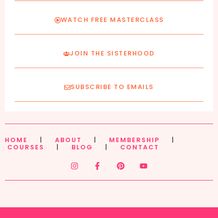
WATCH FREE MASTERCLASS
JOIN THE SISTERHOOD
SUBSCRIBE TO EMAILS
HOME
|
ABOUT
|
MEMBERSHIP
|
COURSES
|
BLOG
|
CONTACT