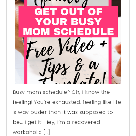
Busy mom schedule? Oh, I know the
feeling! You’re exhausted, feeling like life
is way busier than it was supposed to
be… I get it! Hey, I’m a recovered
workaholic […]