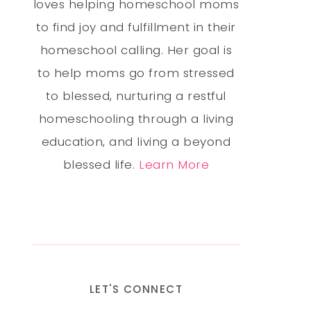
loves helping homeschool moms
to find joy and fulfillment in their
homeschool calling. Her goal is
to help moms go from stressed
to blessed, nurturing a restful
homeschooling through a living
education, and living a beyond
blessed life.
Learn More
LET'S CONNECT