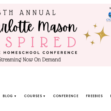
BLOG
COURSES
CONFERENCE
FREEBIES