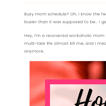
Busy mom schedule? Oh, I know the feeli
busier than it was supposed to be… I get
Hey, I’m a recovered workaholic mom 
multi-task life almost kill me, and I me
anymore.