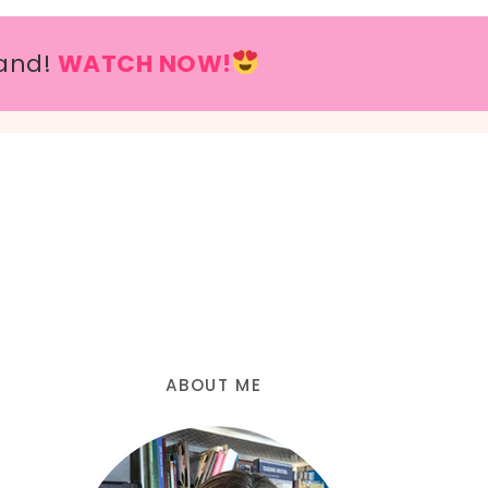
and!
WATCH NOW!
ABOUT ME