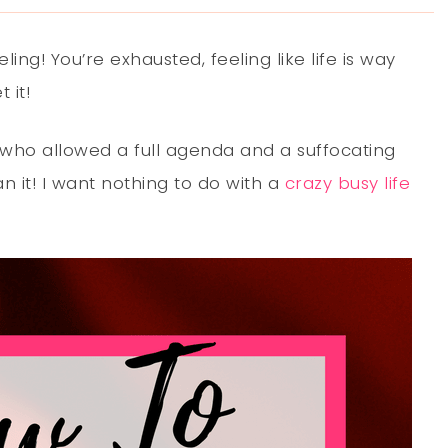
ng! You’re exhausted, feeling like life is way
 it!
who allowed a full agenda and a suffocating
an it! I want nothing to do with a
crazy busy life