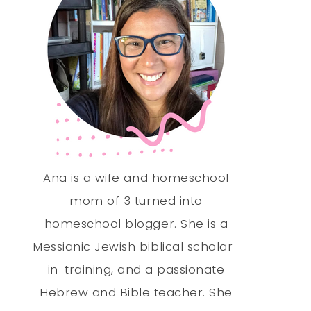
Ana is a wife and homeschool
mom of 3 turned into
homeschool blogger. She is a
Messianic Jewish biblical scholar-
in-training, and a passionate
Hebrew and Bible teacher. She