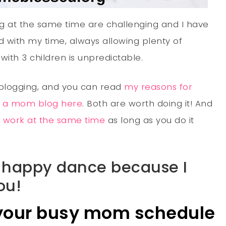
g at the same time are challenging and I have
 with my time, always allowing plenty of
with 3 children is unpredictable.
 blogging, and you can read
my reasons for
d a mom blog here
. Both are worth doing it! And
nd work at the same time
as long as you do it
he happy dance because I
ou!
 your busy mom schedule