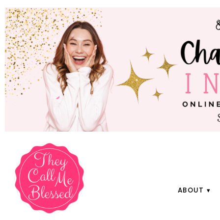
ABOUT