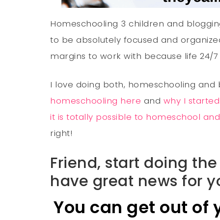
Homeschooling 3 children and bloggin
to be absolutely focused and organized
margins to work with because life 24/7 
I love doing both, homeschooling and
homeschooling here
and
why I starte
it is totally possible to homeschool a
right!
Friend, start doing t
have great news for y
You can get out of