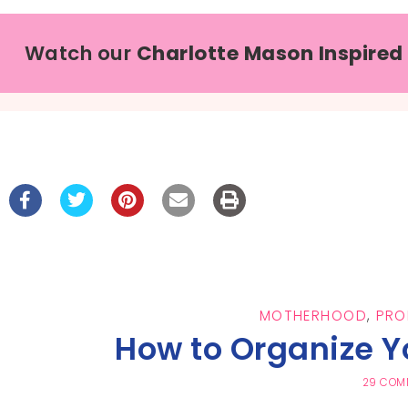
Watch our
Charlotte Mason Inspired
MOTHERHOOD
,
PRO
How to Organize 
29 COM