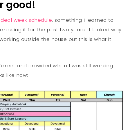
or good!
ideal week schedule
, something I learned to
n using it for the past two years. It looked way
working outside the house but this is what it
ferent and crowded when I was still working
ks like now: