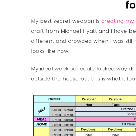
f
My best secret weapon is
creating my 
craft from Michael Hyatt and I have bee
different and crowded when I was still 
looks like now.
My ideal week schedule looked way dif
outside the house but this is what it loo