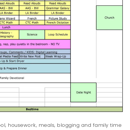
ool, housework, meals, blogging and family time