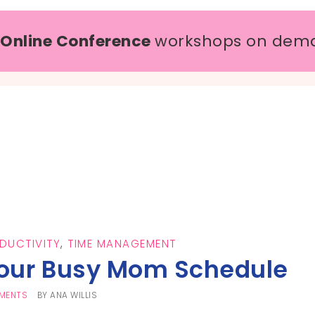
 Online Conference
workshops on dem
DUCTIVITY
,
TIME MANAGEMENT
Your Busy Mom Schedule
MENTS
BY
ANA WILLIS