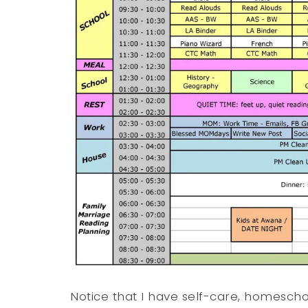
Notice that I have self-care, homesch