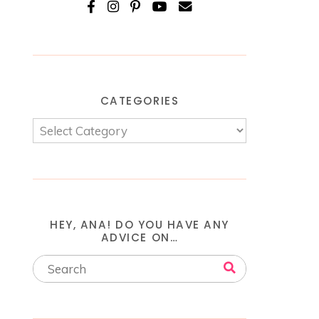
CATEGORIES
HEY, ANA! DO YOU HAVE ANY
ADVICE ON…