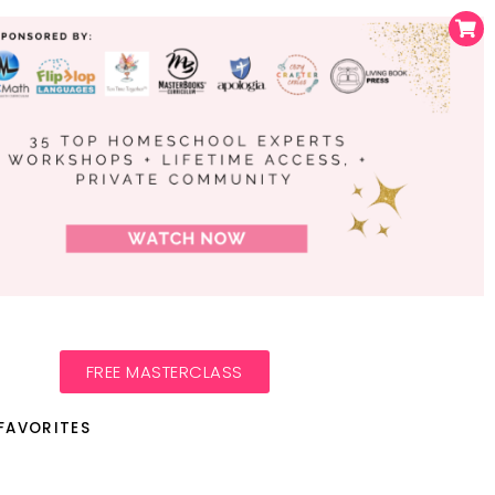
FREE MASTERCLASS
FAVORITES