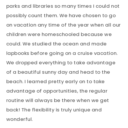
parks and libraries so many times I could not
possibly count them. We have chosen to go
on vacation any time of the year when all our
children were homeschooled because we
could. We studied the ocean and made
lapbooks before going on a cruise vacation.
We dropped everything to take advantage
of a beautiful sunny day and head to the
beach. I learned pretty early on to take
advantage of opportunities, the regular
routine will always be there when we get
back! The flexibility is truly unique and
wonderful.