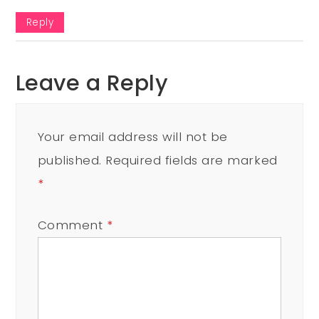
Reply
Leave a Reply
Your email address will not be
published.
Required fields are marked
*
Comment
*