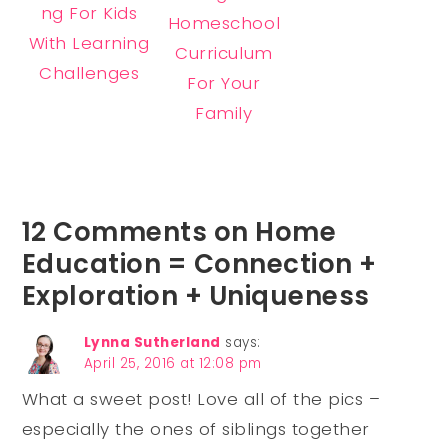
ng For Kids
Homeschool
With Learning
Curriculum
Challenges
For Your
Family
12 Comments on Home
Education = Connection +
Exploration + Uniqueness
Lynna Sutherland
says:
April 25, 2016 at 12:08 pm
What a sweet post! Love all of the pics –
especially the ones of siblings together