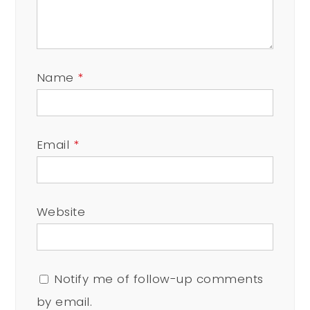
Name
*
Email
*
Website
Notify me of follow-up comments
by email.