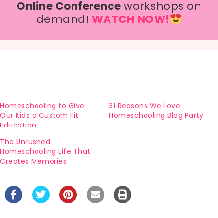
Online Conference
workshops on
demand!
WATCH NOW!
Homeschooling to Give
31 Reasons We Love
Our Kids a Custom Fit
Homeschooling Blog Party
Education
The Unrushed
Homeschooling Life That
Creates Memories