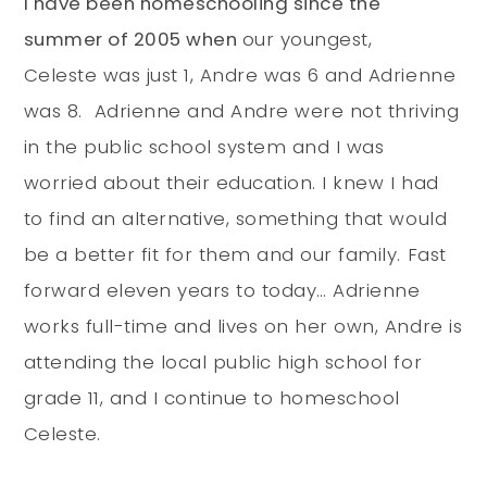
I have been homeschooling since the
summer of 2005 when
our youngest,
Celeste was just 1, Andre was 6 and Adrienne
was 8. Adrienne and Andre were not thriving
in the public school system and I was
worried about their education. I knew I had
to find an alternative, something that would
be a better fit for them and our family. Fast
forward eleven years to today… Adrienne
works full-time and lives on her own, Andre is
attending the local public high school for
grade 11, and I continue to homeschool
Celeste.