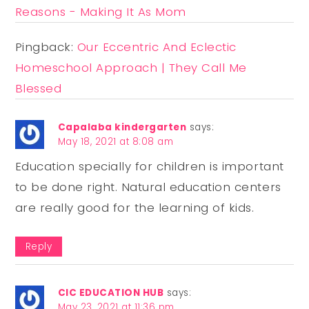
Reasons - Making It As Mom
Pingback:
Our Eccentric And Eclectic
Homeschool Approach | They Call Me
Blessed
Capalaba kindergarten
says:
May 18, 2021 at 8:08 am
Education specially for children is important
to be done right. Natural education centers
are really good for the learning of kids.
Reply
CIC EDUCATION HUB
says:
May 23, 2021 at 11:36 pm