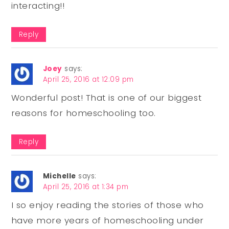
interacting!!
Reply
Joey
says:
April 25, 2016 at 12:09 pm
Wonderful post! That is one of our biggest
reasons for homeschooling too.
Reply
Michelle
says:
April 25, 2016 at 1:34 pm
I so enjoy reading the stories of those who
have more years of homeschooling under