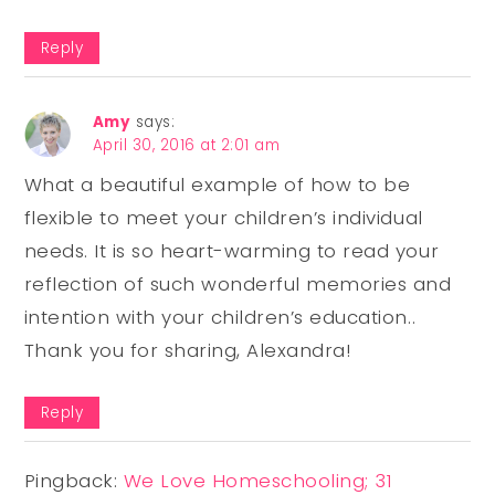
Reply
Amy
says:
April 30, 2016 at 2:01 am
What a beautiful example of how to be
flexible to meet your children’s individual
needs. It is so heart-warming to read your
reflection of such wonderful memories and
intention with your children’s education..
Thank you for sharing, Alexandra!
Reply
Pingback:
We Love Homeschooling; 31