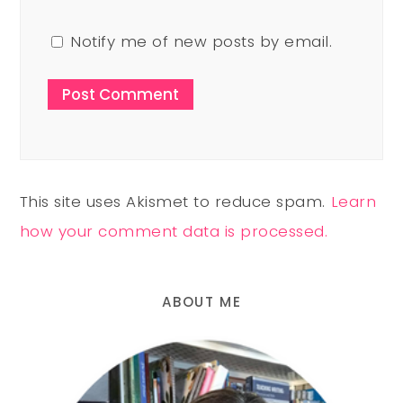
Notify me of new posts by email.
This site uses Akismet to reduce spam.
Learn
how your comment data is processed.
ABOUT ME