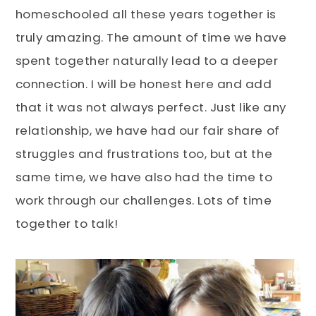
homeschooled all these years together is
truly amazing. The amount of time we have
spent together naturally lead to a deeper
connection. I will be honest here and add
that it was not always perfect. Just like any
relationship, we have had our fair share of
struggles and frustrations too, but at the
same time, we have also had the time to
work through our challenges. Lots of time
together to talk!