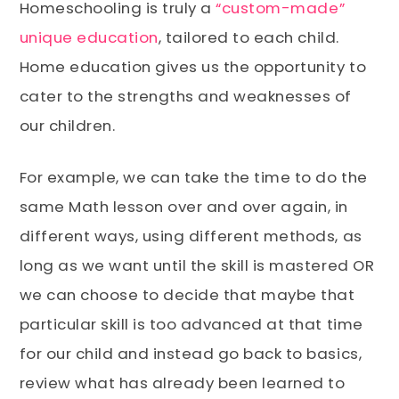
Homeschooling is truly a
“custom-made”
unique education
, tailored to each child.
Home education gives us the opportunity to
cater to the strengths and weaknesses of
our children.
For example, we can take the time to do the
same Math lesson over and over again, in
different ways, using different methods, as
long as we want until the skill is mastered OR
we can choose to decide that maybe that
particular skill is too advanced at that time
for our child and instead go back to basics,
review what has already been learned to