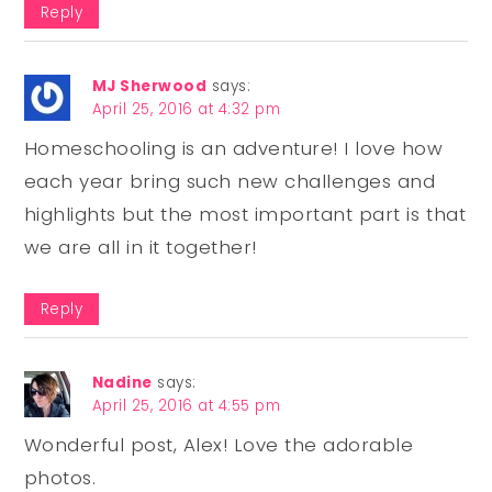
Reply
MJ Sherwood
says:
April 25, 2016 at 4:32 pm
Homeschooling is an adventure! I love how
each year bring such new challenges and
highlights but the most important part is that
we are all in it together!
Reply
Nadine
says:
April 25, 2016 at 4:55 pm
Wonderful post, Alex! Love the adorable
photos.