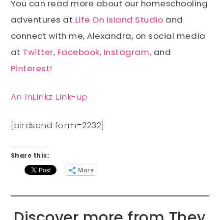
You can read more about our homeschooling
adventures at
Life On Island Studio
and
connect with me, Alexandra, on social media
at
Twitter
,
Facebook,
Instagram,
and
Pinterest!
An InLinkz Link-up
[birdsend form=2232]
Share this:
More
Discover more from They