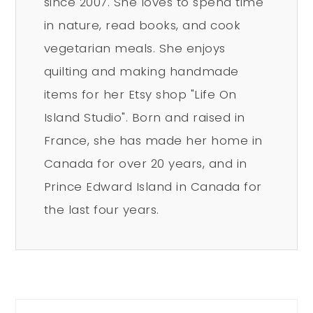
since 2007. She loves to spend time
in nature, read books, and cook
vegetarian meals. She enjoys
quilting and making handmade
items for her Etsy shop "Life On
Island Studio". Born and raised in
France, she has made her home in
Canada for over 20 years, and in
Prince Edward Island in Canada for
the last four years.