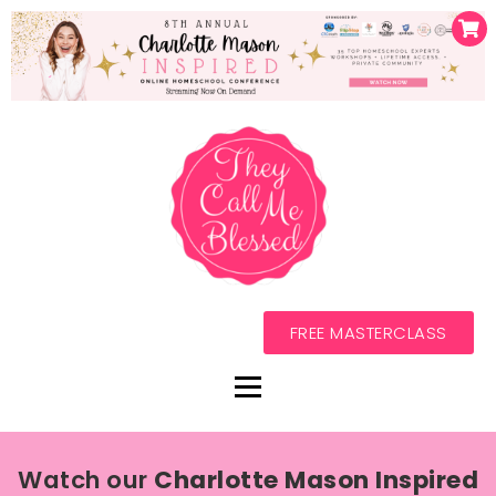
FREE MASTERCLASS
Watch our
Charlotte Mason Inspired