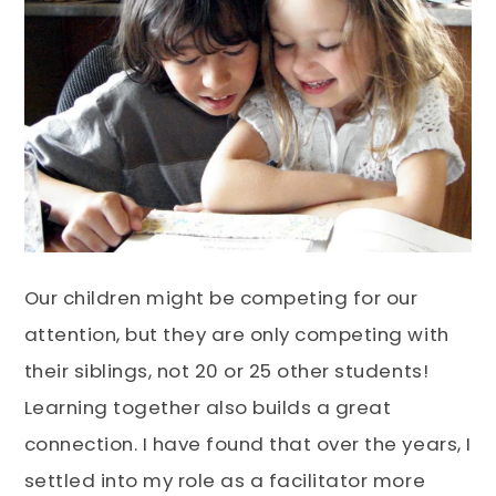
Our children might be competing for our
attention, but they are only competing with
their siblings, not 20 or 25 other students!
Learning together also builds a great
connection. I have found that over the years, I
settled into my role as a facilitator more