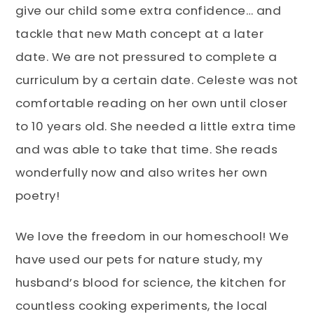
give our child some extra confidence… and
tackle that new Math concept at a later
date. We are not pressured to complete a
curriculum by a certain date. Celeste was not
comfortable reading on her own until closer
to 10 years old. She needed a little extra time
and was able to take that time. She reads
wonderfully now and also writes her own
poetry!
We love the freedom in our homeschool! We
have used our pets for nature study, my
husband’s blood for science, the kitchen for
countless cooking experiments, the local