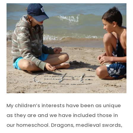
My children’s interests have been as unique
as they are and we have included those in
our homeschool. Dragons, medieval swords,