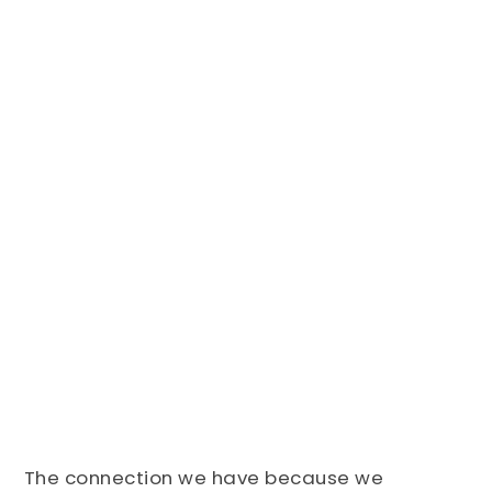
The connection we have because we