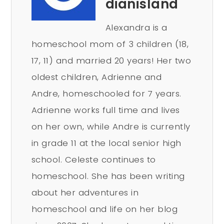
dianisland
Alexandra is a
homeschool mom of 3 children (18,
17, 11) and married 20 years! Her two
oldest children, Adrienne and
Andre, homeschooled for 7 years.
Adrienne works full time and lives
on her own, while Andre is currently
in grade 11 at the local senior high
school. Celeste continues to
homeschool. She has been writing
about her adventures in
homeschool and life on her blog