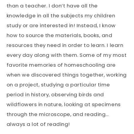
than a teacher. I don’t have all the
knowledge in all the subjects my children
study or are interested in! Instead, I know
how to source the materials, books, and
resources they need in order to learn. I learn
every day along with them. Some of my most
favorite memories of homeschooling are
when we discovered things together, working
on a project, studying a particular time
period in history, observing birds and
wildflowers in nature, looking at specimens
through the microscope, and reading…
always a lot of reading!