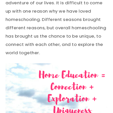
adventure of our lives. It is difficult to come
up with one reason why we have loved
homeschooling. Different seasons brought
different reasons, but overall homeschooling
has brought us the chance to be unique, to
connect with each other, and to explore the
world together.