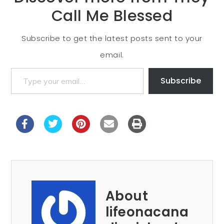
Call Me Blessed
Subscribe to get the latest posts sent to your
email.
Subscribe
About
lifeonacana