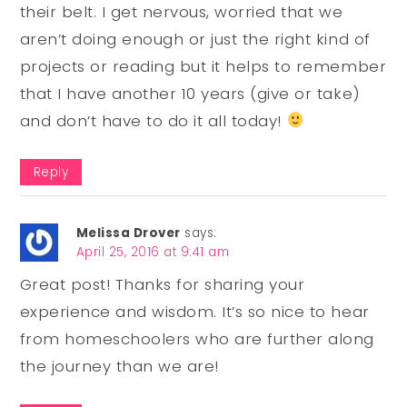
their belt. I get nervous, worried that we
aren’t doing enough or just the right kind of
projects or reading but it helps to remember
that I have another 10 years (give or take)
and don’t have to do it all today!
Reply
Melissa Drover
says:
April 25, 2016 at 9:41 am
Great post! Thanks for sharing your
experience and wisdom. It’s so nice to hear
from homeschoolers who are further along
the journey than we are!