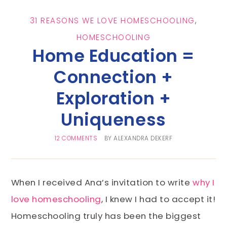
31 REASONS WE LOVE HOMESCHOOLING
,
HOMESCHOOLING
Home Education =
Connection +
Exploration +
Uniqueness
12 COMMENTS
BY
ALEXANDRA DEKERF
When I received Ana’s invitation to write
why I
love homeschooling
, I knew I had to accept it!
Homeschooling truly has been the biggest