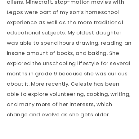
aliens, Minecraft, stop-motion movies with
Legos were part of my son’s homeschool
experience as well as the more traditional
educational subjects. My oldest daughter
was able to spend hours drawing, reading an
insane amount of books, and baking. She
explored the unschooling lifestyle for several
months in grade 9 because she was curious
about it. More recently, Celeste has been
able to explore volunteering, cooking, writing,
and many more of her interests, which
change and evolve as she gets older.