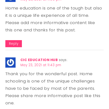
Home education is one of the tough but also
it is a unique life experience of all time.
Please add more informative content like
this one and thanks for this post.
Reply
CIC EDUCATION HUB
says:
May 23, 2021 at 11:43 pm
Thank you for the wonderful post. Home
schooling is one of the unique challenges
have to be faced by most of the parents.
Please share more informative post like this
one.