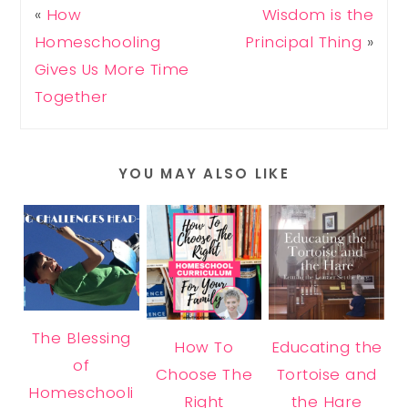
«
How
Wisdom is the
Homeschooling
Principal Thing
»
Gives Us More Time
Together
YOU MAY ALSO LIKE
The Blessing
How To
Educating the
of
Choose The
Tortoise and
Homeschooli
Right
the Hare