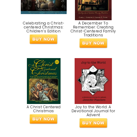
Celebrating a Christ-
A December To
centered Christmas:
Remember: Creating
Children’s Edition
Christ-Centered Family
Traditions
A Christ Centered
Joy to the World: A
Christmas
Devotional Journal for
Advent