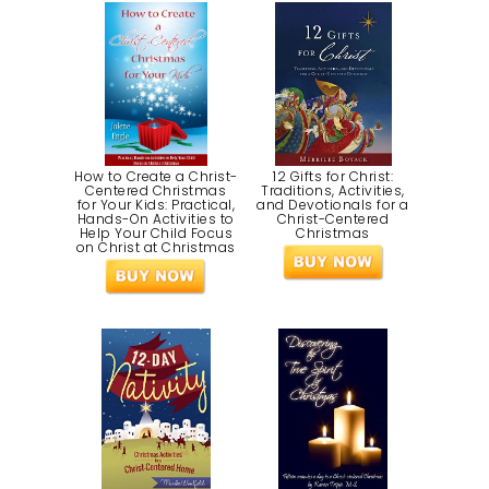
How to Create a Christ-
12 Gifts for Christ:
Centered Christmas
Traditions, Activities,
for Your Kids: Practical,
and Devotionals for a
Hands-On Activities to
Christ-Centered
Help Your Child Focus
Christmas
on Christ at Christmas