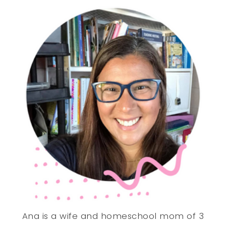
Ana is a wife and homeschool mom of 3