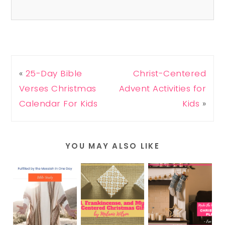
«
25-Day Bible
Christ-Centered
Verses Christmas
Advent Activities for
Calendar For Kids
Kids
»
YOU MAY ALSO LIKE