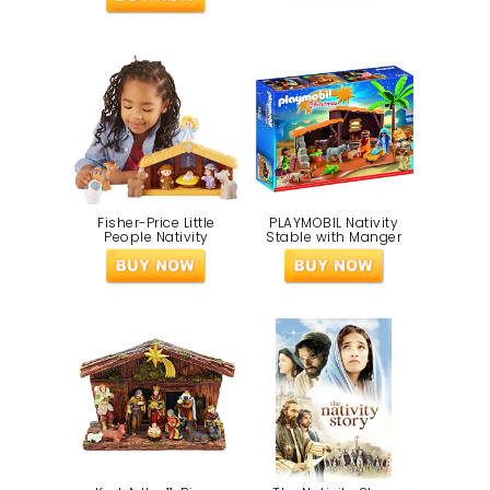
Fisher-Price Little
PLAYMOBIL Nativity
People Nativity
Stable with Manger