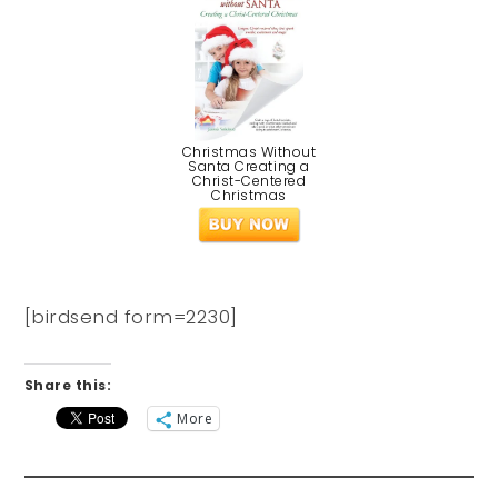
Christmas Without
Santa Creating a
Christ-Centered
Christmas
[birdsend form=2230]
Share this:
More