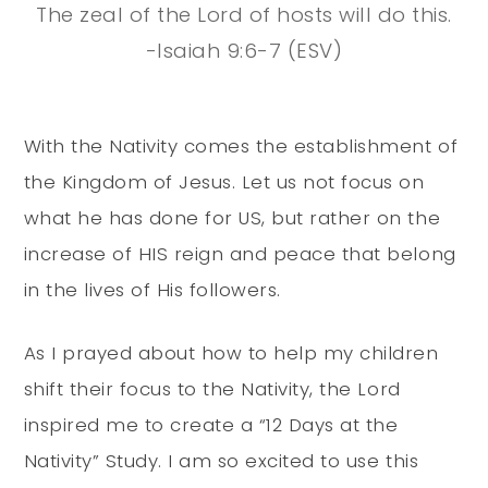
The zeal of the
Lord
of hosts will do this.
-Isaiah 9:6-7 (ESV)
With the Nativity comes the establishment of
the Kingdom of Jesus. Let us not focus on
what he has done for US, but rather on the
increase of HIS reign and peace that belong
in the lives of His followers.
As I prayed about how to help my children
shift their focus to the Nativity, the Lord
inspired me to create a “12 Days at the
Nativity” Study. I am so excited to use this