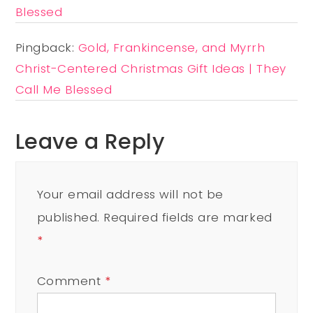
Blessed
Pingback:
Gold, Frankincense, and Myrrh
Christ-Centered Christmas Gift Ideas | They
Call Me Blessed
Leave a Reply
Your email address will not be
published.
Required fields are marked
*
Comment
*