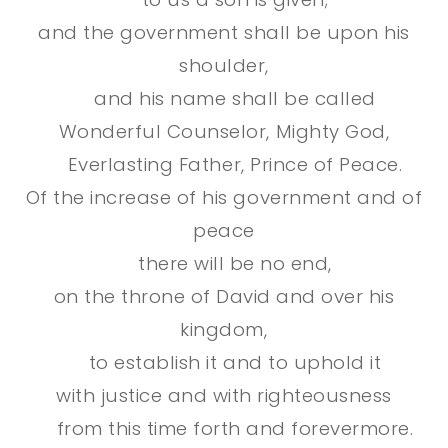
and the government shall be upon his
shoulder,
and his name shall be called
Wonderful Counselor, Mighty God,
Everlasting Father, Prince of Peace.
Of the increase of his government and of
peace
there will be no end,
on the throne of David and over his
kingdom,
to establish it and to uphold it
with justice and with righteousness
from this time forth and forevermore.