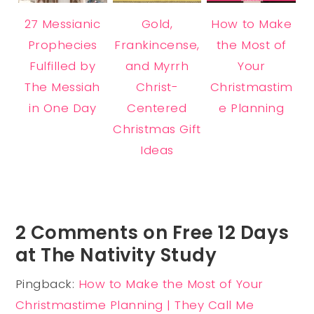
27 Messianic
Gold,
How to Make
Prophecies
Frankincense,
the Most of
Fulfilled by
and Myrrh
Your
The Messiah
Christ-
Christmastim
in One Day
Centered
e Planning
Christmas Gift
Ideas
2 Comments on Free 12 Days
at The Nativity Study
Pingback:
How to Make the Most of Your
Christmastime Planning | They Call Me