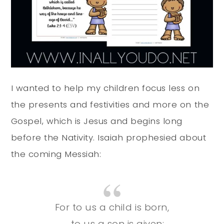
I wanted to help my children focus less on
the presents and festivities and more on the
Gospel, which is Jesus and begins long
before the Nativity. Isaiah prophesied about
the coming Messiah:
For to us a child is born,
to us a son is given;