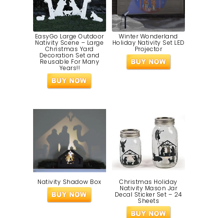
EasyGo Large Outdoor
Winter Wonderland
Nativity Scene – Large
Holiday Nativity Set LED
Christmas Yard
Projector
Decoration Set and
Reusable For Many
Years!!
Nativity Shadow Box
Christmas Holiday
Nativity Mason Jar
Decal Sticker Set – 24
Sheets