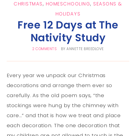
CHRISTMAS
,
HOMESCHOOLING
,
SEASONS &
HOLIDAYS
Free 12 Days at The
Nativity Study
2 COMMENTS
BY
ANNETTE BREEDLOVE
Every year we unpack our Christmas
decorations and arrange them ever so
carefully. As the old poem says, “the
stockings were hung by the chimney with
care…” and that is how we treat and place
each decoration. The one decoration that
my children are not allowed to touch is the