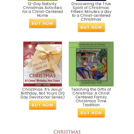
12-Day Nativity:
Discovering the True
Christmas Activities
Spirit of Christmas:
for a Christ-Centered
Fifteen Minutes a day
Home
to a Christ-centered
Christmas
Christmas: It’s Jesus’
Teaching the Gifts of
Birthday, Not Yours (30
Christmas: A Christ
Day Devotional Series)
Centered Family
Christmas Time
Tradition