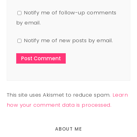
Notify me of follow-up comments
by email.
Notify me of new posts by email.
This site uses Akismet to reduce spam.
Learn
how your comment data is processed.
ABOUT ME