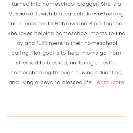
turned into homeschool blogger. She is a
Messianic Jewish biblical scholar-in-training,
and a passionate Hebrew and Bible teacher.
She loves helping homeschool moms to find
joy and fulfillment in their homeschool
calling. Her goal is to help moms go from
stressed to blessed, nurturing a restful
homeschooling through a living education,
and living a beyond blessed life.
Learn More