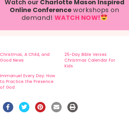
Watch our
Charlotte Mason Inspired
Online Conference
workshops on
demand!
WATCH NOW!
Christmas, A Child, and
25-Day Bible Verses
Good News
Christmas Calendar For
Kids
Immanuel Every Day: How
to Practice the Presence
of God