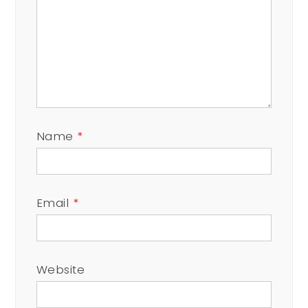
Name
*
Email
*
Website