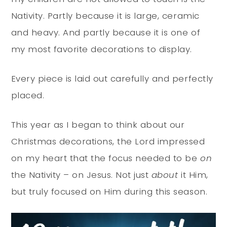
Nativity. Partly because it is large, ceramic
and heavy. And partly because it is one of
my most favorite decorations to display.
Every piece is laid out carefully and perfectly
placed.
This year as I began to think about our
Christmas decorations, the Lord impressed
on my heart that the focus needed to be
on
the Nativity – on Jesus. Not just
about
it Him,
but truly focused on Him during this season.