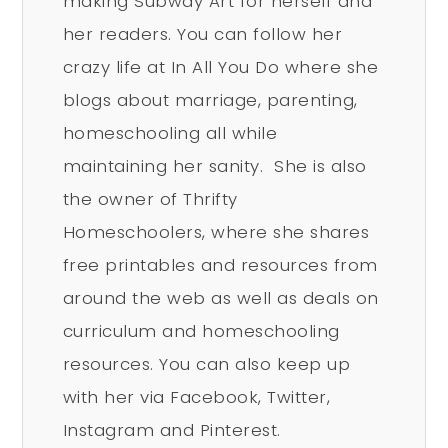
making Subway Art for herself and
her readers. You can follow her
crazy life at In All You Do where she
blogs about marriage, parenting,
homeschooling all while
maintaining her sanity. She is also
the owner of Thrifty
Homeschoolers, where she shares
free printables and resources from
around the web as well as deals on
curriculum and homeschooling
resources. You can also keep up
with her via Facebook, Twitter,
Instagram and Pinterest.