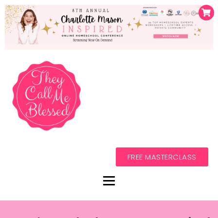
FREE MASTERCLASS