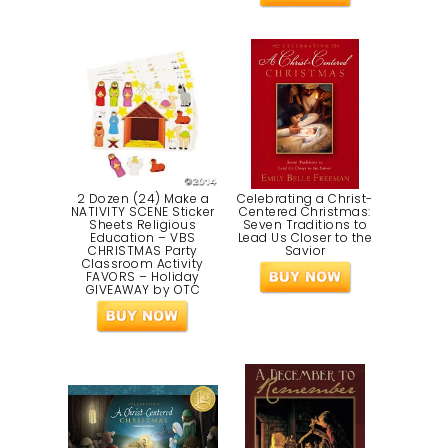
2 Dozen (24) Make a
Celebrating a Christ-
NATIVITY SCENE Sticker
Centered Christmas:
Sheets Religious
Seven Traditions to
Education – VBS
Lead Us Closer to the
CHRISTMAS Party
Savior
Classroom Activity
FAVORS – Holiday
GIVEAWAY by OTC