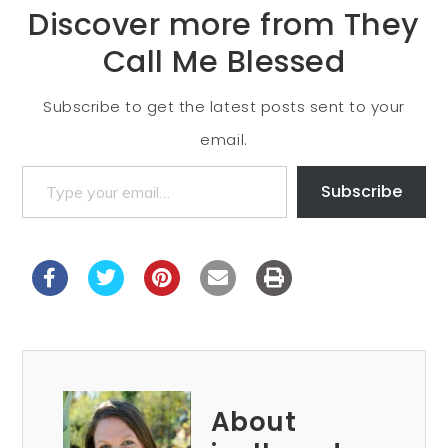
Discover more from They
Call Me Blessed
Subscribe to get the latest posts sent to your
email.
Subscribe
About