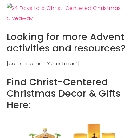
Looking for more Advent
activities and resources?
[catlist name=”Christmas”]
Find Christ-Centered
Christmas Decor & Gifts
Here: