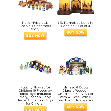
Fisher-Price Little
LED Flameless Nativity
People A Christmas
Candles – Set of 3
Story
Nativity Playset for
Melissa & Doug
Children 19 Pieces by
Classic Wooden
BibleToys. Includes
Christmas Nativity Set
Mary, Joseph, Baby
With 4-Piece Stable
Jesus. Christmas Toys
and 11 Wooden Figures
for Children