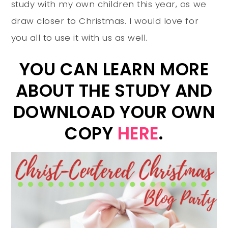
study with my own children this year, as we
draw closer to Christmas. I would love for
you all to use it with us as well.
YOU CAN LEARN MORE
ABOUT THE STUDY AND
DOWNLOAD YOUR OWN
COPY
HERE
.