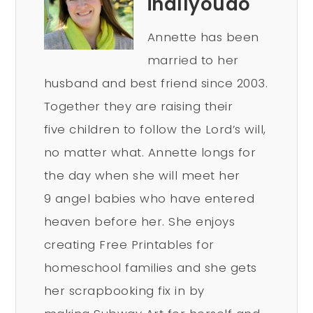
inallyoudo
Annette has been
married to her
husband and best friend since 2003.
Together they are raising their
five children to follow the Lord’s will,
no matter what. Annette longs for
the day when she will meet her
9 angel babies who have entered
heaven before her. She enjoys
creating Free Printables for
homeschool families and she gets
her scrapbooking fix in by