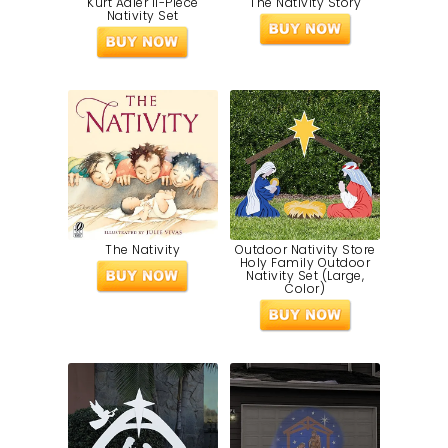
Kurt Adler 11-Piece
The Nativity Story
Nativity Set
The Nativity
Outdoor Nativity Store
Holy Family Outdoor
Nativity Set (Large,
Color)