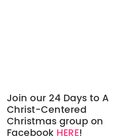
Join our 24 Days to A
Christ-Centered
Christmas group on
Facebook
HERE
!