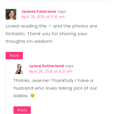
Jeanne Faulconer
says:
April 26, 2016 at 9:16 am
Loved reading this — and the photos are
fantastic. Thank you for sharing your
thoughts on wisdom!
Reply
Lynna Sutherland
says:
April 26, 2016 at 9:21 am
Thanks, Jeanne! Thankfully I have a
husband who loves taking pics of our
kiddos.
Reply