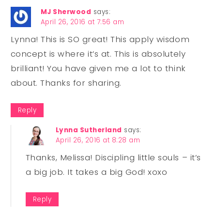
MJ Sherwood
says:
April 26, 2016 at 7:56 am
Lynna! This is SO great! This apply wisdom
concept is where it’s at. This is absolutely
brilliant! You have given me a lot to think
about. Thanks for sharing.
Reply
Lynna Sutherland
says:
April 26, 2016 at 8:28 am
Thanks, Melissa! Discipling little souls – it’s
a big job. It takes a big God! xoxo
Reply