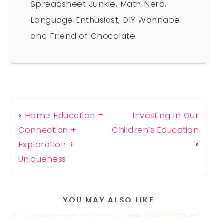
Spreadsheet Junkie, Math Nerd,
Language Enthusiast, DIY Wannabe
and Friend of Chocolate
«
Home Education =
Investing In Our
Connection +
Children’s Education
Exploration +
»
Uniqueness
YOU MAY ALSO LIKE