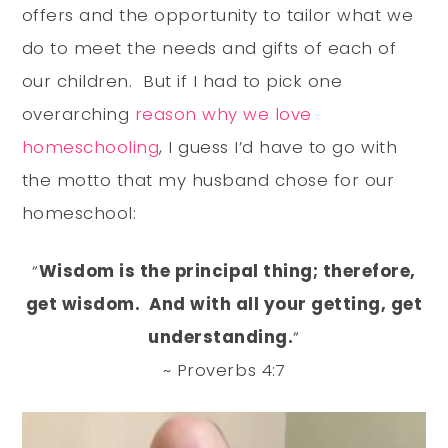
offers and the opportunity to tailor what we
do to meet the needs and gifts of each of
our children. But if I had to pick one
overarching
reason why we love
homeschooling
, I guess I’d have to go with
the motto that my husband chose for our
homeschool:
“
Wisdom is the principal thing; therefore,
get wisdom. And with all your getting, get
understanding.
“
~ Proverbs 4:7