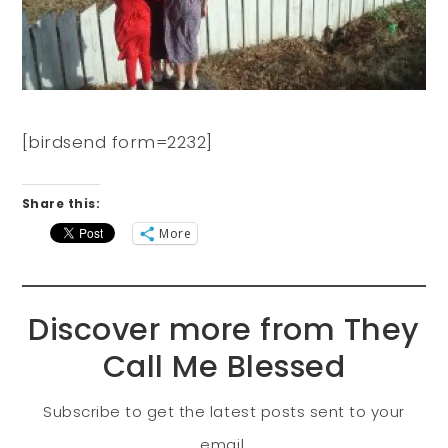
[birdsend form=2232]
Share this:
More
Discover more from They
Call Me Blessed
Subscribe to get the latest posts sent to your
email.