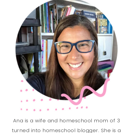
Ana is a wife and homeschool mom of 3
turned into homeschool blogger. She is a