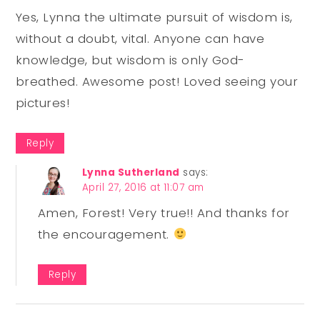
Yes, Lynna the ultimate pursuit of wisdom is,
without a doubt, vital. Anyone can have
knowledge, but wisdom is only God-
breathed. Awesome post! Loved seeing your
pictures!
Reply
Lynna Sutherland
says:
April 27, 2016 at 11:07 am
Amen, Forest! Very true!! And thanks for
the encouragement.
Reply