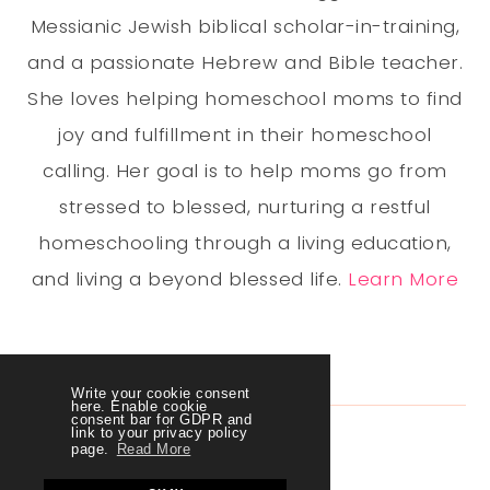
Messianic Jewish biblical scholar-in-training,
and a passionate Hebrew and Bible teacher.
She loves helping homeschool moms to find
joy and fulfillment in their homeschool
calling. Her goal is to help moms go from
stressed to blessed, nurturing a restful
homeschooling through a living education,
and living a beyond blessed life.
Learn More
Write your cookie consent
here. Enable cookie
consent bar for GDPR and
link to your privacy policy
page.
Read More
LET'S CONNECT