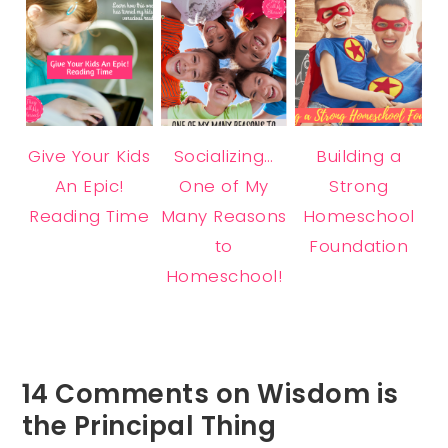
Give Your Kids
Socializing…
Building a
An Epic!
One of My
Strong
Reading Time
Many Reasons
Homeschool
to
Foundation
Homeschool!
14 Comments on Wisdom is
the Principal Thing