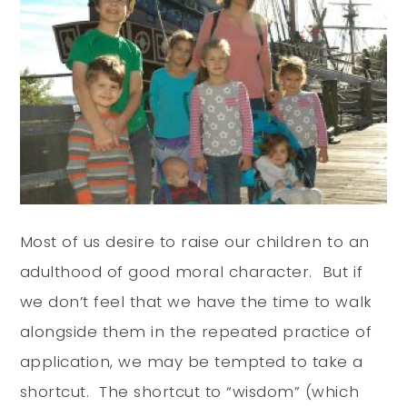
Most of us desire to raise our children to an
adulthood of good moral character. But if
we don’t feel that we have the time to walk
alongside them in the repeated practice of
application, we may be tempted to take a
shortcut. The shortcut to “wisdom” (which