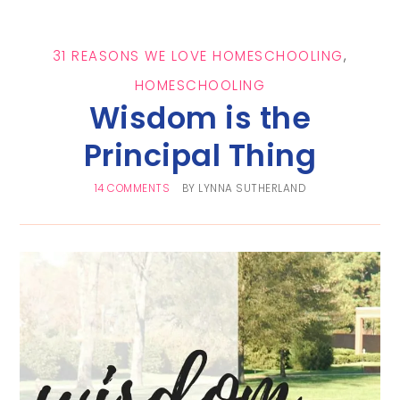
31 REASONS WE LOVE HOMESCHOOLING
,
HOMESCHOOLING
Wisdom is the
Principal Thing
14 COMMENTS
BY
LYNNA SUTHERLAND