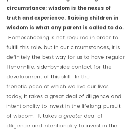
circumstance; wisdom is the nexus of
truth and experience. Raising children in
wisdom is what any parent is called to do.
Homeschooling is not required in order to
fulfill this role, but in our circumstances, it is
definitely the best way for us to have regular
life-on-life, side-by-side contact for the
development of this skill. In the
frenetic pace at which we live our lives
today, it takes a great deal of diligence and
intentionality to invest in the lifelong pursuit
of wisdom. It takes a
greater
deal of
diligence and intentionality to invest in the