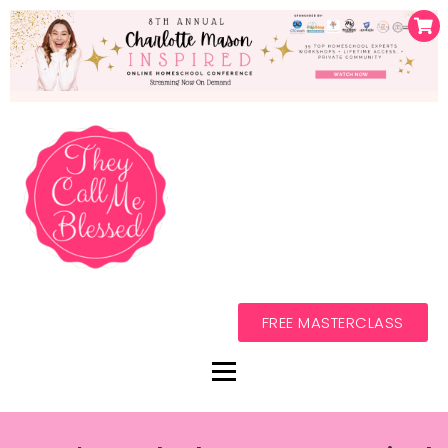
FREE MASTERCLASS