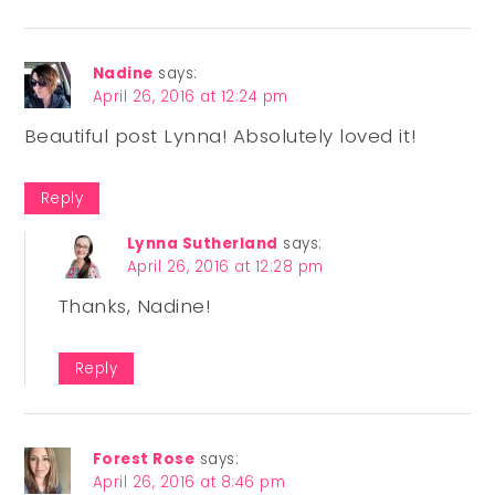
Nadine
says:
April 26, 2016 at 12:24 pm
Beautiful post Lynna! Absolutely loved it!
Reply
Lynna Sutherland
says:
April 26, 2016 at 12:28 pm
Thanks, Nadine!
Reply
Forest Rose
says:
April 26, 2016 at 8:46 pm