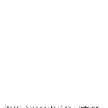
“Be kind! Share your toys!” We all believe in