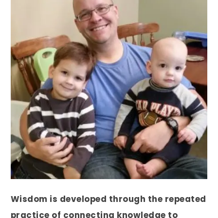
Wisdom is developed through the repeated
practice of connecting knowledge to