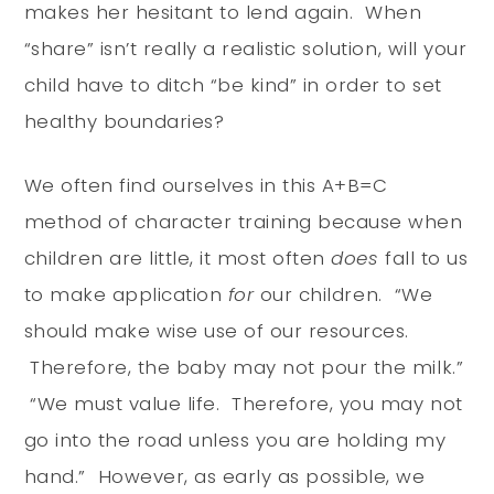
makes her hesitant to lend again. When
“share” isn’t really a realistic solution, will your
child have to ditch “be kind” in order to set
healthy boundaries?
We often find ourselves in this A+B=C
method of character training because when
children are little, it most often
does
fall to us
to make application
for
our children. “We
should make wise use of our resources.
Therefore, the baby may not pour the milk.”
“We must value life. Therefore, you may not
go into the road unless you are holding my
hand.” However, as early as possible, we