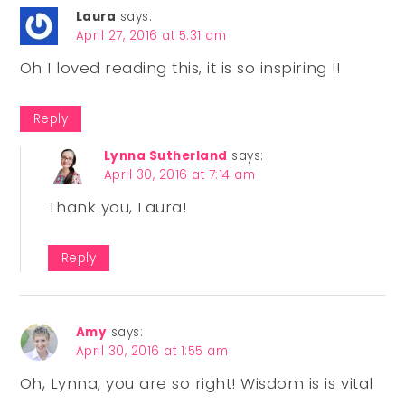
Laura
says:
April 27, 2016 at 5:31 am
Oh I loved reading this, it is so inspiring !!
Reply
Lynna Sutherland
says:
April 30, 2016 at 7:14 am
Thank you, Laura!
Reply
Amy
says:
April 30, 2016 at 1:55 am
Oh, Lynna, you are so right! Wisdom is is vital