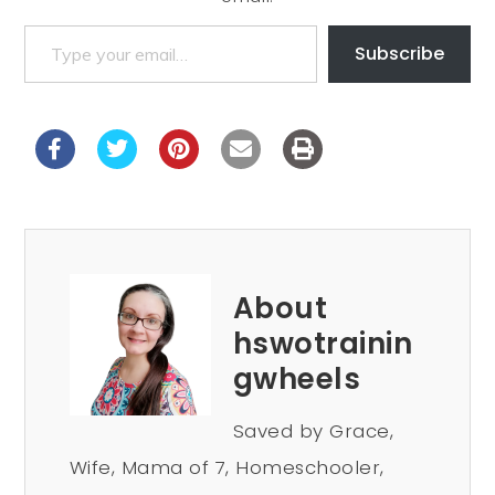
Subscribe
About
hswotrainin
gwheels
Saved by Grace,
Wife, Mama of 7, Homeschooler,