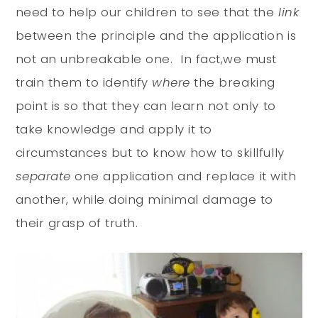
need to help our children to see that the
link
between the principle and the application is
not an unbreakable one. In fact,we must
train them to identify
where
the breaking
point is so that they can learn not only to
take knowledge and apply it to
circumstances but to know how to skillfully
separate
one application and replace it with
another, while doing minimal damage to
their grasp of truth.