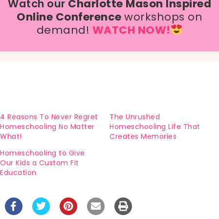
Watch our
Charlotte Mason Inspired
Online Conference
workshops on
demand!
WATCH NOW!
4 Reasons To Never Regret
The Unrushed
Homeschooling No Matter
Homeschooling Life That
What!
Creates Memories
Homeschooling to Give
Our Kids a Custom Fit
Education