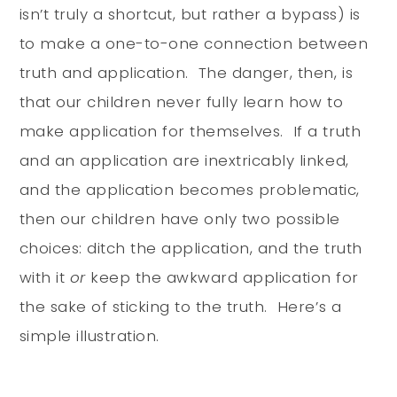
isn’t truly a shortcut, but rather a bypass) is
to make a one-to-one connection between
truth and application. The danger, then, is
that our children never fully learn how to
make application for themselves. If a truth
and an application are inextricably linked,
and the application becomes problematic,
then our children have only two possible
choices: ditch the application, and the truth
with it
or
keep the awkward application for
the sake of sticking to the truth. Here’s a
simple illustration.