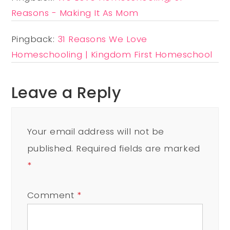
Reasons - Making It As Mom
Pingback:
31 Reasons We Love
Homeschooling | Kingdom First Homeschool
Leave a Reply
Your email address will not be
published.
Required fields are marked
*
Comment
*