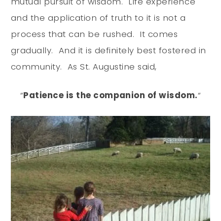
mutual pursuit of wisdom. Life experience
and the application of truth to it is not a
process that can be rushed. It comes
gradually. And it is definitely best fostered in
community. As St. Augustine said,
“
Patience is the companion of wisdom.
“