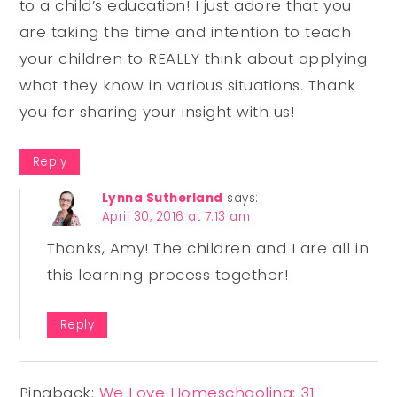
to a child’s education! I just adore that you
are taking the time and intention to teach
your children to REALLY think about applying
what they know in various situations. Thank
you for sharing your insight with us!
Reply
Lynna Sutherland
says:
April 30, 2016 at 7:13 am
Thanks, Amy! The children and I are all in
this learning process together!
Reply
Pingback:
We Love Homeschooling; 31