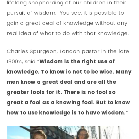
lifelong shepherding of our children in their
pursuit of wisdom. You see, it is possible to
gain a great deal of knowledge without any
real idea of what to do with that knowledge.
Charles Spurgeon, London pastor in the late
1800’s, said “
Wisdom is the right use of
knowledge. To know is not to be wise. Many
men know a great deal and are all the
greater fools for it. There is no fool so
great a fool as a knowing fool. But to know
how to use knowledge is to have wisdom.
“