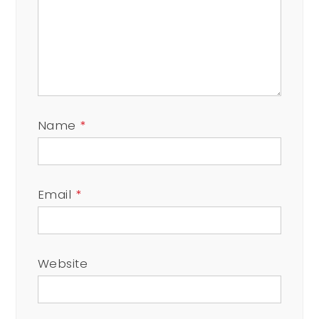
Name
*
Email
*
Website