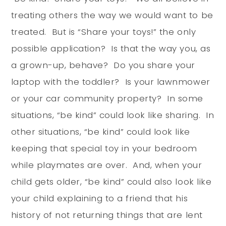
treating others the way we would want to be
treated. But is “Share your toys!” the only
possible application? Is that the way you, as
a grown-up, behave? Do you share your
laptop with the toddler? Is your lawnmower
or your car community property? In some
situations, “be kind” could look like sharing. In
other situations, “be kind” could look like
keeping that special toy in your bedroom
while playmates are over. And, when your
child gets older, “be kind” could also look like
your child explaining to a friend that his
history of not returning things that are lent