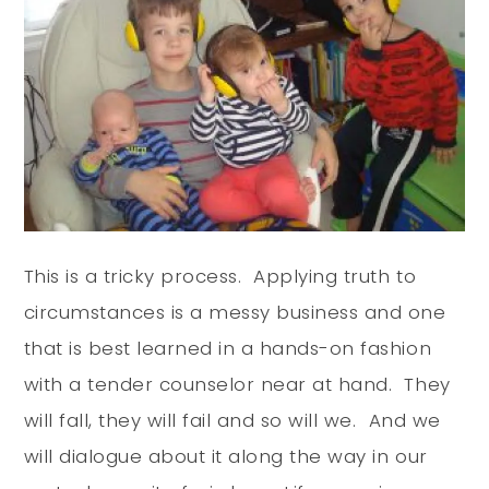
This is a tricky process. Applying truth to
circumstances is a messy business and one
that is best learned in a hands-on fashion
with a tender counselor near at hand. They
will fall, they will fail and so will we. And we
will dialogue about it along the way in our