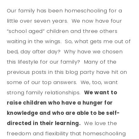
Our family has been homeschooling for a
little over seven years. We now have four
“school aged” children and three others
waiting in the wings. So, what gets me out of
bed, day after day? Why have we chosen
this lifestyle for our family? Many of the
previous posts in this blog party have hit on
some of our top answers. We, too, want
strong family relationships.
We want to
raise children who have a hunger for
knowledge and who are able to be self-
directed in their learning.
We love the
freedom and flexibility that homeschooling