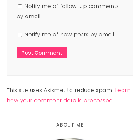
Notify me of follow-up comments
by email.
Notify me of new posts by email.
This site uses Akismet to reduce spam.
Learn
how your comment data is processed.
ABOUT ME