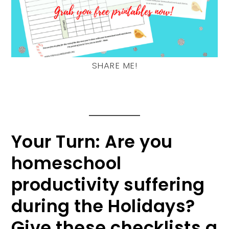
SHARE ME!
Your Turn: Are you
homeschool
productivity suffering
during the Holidays?
Give these checklists a