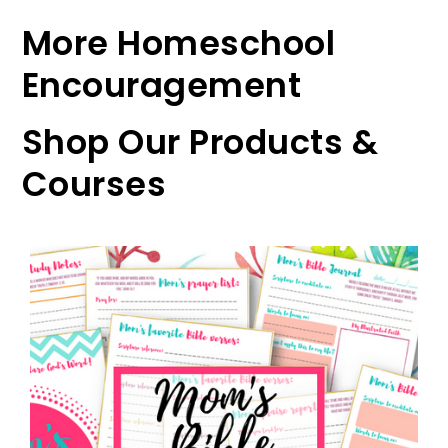
More Homeschool
Encouragement
Shop Our Products &
Courses