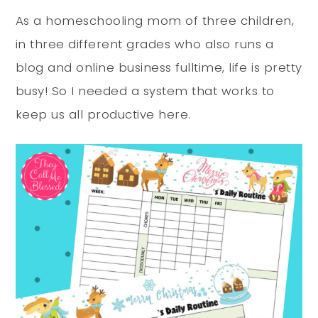
As a homeschooling mom of three children,
in three different grades who also runs a
blog and online business fulltime, life is pretty
busy! So I needed a system that works to
keep us all productive here.