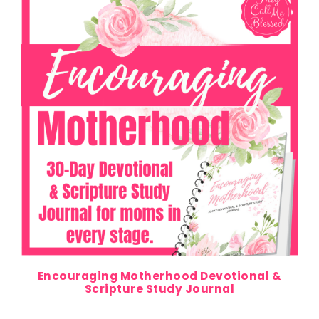
Encouraging Motherhood Devotional &
Scripture Study Journal