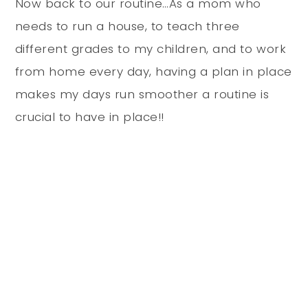
Now back to our routine…As a mom who
needs to run a house, to teach three
different grades to my children, and to work
from home every day, having a plan in place
makes my days run smoother a routine is
crucial to have in place!!