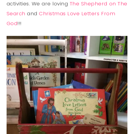
activities. We are loving
The Shepherd on The
Search
and
Christmas Love Letters From
God
!!!