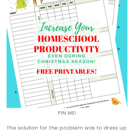
PIN ME!
The solution for the problem was to dress up