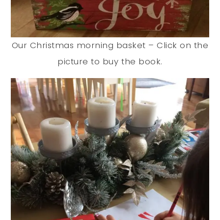
Our Christmas morning basket – Click on the
picture to buy the book.