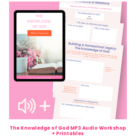
The Knowledge of God MP3 Audio Workshop
+ Printables