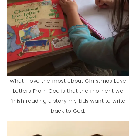
What I love the most about Christmas Love
Letters From God is that the moment we
finish reading a story my kids want to write
back to God.