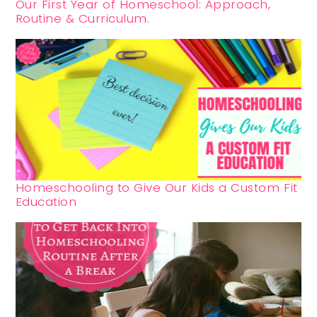
Our First Year of Homeschool: Approach,
Routine & Curriculum.
Homeschooling to Give Our Kids a Custom Fit
Education