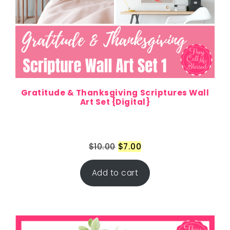
Gratitude & Thanksgiving Scriptures Wall
Art Set {Digital}
$
10.00
$
7.00
Add to cart