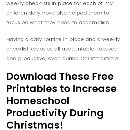
weekly checklists in place for each of my
children daily have also helped them to
focus on what they need to accomplish.
Having a daily routine in place and a weekly
checklist keeps us all accountable, focused
and productive, even during Christmastime!
Download These Free
Printables to Increase
Homeschool
Productivity During
Christmas!