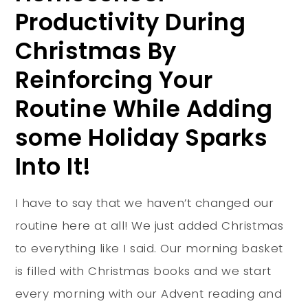
Productivity During
Christmas By
Reinforcing Your
Routine While Adding
some Holiday Sparks
Into It!
I have to say that we haven’t changed our
routine here at all! We just added Christmas
to everything like I said. Our morning basket
is filled with Christmas books and we start
every morning with our Advent reading and