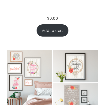
$
0.00
Add to cart