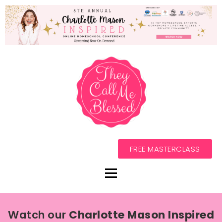
FREE MASTERCLASS
Watch our
Charlotte Mason Inspired