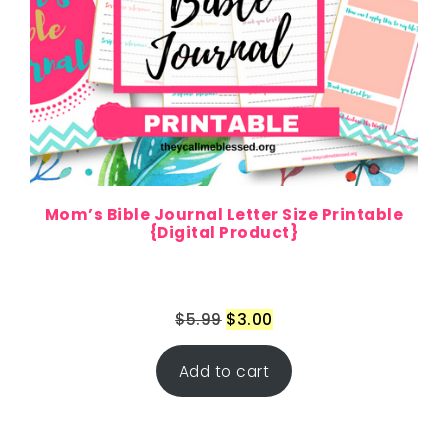
Mom’s Bible Journal Letter Size Printable
{Digital Product}
$
5.99
$
3.00
Add to cart