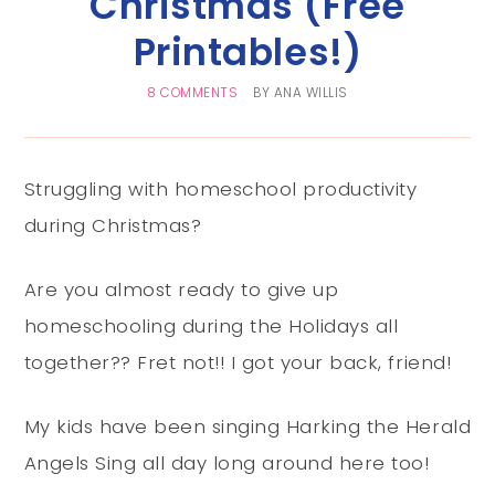
Christmas (Free
Printables!)
8 COMMENTS
BY
ANA WILLIS
Struggling with homeschool productivity
during Christmas?
Are you almost ready to give up
homeschooling during the Holidays all
together?? Fret not!! I got your back, friend!
My kids have been singing Harking the Herald
Angels Sing all day long around here too!