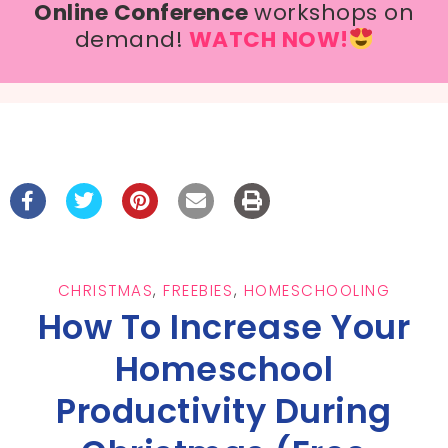
Online Conference
workshops on
demand!
WATCH NOW!
CHRISTMAS
,
FREEBIES
,
HOMESCHOOLING
How To Increase Your
Homeschool
Productivity During