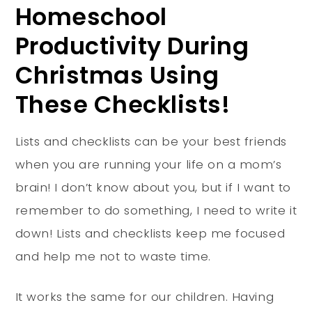
Homeschool
Productivity During
Christmas Using
These Checklists!
Lists and checklists can be your best friends
when you are running your life on a mom’s
brain! I don’t know about you, but if I want to
remember to do something, I need to write it
down! Lists and checklists keep me focused
and help me not to waste time.
It works the same for our children. Having