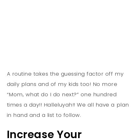
A routine takes the guessing factor off my
daily plans and of my kids too! No more
“Mom, what do I do next?” one hundred
times a day!! Halleluyah!! We all have a plan
in hand and a list to follow.
Increase Your