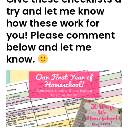
try and let me know
how these work for
you! Please comment
below and let me
know.