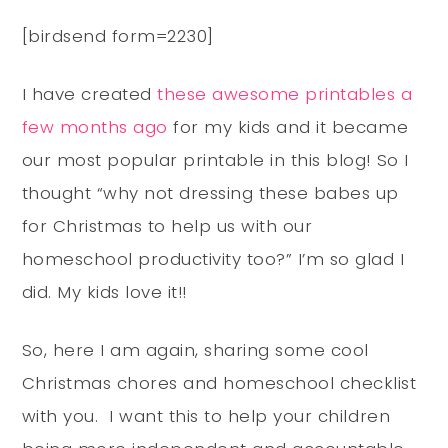
[birdsend form=2230]
I have created
these awesome printables a
few months ago
for my kids and it became
our most popular printable in this blog! So I
thought “why not dressing these babes up
for Christmas to help us with our
homeschool productivity too?” I’m so glad I
did. My kids love it!!
So, here I am again, sharing some cool
Christmas chores and homeschool checklist
with you. I want this to help your children