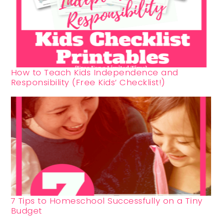
How to Teach Kids Independence and
Responsibility (Free Kids’ Checklist!)
7 Tips to Homeschool Successfully on a Tiny
Budget