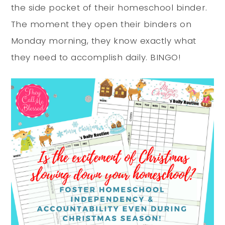
the side pocket of their homeschool binder.
The moment they open their binders on
Monday morning, they know exactly what
they need to accomplish daily. BINGO!