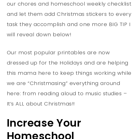
our chores and homeschool weekly checklist
and let them add Christmas stickers to every
task they accomplish and one more BIG TIP I
will reveal down below!
Our most popular printables are now
dressed up for the Holidays and are helping
this mama here to keep things working while
we are “Christmasing” everything around
here: from reading aloud to music studies –
It’s ALL about Christmas!!
Increase Your
Homeschool