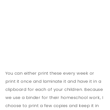
You can either print these every week or
print it once and laminate it and have it in a
clipboard for each of your children. Because
we use a binder for their homeschool work, I
choose to print a few copies and keep it in