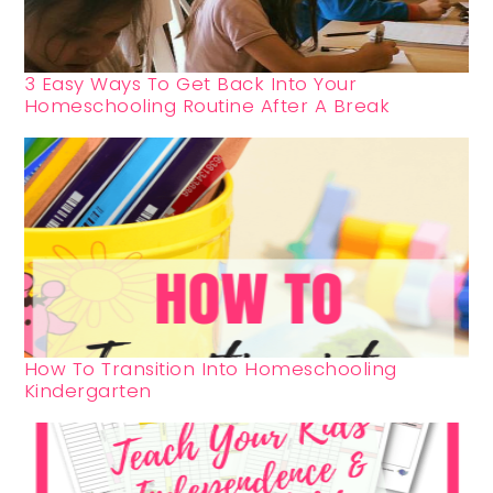
3 Easy Ways To Get Back Into Your
Homeschooling Routine After A Break
How To Transition Into Homeschooling
Kindergarten