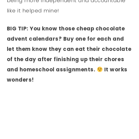
being more independent and accountable
like it helped mine!
BIG TIP: You know those cheap chocolate
advent calendars? Buy one for each and
let them know they can eat their chocolate
of the day after finishing up their chores
and homeschool assignments.
It works
wonders!