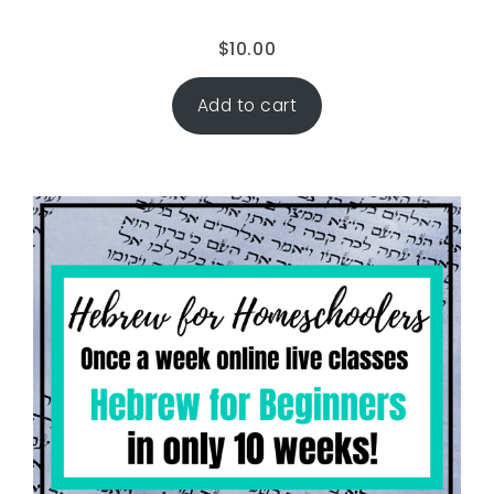
$
10.00
Add to cart