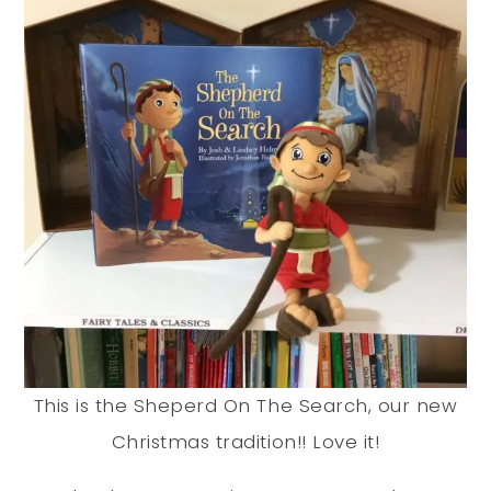
This is the Sheperd On The Search, our new
Christmas tradition!! Love it!