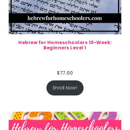
Hebrew for Homeschoolers 10-Week:
Beginners Level 1
$
77.00
Enroll Now!