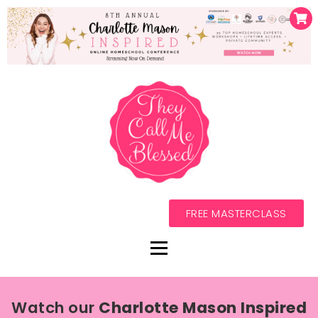
FREE MASTERCLASS
Watch our
Charlotte Mason Inspired