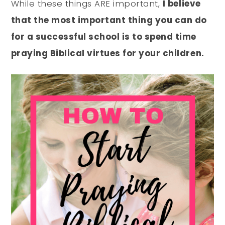
While these things ARE important,
I believe
that the most important thing you can do
for a successful school is to spend time
praying Biblical virtues for your children.