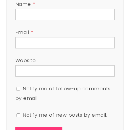
Name
*
Email
*
Website
Notify me of follow-up comments
by email.
Notify me of new posts by email.