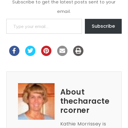
Subscribe to get the latest posts sent to your
email.
Subscribe
About
thecharacte
rcorner
Kathie Morrissey is