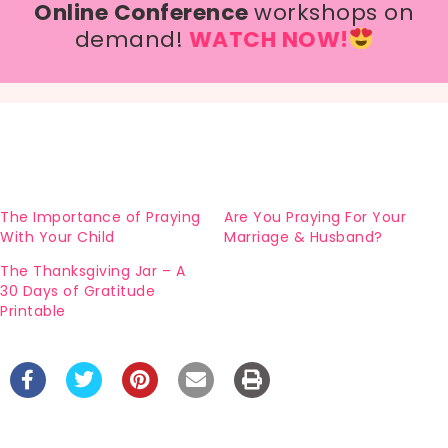
Online Conference
workshops on
demand!
WATCH NOW!
The Importance of Praying
Are You Praying For Your
With Your Child
Marriage & Husband?
The Thanksgiving Jar – A
30 Days of Gratitude
Printable