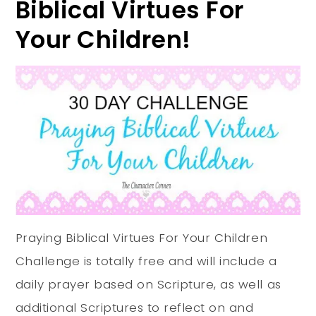
Biblical Virtues For
Your Children!
Praying Biblical Virtues For Your Children
Challenge is totally free and will include a
daily prayer based on Scripture, as well as
additional Scriptures to reflect on and