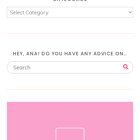
HEY, ANA! DO YOU HAVE ANY ADVICE ON…