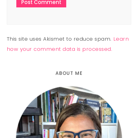
This site uses Akismet to reduce spam.
Learn
how your comment data is processed.
ABOUT ME