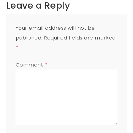
Leave a Reply
Your email address will not be
published.
Required fields are marked
*
Comment
*