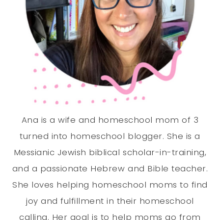
Ana is a wife and homeschool mom of 3
turned into homeschool blogger. She is a
Messianic Jewish biblical scholar-in-training,
and a passionate Hebrew and Bible teacher.
She loves helping homeschool moms to find
joy and fulfillment in their homeschool
calling. Her goal is to help moms go from