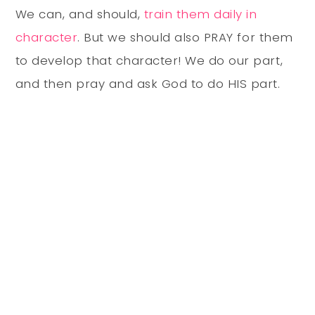
We can, and should,
train them daily in
character
. But we should also PRAY for them
to develop that character! We do our part,
and then pray and ask God to do HIS part.