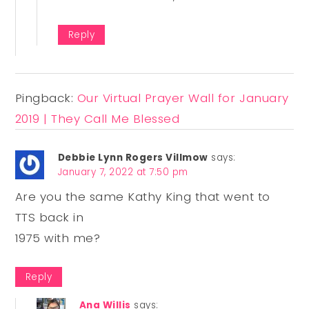
Reply
Pingback:
Our Virtual Prayer Wall for January
2019 | They Call Me Blessed
Debbie Lynn Rogers Villmow
says:
January 7, 2022 at 7:50 pm
Are you the same Kathy King that went to
TTS back in
1975 with me?
Reply
Ana Willis
says: