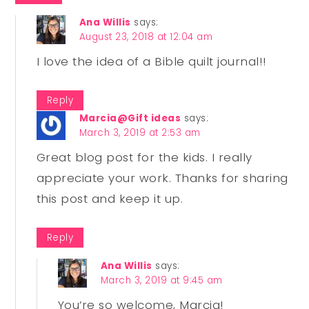
Ana Willis
says:
August 23, 2018 at 12:04 am
I love the idea of a Bible quilt journal!!
Reply
Marcia@Gift ideas
says:
March 3, 2019 at 2:53 am
Great blog post for the kids. I really
appreciate your work. Thanks for sharing
this post and keep it up.
Reply
Ana Willis
says:
March 3, 2019 at 9:45 am
You’re so welcome, Marcia!