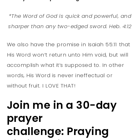
*The Word of God is quick and powerful, and
sharper than any two-edged sword. Heb. 4:12
We also have the promise in Isaiah 55:11 that
His Word won’t return unto Him void, but will
accomplish what it’s supposed to. In other
words, His Word is never ineffectual or
without fruit. I LOVE THAT!
Join me in a 30-day
prayer
challenge: Praying