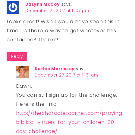
DaLynn McCoy
says:
December 21, 2017 at 11:07 pm
Looks great! Wish I would have seen this in
time… Is there a way to get whatever this
contained? Thanks!
Reply
Kathie Morrissey
says:
December 27, 2017 at 11:31 am
Dawn,
You can still sign up for the challenge.
Here is the link:
http://thecharactercorner.com/praying-
biblical-virtues-for-your-children-30-
day-challenge/