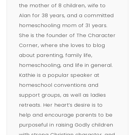
the mother of 8 children, wife to
Alan for 38 years, and a committed
homeschooling mom of 31 years.
She is the founder of The Character
Corner, where she loves to blog
about parenting, family life,
homeschooling, and life in general.
Kathie is a popular speaker at
homeschool conventions and
support groups, as well as ladies
retreats. Her heart’s desire is to
help and encourage parents to be
purposeful in raising Godly children
with strong Christian character, and