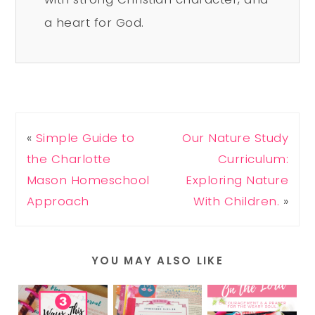
a heart for God.
«
Simple Guide to
Our Nature Study
the Charlotte
Curriculum:
Mason Homeschool
Exploring Nature
Approach
With Children.
»
YOU MAY ALSO LIKE