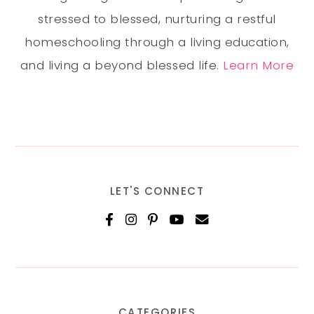
stressed to blessed, nurturing a restful
homeschooling through a living education,
and living a beyond blessed life.
Learn More
LET'S CONNECT
CATEGORIES