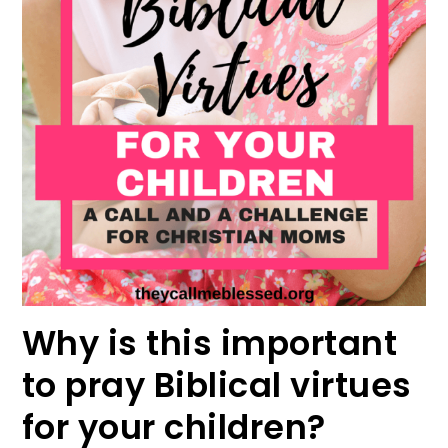
Why is this important
to pray Biblical virtues
for your children?