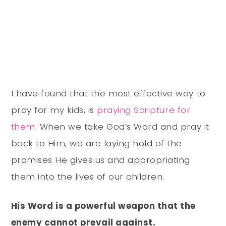
I have found that the most effective way to
pray for my kids, is
praying Scripture for
them
. When we take God’s Word and pray it
back to Him, we are laying hold of the
promises He gives us and appropriating
them into the lives of our children.
His Word is a powerful weapon that the
enemy cannot prevail against.