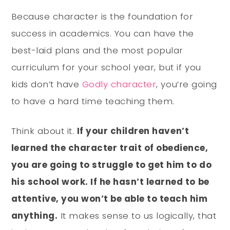
Because character is the foundation for
success in academics. You can have the
best-laid plans and the most popular
curriculum for your school year, but if you
kids don’t have
Godly character
, you’re going
to have a hard time teaching them.
Think about it.
If your children haven’t
learned the character trait of obedience,
you are going to struggle to get him to do
his school work. If he hasn’t learned to be
attentive, you won’t be able to teach him
anything.
It makes sense to us logically, that