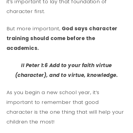
it’s important to lay that foundation of
character first.
But more important,
God says character
training should come before the
academics.
II Peter 1:6 Add to your faith virtue
(character), and to virtue, knowledge.
As you begin a new school year, it’s
important to remember that good
character is the one thing that will help your
children the most!