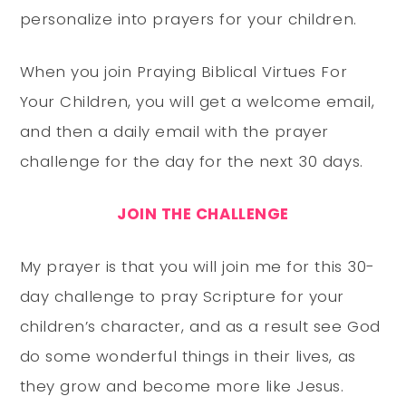
personalize into prayers for your children.
When you join Praying Biblical Virtues For
Your Children, you will get a welcome email,
and then a daily email with the prayer
challenge for the day for the next 30 days.
JOIN THE CHALLENGE
My prayer is that you will join me for this 30-
day challenge to pray Scripture for your
children’s character, and as a result see God
do some wonderful things in their lives, as
they grow and become more like Jesus.