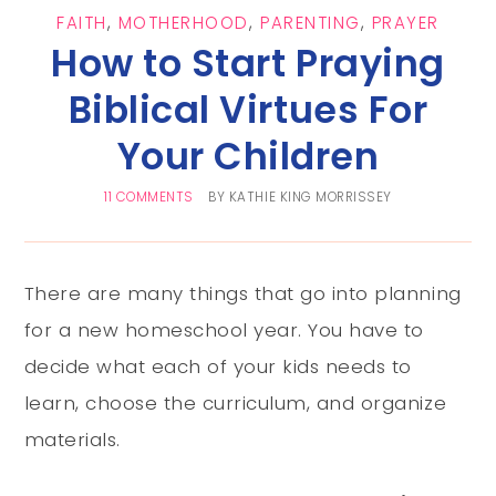
FAITH
,
MOTHERHOOD
,
PARENTING
,
PRAYER
How to Start Praying
Biblical Virtues For
Your Children
11 COMMENTS
BY
KATHIE KING MORRISSEY
There are many things that go into planning
for a new homeschool year. You have to
decide what each of your kids needs to
learn, choose the curriculum, and organize
materials.