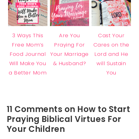
3 Ways This
Are You
Cast Your
Free Mom’s
Praying For
Cares on the
Food Journal
Your Marriage
Lord and He
Will Make You
& Husband?
will Sustain
a Better Mom
You
11 Comments on How to Start
Praying Biblical Virtues For
Your Children