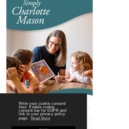
Write your cookie consent
here. Enable cookie
consent bar for GDPR and
link to your privacy policy
page.
Read More