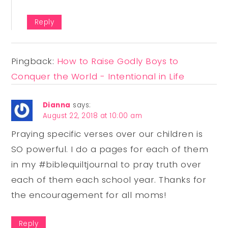
Reply
Pingback:
How to Raise Godly Boys to
Conquer the World - Intentional in Life
Dianna
says:
August 22, 2018 at 10:00 am
Praying specific verses over our children is
SO powerful. I do a pages for each of them
in my #biblequiltjournal to pray truth over
each of them each school year. Thanks for
the encouragement for all moms!
Reply