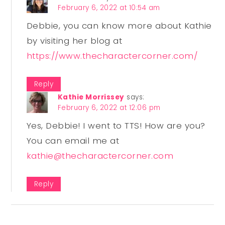
February 6, 2022 at 10:54 am
Debbie, you can know more about Kathie
by visiting her blog at
https://www.thecharactercorner.com/
Reply
Kathie Morrissey
says:
February 6, 2022 at 12:06 pm
Yes, Debbie! I went to TTS! How are you?
You can email me at
kathie@thecharactercorner.com
Reply