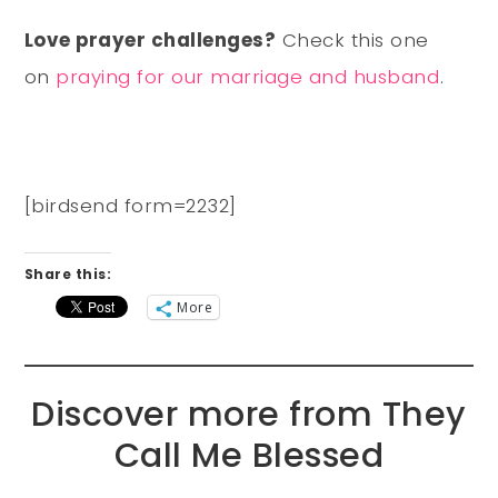
Love prayer challenges?
Check this one
on
praying for our marriage and husband
.
[birdsend form=2232]
Share this:
More
Discover more from They
Call Me Blessed