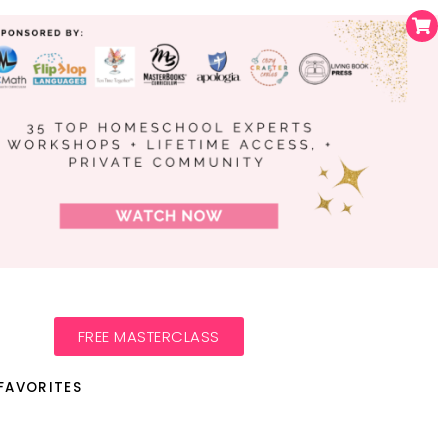
FREE MASTERCLASS
FAVORITES