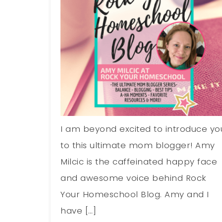
I am beyond excited to introduce yo
to this ultimate mom blogger! Amy
Milcic is the caffeinated happy face
and awesome voice behind Rock
Your Homeschool Blog. Amy and I
have […]