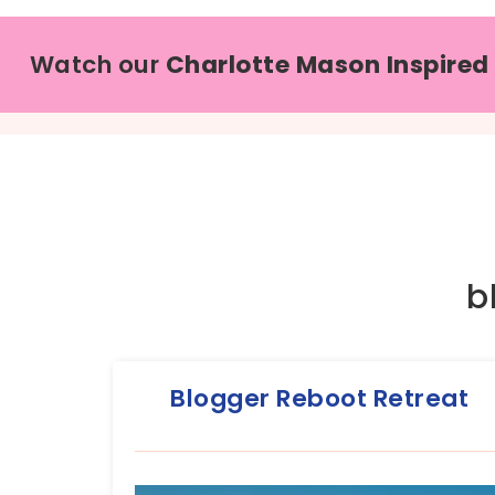
Watch our
Charlotte Mason Inspired
b
Blogger Reboot Retreat