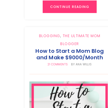
CONTINUE READING
BLOGGING
,
THE ULTIMATE MOM
BLOGGER
How to Start a Mom Blog
and Make $9000/Month
21 COMMENTS
BY
ANA WILLIS