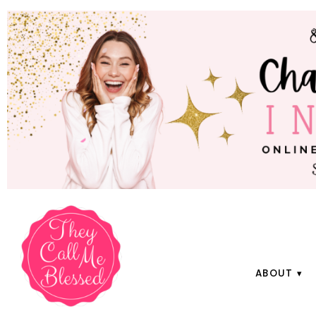
ABOUT