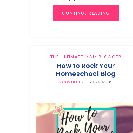
CONTINUE READING
THE ULTIMATE MOM BLOGGER
How to Rock Your
Homeschool Blog
3 COMMENTS
BY
ANA WILLIS