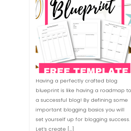
Having a perfectly crafted blog
blueprint is like having a roadmap t
a successful blog! By defining some
important blogging basics you will
set yourself up for blogging success.
Let’s create […]