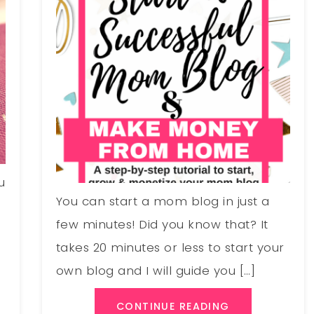
u
You can start a mom blog in just a
few minutes! Did you know that? It
takes 20 minutes or less to start your
own blog and I will guide you […]
CONTINUE READING