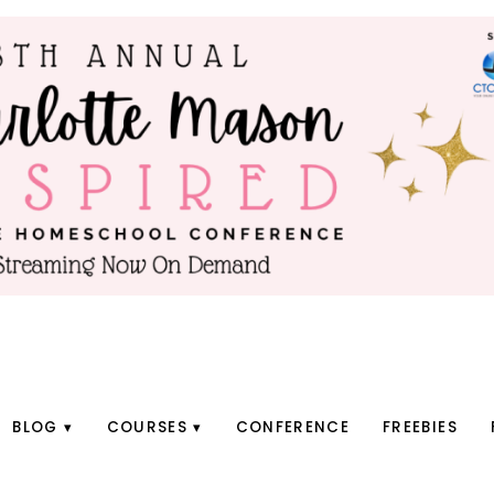
BLOG
COURSES
CONFERENCE
FREEBIES