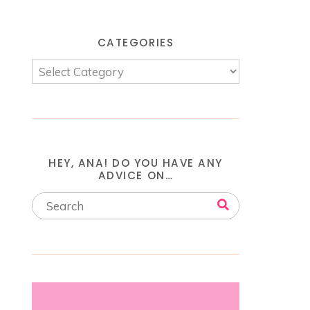
CATEGORIES
HEY, ANA! DO YOU HAVE ANY
ADVICE ON…