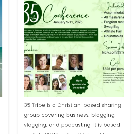
35 Tribe is a Christian-based sharing
group covering business, blogging,
vlogging, and podcasting. It is based