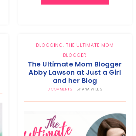
BLOGGING
,
THE ULTIMATE MOM
BLOGGER
The Ultimate Mom Blogger
Abby Lawson at Just a Girl
and her Blog
8 COMMENTS
BY
ANA WILLIS