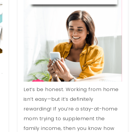
Let’s be honest. Working from home
o
isn’t easy—but it’s definitely
rewarding! If you’re a stay-at-home
mom trying to supplement the
family income, then you know how