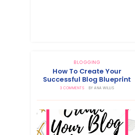
BLOGGING
How To Create Your
Successful Blog Blueprint
3 COMMENTS
BY
ANA WILLIS