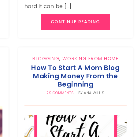
hard it can be […]
CONTINUE READING
BLOGGING
,
WORKING FROM HOME
How To Start A Mom Blog
Making Money From the
Beginning
29 COMMENTS
BY
ANA WILLIS