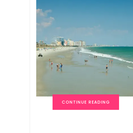
CONTINUE READING