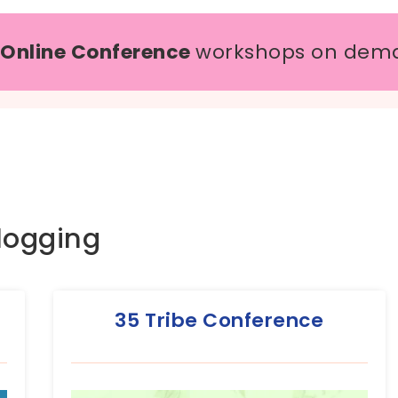
 Online Conference
workshops on dem
logging
35 Tribe Conference