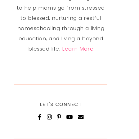
to help moms go from stressed
to blessed, nurturing a restful
homeschooling through a living
education, and living a beyond
blessed life.
Learn More
LET'S CONNECT