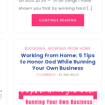
on Acts 20:35 — “In all things I have
shown you that by working hard […]
CONTINUE READING
BLOGGING
,
WORKING FROM HOME
Working From Home: 5 Tips
to Honor God While Running
Your Own Business
3 COMMENTS
BY
ANA WILLIS