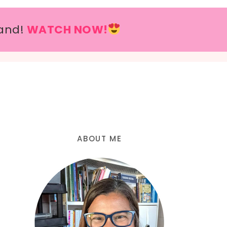
and!
WATCH NOW!
ABOUT ME