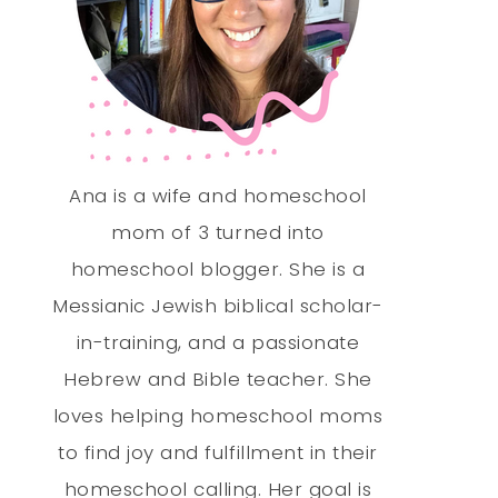
Ana is a wife and homeschool
mom of 3 turned into
homeschool blogger. She is a
Messianic Jewish biblical scholar-
in-training, and a passionate
Hebrew and Bible teacher. She
loves helping homeschool moms
to find joy and fulfillment in their
homeschool calling. Her goal is