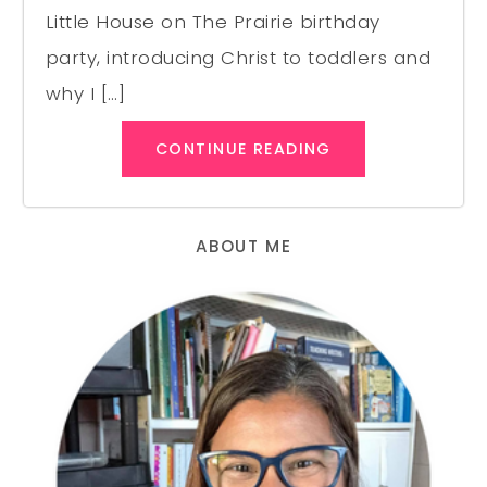
Little House on The Prairie birthday
party, introducing Christ to toddlers and
why I […]
CONTINUE READING
ABOUT ME