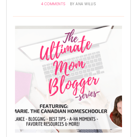
4 COMMENTS
BY
ANA WILLIS