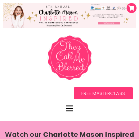
FREE MASTERCLASS
Watch our
Charlotte Mason Inspired