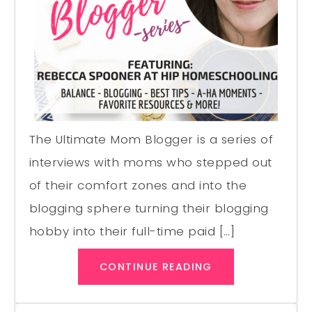
The Ultimate Mom Blogger is a series of
interviews with moms who stepped out
of their comfort zones and into the
blogging sphere turning their blogging
hobby into their full-time paid […]
CONTINUE READING