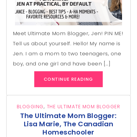
Meet Ultimate Mom Blogger, Jen! PIN ME!
Tell us about yourself. Hello! My name is
Jen. I am a mom to two teenagers, one
boy, and one girl and have been […]
CONTINUE READING
BLOGGING
,
THE ULTIMATE MOM BLOGGER
The Ultimate Mom Blogger:
Lisa Marie, The Canadian
Homeschooler