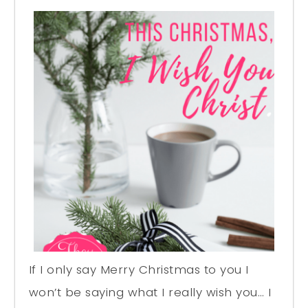
If I only say Merry Christmas to you I
won’t be saying what I really wish you… I