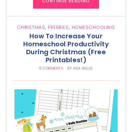
CONTINUE READING
CHRISTMAS
,
FREEBIES
,
HOMESCHOOLING
How To Increase Your
Homeschool Productivity
During Christmas (Free
Printables!)
8 COMMENTS
BY
ANA WILLIS