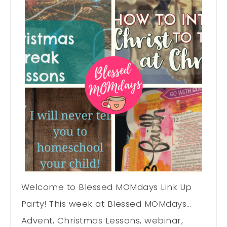
Welcome to Blessed MOMdays Link Up
Party! This week at Blessed MOMdays…
Advent, Christmas Lessons, webinar,