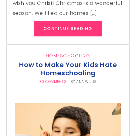
wish you Christ! Christmas is a wonderful
season. We filled our homes […]
CONTINUE READING
HOMESCHOOLING
How to Make Your Kids Hate
Homeschooling
30 COMMENTS
BY
ANA WILLIS