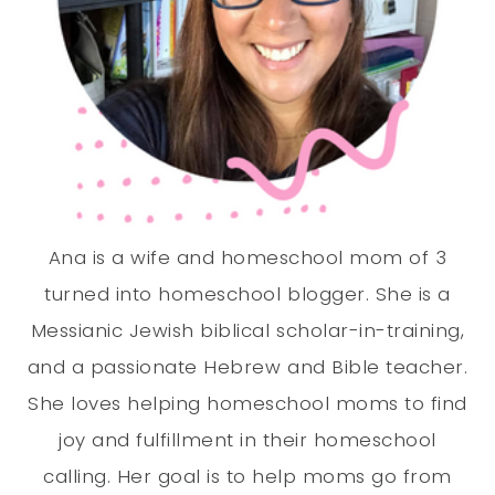
Ana is a wife and homeschool mom of 3
turned into homeschool blogger. She is a
Messianic Jewish biblical scholar-in-training,
and a passionate Hebrew and Bible teacher.
She loves helping homeschool moms to find
joy and fulfillment in their homeschool
calling. Her goal is to help moms go from