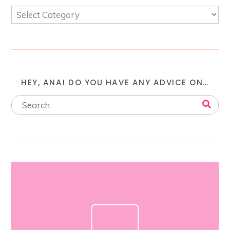
HEY, ANA! DO YOU HAVE ANY ADVICE ON…