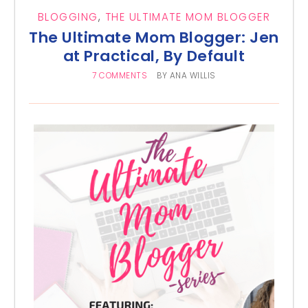
BLOGGING
,
THE ULTIMATE MOM BLOGGER
The Ultimate Mom Blogger: Jen
at Practical, By Default
7 COMMENTS
BY
ANA WILLIS