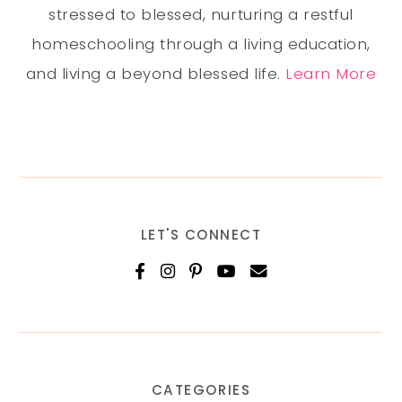
stressed to blessed, nurturing a restful
homeschooling through a living education,
and living a beyond blessed life.
Learn More
LET'S CONNECT
CATEGORIES