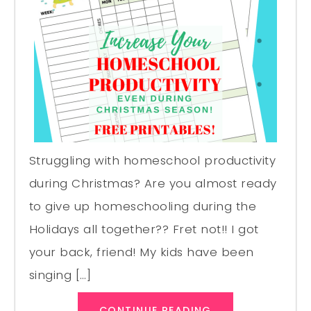
Struggling with homeschool productivity
during Christmas? Are you almost ready
to give up homeschooling during the
Holidays all together?? Fret not!! I got
your back, friend! My kids have been
singing […]
CONTINUE READING