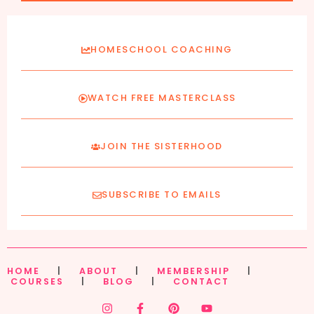
HOMESCHOOL COACHING
WATCH FREE MASTERCLASS
JOIN THE SISTERHOOD
SUBSCRIBE TO EMAILS
HOME
|
ABOUT
|
MEMBERSHIP
|
COURSES
|
BLOG
|
CONTACT