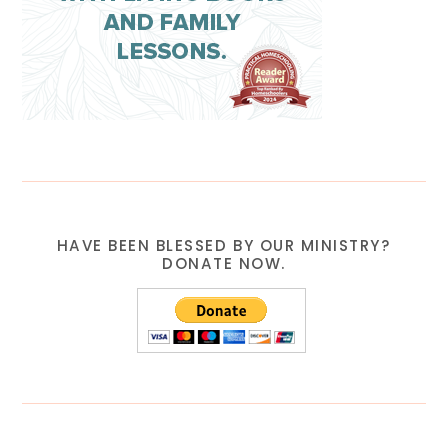
HAVE BEEN BLESSED BY OUR MINISTRY?
DONATE NOW.