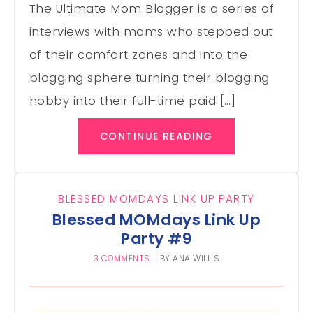
The Ultimate Mom Blogger is a series of
interviews with moms who stepped out
of their comfort zones and into the
blogging sphere turning their blogging
hobby into their full-time paid […]
CONTINUE READING
BLESSED MOMDAYS LINK UP PARTY
Blessed MOMdays Link Up
Party #9
3 COMMENTS
BY
ANA WILLIS