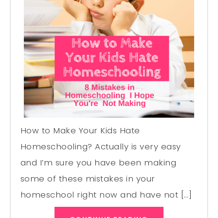
How to Make Your Kids Hate
Homeschooling? Actually is very easy
and I’m sure you have been making
some of these mistakes in your
homeschool right now and have not […]