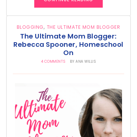
BLOGGING
,
THE ULTIMATE MOM BLOGGER
The Ultimate Mom Blogger:
Rebecca Spooner, Homeschool
On
4 COMMENTS
BY
ANA WILLIS