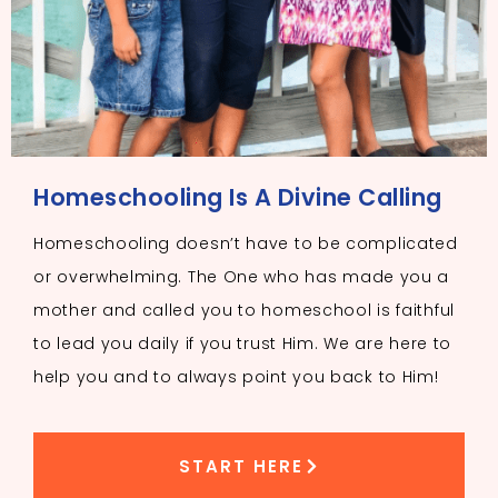
Homeschooling Is A Divine Calling
Homeschooling doesn’t have to be complicated
or overwhelming. The One who has made you a
mother and called you to homeschool is faithful
to lead you daily if you trust Him. We are here to
help you and to always point you back to Him!
START HERE