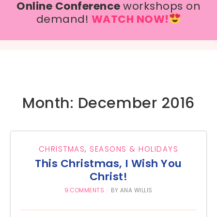
Online Conference
workshops on
demand!
WATCH NOW!
Month: December 2016
CHRISTMAS
,
SEASONS & HOLIDAYS
This Christmas, I Wish You
Christ!
9 COMMENTS
BY
ANA WILLIS