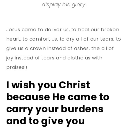
display his glory.
Jesus came to deliver us, to heal our broken
heart, to comfort us, to dry all of our tears, to
give us a crown instead of ashes, the oil of
joy instead of tears and clothe us with
praises!!
I wish you Christ
because He came to
carry your burdens
and to give you