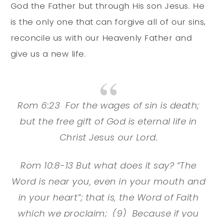
God the Father but through His son Jesus. He
is the only one that can forgive all of our sins,
reconcile us with our Heavenly Father and
give us a new life.
Rom 6:23 For the wages of sin is death;
but the free gift of God is eternal life in
Christ Jesus our Lord.
Rom 10:8-13 But what does it say? “The
Word is near you, even in your mouth and
in your heart”; that is, the Word of Faith
which we proclaim; (9) Because if you