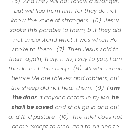
(5) And they will not follow a stranger,
but will flee from him, for they do not
know the voice of strangers. (6) Jesus
spoke this parable to them, but they did
not understand what it was which He
spoke to them. (7) Then Jesus said to
them again, Truly, truly, I say to you, I am
the door of the sheep. (8) All who came
before Me are thieves and robbers, but
the sheep did not hear them. (9)
I am
the door
. If anyone enters in by Me,
he
shall be saved
and shall go in and out
and find pasture. (10) The thief does not
come except to steal and to kill and to