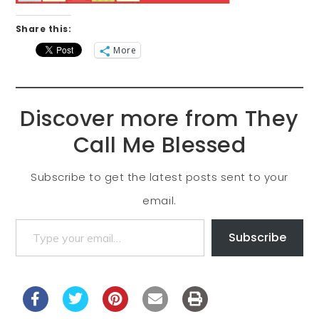
Share this:
More
Discover more from They
Call Me Blessed
Subscribe to get the latest posts sent to your
email.
Subscribe