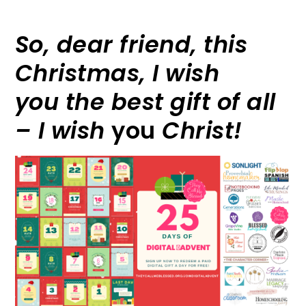
So, dear friend, this
Christmas, I wish
you the best gift of all
– I wish
you
Christ!