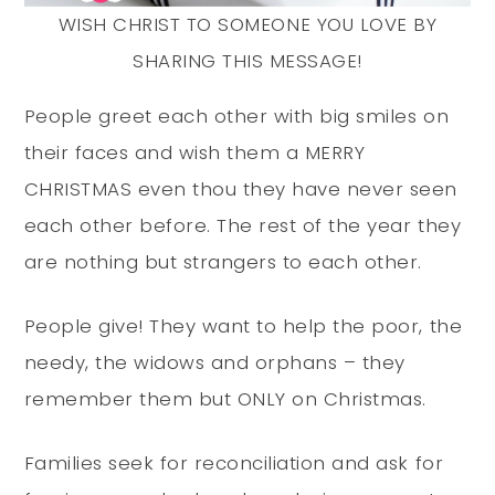
WISH CHRIST TO SOMEONE YOU LOVE BY
SHARING THIS MESSAGE!
People greet each other with big smiles on
their faces and wish them a MERRY
CHRISTMAS even thou they have never seen
each other before. The rest of the year they
are nothing but strangers to each other.
People give! They want to help the poor, the
needy, the widows and orphans – they
remember them but ONLY on Christmas.
Families seek for reconciliation and ask for