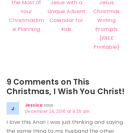
the Most of
Jesus with a
Jesus
Your
Unique Advent
Christmas
Christmastim
Calendar for
Writing
e Planning
Kids
Prompts
{FREE
Printable}
9 Comments on This
Christmas, I Wish You Christ!
Jessica
says:
December 24, 2016 at 9:35 am
I love this Ana!! I was just thinking and saying
the same thing to my husband the other