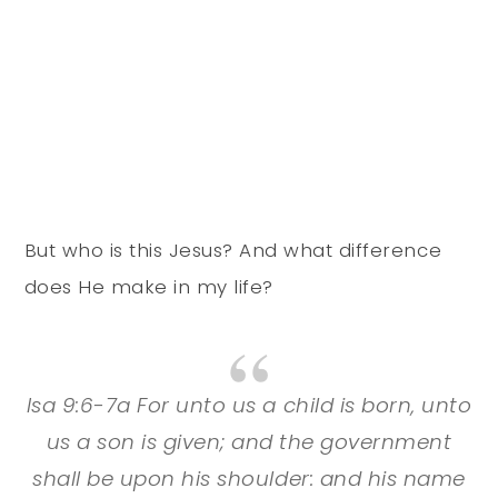
But who is this Jesus? And what difference
does He make in my life?
Isa 9:6-7a For unto us a child is born, unto
us a son is given; and the government
shall be upon his shoulder: and his name