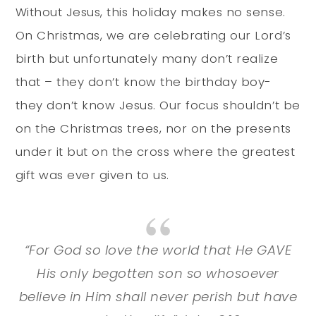
Without Jesus, this holiday makes no sense.
On Christmas, we are celebrating our Lord’s
birth but unfortunately many don’t realize
that – they don’t know the birthday boy-
they don’t know Jesus. Our focus shouldn’t be
on the Christmas trees, nor on the presents
under it but on the cross where the greatest
gift was ever given to us.
“For God so love the world that He GAVE
His only begotten son so whosoever
believe in Him shall never perish but have