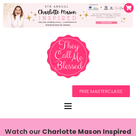
FREE MASTERCLASS
Watch our
Charlotte Mason Inspired