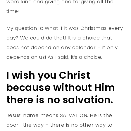
were kind and giving and forgiving all the
time!
My question is: What if it was Christmas every
day? We could do that! It is a choice that
does not depend on any calendar – it only
depends on us! As I said, it’s a choice.
I wish you Christ
because without Him
there is no salvation.
Jesus’ name means SALVATION. He is the
door… the way – there is no other way to