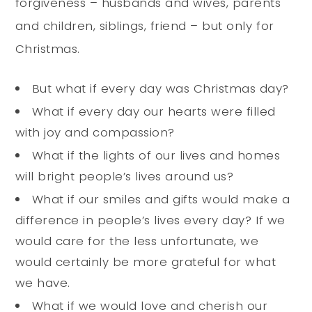
forgiveness – husbands and wives, parents
and children, siblings, friend – but only for
Christmas.
But what if every day was Christmas day?
What if every day our hearts were filled
with joy and compassion?
What if the lights of our lives and homes
will bright people’s lives around us?
What if our smiles and gifts would make a
difference in people’s lives every day? If we
would care for the less unfortunate, we
would certainly be more grateful for what
we have.
What if we would love and cherish our