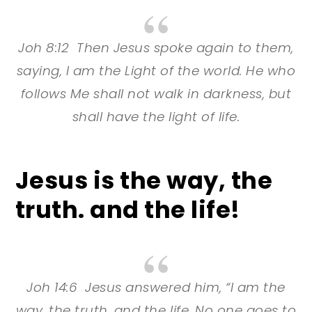
Joh 8:12 Then Jesus spoke again to them,
saying, I am the Light of the world. He who
follows Me shall not walk in darkness, but
shall have the light of life.
Jesus is the way, the
truth. and the life!
Joh 14:6 Jesus answered him, “I am the
way, the truth, and the life. No one goes to