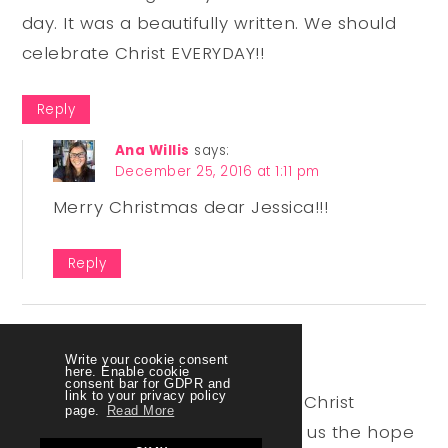
day. It was a beautifully written. We should
celebrate Christ EVERYDAY!!
Reply
Ana Willis
says:
December 25, 2016 at 1:11 pm
Merry Christmas dear Jessica!!!
Reply
Forest Rose
says:
Write your cookie consent
November 30, 2017 at 6:18 am
here. Enable cookie
consent bar for GDPR and
link to your privacy policy
So very true! Christmas without Christ
page.
Read More
wouldn’t be Christmas! Christ in us the hope