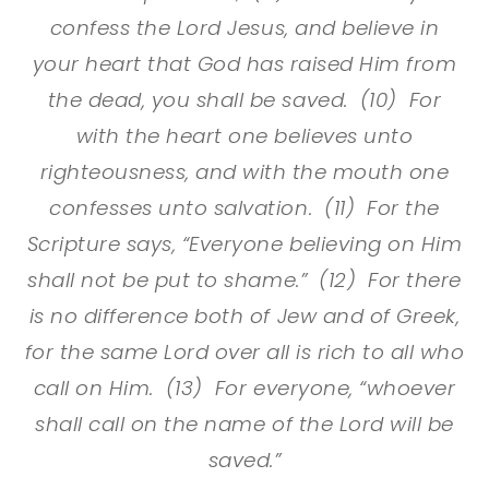
confess the Lord Jesus, and believe in
your heart that God has raised Him from
the dead, you shall be saved. (10) For
with the heart one believes unto
righteousness, and with the mouth one
confesses unto salvation. (11) For the
Scripture says, “Everyone believing on Him
shall not be put to shame.” (12) For there
is no difference both of Jew and of Greek,
for the same Lord over all is rich to all who
call on Him. (13) For everyone, “whoever
shall call on the name of the Lord will be
saved.”