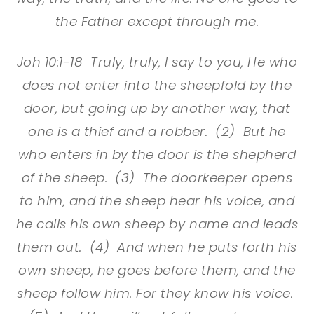
the Father except through me.
Joh 10:1-18 Truly, truly, I say to you, He who
does not enter into the sheepfold by the
door, but going up by another way, that
one is a thief and a robber. (2) But he
who enters in by the door is the shepherd
of the sheep. (3) The doorkeeper opens
to him, and the sheep hear his voice, and
he calls his own sheep by name and leads
them out. (4) And when he puts forth his
own sheep, he goes before them, and the
sheep follow him. For they know his voice.