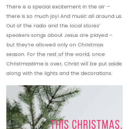
There is a special excitement in the air –
there is so much joy! And music all around us.
Out of the radio and the local stores’
speakers songs about Jesus are played –
but they’re allowed only on Christmas
season. For the rest of the world, once
Christmastime is over, Christ will be put aside
along with the lights and the decorations.