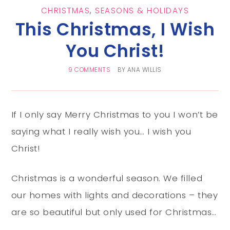
CHRISTMAS
,
SEASONS & HOLIDAYS
This Christmas, I Wish
You Christ!
9 COMMENTS
BY
ANA WILLIS
If I only say Merry Christmas to you I won’t be
saying what I really wish you… I wish you
Christ!
Christmas is a wonderful season. We filled
our homes with lights and decorations – they
are so beautiful but only used for Christmas…