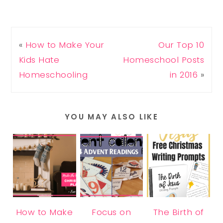
«
How to Make Your
Our Top 10
Kids Hate
Homeschool Posts
Homeschooling
in 2016
»
YOU MAY ALSO LIKE
How to Make
Focus on
The Birth of