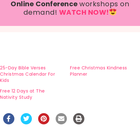
Online Conference
workshops on
demand!
WATCH NOW!
25-Day Bible Verses
Free Christmas Kindness
Christmas Calendar For
Planner
Kids
Free 12 Days at The
Nativity Study