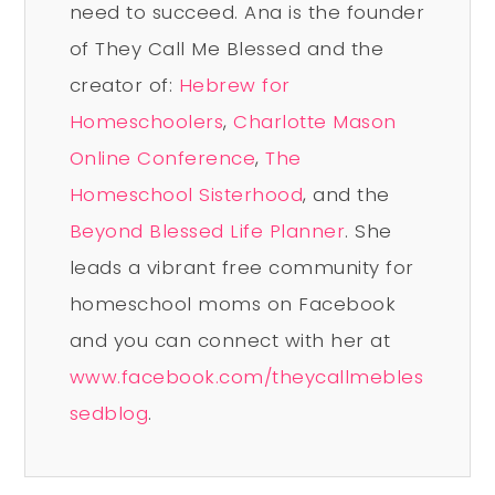
need to succeed. Ana is the founder
of They Call Me Blessed and the
creator of:
Hebrew for
Homeschoolers
,
Charlotte Mason
Online Conference
,
The
Homeschool Sisterhood
, and the
Beyond Blessed Life Planner
. She
leads a vibrant free community for
homeschool moms on Facebook
and you can connect with her at
www.facebook.com/theycallmebles
sedblog
.