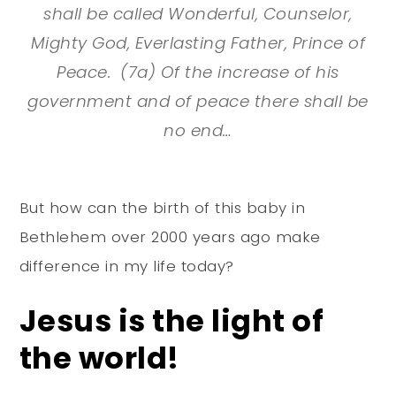
shall be called Wonderful, Counselor,
Mighty God, Everlasting Father, Prince of
Peace. (7a) Of the increase of his
government and of peace there shall be
no end…
But how can the birth of this baby in
Bethlehem over 2000 years ago make
difference in my life today?
Jesus is the light of
the world!