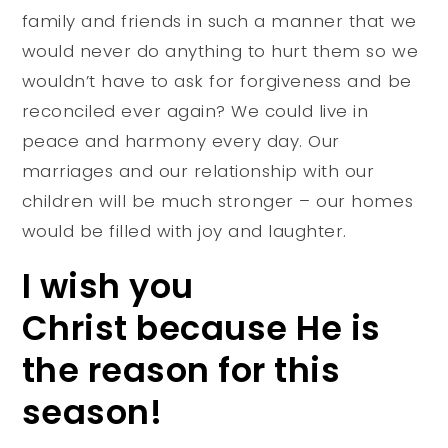
family and friends in such a manner that we
would never do anything to hurt them so we
wouldn’t have to ask for forgiveness and be
reconciled ever again? We could live in
peace and harmony every day. Our
marriages and our relationship with our
children will be much stronger – our homes
would be filled with joy and laughter.
I wish you
Christ because He is
the reason for this
season!