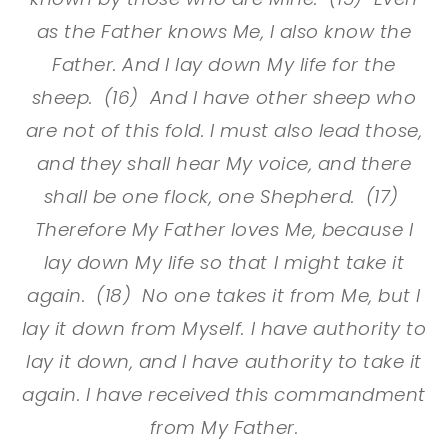
as the Father knows Me, I also know the
Father. And I lay down My life for the
sheep. (16) And I have other sheep who
are not of this fold. I must also lead those,
and they shall hear My voice, and there
shall be one flock, one Shepherd. (17)
Therefore My Father loves Me, because I
lay down My life so that I might take it
again. (18) No one takes it from Me, but I
lay it down from Myself. I have authority to
lay it down, and I have authority to take it
again. I have received this commandment
from My Father.