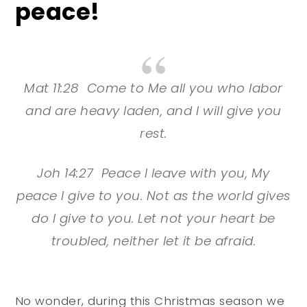
peace!
Mat 11:28 Come to Me all you who labor
and are heavy laden, and I will give you
rest.
Joh 14:27 Peace I leave with you, My
peace I give to you. Not as the world gives
do I give to you. Let not your heart be
troubled, neither let it be afraid.
No wonder, during this Christmas season we