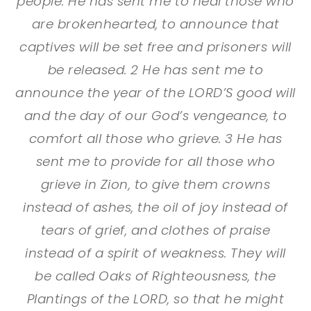
people. He has sent me to heal those who
are brokenhearted, to announce that
captives will be set free and prisoners will
be released. 2 He has sent me to
announce the year of the LORD’S good will
and the day of our God’s vengeance, to
comfort all those who grieve. 3 He has
sent me to provide for all those who
grieve in Zion, to give them crowns
instead of ashes, the oil of joy instead of
tears of grief, and clothes of praise
instead of a spirit of weakness. They will
be called Oaks of Righteousness, the
Plantings of the LORD, so that he might