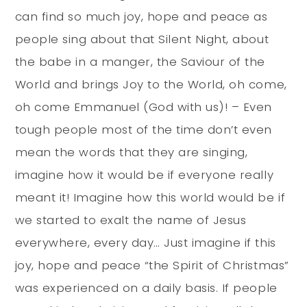
can find so much joy, hope and peace as
people sing about that Silent Night, about
the babe in a manger, the Saviour of the
World and brings Joy to the World, oh come,
oh come Emmanuel (God with us)! – Even
tough people most of the time don’t even
mean the words that they are singing,
imagine how it would be if everyone really
meant it! Imagine how this world would be if
we started to exalt the name of Jesus
everywhere, every day… Just imagine if this
joy, hope and peace “the Spirit of Christmas”
was experienced on a daily basis. If people