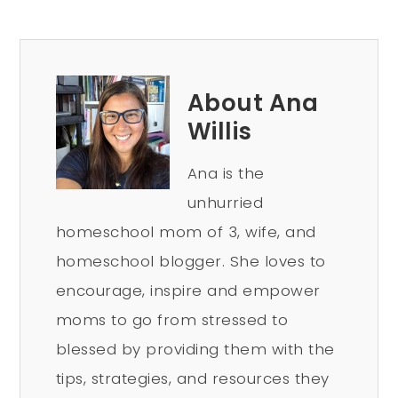
About Ana
Willis
Ana is the
unhurried
homeschool mom of 3, wife, and
homeschool blogger. She loves to
encourage, inspire and empower
moms to go from stressed to
blessed by providing them with the
tips, strategies, and resources they