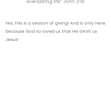
everlasting life” John 3:16
Yes, this is a season of giving! And is only here
because God so loved us that He GAVE us
Jesus!