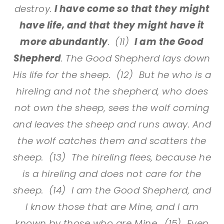
destroy.
I have come so that they might
have life, and that they might have it
more abundantly
. (11)
I am the Good
Shepherd
. The Good Shepherd lays down
His life for the sheep. (12) But he who is a
hireling and not the shepherd, who does
not own the sheep, sees the wolf coming
and leaves the sheep and runs away. And
the wolf catches them and scatters the
sheep. (13) The hireling flees, because he
is a hireling and does not care for the
sheep. (14) I am the Good Shepherd, and
I know those that are Mine, and I am
known by those who are Mine. (15) Even