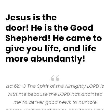
Jesus is the
door! He
is the Good
Shepherd! He
came to
give you life, and life
more abundantly!
Isa 61:1-3 The Spirit of the Almighty LORD is
with me because the LORD has anointed
me to deliver good news to humble