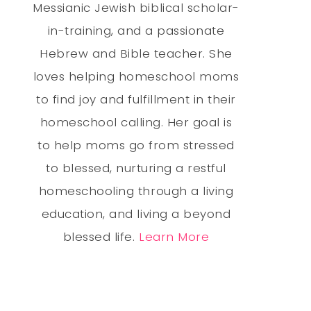
Messianic Jewish biblical scholar-
in-training, and a passionate
Hebrew and Bible teacher. She
loves helping homeschool moms
to find joy and fulfillment in their
homeschool calling. Her goal is
to help moms go from stressed
to blessed, nurturing a restful
homeschooling through a living
education, and living a beyond
blessed life.
Learn More