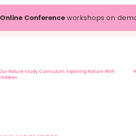
 Online Conference
workshops on dem
Our Nature Study Curriculum: Exploring Nature With
H
Children.