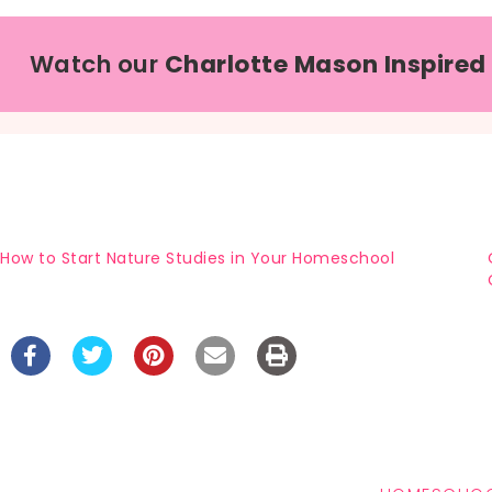
Watch our
Charlotte Mason Inspired
How to Start Nature Studies in Your Homeschool