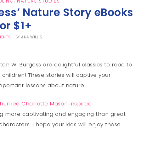
LING
,
NATURE STUDIES
ess’ Nature Story eBooks
for $1+
MENTS
BY
ANA WILLIS
on W. Burgess are delightful classics to read to
r children! These stories will captive your
mportant lessons about nature.
hurried Charlotte Mason inspired
g more captivating and engaging than great
characters. I hope your kids will enjoy these