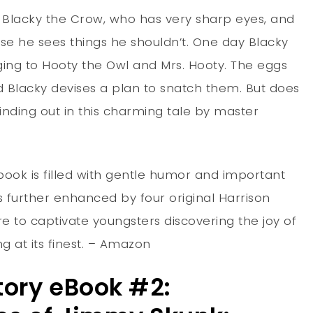
of Blacky the Crow, who has very sharp eyes, and
use he sees things he shouldn’t. One day Blacky
ging to Hooty the Owl and Mrs. Hooty. The eggs
nd Blacky devises a plan to snatch them. But does
inding out in this charming tale by master
 book is filled with gentle humor and important
s further enhanced by four original Harrison
re to captivate youngsters discovering the joy of
g at its finest. – Amazon
tory eBook #2: