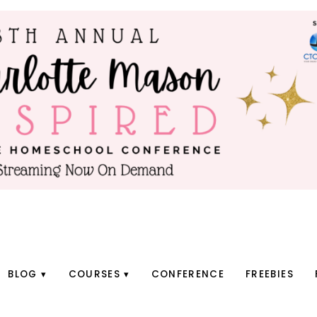
BLOG
COURSES
CONFERENCE
FREEBIES