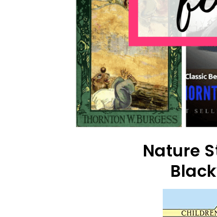
Nature S
Black