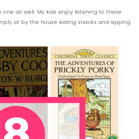
one as well. My kids enjoy listening to these
imply sit by the house eating snacks and sipping