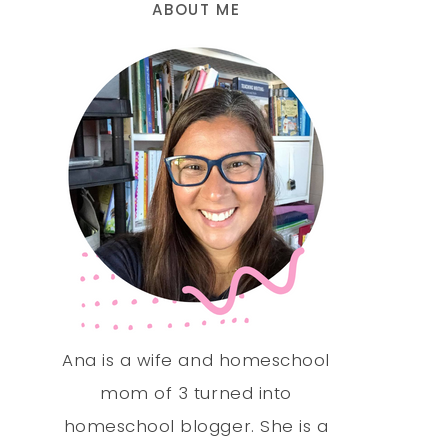
ABOUT ME
Ana is a wife and homeschool
mom of 3 turned into
homeschool blogger. She is a