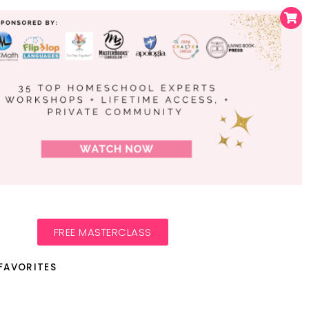
FREE MASTERCLASS
FAVORITES