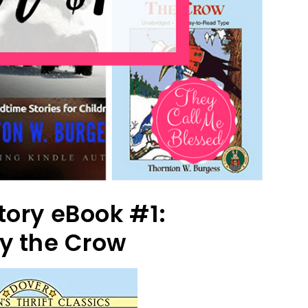
tory eBook #1:
y the Crow