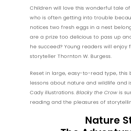
Children will love this wonderful tale 
who is often getting into trouble beca
notices two fresh eggs in a nest belon
are a prize too delicious to pass up a
he succeed? Young readers will enjoy f
storyteller Thornton W. Burgess.
Reset in large, easy-to-read type, this
lessons about nature and wildlife and i
Cady illustrations.
Blacky the Crow
is su
reading and the pleasures of storytellin
Nature S