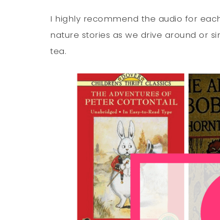
I highly recommend the audio for each 
nature stories as we drive around or s
tea.