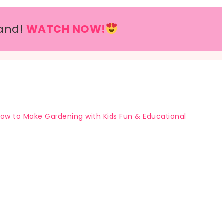
and!
WATCH NOW!
ow to Make Gardening with Kids Fun & Educational