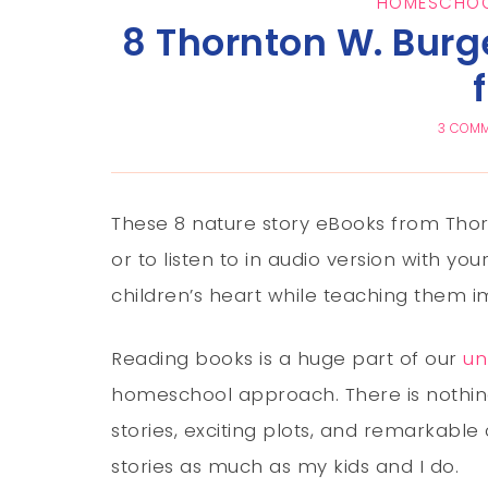
HOMESCHOO
8 Thornton W. Burg
3 COM
These 8 nature story eBooks from Thort
or to listen to in audio version with you
children’s heart while teaching them i
Reading books is a huge part of our
un
homeschool approach. There is nothin
stories, exciting plots, and remarkable 
stories as much as my kids and I do.