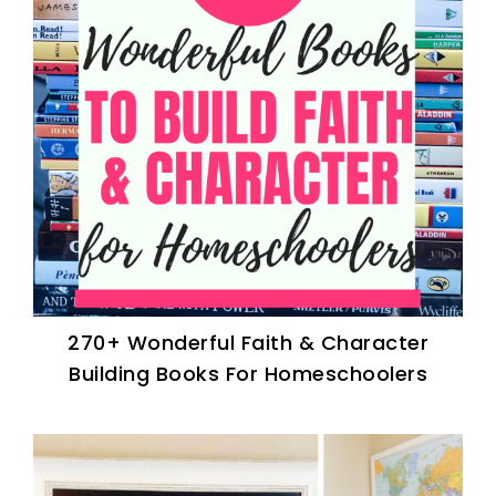
270+ Wonderful Faith & Character
Building Books For Homeschoolers