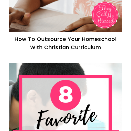
How To Outsource Your Homeschool
With Christian Curriculum