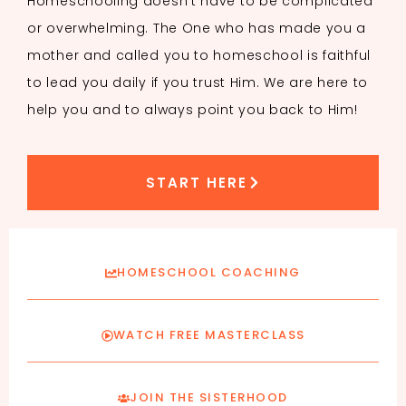
Homeschooling doesn’t have to be complicated
or overwhelming. The One who has made you a
mother and called you to homeschool is faithful
to lead you daily if you trust Him. We are here to
help you and to always point you back to Him!
START HERE
HOMESCHOOL COACHING
WATCH FREE MASTERCLASS
JOIN THE SISTERHOOD