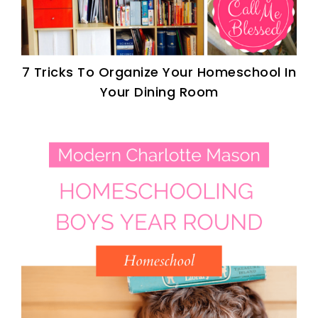
7 Tricks To Organize Your Homeschool In
Your Dining Room