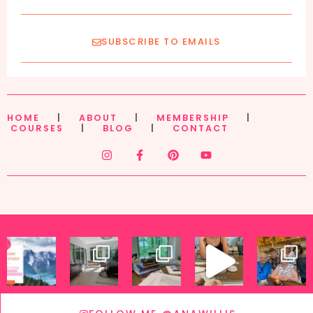
SUBSCRIBE TO EMAILS
HOME
|
ABOUT
|
MEMBERSHIP
|
COURSES
|
BLOG
|
CONTACT