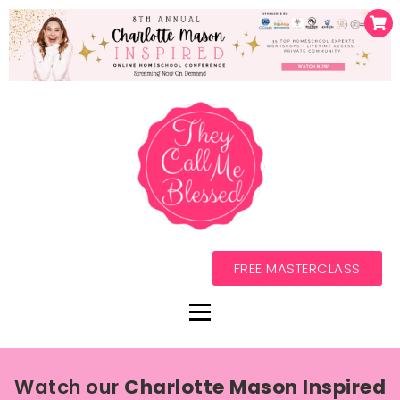
FREE MASTERCLASS
Watch our
Charlotte Mason Inspired