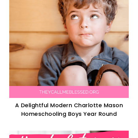
A Delightful Modern Charlotte Mason
Homeschooling Boys Year Round