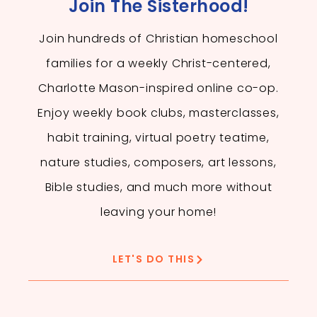
Join The Sisterhood!
Join hundreds of Christian homeschool
families for a weekly Christ-centered,
Charlotte Mason-inspired online co-op.
Enjoy weekly book clubs, masterclasses,
habit training, virtual poetry teatime,
nature studies, composers, art lessons,
Bible studies, and much more without
leaving your home!
LET'S DO THIS