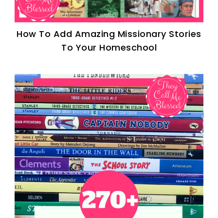
How To Add Amazing Missionary Stories
To Your Homeschool