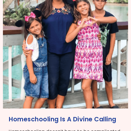
Homeschooling Is A Divine Calling