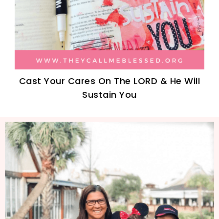
Cast Your Cares On The LORD & He Will
Sustain You