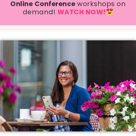
Online Conference
workshops on
demand!
WATCH NOW!