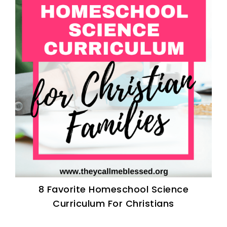
8 Favorite Homeschool Science
Curriculum For Christians