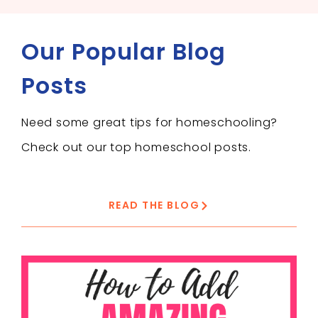
Our Popular Blog
Posts
Need some great tips for homeschooling?
Check out our top homeschool posts.
READ THE BLOG