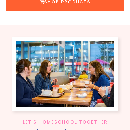
SHOP PRODUCTS
LET'S HOMESCHOOL TOGETHER