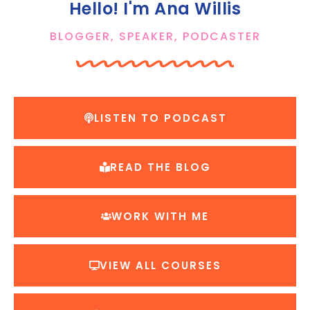
Hello! I'm Ana Willis
BLOGGER, SPEAKER, PODCASTER
LISTEN TO PODCAST
READ THE BLOG
WORK WITH ME
VIEW ALL COURSES