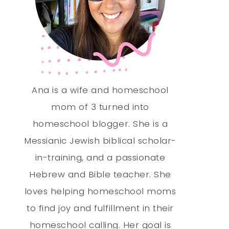
Ana is a wife and homeschool
mom of 3 turned into
homeschool blogger. She is a
Messianic Jewish biblical scholar-
in-training, and a passionate
Hebrew and Bible teacher. She
loves helping homeschool moms
to find joy and fulfillment in their
homeschool calling. Her goal is