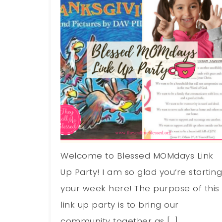
Welcome to Blessed MOMdays Link
Up Party! I am so glad you’re startin
your week here! The purpose of this
link up party is to bring our
community together as […]