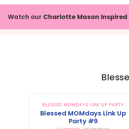
Watch our
Charlotte Mason Inspired
Bless
BLESSED MOMDAYS LINK UP PARTY
Blessed MOMdays Link Up
Party #9