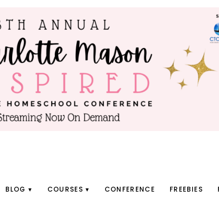
BLOG
COURSES
CONFERENCE
FREEBIES