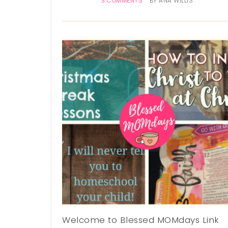
3 COMMENTS
BY
ANA WILLIS
Welcome to Blessed MOMdays Link