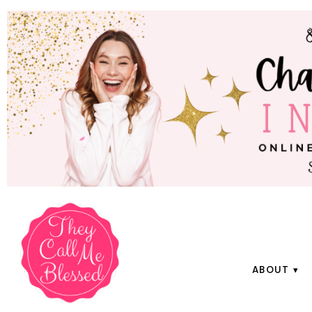
ABOUT