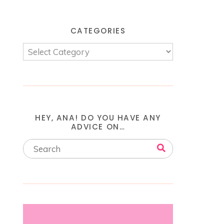
CATEGORIES
HEY, ANA! DO YOU HAVE ANY
ADVICE ON…