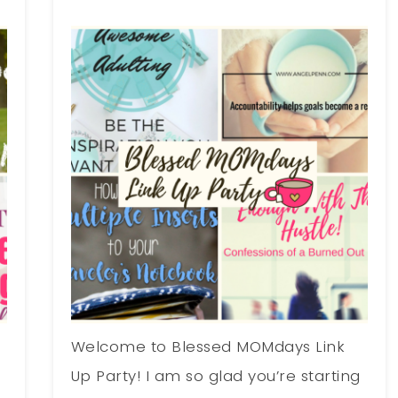
Welcome to Blessed MOMdays Link
g
Up Party! I am so glad you’re starting