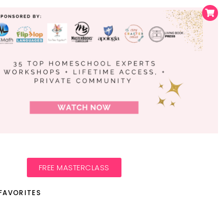
FREE MASTERCLASS
FAVORITES