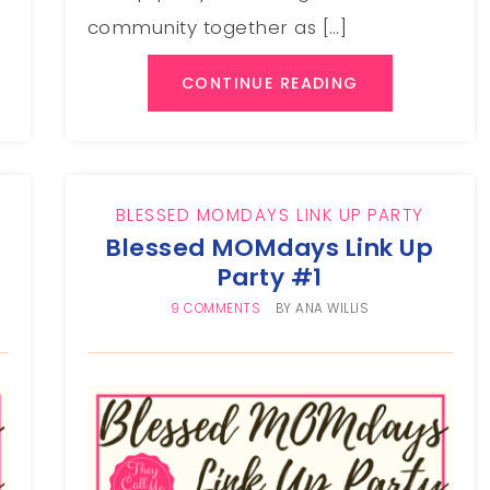
community together as […]
CONTINUE READING
BLESSED MOMDAYS LINK UP PARTY
Blessed MOMdays Link Up
Party #1
9 COMMENTS
BY
ANA WILLIS