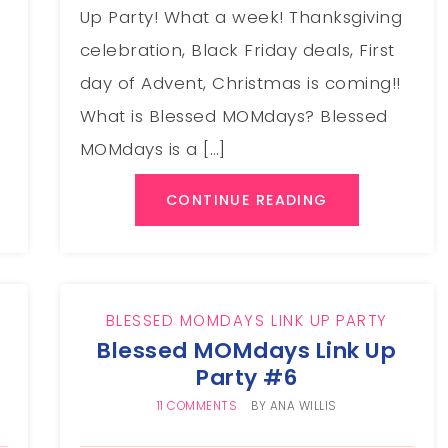
Up Party! What a week! Thanksgiving
celebration, Black Friday deals, First
e
day of Advent, Christmas is coming!!
What is Blessed MOMdays? Blessed
MOMdays is a […]
CONTINUE READING
BLESSED MOMDAYS LINK UP PARTY
Blessed MOMdays Link Up
Party #6
11 COMMENTS
BY
ANA WILLIS