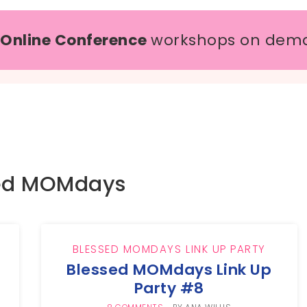
 Online Conference
workshops on dem
ed MOMdays
BLESSED MOMDAYS LINK UP PARTY
Blessed MOMdays Link Up
Party #8