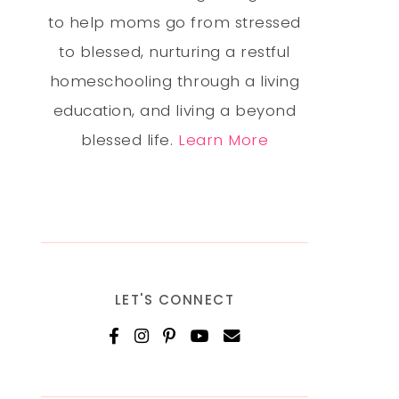
to help moms go from stressed
to blessed, nurturing a restful
homeschooling through a living
education, and living a beyond
blessed life.
Learn More
LET'S CONNECT