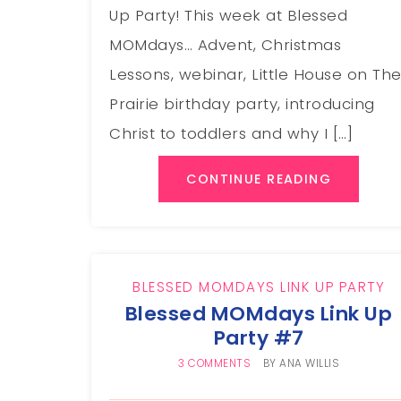
Up Party! This week at Blessed
MOMdays… Advent, Christmas
Lessons, webinar, Little House on Th
Prairie birthday party, introducing
Christ to toddlers and why I […]
CONTINUE READING
BLESSED MOMDAYS LINK UP PARTY
Blessed MOMdays Link Up
Party #7
3 COMMENTS
BY
ANA WILLIS