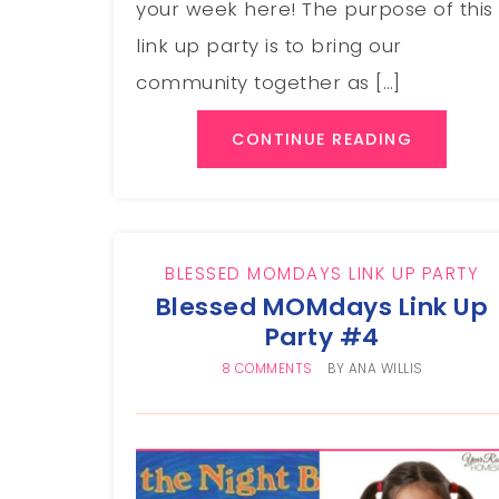
your week here! The purpose of this
link up party is to bring our
community together as […]
CONTINUE READING
BLESSED MOMDAYS LINK UP PARTY
Blessed MOMdays Link Up
Party #4
8 COMMENTS
BY
ANA WILLIS