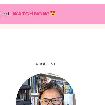
and!
WATCH NOW!
ABOUT ME