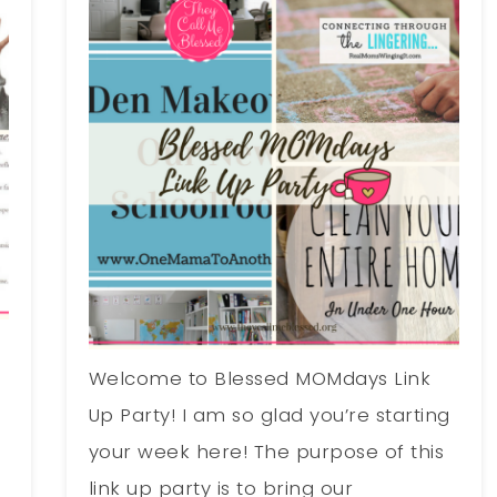
Welcome to Blessed MOMdays Link
g
Up Party! I am so glad you’re starting
your week here! The purpose of this
link up party is to bring our