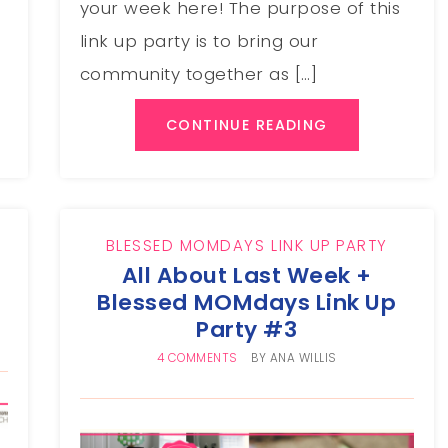
your week here! The purpose of this
link up party is to bring our
community together as […]
CONTINUE READING
BLESSED MOMDAYS LINK UP PARTY
All About Last Week +
Blessed MOMdays Link Up
Party #3
4 COMMENTS
BY
ANA WILLIS