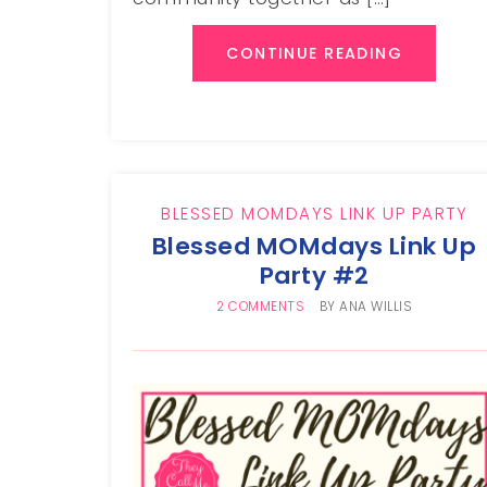
CONTINUE READING
BLESSED MOMDAYS LINK UP PARTY
Blessed MOMdays Link Up
Party #2
2 COMMENTS
BY
ANA WILLIS