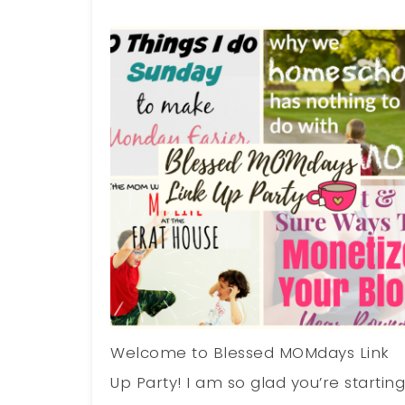
Welcome to Blessed MOMdays Link
Up Party! I am so glad you’re startin