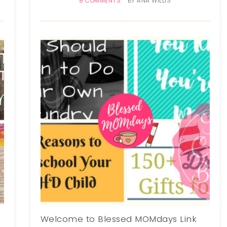
8 COMMENTS
BY
ANA WILLIS
Welcome to Blessed MOMdays Link