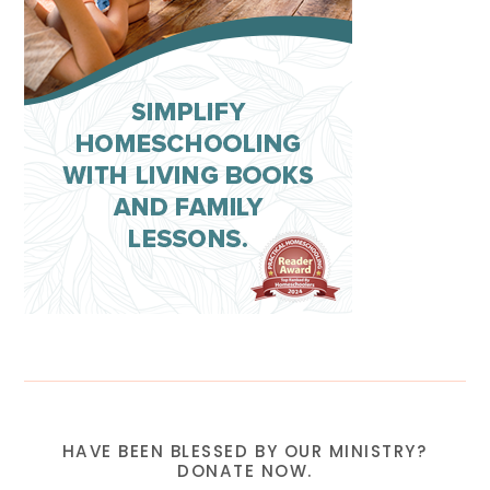
HAVE BEEN BLESSED BY OUR MINISTRY?
DONATE NOW.