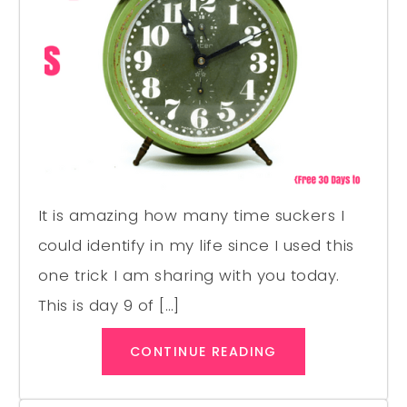
It is amazing how many time suckers I
could identify in my life since I used this
one trick I am sharing with you today.
This is day 9 of […]
CONTINUE READING