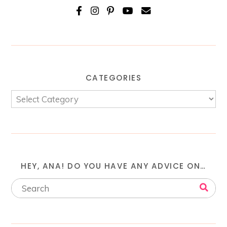
CATEGORIES
HEY, ANA! DO YOU HAVE ANY ADVICE ON…