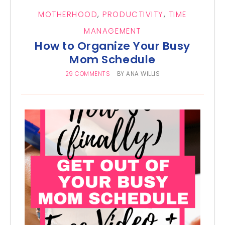
MOTHERHOOD
,
PRODUCTIVITY
,
TIME
MANAGEMENT
How to Organize Your Busy
Mom Schedule
29 COMMENTS
BY
ANA WILLIS