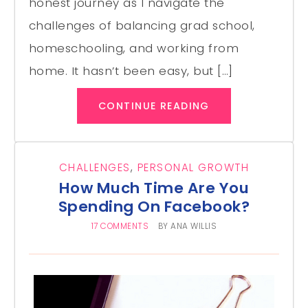
honest journey as I navigate the
challenges of balancing grad school,
homeschooling, and working from
home. It hasn’t been easy, but […]
CONTINUE READING
CHALLENGES
,
PERSONAL GROWTH
How Much Time Are You
Spending On Facebook?
17 COMMENTS
BY
ANA WILLIS