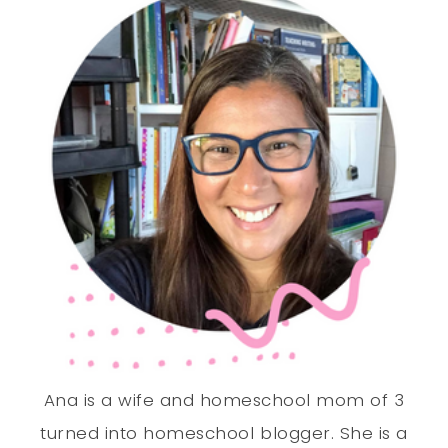
Ana is a wife and homeschool mom of 3
turned into homeschool blogger. She is a