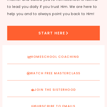
to lead you daily if you trust Him. We are here to
help you and to always point you back to Him!
START HERE
HOMESCHOOL COACHING
WATCH FREE MASTERCLASS
JOIN THE SISTERHOOD
SUBSCRIBE TO EMAILS