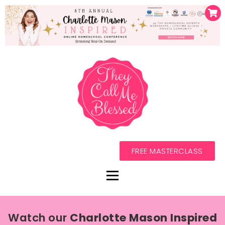
FREE MASTERCLASS
Watch our
Charlotte Mason Inspired