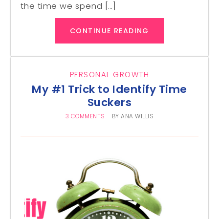
the time we spend […]
CONTINUE READING
PERSONAL GROWTH
My #1 Trick to Identify Time
Suckers
3 COMMENTS
BY
ANA WILLIS