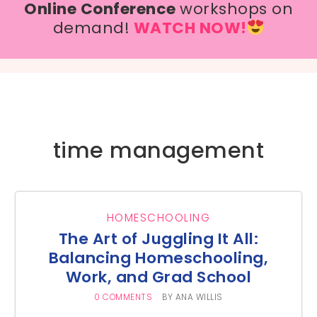
Online Conference
workshops on
demand!
WATCH NOW!
time management
HOMESCHOOLING
The Art of Juggling It All:
Balancing Homeschooling,
Work, and Grad School
0 COMMENTS
BY
ANA WILLIS