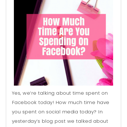
Yes, we’re talking about time spent on
Facebook today! How much time have
you spent on social media today? In
yesterday’s blog post we talked about