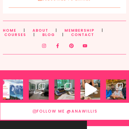
HOME
|
ABOUT
|
MEMBERSHIP
|
COURSES
|
BLOG
|
CONTACT
FOLLOW ME @ANAWILLIS