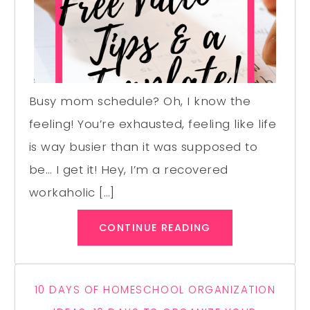
Busy mom schedule? Oh, I know the
feeling! You’re exhausted, feeling like life
is way busier than it was supposed to
be… I get it! Hey, I’m a recovered
workaholic […]
CONTINUE READING
10 DAYS OF HOMESCHOOL ORGANIZATION