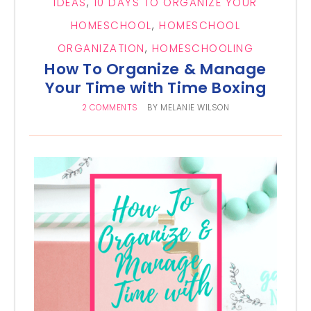
IDEAS
,
10 DAYS TO ORGANIZE YOUR
HOMESCHOOL
,
HOMESCHOOL
ORGANIZATION
,
HOMESCHOOLING
How To Organize & Manage
Your Time with Time Boxing
2 COMMENTS
BY
MELANIE WILSON