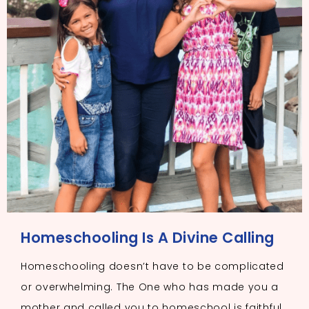
Homeschooling Is A Divine Calling
Homeschooling doesn’t have to be complicated
or overwhelming. The One who has made you a
mother and called you to homeschool is faithful