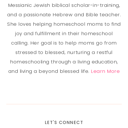
Messianic Jewish biblical scholar-in-training,
and a passionate Hebrew and Bible teacher.
She loves helping homeschool moms to find
joy and fulfillment in their homeschool
calling. Her goal is to help moms go from
stressed to blessed, nurturing a restful
homeschooling through a living education,
and living a beyond blessed life.
Learn More
LET'S CONNECT