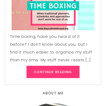
Time boxing, have you heard of it
before? I don’t know about you, but I
find it much easier to organize my stuff
than my time. My stuff never resists […]
CONTINUE READING
ABOUT ME