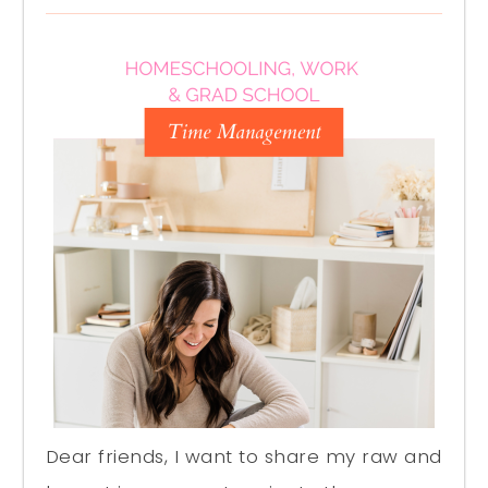
Dear friends, I want to share my raw and