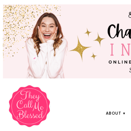
ABOUT