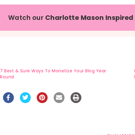
Watch our
Charlotte Mason Inspired
7 Best & Sure Ways To Monetize Your Blog Year
Round