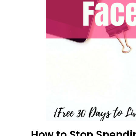
How to Stop Spendi