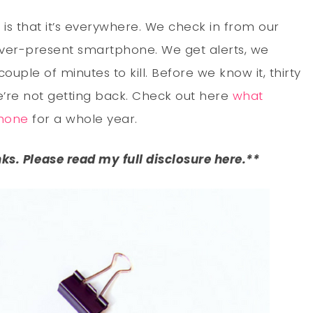
is that it’s everywhere. We check in from our
ever-present smartphone. We get alerts, we
uple of minutes to kill. Before we know it, thirty
’re not getting back. Check out here
what
hone
for a whole year.
inks. Please read my full disclosure here.**