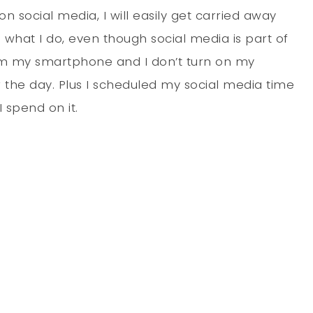
on social media, I will easily get carried away
is what I do, even though social media is part of
rom my smartphone and I don’t turn on my
 the day. Plus I scheduled my social media time
 spend on it.