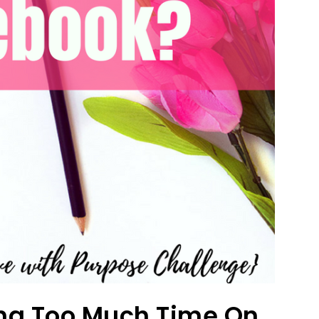
ng Too Much Time On