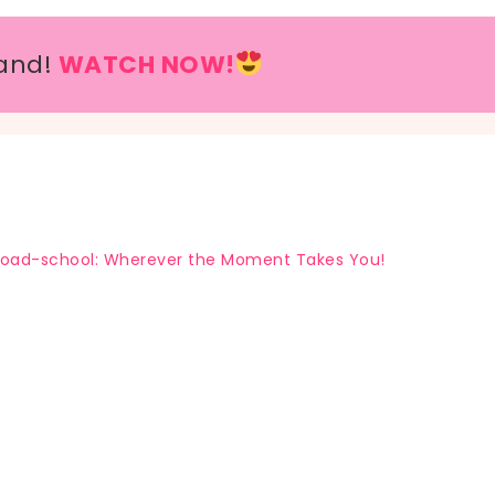
and!
WATCH NOW!
oad-school: Wherever the Moment Takes You!