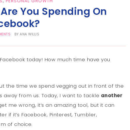
S
,
PERSONAL GROWTH
Are You Spending On
cebook?
MENTS
BY
ANA WILLIS
on Facebook today! How much time have you
t the time we spend vegging out in front of the
s away from us. Today, I want to tackle
another
 get me wrong, it’s an amazing tool, but it can
ter if it’s Facebook, Pinterest, Tumbler,
rm of choice.