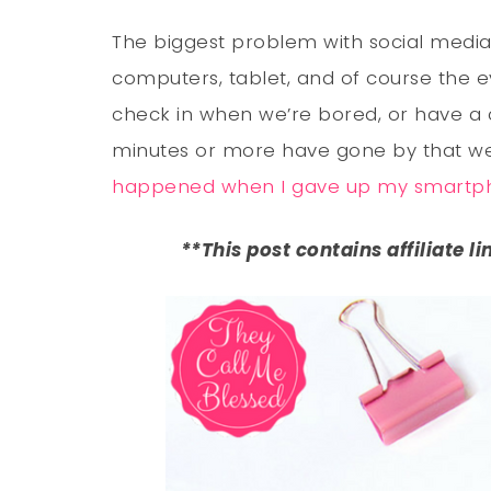
The biggest problem with social media 
computers, tablet, and of course the 
check in when we’re bored, or have a co
minutes or more have gone by that we
happened when I gave up my smartp
**This post contains affiliate l