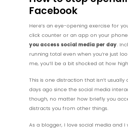
Facebook
Here’s an eye-opening exercise for yo
click counter or an app on your phon
you access social media per day
. In
running total even when you’re just looki
me, you’ll be a bit shocked at how high
This is one distraction that isn’t usual
days ago since the social media intera
though, no matter how briefly you acce
distracts you from other things.
As a blogger, I love social media and I