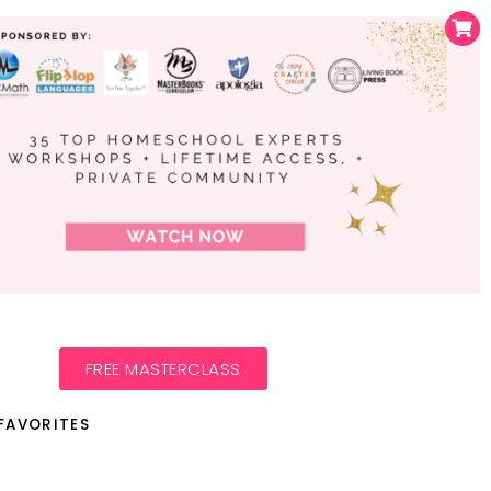
FREE MASTERCLASS
FAVORITES