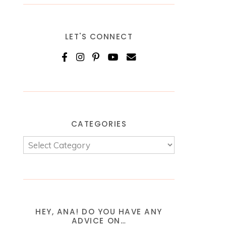
LET'S CONNECT
CATEGORIES
HEY, ANA! DO YOU HAVE ANY
ADVICE ON…