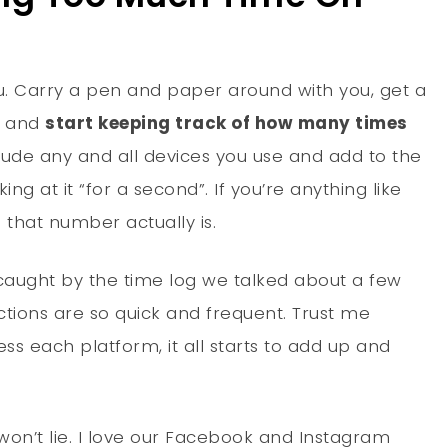
u. Carry a pen and paper around with you, get a
e and
start keeping track of how many times
clude any and all devices you use and add to the
ng at it “for a second”. If you’re anything like
 that number actually is.
ly caught by the time log we talked about a few
ctions are so quick and frequent. Trust me
ss each platform, it all starts to add up and
 won’t lie. I love our Facebook and Instagram