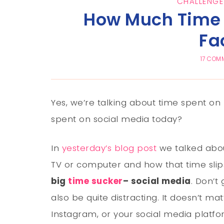
CHALLENGE
How Much Time 
Fa
17 COM
Yes, we’re talking about time spent 
spent on social media today?
In
yesterday’s blog post
we talked abou
TV or computer and how that time slip
big
time sucker
– social media
. Don’t
also be quite distracting. It doesn’t mat
Instagram, or your social media platfo