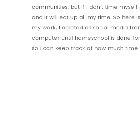
communities, but if I don’t time myself 
and it will eat up all my time. So here 
my work, I deleted all social media f
computer until homeschool is done for
so I can keep track of how much time I