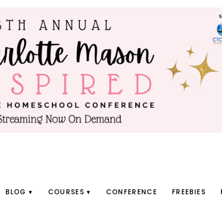
BLOG
COURSES
CONFERENCE
FREEBIES