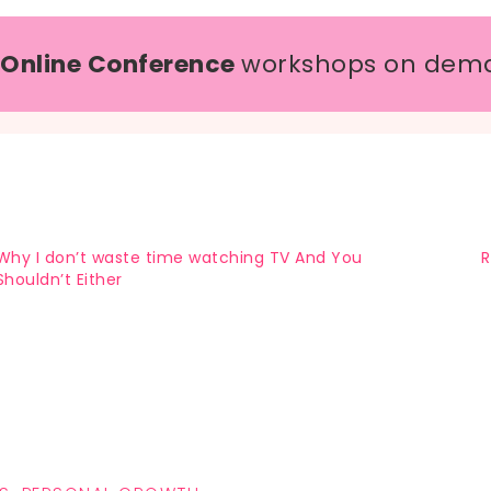
 Online Conference
workshops on dem
Why I don’t waste time watching TV And You
R
Shouldn’t Either