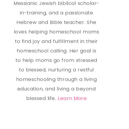
Messianic Jewish biblical scholar-
in-training, and a passionate
Hebrew and Bible teacher. She
loves helping homeschool moms
to find joy and fulfillment in their
homeschool calling. Her goal is
to help moms go from stressed
to blessed, nurturing a restful
homeschooling through a living
education, and living a beyond
blessed life.
Learn More