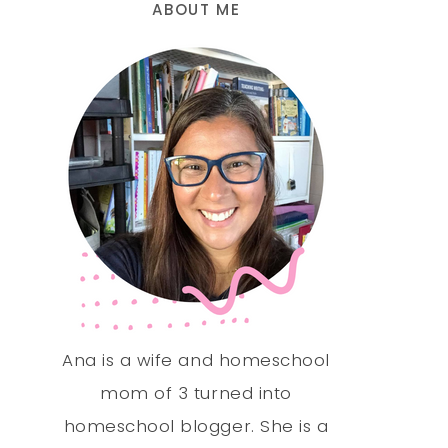
ABOUT ME
Ana is a wife and homeschool
mom of 3 turned into
homeschool blogger. She is a