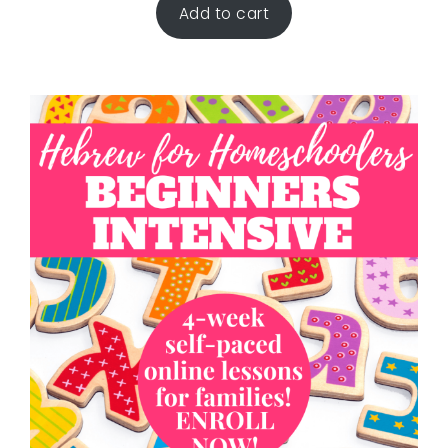
Add to cart