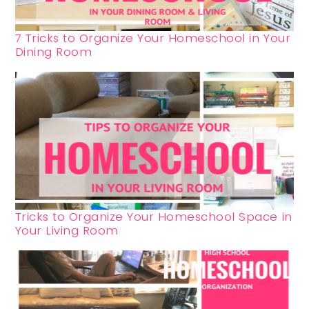
7 Tricks to Organize Your Homeschool in Your
Dining Room
Tricks to Organize Your Homeschool Space in
Your Living Room