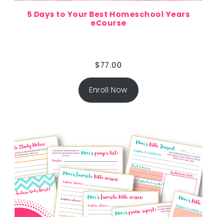
5 Days to Your Best Homeschool Years
eCourse
$
77.00
Enroll Now