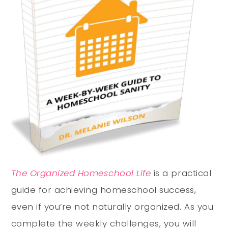
The Organized Homeschool Life
is a practical
guide for achieving homeschool success,
even if you’re not naturally organized. As you
complete the weekly challenges, you will