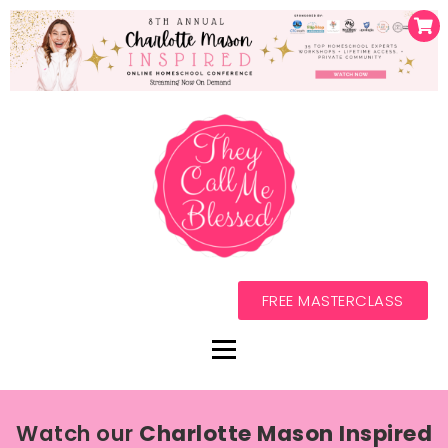
FREE MASTERCLASS
Watch our
Charlotte Mason Inspired