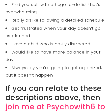
Find yourself with a huge to-do list that’s
overwhelming
Really dislike following a detailed schedule
Get frustrated when your day doesn’t go
as planned
Have a child who is easily distracted
Would like to have more balance in your
day
Always say you’re going to get organized,
but it doesn’t happen
If you can relate to these
descriptions above, then
join me at Psychowith6 to