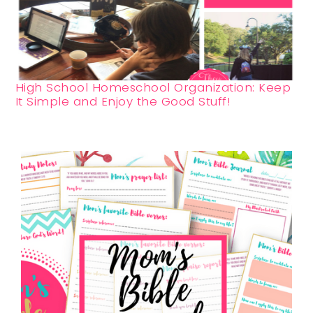
High School Homeschool Organization: Keep
It Simple and Enjoy the Good Stuff!