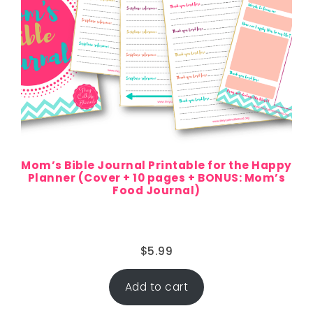
Mom’s Bible Journal Printable for the Happy
Planner (Cover + 10 pages + BONUS: Mom’s
Food Journal)
$
5.99
Add to cart