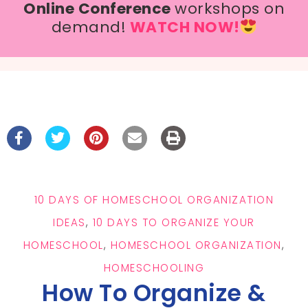
Online Conference
workshops on
demand!
WATCH NOW!
10 DAYS OF HOMESCHOOL ORGANIZATION
IDEAS
,
10 DAYS TO ORGANIZE YOUR
HOMESCHOOL
,
HOMESCHOOL ORGANIZATION
,
HOMESCHOOLING
How To Organize &