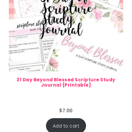
31 Day Beyond Blessed Scripture Study
Journal {Printable}
$
7.00
Add to cart