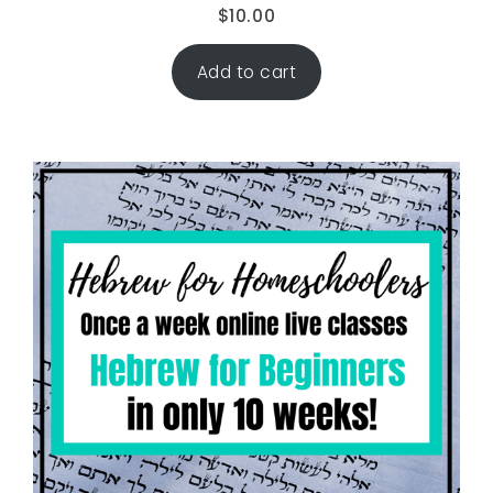
$
10.00
Add to cart