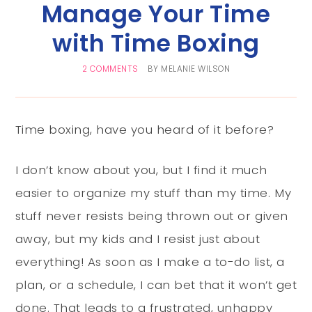
Manage Your Time
with Time Boxing
2 COMMENTS
BY
MELANIE WILSON
Time boxing, have you heard of it before?
I don’t know about you, but I find it much
easier to organize my stuff than my time. My
stuff never resists being thrown out or given
away, but my kids and I resist just about
everything! As soon as I make a to-do list, a
plan, or a schedule, I can bet that it won’t get
done. That leads to a frustrated, unhappy