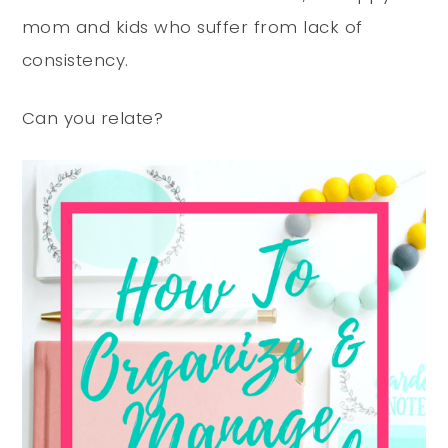
mom and kids who suffer from lack of
consistency.
Can you relate?