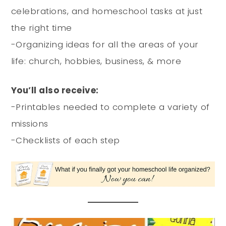
celebrations, and homeschool tasks at just
the right time
-Organizing ideas for all the areas of your
life: church, hobbies, business, & more
You’ll also receive:
-Printables needed to complete a variety of
missions
-Checklists of each step