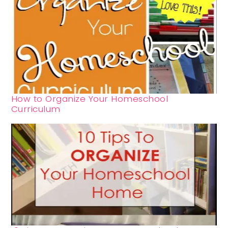
How to Organize Your Homeschool
Curriculum