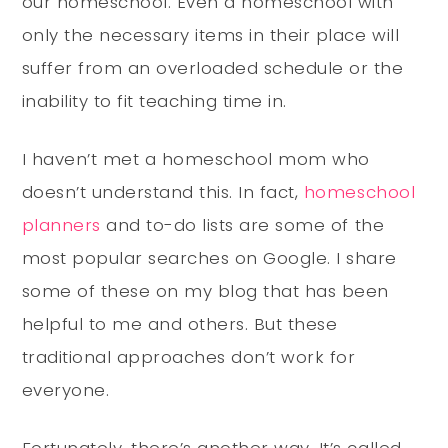
our homeschool. Even a homeschool with
only the necessary items in their place will
suffer from an overloaded schedule or the
inability to fit teaching time in.
I haven’t met a homeschool mom who
doesn’t understand this. In fact,
homeschool
planners
and to-do lists are some of the
most popular searches on Google. I share
some of these on my blog that has been
helpful to me and others. But these
traditional approaches don’t work for
everyone.
Fortunately, there’s another way. It’s called