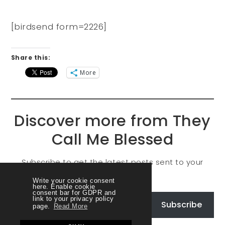
[birdsend form=2226]
Share this:
More
Discover more from They
Call Me Blessed
Subscribe to get the latest posts sent to your
email.
Write your cookie consent
here. Enable cookie
consent bar for GDPR and
link to your privacy policy
Subscribe
page.
Read More