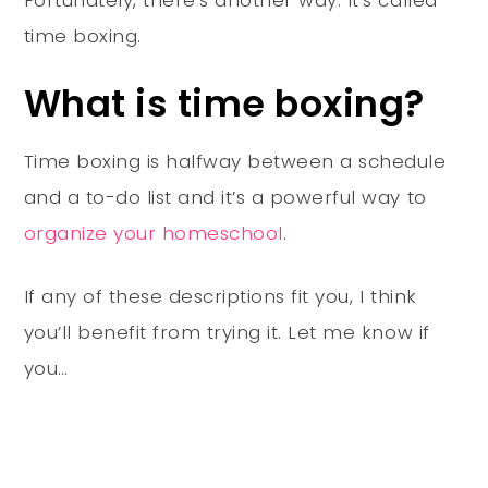
time boxing.
What is time boxing?
Time boxing is halfway between a schedule
and a to-do list and it’s a powerful way to
organize your homeschool
.
If any of these descriptions fit you, I think
you’ll benefit from trying it. Let me know if
you…