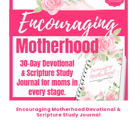
Encouraging Motherhood Devotional &
Scripture Study Journal