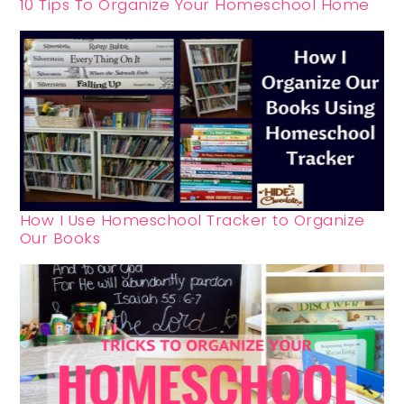
10 Tips To Organize Your Homeschool Home
How I Use Homeschool Tracker to Organize
Our Books