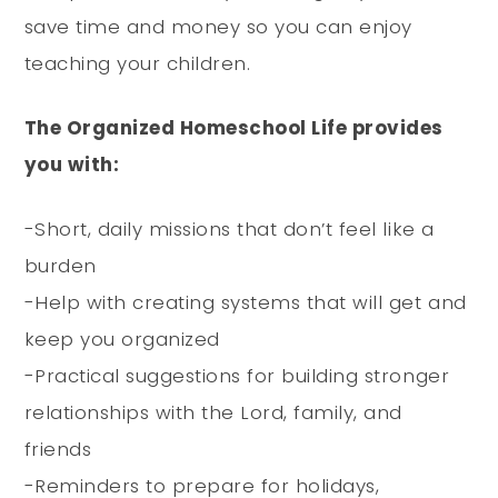
save time and money so you can enjoy
teaching your children.
The Organized Homeschool Life provides
you with:
-Short, daily missions that don’t feel like a
burden
-Help with creating systems that will get and
keep you organized
-Practical suggestions for building stronger
relationships with the Lord, family, and
friends
-Reminders to prepare for holidays,