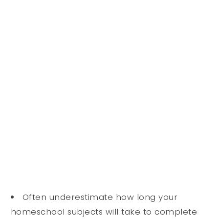
Often underestimate how long your
homeschool subjects will take to complete