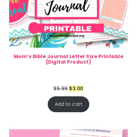
Mom’s Bible Journal Letter Size Printable
{Digital Product}
$
5.99
$
3.00
Add to cart