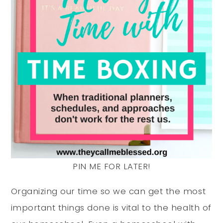
PIN ME FOR LATER!
Organizing our time so we can get the most
important things done is vital to the health of