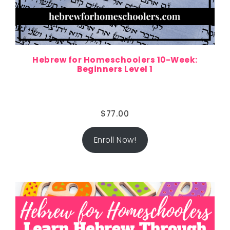
Hebrew for Homeschoolers 10-Week:
Beginners Level 1
$
77.00
Enroll Now!