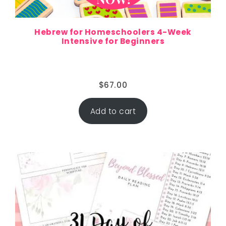
Hebrew for Homeschoolers 4-Week
Intensive for Beginners
$
67.00
Add to cart