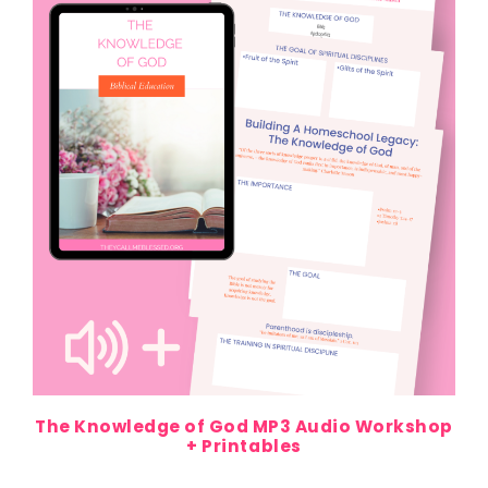
The Knowledge of God MP3 Audio Workshop
+ Printables