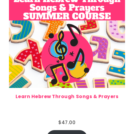
Learn Hebrew Through Songs & Prayers
$
47.00