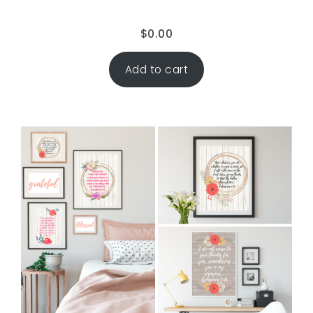
$
0.00
Add to cart