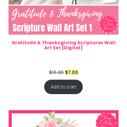
Gratitude & Thanksgiving Scriptures Wall
Art Set {Digital}
$
10.00
$
7.00
Add to cart