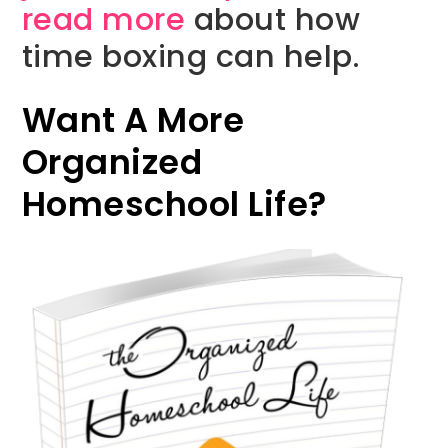
read more
about how
time boxing can help.
Want A More
Organized
Homeschool Life?