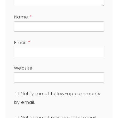
Name
*
Email
*
Website
Notify me of follow-up comments
by email.
Notify me of new posts by email.