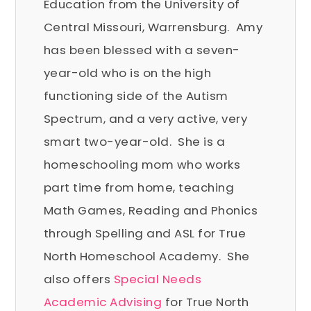
Education from the University of
Central Missouri, Warrensburg. Amy
has been blessed with a seven-
year-old who is on the high
functioning side of the Autism
Spectrum, and a very active, very
smart two-year-old. She is a
homeschooling mom who works
part time from home, teaching
Math Games, Reading and Phonics
through Spelling and ASL for True
North Homeschool Academy. She
also offers
Special Needs
Academic Advising
for True North