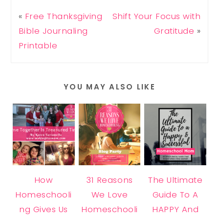
«
Free Thanksgiving
Shift Your Focus with
Bible Journaling
Gratitude
»
Printable
YOU MAY ALSO LIKE
How
31 Reasons
The Ultimate
Homeschooli
We Love
Guide To A
ng Gives Us
Homeschooli
HAPPY And