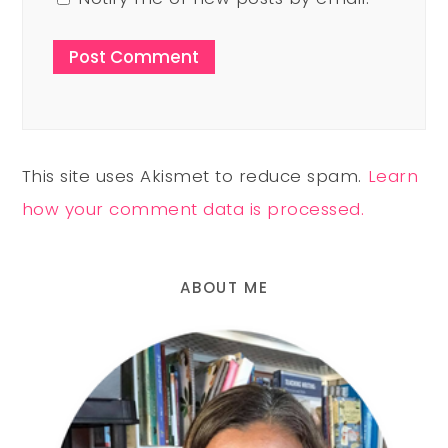
This site uses Akismet to reduce spam.
Learn
how your comment data is processed.
ABOUT ME