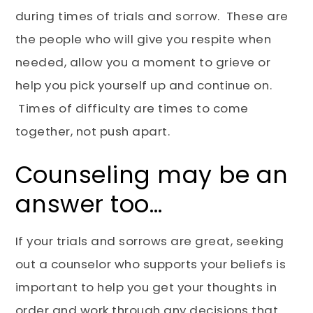
during times of trials and sorrow. These are
the people who will give you respite when
needed, allow you a moment to grieve or
help you pick yourself up and continue on.
Times of difficulty are times to come
together, not push apart.
Counseling may be an
answer too…
If your trials and sorrows are great, seeking
out a counselor who supports your beliefs is
important to help you get your thoughts in
order and work through any decisions that