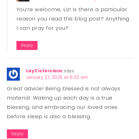
You’re welcome, Liz! Is there a particular
reason you read this blog post? Anything
I can pray for you?
Reply
LayCistercians
says:
January 27, 2025 at 6:02 am
Great advice! Being blessed is not always
material. Waking up each day is a true
blessing, and embracing our loved ones
before sleep is also a blessing.
Reply