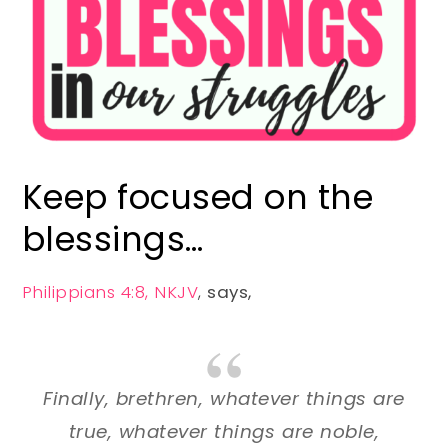
Keep focused on the
blessings…
Philippians 4:8, NKJV
,
says,
Finally, brethren, whatever things are
true, whatever things are noble,