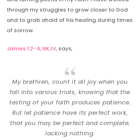
through my struggles to grow closer to God
and to grab ahold of his healing during times
of sorrow.
James 1:2-4, NKJV
, says,
My brethren, count it all joy when you
fall into various trials, knowing that the
testing of your faith produces patience.
But let patience have its perfect work,
that you may be perfect and complete,
lacking nothing.