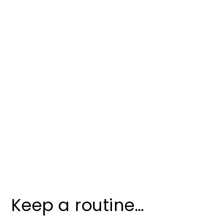
Keep a routine…