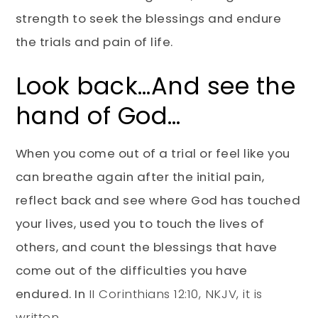
strength to seek the blessings and endure
the trials and pain of life.
Look back…And see the
hand of God…
When you come out of a trial or feel like you
can breathe again after the initial pain,
reflect back and see where God has touched
your lives, used you to touch the lives of
others, and count the blessings that have
come out of the difficulties you have
endured. In
II Corinthians 12:10, NKJV, it is
written
,