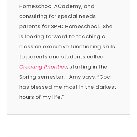
Homeschool ACademy, and
consulting for special needs
parents for SPED Homeschool. She
is looking forward to teaching a
class on executive functioning skills
to parents and students called
Creating Priorities
, starting in the
Spring semester.
Amy says, “God
has blessed me most in the darkest
hours of my life.”