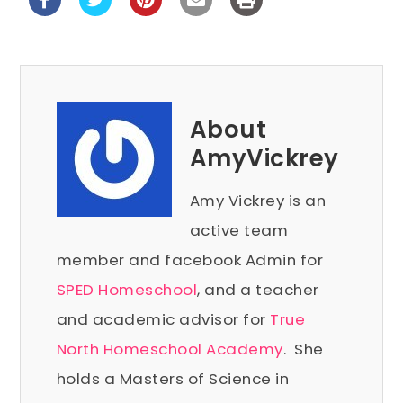
About
AmyVickrey
Amy Vickrey is an
active team
member and facebook Admin for
SPED Homeschool
, and a teacher
and academic advisor for
True
North Homeschool Academy
. She
holds a Masters of Science in