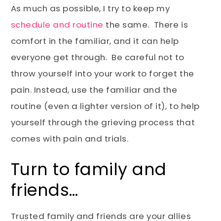
As much as possible, I try to keep my
schedule and routine
the same. There is
comfort in the familiar, and it can help
everyone get through. Be careful not to
throw yourself into your work to forget the
pain. Instead, use the familiar and the
routine (even a lighter version of it), to help
yourself through the grieving process that
comes with pain and trials.
Turn to family and
friends…
Trusted family and friends are your allies