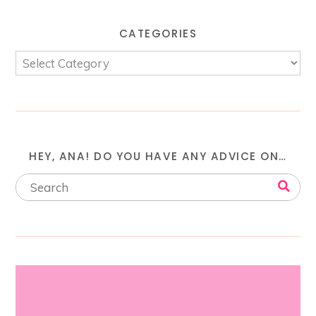
CATEGORIES
HEY, ANA! DO YOU HAVE ANY ADVICE ON…