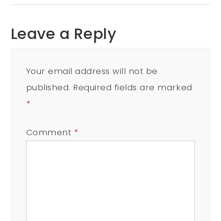
Leave a Reply
Your email address will not be
published.
Required fields are marked
*
Comment
*