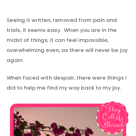
Seeing it written, removed from pain and
trials, it seems easy. When you are in the
midst of things, it can feel impossible,
overwhelming even, as there will never be joy
again.
When faced with despair, there were things I
did to help me find my way back to my joy.