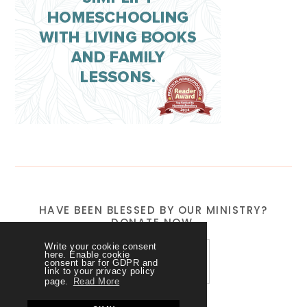
HAVE BEEN BLESSED BY OUR MINISTRY?
DONATE NOW.
Write your cookie consent
here. Enable cookie
consent bar for GDPR and
link to your privacy policy
page.
Read More