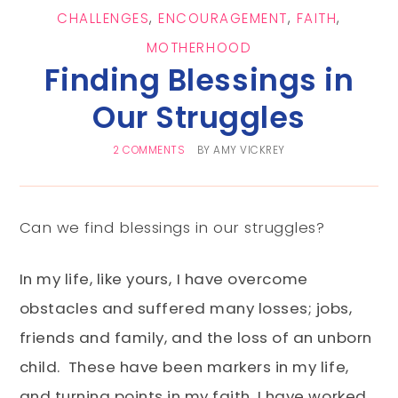
CHALLENGES
,
ENCOURAGEMENT
,
FAITH
,
MOTHERHOOD
Finding Blessings in
Our Struggles
2 COMMENTS
BY
AMY VICKREY
Can we find blessings in our struggles?
In my life, like yours,
I have overcome
obstacles and suffered many losses; jobs,
friends and family, and the loss of an unborn
child. These have been markers in my life,
and turning points in my faith. I have worked