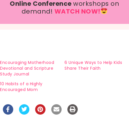
Online Conference
workshops on
demand!
WATCH NOW!
Encouraging Motherhood
6 Unique Ways to Help Kids
Devotional and Scripture
Share Their Faith
Study Journal
10 Habits of a Highly
Encouraged Mom