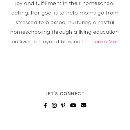
joy and fulfillment in their homeschool
calling. Her goal is to help moms go from
stressed to blessed, nurturing a restful
homeschooling through a living education,
and living a beyond blessed life.
Learn More
LET'S CONNECT