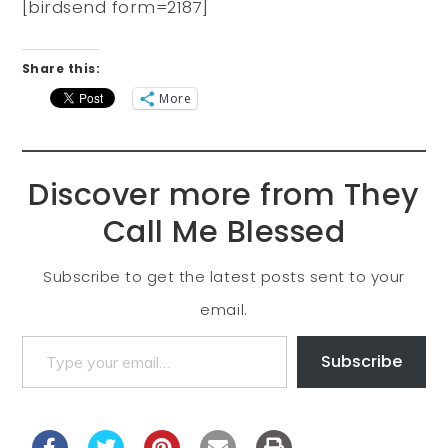
[birdsend form=2187]
Share this:
More
Discover more from They
Call Me Blessed
Subscribe to get the latest posts sent to your
email.
Subscribe