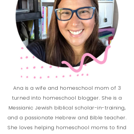
Ana is a wife and homeschool mom of 3
turned into homeschool blogger. She is a
Messianic Jewish biblical scholar-in-training,
and a passionate Hebrew and Bible teacher.
She loves helping homeschool moms to find