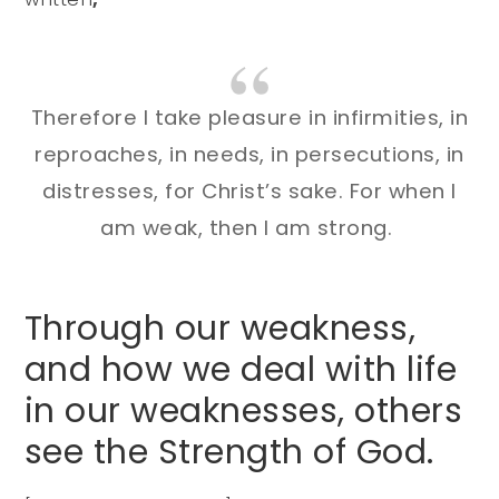
Therefore I take pleasure in infirmities, in
reproaches, in needs, in persecutions, in
distresses, for Christ’s sake. For when I
am weak, then I am strong.
Through our weakness,
and how we deal with life
in our weaknesses, others
see the Strength of God.