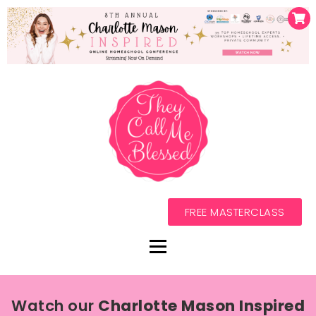
FREE MASTERCLASS
Watch our
Charlotte Mason Inspired