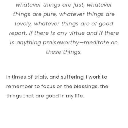
whatever things are just, whatever
things are pure, whatever things are
lovely, whatever things are of good
report, if there is any virtue and if there
is anything praiseworthy—meditate on
these things.
In times of trials, and suffering, I work to
remember to focus on the blessings, the
things that are good in my life.