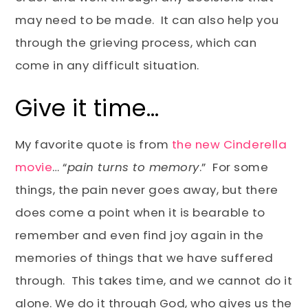
may need to be made. It can also help you
through the grieving process, which can
come in any difficult situation.
Give it time…
My favorite quote is from
the new Cinderella
movie
… “
pain turns to memory
.” For some
things, the pain never goes away, but there
does come a point when it is bearable to
remember and even find joy again in the
memories of things that we have suffered
through. This takes time, and we cannot do it
alone. We do it through God, who gives us the