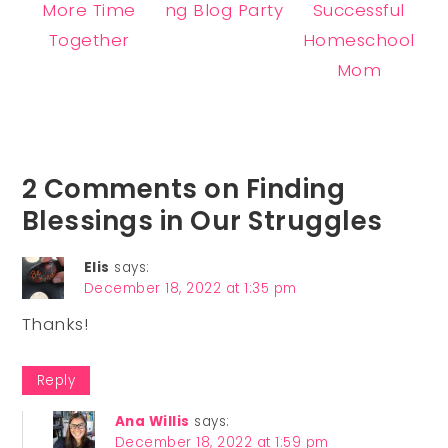
More Time
ng Blog Party
Successful
Together
Homeschool
Mom
2 Comments on Finding
Blessings in Our Struggles
Elis
says:
December 18, 2022 at 1:35 pm
Thanks!
Reply
Ana Willis
says:
December 18, 2022 at 1:59 pm