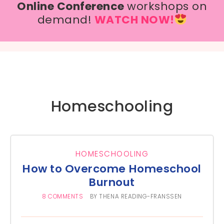
Online Conference
workshops on
demand!
WATCH NOW!
Homeschooling
HOMESCHOOLING
How to Overcome Homeschool
Burnout
8 COMMENTS
BY
THENA READING-FRANSSEN