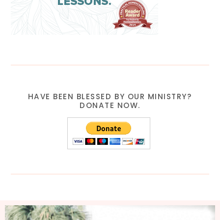
HAVE BEEN BLESSED BY OUR MINISTRY?
DONATE NOW.