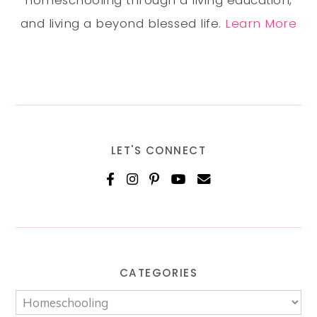
homeschooling through a living education,
and living a beyond blessed life.
Learn More
LET'S CONNECT
CATEGORIES