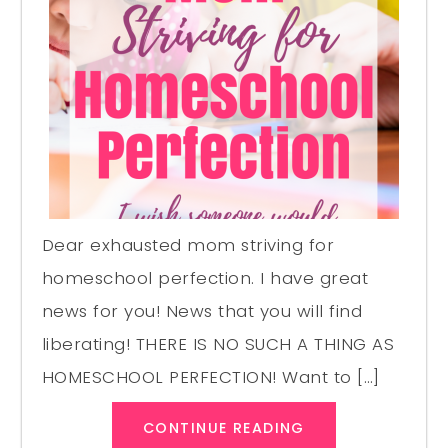
Dear exhausted mom striving for
homeschool perfection. I have great
news for you! News that you will find
liberating! THERE IS NO SUCH A THING AS
HOMESCHOOL PERFECTION! Want to […]
CONTINUE READING