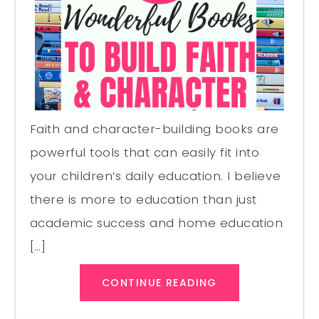
Faith and character-building books are
powerful tools that can easily fit into
your children’s daily education. I believe
there is more to education than just
academic success and home education
[…]
CONTINUE READING