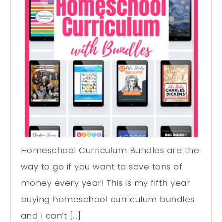
Homeschool Curriculum Bundles are the
way to go if you want to save tons of
money every year! This is my fifth year
buying homeschool curriculum bundles
and I can’t […]