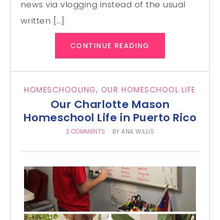
news via vlogging instead of the usual
written […]
CONTINUE READING
HOMESCHOOLING
,
OUR HOMESCHOOL LIFE
Our Charlotte Mason
Homeschool Life in Puerto Rico
2 COMMENTS
BY
ANA WILLIS