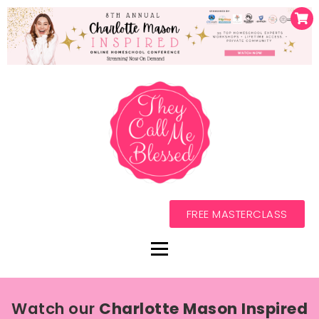
FREE MASTERCLASS
Watch our
Charlotte Mason Inspired