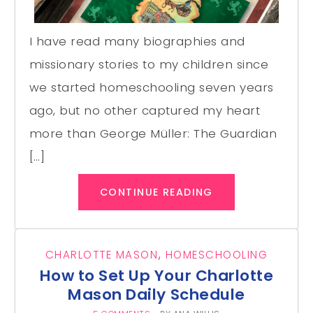
I have read many biographies and
missionary stories to my children since
we started homeschooling seven years
ago, but no other captured my heart
more than George Müller: The Guardian
[…]
CONTINUE READING
CHARLOTTE MASON
,
HOMESCHOOLING
How to Set Up Your Charlotte
Mason Daily Schedule