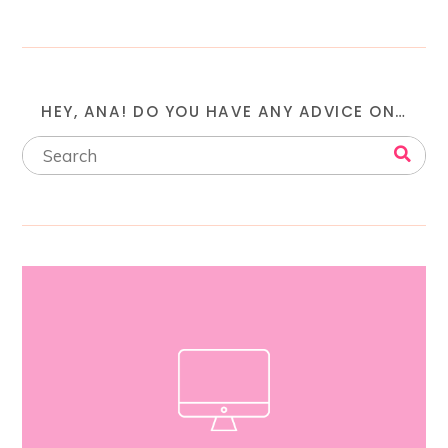
HEY, ANA! DO YOU HAVE ANY ADVICE ON…