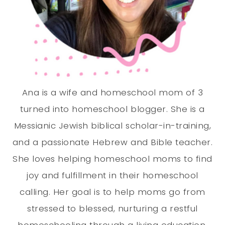
Ana is a wife and homeschool mom of 3
turned into homeschool blogger. She is a
Messianic Jewish biblical scholar-in-training,
and a passionate Hebrew and Bible teacher.
She loves helping homeschool moms to find
joy and fulfillment in their homeschool
calling. Her goal is to help moms go from
stressed to blessed, nurturing a restful