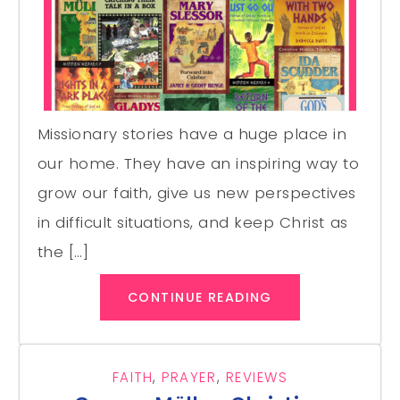
Missionary stories have a huge place in
our home. They have an inspiring way to
grow our faith, give us new perspectives
in difficult situations, and keep Christ as
the […]
CONTINUE READING
FAITH
,
PRAYER
,
REVIEWS