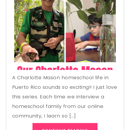
A Charlotte Mason homeschool life in
Puerto Rico sounds so exciting!! I just love
this series. Each time we interview a
homeschool family from our online
community, I learn so […]