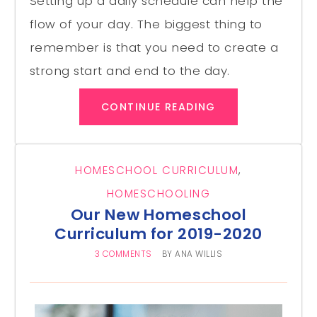
Setting up a daily schedule can help the
flow of your day. The biggest thing to
remember is that you need to create a
strong start and end to the day.
CONTINUE READING
HOMESCHOOL CURRICULUM
,
HOMESCHOOLING
Our New Homeschool
Curriculum for 2019-2020
3 COMMENTS
BY
ANA WILLIS