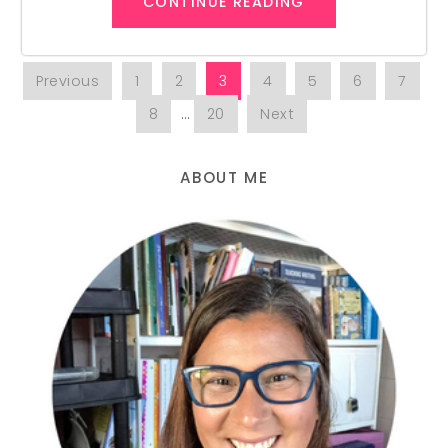
CONTINUE READING
Previous
1
2
3
4
5
6
7
8
…
20
Next
ABOUT ME