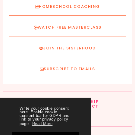
HOMESCHOOL COACHING
WATCH FREE MASTERCLASS
JOIN THE SISTERHOOD
SUBSCRIBE TO EMAILS
HOME
|
ABOUT
|
MEMBERSHIP
|
COURSES
|
BLOG
|
CONTACT
Write your cookie consent
here. Enable cookie
consent bar for GDPR and
link to your privacy policy
page.
Read More