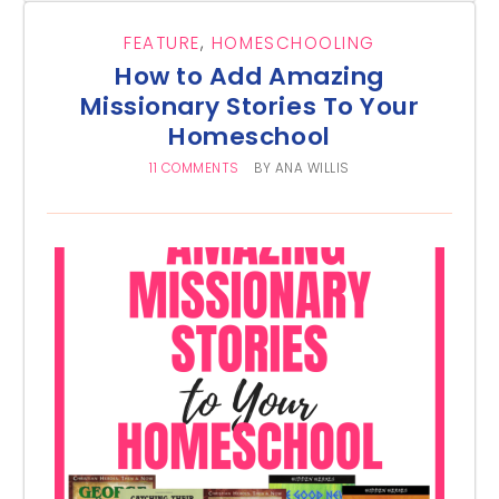
FEATURE
,
HOMESCHOOLING
How to Add Amazing
Missionary Stories To Your
Homeschool
11 COMMENTS
BY
ANA WILLIS