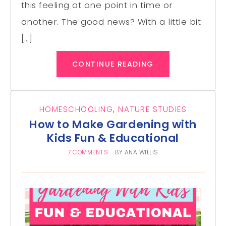
this feeling at one point in time or
another. The good news? With a little bit
[…]
CONTINUE READING
HOMESCHOOLING
,
NATURE STUDIES
How to Make Gardening with
Kids Fun & Educational
7 COMMENTS
BY
ANA WILLIS