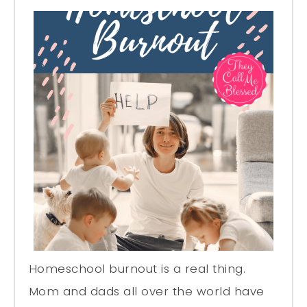
Homeschool burnout is a real thing.
Mom and dads all over the world have