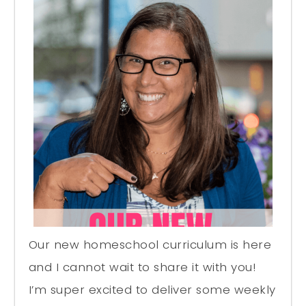
Our new homeschool curriculum is here
and I cannot wait to share it with you!
I’m super excited to deliver some weekly