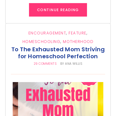
CONTINUE READING
ENCOURAGEMENT
,
FEATURE
,
HOMESCHOOLING
,
MOTHERHOOD
To The Exhausted Mom Striving
for Homeschool Perfection
29 COMMENTS
BY
ANA WILLIS