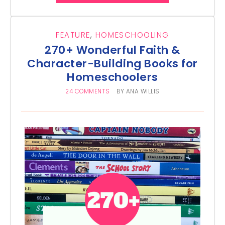
FEATURE
,
HOMESCHOOLING
270+ Wonderful Faith &
Character-Building Books for
Homeschoolers
24 COMMENTS
BY
ANA WILLIS