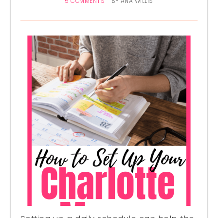
5 COMMENTS
BY
ANA WILLIS