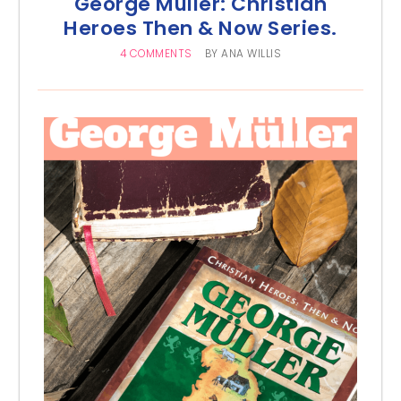
George Müller: Christian
Heroes Then & Now Series.
4 COMMENTS
BY
ANA WILLIS