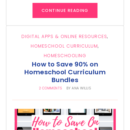
CONTINUE READING
DIGITAL APPS & ONLINE RESOURCES
,
HOMESCHOOL CURRICULUM
,
HOMESCHOOLING
How to Save 90% on
Homeschool Curriculum
Bundles
2 COMMENTS
BY
ANA WILLIS