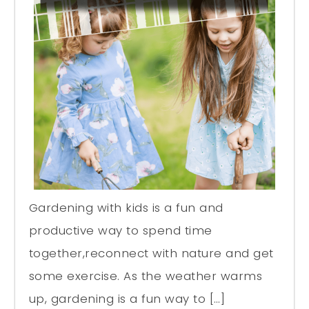
Gardening with kids is a fun and
productive way to spend time
together,reconnect with nature and get
some exercise. As the weather warms
up, gardening is a fun way to […]