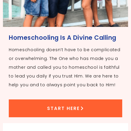
Homeschooling Is A Divine Calling
Homeschooling doesn’t have to be complicated
or overwhelming. The One who has made you a
mother and called you to homeschool is faithful
to lead you daily if you trust Him. We are here to
help you and to always point you back to Him!
START HERE