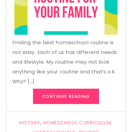
Finding the best homeschool routine is
not easy. Each of us has different needs
and lifestyle. My routine may not look
anything like your routine and that’s o.k.
Why? […]
CONTINUE READING
HISTORY
,
HOMESCHOOL CURRICULUM
,