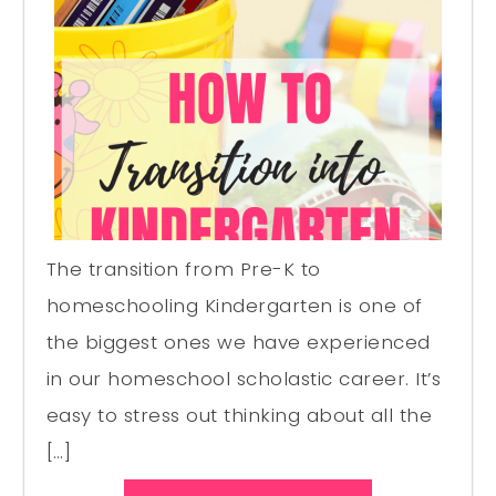
The transition from Pre-K to
homeschooling Kindergarten is one of
the biggest ones we have experienced
in our homeschool scholastic career. It’s
easy to stress out thinking about all the
[…]