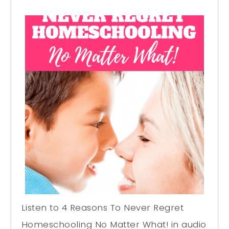
Listen to 4 Reasons To Never Regret
Homeschooling No Matter What! in audio