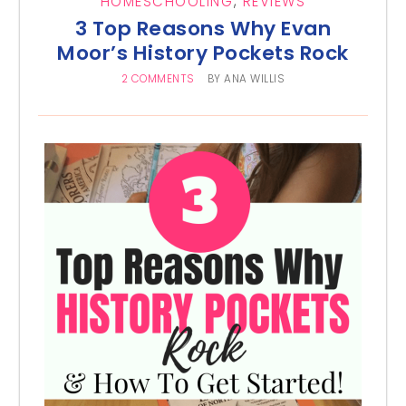
HOMESCHOOLING
,
REVIEWS
3 Top Reasons Why Evan
Moor’s History Pockets Rock
2 COMMENTS
BY
ANA WILLIS