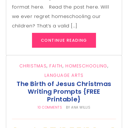
format here. Read the post here. Will
we ever regret homeschooling our
children? That’s a valid […]
CONTINUE READING
CHRISTMAS
,
FAITH
,
HOMESCHOOLING
,
LANGUAGE ARTS
The Birth of Jesus Christmas
Writing Prompts {FREE
Printable}
10 COMMENTS
BY
ANA WILLIS