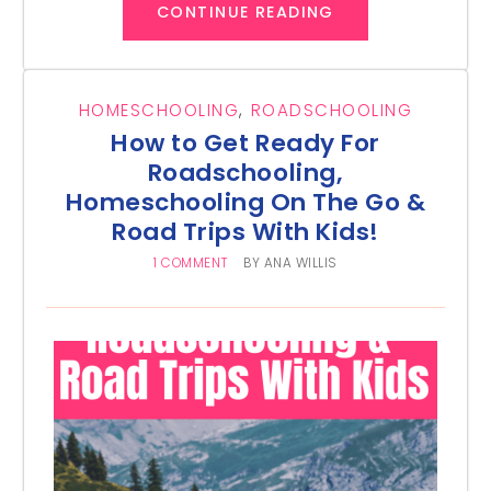
CONTINUE READING
HOMESCHOOLING
,
ROADSCHOOLING
How to Get Ready For
Roadschooling,
Homeschooling On The Go &
Road Trips With Kids!
1 COMMENT
BY
ANA WILLIS