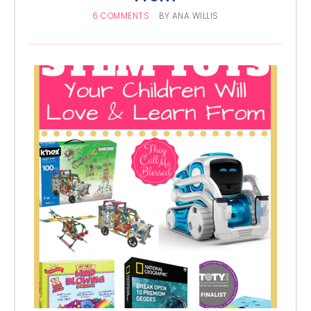
6 COMMENTS
BY
ANA WILLIS