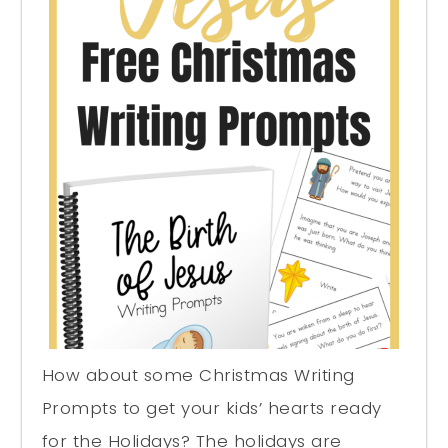
How about some Christmas Writing
Prompts to get your kids’ hearts ready
for the Holidays? The holidays are