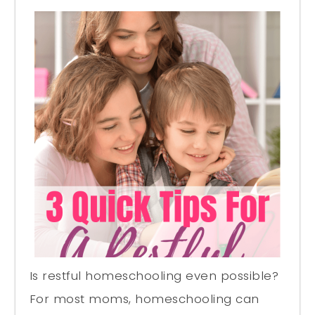
Is restful homeschooling even possible?
For most moms, homeschooling can