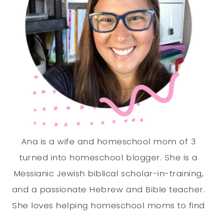
Ana is a wife and homeschool mom of 3
turned into homeschool blogger. She is a
Messianic Jewish biblical scholar-in-training,
and a passionate Hebrew and Bible teacher.
She loves helping homeschool moms to find