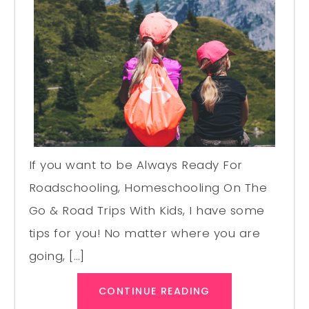
If you want to be Always Ready For
Roadschooling, Homeschooling On The
Go & Road Trips With Kids, I have some
tips for you! No matter where you are
going, […]
CONTINUE READING