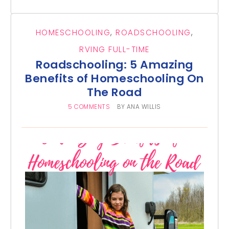
HOMESCHOOLING
,
ROADSCHOOLING
,
RVING FULL-TIME
Roadschooling: 5 Amazing
Benefits of Homeschooling On
The Road
5 COMMENTS
BY
ANA WILLIS