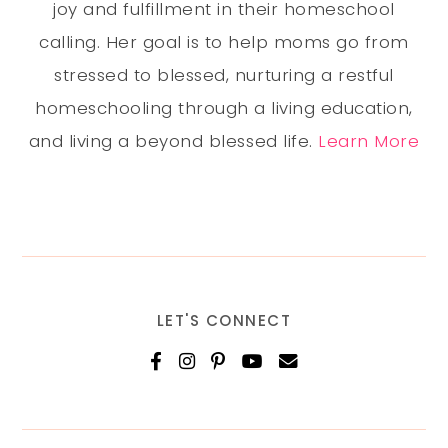
joy and fulfillment in their homeschool
calling. Her goal is to help moms go from
stressed to blessed, nurturing a restful
homeschooling through a living education,
and living a beyond blessed life.
Learn More
LET'S CONNECT