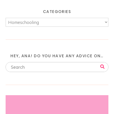
CATEGORIES
HEY, ANA! DO YOU HAVE ANY ADVICE ON…