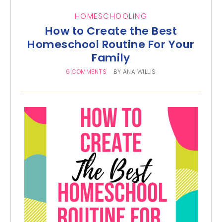
HOMESCHOOLING
How to Create the Best
Homeschool Routine For Your
Family
6 COMMENTS
BY
ANA WILLIS