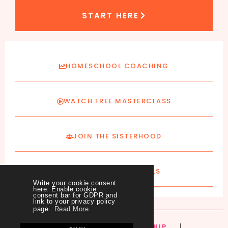
START HERE
HOMESCHOOL COACHING
WATCH FREE MASTERCLASS
JOIN THE SISTERHOOD
SUBSCRIBE TO EMAILS
Write your cookie consent
here. Enable cookie
consent bar for GDPR and
link to your privacy policy
page.
Read More
HOME
|
ABOUT
|
MEMBERSHIP
|