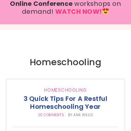
Online Conference
workshops on
demand!
WATCH NOW!
Homeschooling
HOMESCHOOLING
3 Quick Tips For A Restful
Homeschooling Year
20 COMMENTS
BY
ANA WILLIS