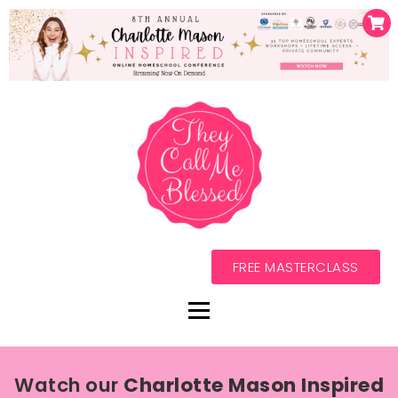
FREE MASTERCLASS
Watch our
Charlotte Mason Inspired