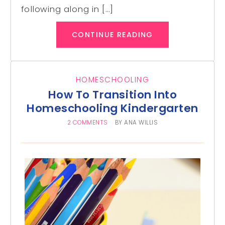
following along in […]
CONTINUE READING
HOMESCHOOLING
How To Transition Into
Homeschooling Kindergarten
2 COMMENTS
BY
ANA WILLIS