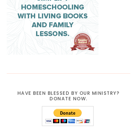
HAVE BEEN BLESSED BY OUR MINISTRY?
DONATE NOW.