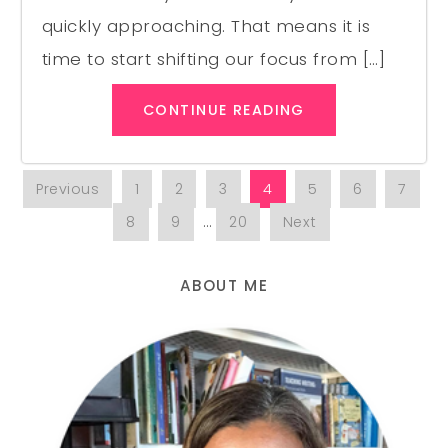
quickly approaching. That means it is
time to start shifting our focus from […]
CONTINUE READING
Previous
1
2
3
4
5
6
7
8
9
…
20
Next
ABOUT ME