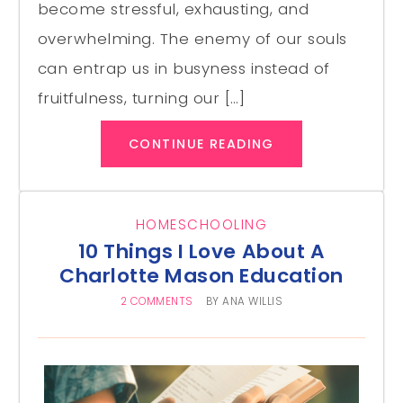
become stressful, exhausting, and
overwhelming. The enemy of our souls
can entrap us in busyness instead of
fruitfulness, turning our […]
CONTINUE READING
HOMESCHOOLING
10 Things I Love About A
Charlotte Mason Education
2 COMMENTS
BY
ANA WILLIS