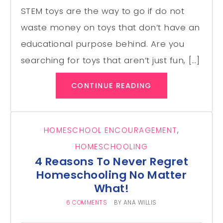
STEM toys are the way to go if do not
waste money on toys that don’t have an
educational purpose behind. Are you
searching for toys that aren’t just fun, […]
CONTINUE READING
HOMESCHOOL ENCOURAGEMENT
,
HOMESCHOOLING
4 Reasons To Never Regret
Homeschooling No Matter
What!
6 COMMENTS
BY
ANA WILLIS