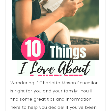
Wondering if Charlotte Mason Education
is right for you and your family? You’ll
find some great tips and information
here to help you decide! If you’ve been