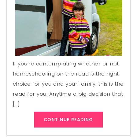
If you’re contemplating whether or not
homeschooling on the road is the right
choice for you and your family, this is the
read for you. Anytime a big decision that
[…]
CONTINUE READING