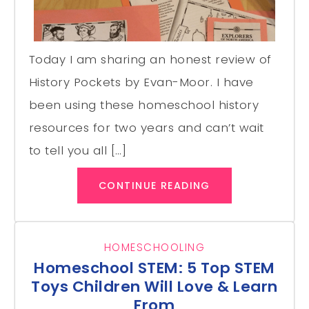
Today I am sharing an honest review of
History Pockets by Evan-Moor. I have
been using these homeschool history
resources for two years and can’t wait
to tell you all […]
CONTINUE READING
HOMESCHOOLING
Homeschool STEM: 5 Top STEM
Toys Children Will Love & Learn
From