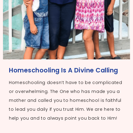
Homeschooling Is A Divine Calling
Homeschooling doesn’t have to be complicated
or overwhelming. The One who has made you a
mother and called you to homeschool is faithful
to lead you daily if you trust Him. We are here to
help you and to always point you back to Him!