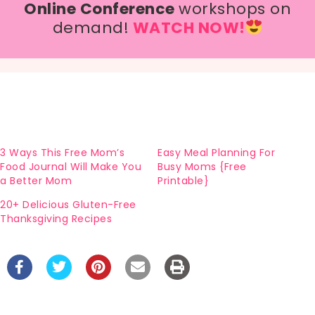
Online Conference
workshops on
demand!
WATCH NOW!
3 Ways This Free Mom’s
Easy Meal Planning For
Food Journal Will Make You
Busy Moms {Free
a Better Mom
Printable}
20+ Delicious Gluten-Free
Thanksgiving Recipes