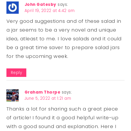
John Gatesby
says:
April 19, 2022 at 4:42 am
Very good suggestions and of these salad in
a jar seems to be a very novel and unique
idea, atleast to me. I love salads and it could
be a great time saver to prepare salad jars
for the upcoming week.
Reply
Graham Thorpe
says:
June 5, 2022 at 1:21 am
Thanks a lot for sharing such a great piece
of article! I found it a good helpful write-up
with a good sound and explanation. Here I