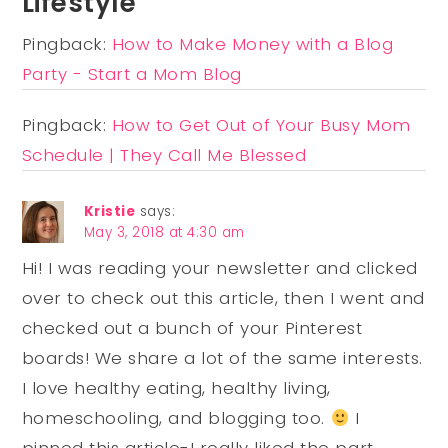
Lifestyle
Pingback:
How to Make Money with a Blog
Party - Start a Mom Blog
Pingback:
How to Get Out of Your Busy Mom
Schedule | They Call Me Blessed
Kristie
says:
May 3, 2018 at 4:30 am
Hi! I was reading your newsletter and clicked
over to check out this article, then I went and
checked out a bunch of your Pinterest
boards! We share a lot of the same interests.
I love healthy eating, healthy living,
homeschooling, and blogging too.
I
pinned this article-I really liked the part