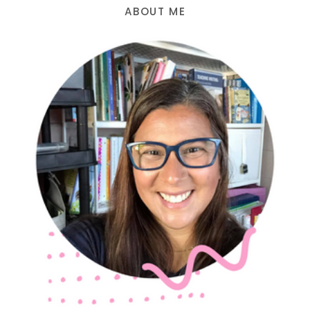
ABOUT ME