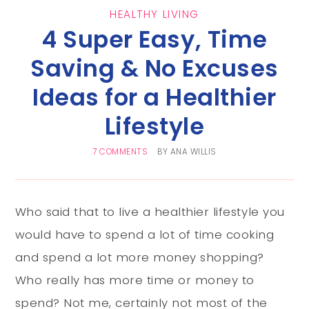
HEALTHY LIVING
4 Super Easy, Time
Saving & No Excuses
Ideas for a Healthier
Lifestyle
7 COMMENTS
BY
ANA WILLIS
Who said that to live a healthier lifestyle you
would have to spend a lot of time cooking
and spend a lot more money shopping?
Who really has more time or money to
spend? Not me, certainly not most of the