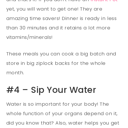
yet, you will want to get one! They are
amazing time savers! Dinner is ready in less
than 30 minutes and it retains a lot more
vitamins/minerals!
These meals you can cook a big batch and
store in big ziplock backs for the whole
month.
#4 – Sip Your Water
Water is so important for your body! The
whole function of your organs depend on it,
did you know that? Also, water helps you get