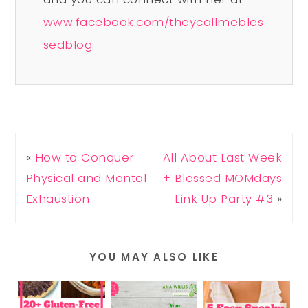
www.facebook.com/theycallmebles
sedblog
.
«
How to Conquer
All About Last Week
Physical and Mental
+ Blessed MOMdays
Exhaustion
Link Up Party #3
»
YOU MAY ALSO LIKE