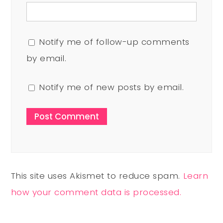
Notify me of follow-up comments
by email.
Notify me of new posts by email.
This site uses Akismet to reduce spam.
Learn
how your comment data is processed.