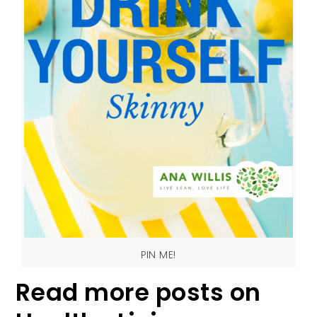
PIN ME!
Read more posts on