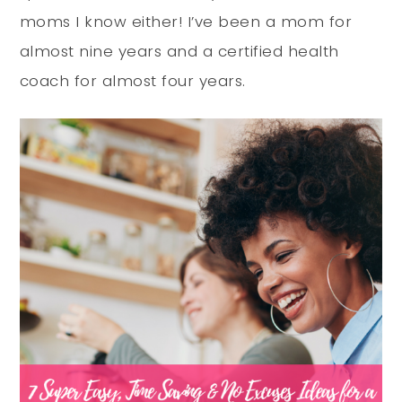
moms I know either! I’ve been a mom for
almost nine years and a certified health
coach for almost four years.