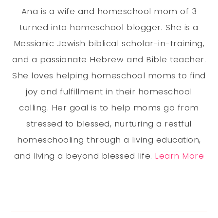
Ana is a wife and homeschool mom of 3
turned into homeschool blogger. She is a
Messianic Jewish biblical scholar-in-training,
and a passionate Hebrew and Bible teacher.
She loves helping homeschool moms to find
joy and fulfillment in their homeschool
calling. Her goal is to help moms go from
stressed to blessed, nurturing a restful
homeschooling through a living education,
and living a beyond blessed life.
Learn More