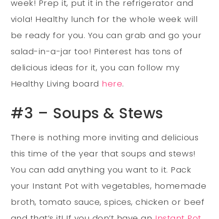
week! Prep it, put it in the refrigerator and
viola! Healthy lunch for the whole week will
be ready for you. You can grab and go your
salad-in-a-jar too! Pinterest has tons of
delicious ideas for it, you can follow my
Healthy Living board
here
.
#3 – Soups & Stews
There is nothing more inviting and delicious
this time of the year that soups and stews!
You can add anything you want to it. Pack
your Instant Pot with vegetables, homemade
broth, tomato sauce, spices, chicken or beef
and that’s it! If you don’t have an
Instant Pot