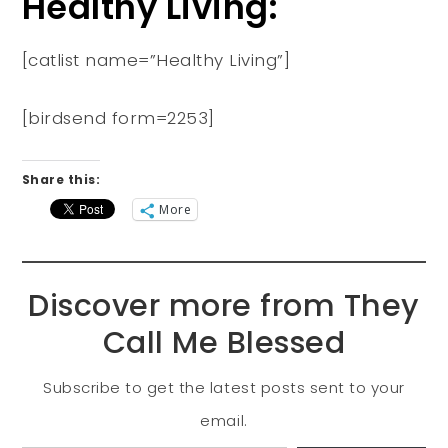
Healthy Living:
[catlist name=”Healthy Living”]
[birdsend form=2253]
Share this:
More
Discover more from They
Call Me Blessed
Subscribe to get the latest posts sent to your
email.