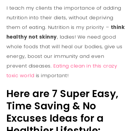
I teach my clients the importance of adding
nutrition into their diets, without depriving
them of eating. Nutrition is my priority –
think
healthy not skinny
, ladies! We need good
whole foods that will heal our bodies, give us
energy, boost our immunity and even
prevent diseases.
Eating clean in this crazy
toxic world
is important!
Here are 7 Super Easy,
Time Saving & No
Excuses Ideas for a
Healthier Lifestyle: