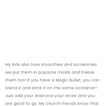
My kids also love smoothies and sometimes
we put them in popsicle molds and freeze
them too! If you have a Magic Bullet, you can
blend it and drink it on the same container!
Just add your lead and your straw and you
are good to go. My church friends know that