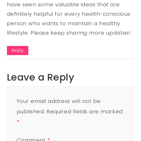
have seen some valuable ideas that are
definitely helpful for every health-conscious
person who wants to maintain a healthy
lifestyle. Please keep sharing more updates!
Reply
Leave a Reply
Your email address will not be
published.
Required fields are marked
*
Comment
*