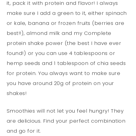
it, pack it with protein and flavor! I always
make sure I add a green to it, either spinach
or kale, banana or frozen fruits (berries are
best!!), almond milk and my Complete
protein shake power (the best I have ever
found!) or you can use 4 tablespoons or
hemp seeds and 1 tablespoon of chia seeds
for protein. You always want to make sure
you have around 20g of protein on your
shakes!
Smoothies will not let you feel hungry! They
are delicious. Find your perfect combination
and go for it.