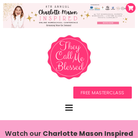
FREE MASTERCLASS
Watch our
Charlotte Mason Inspired