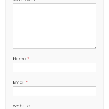
Name
*
Email
*
Website