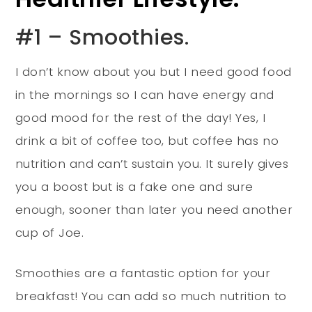
#1 – Smoothies.
I don’t know about you but I need good food
in the mornings so I can have energy and
good mood for the rest of the day! Yes, I
drink a bit of coffee too, but coffee has no
nutrition and can’t sustain you. It surely gives
you a boost but is a fake one and sure
enough, sooner than later you need another
cup of Joe.
Smoothies are a fantastic option for your
breakfast! You can add so much nutrition to