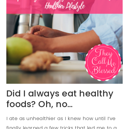
Did I always eat healthy
foods? Oh, no…
I ate as unhealthier as I knew how until I’ve
finally learned a few tricks that led me to a