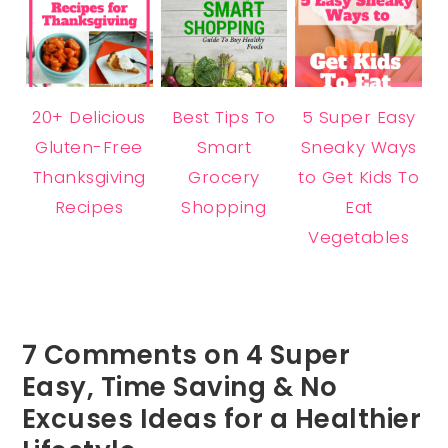
20+ Delicious
Best Tips To
5 Super Easy
Gluten-Free
Smart
Sneaky Ways
Thanksgiving
Grocery
to Get Kids To
Recipes
Shopping
Eat
Vegetables
7 Comments on 4 Super
Easy, Time Saving & No
Excuses Ideas for a Healthier