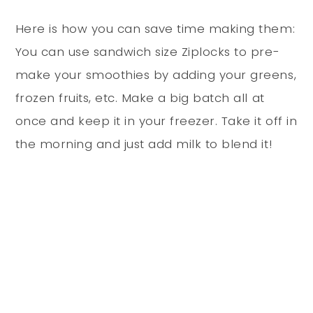
Here is how you can save time making them:
You can use sandwich size Ziplocks to pre-
make your smoothies by adding your greens,
frozen fruits, etc. Make a big batch all at
once and keep it in your freezer. Take it off in
the morning and just add milk to blend it!