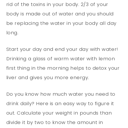
rid of the toxins in your body. 2/3 of your
body is made out of water and you should
be replacing the water in your body all day
long.
Start your day and end your day with water!
Drinking a glass of warm water with lemon
first thing in the morning helps to detox your
liver and gives you more energy.
Do you know how much water you need to
drink daily? Here is an easy way to figure it
out. Calculate your weight in pounds than
divide it by two to know the amount in