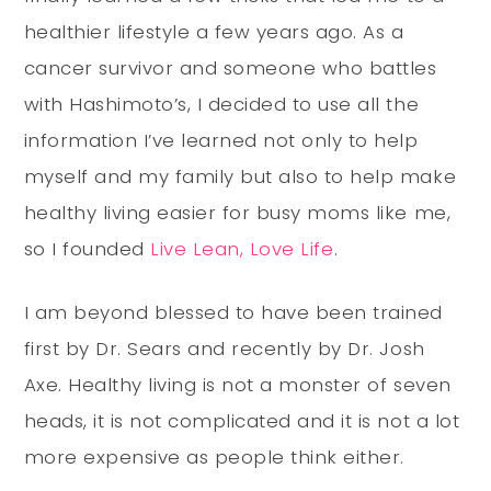
healthier lifestyle a few years ago. As a
cancer survivor and someone who battles
with Hashimoto’s, I decided to use all the
information I’ve learned not only to help
myself and my family but also to help make
healthy living easier for busy moms like me,
so I founded
Live Lean, Love Life
.
I am beyond blessed to have been trained
first by Dr. Sears and recently by Dr. Josh
Axe. Healthy living is not a monster of seven
heads, it is not complicated and it is not a lot
more expensive as people think either.