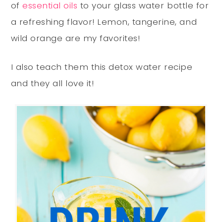
of
essential oils
to your glass water bottle for
a refreshing flavor! Lemon, tangerine, and
wild orange are my favorites!
I also teach them this detox water recipe
and they all love it!