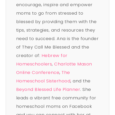
encourage, inspire and empower
moms to go from stressed to
blessed by providing them with the
tips, strategies, and resources they
need to succeed. Ana is the founder
of They Call Me Blessed and the
creator of:
Hebrew for
Homeschoolers
,
Charlotte Mason
Online Conference
,
The
Homeschool Sisterhood
, and the
Beyond Blessed Life Planner
. She
leads a vibrant free community for
homeschool moms on Facebook
and you can connect with her at