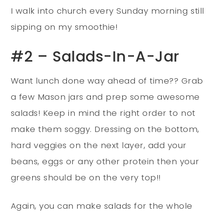
I walk into church every Sunday morning still
sipping on my smoothie!
#2 – Salads-In-A-Jar
Want lunch done way ahead of time?? Grab
a few Mason jars and prep some awesome
salads! Keep in mind the right order to not
make them soggy. Dressing on the bottom,
hard veggies on the next layer, add your
beans, eggs or any other protein then your
greens should be on the very top!!
Again, you can make salads for the whole