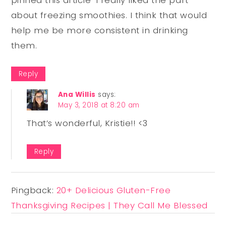
about freezing smoothies. I think that would
help me be more consistent in drinking
them.
Reply
Ana Willis
says:
May 3, 2018 at 8:20 am
That’s wonderful, Kristie!! <3
Reply
Pingback:
20+ Delicious Gluten-Free
Thanksgiving Recipes | They Call Me Blessed