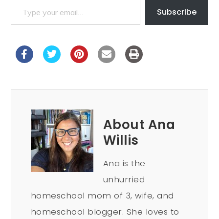
Subscribe
About Ana
Willis
Ana is the
unhurried
homeschool mom of 3, wife, and
homeschool blogger. She loves to