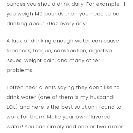
ounces you should drink daily. For example: If
you weigh 140 pounds then you need to be
drinking about 70oz every day!
A lack of drinking enough water can cause
tiredness, fatigue, constipation, digestive
issues, weight gain, and many other
problems.
I often hear clients saying they don’t like to
drink water (one of them is my husband!
LOL) and here is the best solution I found to
work for them. Make your own flavored
water! You can simply add one or two drops