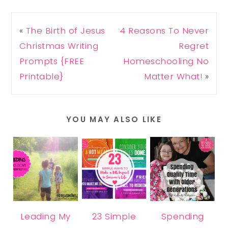
«
The Birth of Jesus
4 Reasons To Never
Christmas Writing
Regret
Prompts {FREE
Homeschooling No
Printable}
Matter What!
»
YOU MAY ALSO LIKE
Leading My
23 Simple
Spending