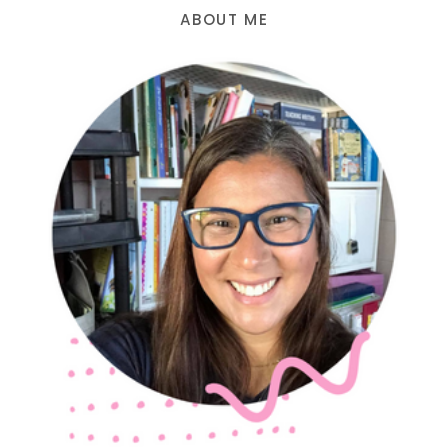
ABOUT ME