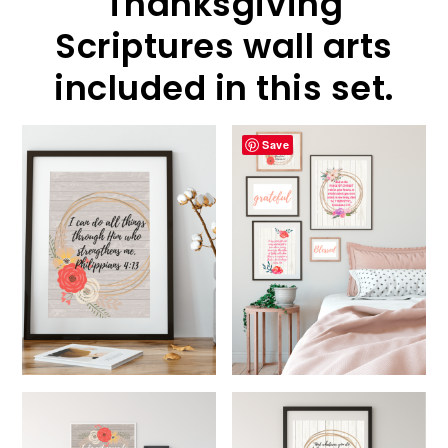
Thanksgiving
Scriptures wall arts
included in this set.
Save