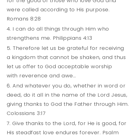
for the good of those who love God and
were called according to His purpose.
Romans 8:28
I can do all things through Him who
strengthens me. Philippians 4:13
Therefore let us be grateful for receiving
a kingdom that cannot be shaken, and thus
let us offer to God acceptable worship
with reverence and awe…
And whatever you do, whether in word or
deed, do it all in the name of the Lord Jesus,
giving thanks to God the Father through Him.
Colossians‬ ‭3:17‬
Give thanks to the Lord, for He is good, for
His steadfast love endures forever. Psalm