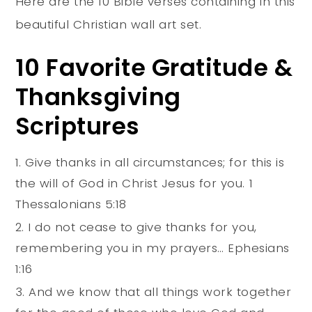
Here are the 10 Bible verses containing in this
beautiful Christian wall art set.
10 Favorite Gratitude &
Thanksgiving
Scriptures
Give thanks in all circumstances; for this is
the will of God in Christ Jesus for you. 1
Thessalonians 5:18
I do not cease to give thanks for you,
remembering you in my prayers… Ephesians
1:16
And we know that all things work together