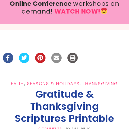
Online Conference
workshops on
demand!
WATCH NOW!
FAITH
,
SEASONS & HOLIDAYS
,
THANKSGIVING
Gratitude &
Thanksgiving
Scriptures Printable