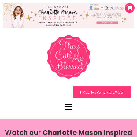
FREE MASTERCLASS
Watch our
Charlotte Mason Inspired