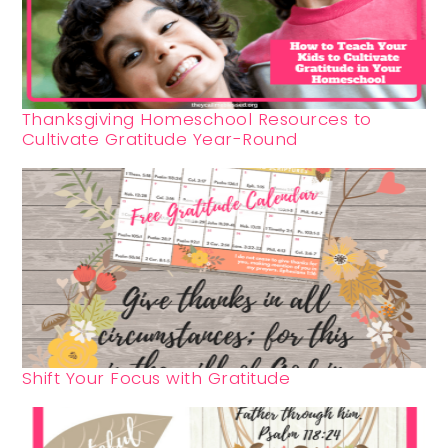
Thanksgiving Homeschool Resources to
Cultivate Gratitude Year-Round
Shift Your Focus with Gratitude