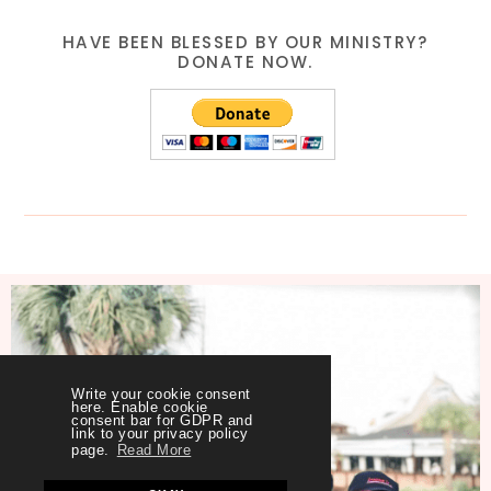
HAVE BEEN BLESSED BY OUR MINISTRY?
DONATE NOW.
Write your cookie consent
here. Enable cookie
consent bar for GDPR and
link to your privacy policy
page.
Read More