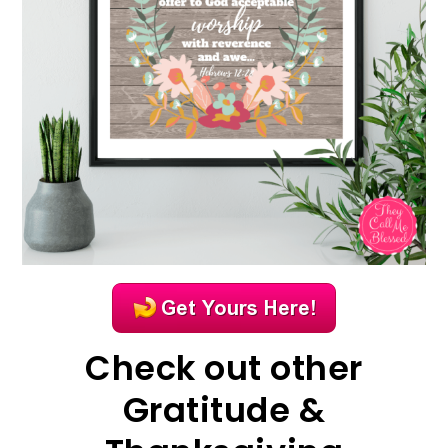
Check out other
Gratitude &