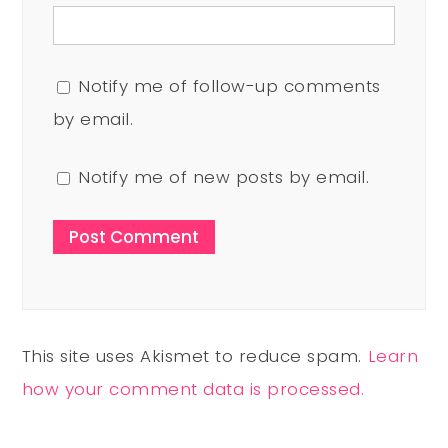
Notify me of follow-up comments
by email.
Notify me of new posts by email.
This site uses Akismet to reduce spam.
Learn
how your comment data is processed.