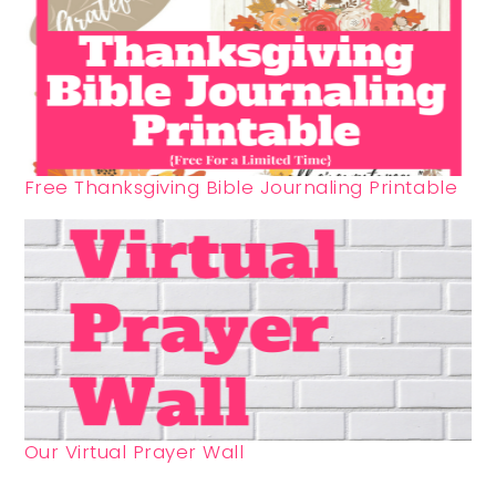
Free Thanksgiving Bible Journaling Printable
Our Virtual Prayer Wall