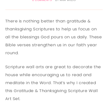
0 COMMENTS
BY
ANA WILLIS
There is nothing better than gratitude &
thanksgiving Scriptures to help us focus on
all the blessings God pours on us daily. These
Bible verses strengthen us in our faith year
round.
Scripture wall arts are great to decorate the
house while encouraging us to read and
meditate in the Word. That’s why I created
this Gratitude & Thanksgiving Scripture Wall
Art Set.