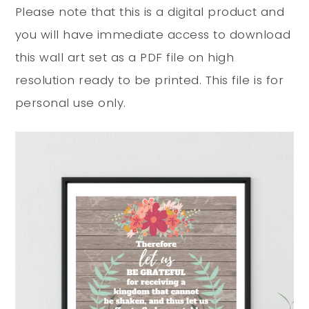
Please note that this is a digital product and
you will have immediate access to download
this wall art set as a PDF file on high
resolution ready to be printed. This file is for
personal use only.