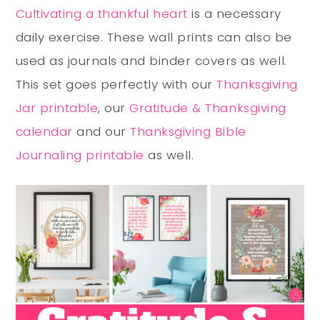
Cultivating a thankful heart
is a necessary
daily exercise. These wall prints can also be
used as journals and binder covers as well.
This set goes perfectly with our
Thanksgiving
Jar printable
, our
Gratitude & Thanksgiving
calendar
and our
Thanksgiving Bible
Journaling printable
as well.