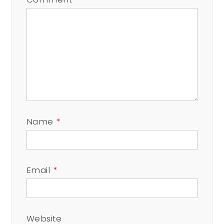
Name
*
Email
*
Website