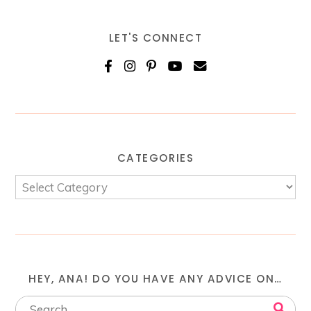
LET'S CONNECT
CATEGORIES
HEY, ANA! DO YOU HAVE ANY ADVICE ON…