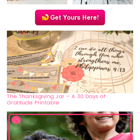
The Thanksgiving Jar – A 30 Days of
Gratitude Printable