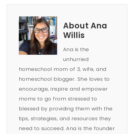
About Ana
Willis
Ana is the
unhurried
homeschool mom of 3, wife, and
homeschool blogger. She loves to
encourage, inspire and empower
moms to go from stressed to
blessed by providing them with the
tips, strategies, and resources they
need to succeed. Ana is the founder