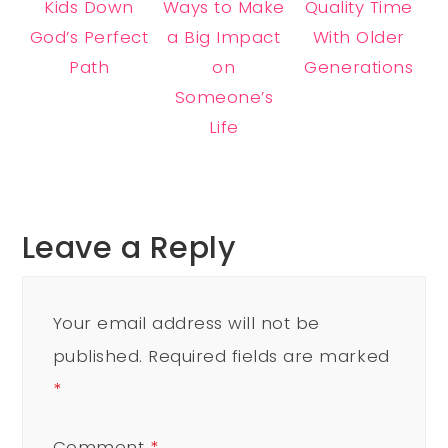
Kids Down
Ways to Make
Quality Time
God’s Perfect
a Big Impact
With Older
Path
on
Generations
Someone’s
Life
Leave a Reply
Your email address will not be
published.
Required fields are marked
*
Comment
*