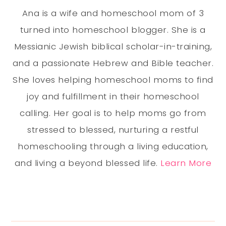
Ana is a wife and homeschool mom of 3
turned into homeschool blogger. She is a
Messianic Jewish biblical scholar-in-training,
and a passionate Hebrew and Bible teacher.
She loves helping homeschool moms to find
joy and fulfillment in their homeschool
calling. Her goal is to help moms go from
stressed to blessed, nurturing a restful
homeschooling through a living education,
and living a beyond blessed life.
Learn More