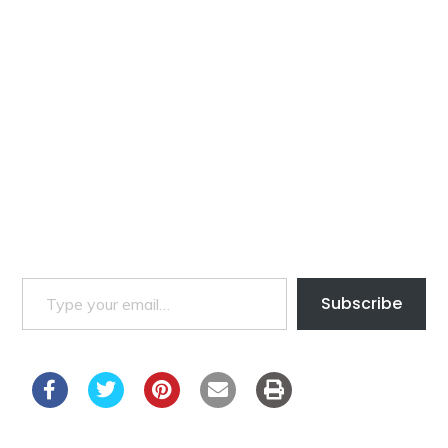
Subscribe