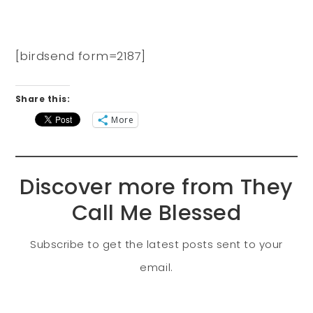
[birdsend form=2187]
Share this:
More
Discover more from They
Call Me Blessed
Subscribe to get the latest posts sent to your
email.