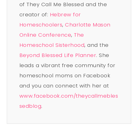
of They Call Me Blessed and the
creator of:
Hebrew for
Homeschoolers
,
Charlotte Mason
Online Conference
,
The
Homeschool Sisterhood
, and the
Beyond Blessed Life Planner
. She
leads a vibrant free community for
homeschool moms on Facebook
and you can connect with her at
www.facebook.com/theycallmebles
sedblog
.