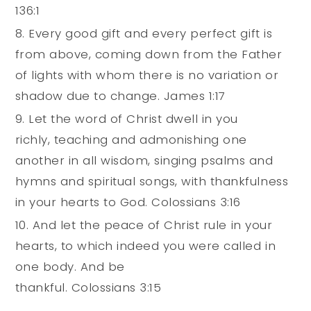
136:1
Every good gift and every perfect gift is
from above, coming down from the Father
of lights with whom there is no variation or
shadow due to change. James 1:17
Let the word of Christ dwell in you
richly, teaching and admonishing one
another in all wisdom, singing psalms and
hymns and spiritual songs, with thankfulness
in your hearts to God. Colossians 3:16
And let the peace of Christ rule in your
hearts, to which indeed you were called in
one body. And be
thankful. Colossians 3:15