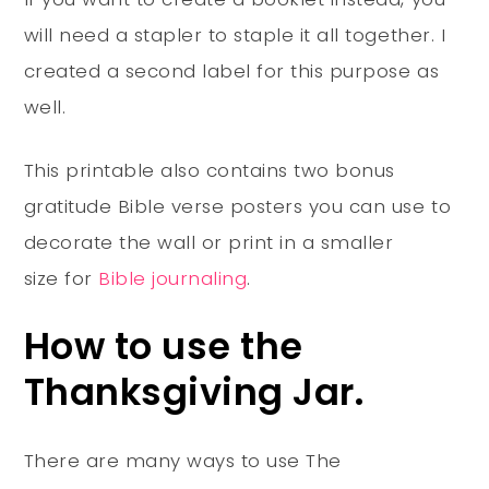
will need a stapler to staple it all together. I
created a second label for this purpose as
well.
This printable also contains two bonus
gratitude Bible verse posters you can use to
decorate the wall or print in a smaller
size for
Bible journaling
.
How to use the
Thanksgiving Jar.
There are many ways to use The