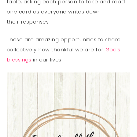
table, asking each person to take and read
one card as everyone writes down
their responses.
These are amazing opportunities to share
collectively how thankful we are for
God’s
blessings
in our lives.