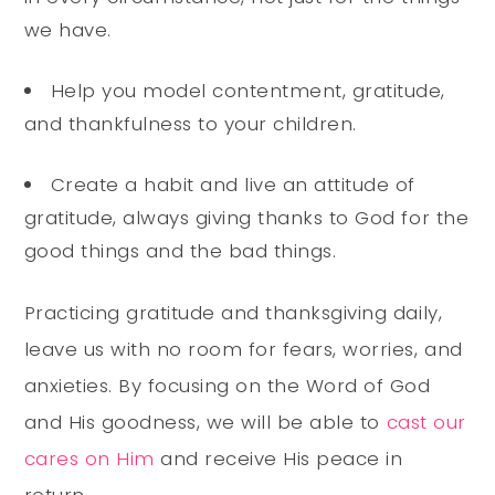
we have.
Help you model contentment, gratitude,
and thankfulness to your children.
Create a habit and live an attitude of
gratitude, always giving thanks to God for the
good things and the bad things.
Practicing gratitude and thanksgiving daily,
leave us with no room for fears, worries, and
anxieties. By focusing on the Word of God
and His goodness, we will be able to
cast our
cares on Him
and receive His peace in