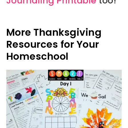
Journaling Printable
too!
More Thanksgiving
Resources for Your
Homeschool