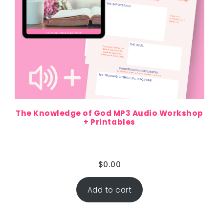
The Knowledge of God MP3 Audio Workshop
+ Printables
$
0.00
Add to cart