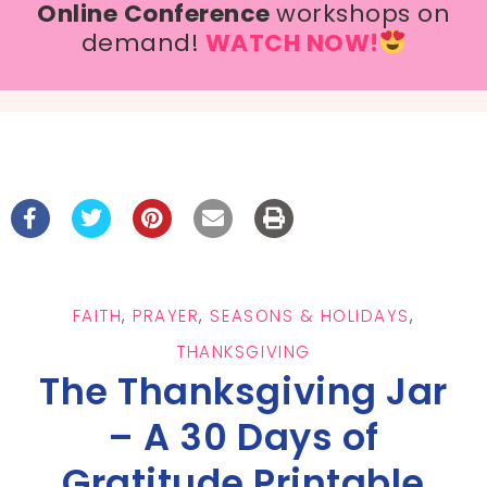
Online Conference
workshops on
demand!
WATCH NOW!
FAITH
,
PRAYER
,
SEASONS & HOLIDAYS
,
THANKSGIVING
The Thanksgiving Jar
– A 30 Days of
Gratitude Printable