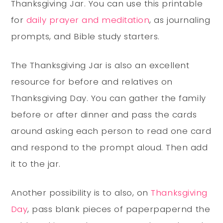
Thanksgiving Jar. You can use this printable
for
daily prayer and meditation
, as journaling
prompts, and Bible study starters.
The Thanksgiving Jar is also an excellent
resource for before and relatives on
Thanksgiving Day. You can gather the family
before or after dinner and pass the cards
around asking each person to read one card
and respond to the prompt aloud. Then add
it to the jar.
Another possibility is to also, on
Thanksgiving
Day
, pass blank pieces of paperpapernd the