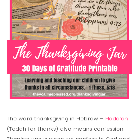
The word thanksgiving in Hebrew –
Hoda’ah
(Todah for thanks) also means confession.