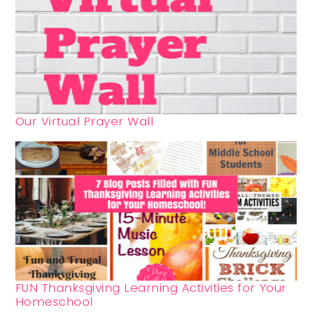
Our Virtual Prayer Wall
FUN Thanksgiving Learning Activities for Your
Homeschool