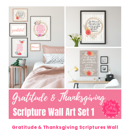
Gratitude & Thanksgiving Scriptures Wall