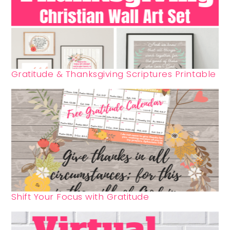
Gratitude & Thanksgiving Scriptures Printable
Shift Your Focus with Gratitude