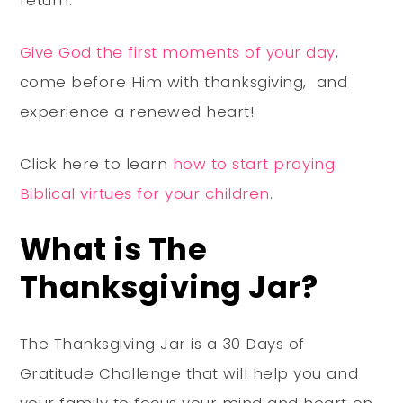
return.
Give God the first moments of your day
,
come before Him with thanksgiving, and
experience a renewed heart!
Click here to learn
how to start praying
Biblical virtues for your children
.
What is The
Thanksgiving Jar?
The Thanksgiving Jar is a 30 Days of
Gratitude Challenge that will help you and