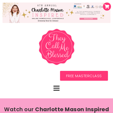
FREE MASTERCLASS
Watch our
Charlotte Mason Inspired