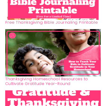
Free Thanksgiving Bible Journaling Printable
Thanksgiving Homeschool Resources to
Cultivate Gratitude Year-Round