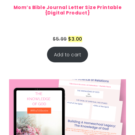
Mom’s Bible Journal Letter Size Printable
{Digital Product}
$
5.99
$
3.00
Add to cart