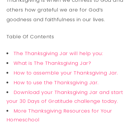
Thanksgiving is when we confess to God and
others how grateful we are for God’s
goodness and faithfulness in our lives.
Table Of Contents
The Thanksgiving Jar will help you:
What is The Thanksgiving Jar?
How to assemble your Thanksgiving Jar.
How to use the Thanksgiving Jar.
Download your Thanksgiving Jar and start
your 30 Days of Gratitude challenge today.
More Thanksgiving Resources for Your
Homeschool