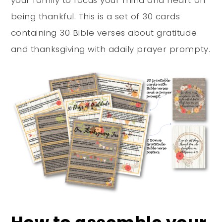
your family to focus your mind and heart on
being thankful. This is a set of 30 cards
containing 30 Bible verses about gratitude
and thanksgiving with adaily prayer prompty.