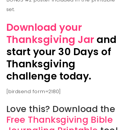
set.
Download your
Thanksgiving Jar
and
start your 30 Days of
Thanksgiving
challenge today.
[birdsend form=2180]
Love this? Download the
Free Thanksgiving Bible