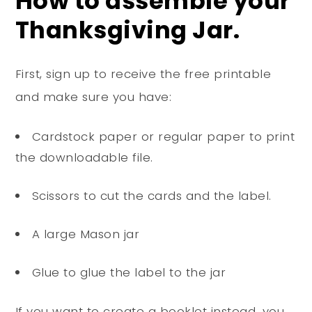
How to assemble your
Thanksgiving Jar.
First, sign up to receive the free printable
and make sure you have:
Cardstock paper or regular paper to print
the downloadable file.
Scissors to cut the cards and the label.
A large Mason jar
Glue to glue the label to the jar
If you want to create a booklet instead, you