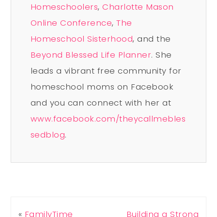
Homeschoolers
,
Charlotte Mason
Online Conference
,
The
Homeschool Sisterhood
, and the
Beyond Blessed Life Planner
. She
leads a vibrant free community for
homeschool moms on Facebook
and you can connect with her at
www.facebook.com/theycallmebles
sedblog
.
«
FamilyTime
Building a Strong