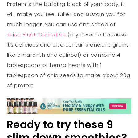
Protein is the building block of your body, it
will make you feel fuller and sustain you for
much longer. You can use one scoop of
Juice Plus+ Complete
(my favorite because
it’s delicious and also contains ancient grains
like amaranth and quinoa!) or combine 4
tablespoons of hemp hearts with 1
tablespoon of chia seeds to make about 20g
of protein.
Ready to try these 9
slim down smoothies?