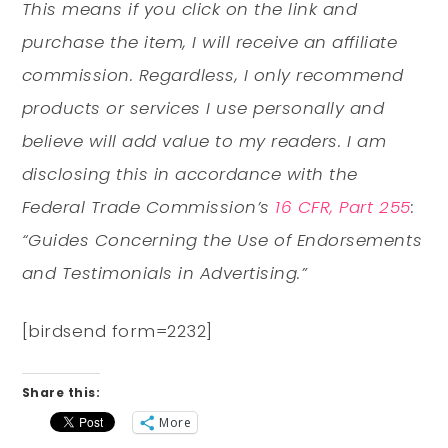
This means if you click on the link and
purchase the item, I will receive an affiliate
commission. Regardless, I only recommend
products or services I use personally and
believe will add value to my readers. I am
disclosing this in accordance with the
Federal Trade Commission’s
16 CFR, Part 255
:
“Guides Concerning the Use of Endorsements
and Testimonials in Advertising.”
[birdsend form=2232]
Share this:
More