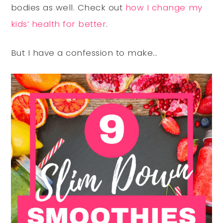
bodies as well. Check out
how I change my
kids’ health for better
.
But I have a confession to make…