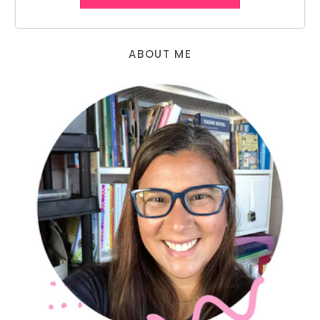
ABOUT ME