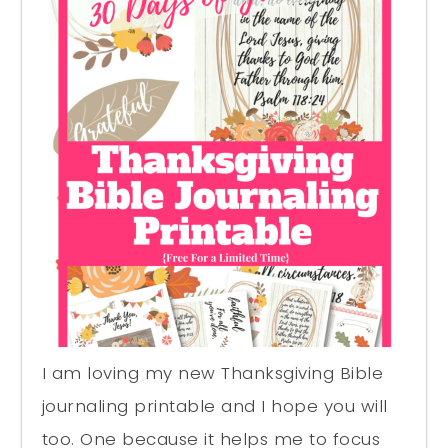
I am loving my new Thanksgiving Bible
journaling printable and I hope you will
too. One because it helps me to focus