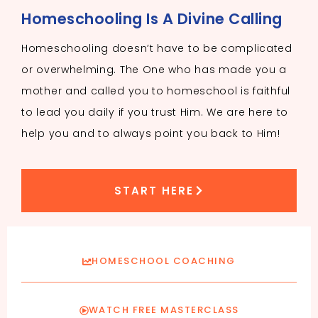
Homeschooling Is A Divine Calling
Homeschooling doesn’t have to be complicated
or overwhelming. The One who has made you a
mother and called you to homeschool is faithful
to lead you daily if you trust Him. We are here to
help you and to always point you back to Him!
START HERE
HOMESCHOOL COACHING
WATCH FREE MASTERCLASS