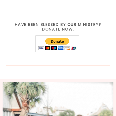
HAVE BEEN BLESSED BY OUR MINISTRY?
DONATE NOW.