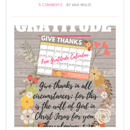
5 COMMENTS
BY
ANA WILLIS