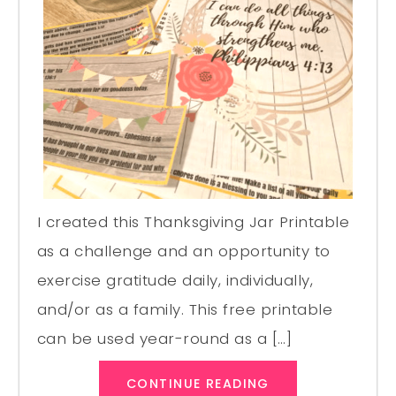
I created this Thanksgiving Jar Printable
as a challenge and an opportunity to
exercise gratitude daily, individually,
and/or as a family. This free printable
can be used year-round as a […]
CONTINUE READING