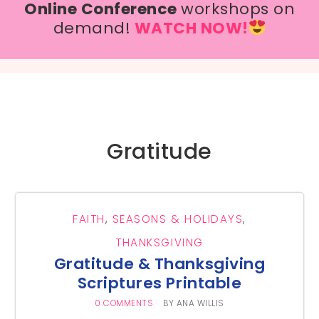
Online Conference
workshops on
demand!
WATCH NOW!
Gratitude
FAITH
,
SEASONS & HOLIDAYS
,
THANKSGIVING
Gratitude & Thanksgiving
Scriptures Printable
0 COMMENTS
BY
ANA WILLIS