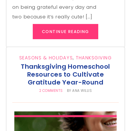
on being grateful every day and
two because it’s really cute! […]
CONTINUE READING
SEASONS & HOLIDAYS
,
THANKSGIVING
Thanksgiving Homeschool
Resources to Cultivate
Gratitude Year-Round
2 COMMENTS
BY
ANA WILLIS