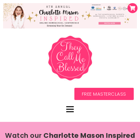
FREE MASTERCLASS
Watch our
Charlotte Mason Inspired