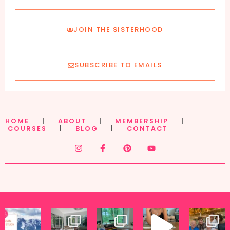
JOIN THE SISTERHOOD
SUBSCRIBE TO EMAILS
HOME
|
ABOUT
|
MEMBERSHIP
|
COURSES
|
BLOG
|
CONTACT