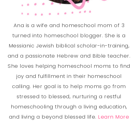
Ana is a wife and homeschool mom of 3
turned into homeschool blogger. She is a
Messianic Jewish biblical scholar-in-training,
and a passionate Hebrew and Bible teacher.
She loves helping homeschool moms to find
joy and fulfillment in their homeschool
calling. Her goal is to help moms go from
stressed to blessed, nurturing a restful
homeschooling through a living education,
and living a beyond blessed life.
Learn More