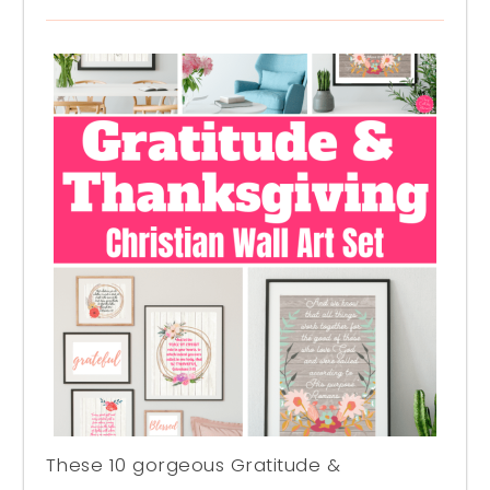
These 10 gorgeous Gratitude &