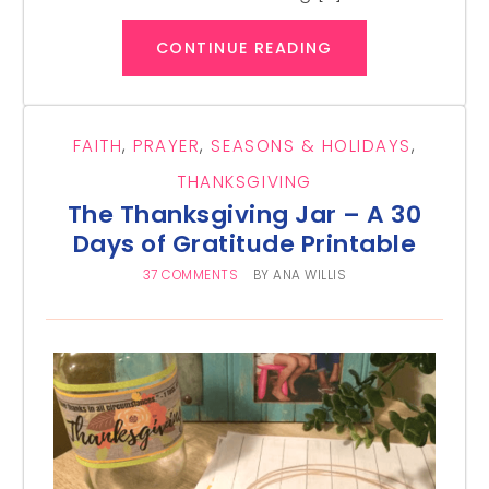
CONTINUE READING
FAITH
,
PRAYER
,
SEASONS & HOLIDAYS
,
THANKSGIVING
The Thanksgiving Jar – A 30
Days of Gratitude Printable
37 COMMENTS
BY
ANA WILLIS