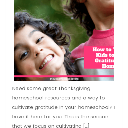
Need some great Thanksgiving
homeschool resources and a way to
cultivate gratitude in your homeschool? I
have it here for you. This is the season
that we focus on cultivating […]