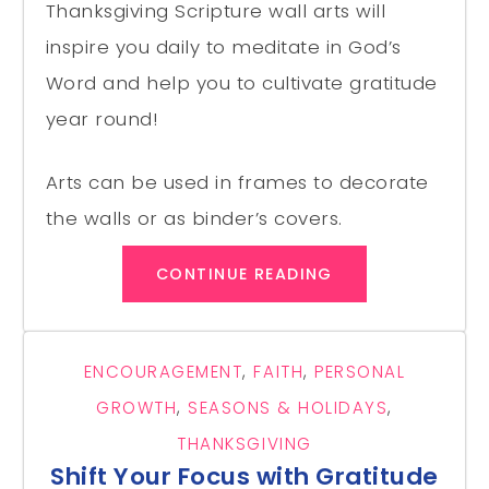
Thanksgiving Scripture wall arts will
inspire you daily to meditate in God’s
Word and help you to cultivate gratitude
year round!
Arts can be used in frames to decorate
the walls or as binder’s covers.
CONTINUE READING
ENCOURAGEMENT
,
FAITH
,
PERSONAL
GROWTH
,
SEASONS & HOLIDAYS
,
THANKSGIVING
Shift Your Focus with Gratitude