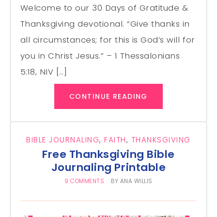
Welcome to our 30 Days of Gratitude &
Thanksgiving devotional. “Give thanks in
all circumstances; for this is God’s will for
you in Christ Jesus.” – 1 Thessalonians
5:18, NIV […]
CONTINUE READING
BIBLE JOURNALING
,
FAITH
,
THANKSGIVING
Free Thanksgiving Bible
Journaling Printable
9 COMMENTS
BY
ANA WILLIS