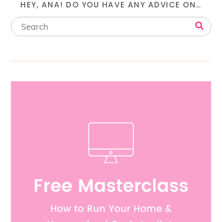
HEY, ANA! DO YOU HAVE ANY ADVICE ON…