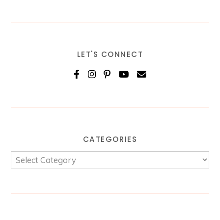
LET'S CONNECT
CATEGORIES